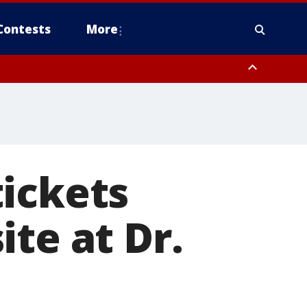
Contests
More
ickets
te at Dr.