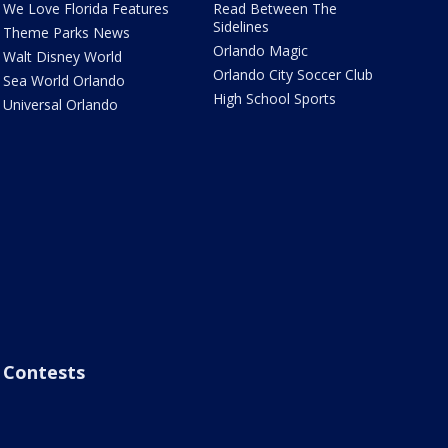
We Love Florida Features
Read Between The
Sidelines
Theme Parks News
Orlando Magic
Walt Disney World
Orlando City Soccer Club
Sea World Orlando
High School Sports
Universal Orlando
Contests