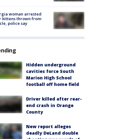
rgia woman arrested
r kittens thrown from
cle, police say
ending
Hidden underground
cavities force South
Marion High School
football off home field
Driver killed after rear-
end crash in Orange
County
New report alleges
deadly DeLand double