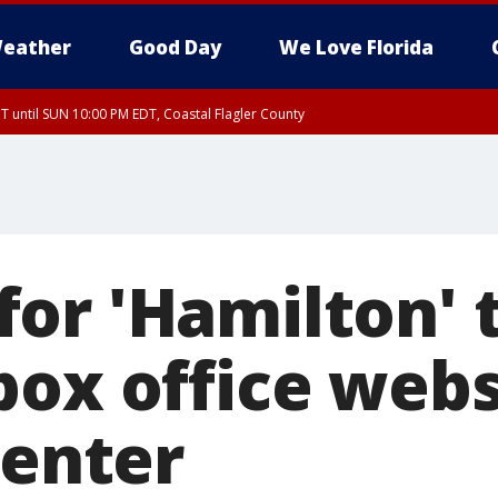
eather
Good Day
We Love Florida
 until SUN 10:00 PM EDT, Coastal Flagler County
T, Coastal Volusia County
or 'Hamilton' t
ox office websi
Center