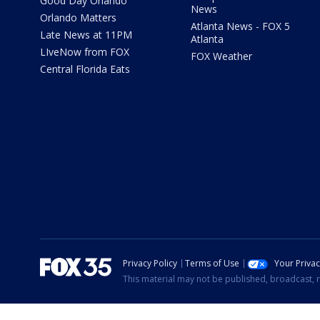
Good Day Orlando
News
Orlando Matters
Atlanta News - FOX 5
Late News at 11PM
Atlanta
LIveNow from FOX
FOX Weather
Central Florida Eats
Privacy Policy
Terms of Use
Your Priva
This material may not be published, broadcast, r