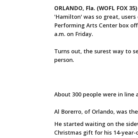
ORLANDO, Fla. (WOFL FOX 35)
'Hamilton' was so great, users 
Performing Arts Center box off
a.m. on Friday.
Turns out, the surest way to s
person.
About 300 people were in line
Al Borerro, of Orlando, was the 
He started waiting on the side
Christmas gift for his 14-year