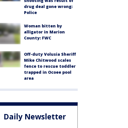
shooting was result of
drug deal gone wrong:
Police
Woman bitten by
alligator in Marion
County: FWC
Off-duty Volusia Sheriff
Mike Chitwood scales
fence to rescue toddler
trapped in Ocoee pool
area
Daily Newsletter