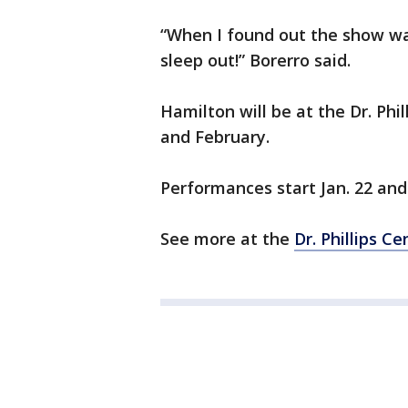
“When I found out the show was
sleep out!” Borerro said.
Hamilton will be at the Dr. Phi
and February.
Performances start Jan. 22 and
See more at the
Dr. Phillips C