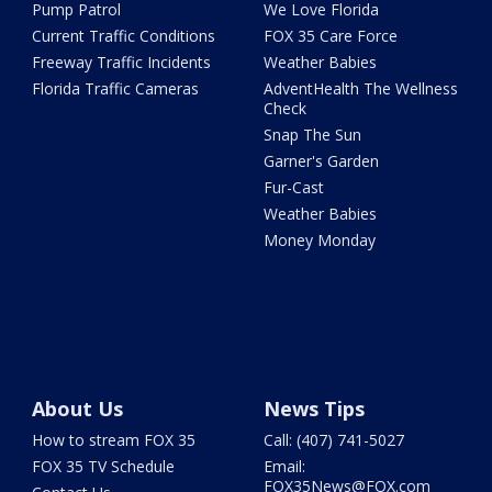
Pump Patrol
We Love Florida
Current Traffic Conditions
FOX 35 Care Force
Freeway Traffic Incidents
Weather Babies
Florida Traffic Cameras
AdventHealth The Wellness
Check
Snap The Sun
Garner's Garden
Fur-Cast
Weather Babies
Money Monday
About Us
News Tips
How to stream FOX 35
Call: (407) 741-5027
FOX 35 TV Schedule
Email:
FOX35News@FOX.com