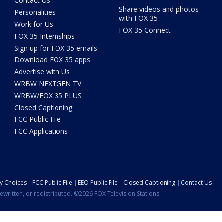
Contact Us
Share videos and photos
Personalities
with FOX 35
Work for Us
FOX 35 Connect
FOX 35 Internships
Sign up for FOX 35 emails
Download FOX 35 apps
Advertise with Us
WRBW NEXTGEN TV
WRBW/FOX 35 PLUS
Closed Captioning
FCC Public File
FCC Applications
cy Choices
FCC Public File
EEO Public File
Closed Captioning
Contact Us
ewritten, or redistributed. ©2026 FOX Television Stations