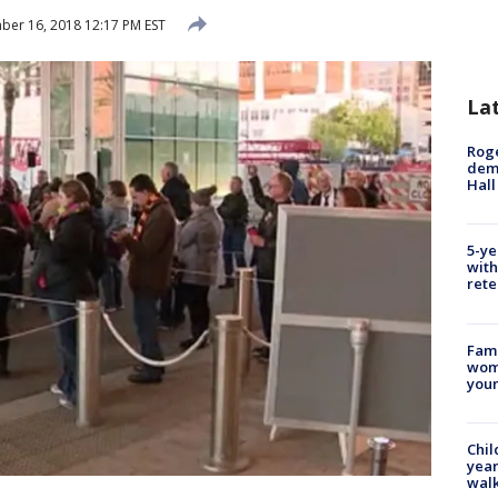
er 16, 2018 12:17 PM EST
La
Roge
deme
Hall
5-ye
with
rete
Fami
woma
youn
Chil
year
walk