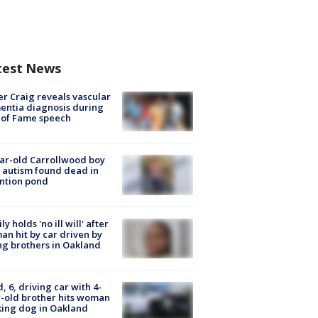
test News
r Craig reveals vascular
ntia diagnosis during
 of Fame speech
ar-old Carrollwood boy
 autism found dead in
ntion pond
ly holds 'no ill will' after
n hit by car driven by
g brothers in Oakland
d, 6, driving car with 4-
-old brother hits woman
ing dog in Oakland