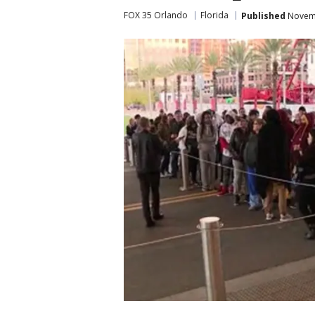
FOX 35 Orlando
Florida
Published
Novemb