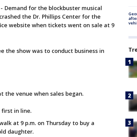
-
Demand for the blockbuster musical
Geo
crashed the Dr. Phillips Center for the
afte
vehi
ice website when tickets went on sale at 9
Tr
ee the show was to conduct business in
 at the venue when sales began.
first in line.
walk at 9 p.m. on Thursday to buy a
-old daughter.