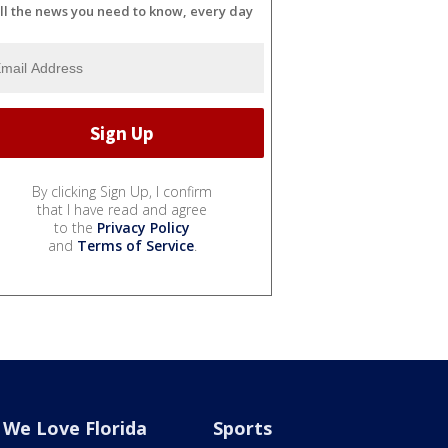
ll the news you need to know, every day
By clicking Sign Up, I confirm
that I have read and agree
to the
Privacy Policy
and
Terms of Service
.
We Love Florida
Sports