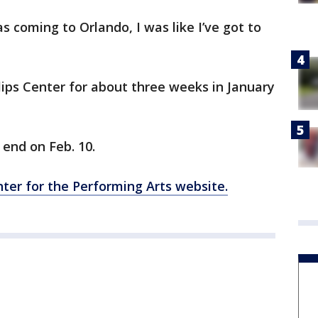
 coming to Orlando, I was like I’ve got to
llips Center for about three weeks in January
 end on Feb. 10.
enter for the Performing Arts website.