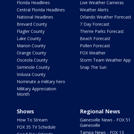
Florida Headlines
Live Weather Cameras
Central Florida Headlines
Weather Alerts
National Headlines
Orlando Weather Forecast
Brevard County
7 Day Forecast
Flagler County
Theme Parks Forecast
Lake County
Beach Forecast
Marion County
Pollen Forecast
Orange County
FOX Weather
Osceola County
Storm Team Weather App
Seminole County
Snap The Sun
Volusia County
Nominate a military hero
Military Appreciation
Month
Shows
Regional News
How To Stream
Gainesville News - FOX 51
Gainesville
FOX 35 TV Schedule
Tampa News - FOX 13