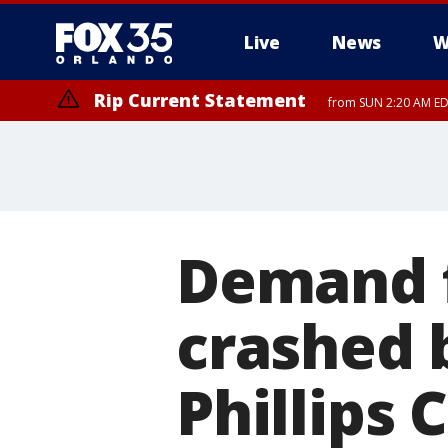
Live
News
W
Rip Current Statement
from SUN 2:20 AM EDT
Rip Current Statement
until MON 2:00 AM ED
Demand f
crashed b
Phillips 