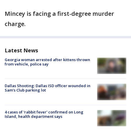
Mincey is facing a first-degree murder
charge.
Latest News
Georgia woman arrested after kittens thrown
from vehicle, police say
Dallas Shooting: Dallas ISD officer wounded in
Sam's Club parking lot
4 cases of 'rabbit fever' confirmed on Long
Island, health department says