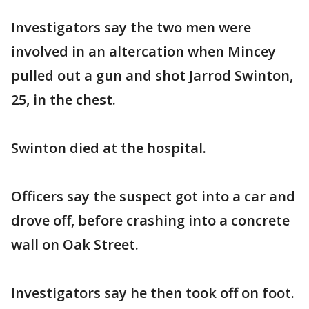
Investigators say the two men were
involved in an altercation when Mincey
pulled out a gun and shot Jarrod Swinton,
25, in the chest.
Swinton died at the hospital.
Officers say the suspect got into a car and
drove off, before crashing into a concrete
wall on Oak Street.
Investigators say he then took off on foot.