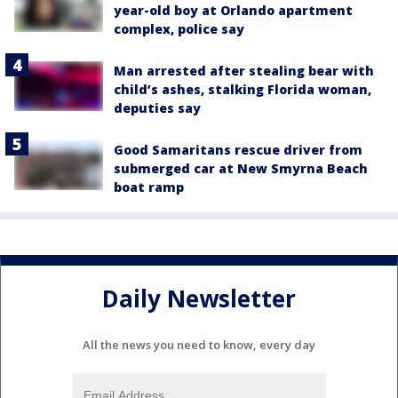
year-old boy at Orlando apartment
complex, police say
Man arrested after stealing bear with
child’s ashes, stalking Florida woman,
deputies say
Good Samaritans rescue driver from
submerged car at New Smyrna Beach
boat ramp
Daily Newsletter
All the news you need to know, every day