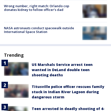
Wrong number, right match: Orlando cop
donates kidney to fellow officer’s dad
NASA astronauts conduct spacewalk outside
International Space Station
Trending
US Marshals Service arrest teen
wanted in DeLand double teen
shooting deaths
Titusville police officer rescues family
stuck in Indian River Lagoon during
dangerous storm
Teen arrested in deadly shooting of 4-