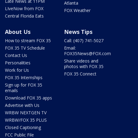
Late News at 11PM
Atlanta
LIveNow from FOX
FOX Weather
Central Florida Eats
About Us
News Tips
How to stream FOX 35
Call: (407) 741-5027
FOX 35 TV Schedule
Email:
FOX35News@FOX.com
Contact Us
Share videos and
Personalities
photos with FOX 35
Work for Us
FOX 35 Connect
FOX 35 Internships
Sign up for FOX 35
emails
Download FOX 35 apps
Advertise with Us
WRBW NEXTGEN TV
WRBW/FOX 35 PLUS
Closed Captioning
FCC Public File