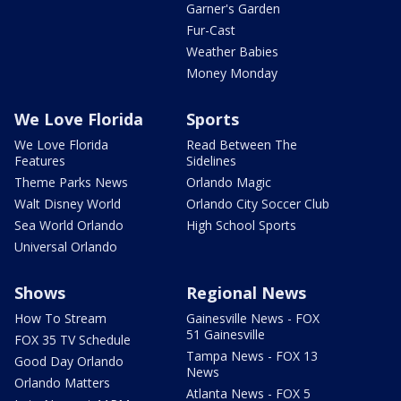
Garner's Garden
Fur-Cast
Weather Babies
Money Monday
We Love Florida
Sports
We Love Florida
Read Between The
Features
Sidelines
Theme Parks News
Orlando Magic
Walt Disney World
Orlando City Soccer Club
Sea World Orlando
High School Sports
Universal Orlando
Shows
Regional News
How To Stream
Gainesville News - FOX
51 Gainesville
FOX 35 TV Schedule
Tampa News - FOX 13
Good Day Orlando
News
Orlando Matters
Atlanta News - FOX 5