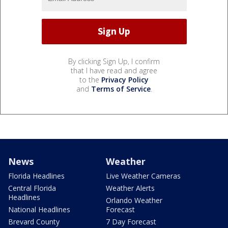
By clicking Sign Up, I confirm
that I have read and agree
to the
Privacy Policy
and
Terms of Service
.
News
Weather
Florida Headlines
Live Weather Cameras
Central Florida
Weather Alerts
Headlines
Orlando Weather
National Headlines
Forecast
Brevard County
7 Day Forecast