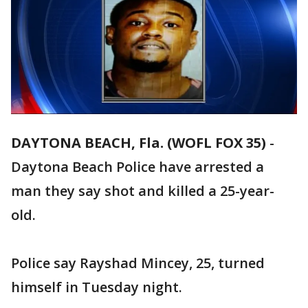
DAYTONA BEACH, Fla. (WOFL FOX 35)
-
Daytona Beach Police have arrested a
man they say shot and killed a 25-year-
old.
Police say Rayshad Mincey, 25, turned
himself in Tuesday night.