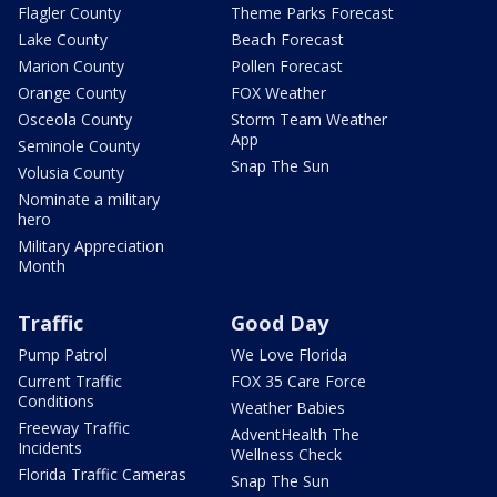
Flagler County
Theme Parks Forecast
Lake County
Beach Forecast
Marion County
Pollen Forecast
Orange County
FOX Weather
Osceola County
Storm Team Weather
App
Seminole County
Snap The Sun
Volusia County
Nominate a military
hero
Military Appreciation
Month
Traffic
Good Day
Pump Patrol
We Love Florida
Current Traffic
FOX 35 Care Force
Conditions
Weather Babies
Freeway Traffic
AdventHealth The
Incidents
Wellness Check
Florida Traffic Cameras
Snap The Sun