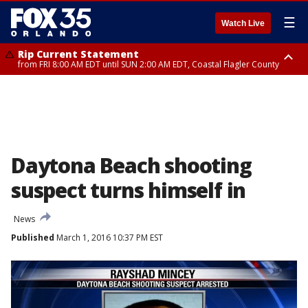
☰
Watch Live
Rip Current Statement
from FRI 8:00 AM EDT until SUN 2:00 AM EDT, Coastal Flagler County
Rip Current Statement
from FRI 2:35 AM EDT until SAT 2:00 AM EDT, Coastal Volusia County
Daytona Beach shooting
suspect turns himself in
News
Published
March 1, 2016 10:37 PM EST