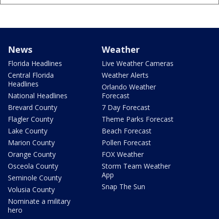
News
Weather
Florida Headlines
Live Weather Cameras
Central Florida
Weather Alerts
Headlines
Orlando Weather
National Headlines
Forecast
Brevard County
7 Day Forecast
Flagler County
Theme Parks Forecast
Lake County
Beach Forecast
Marion County
Pollen Forecast
Orange County
FOX Weather
Osceola County
Storm Team Weather
App
Seminole County
Snap The Sun
Volusia County
Nominate a military
hero