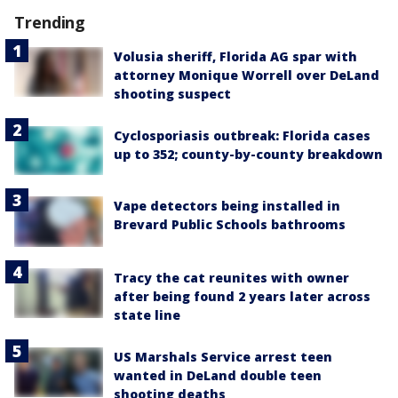
Trending
Volusia sheriff, Florida AG spar with
attorney Monique Worrell over DeLand
shooting suspect
Cyclosporiasis outbreak: Florida cases
up to 352; county-by-county breakdown
Vape detectors being installed in
Brevard Public Schools bathrooms
Tracy the cat reunites with owner
after being found 2 years later across
state line
US Marshals Service arrest teen
wanted in DeLand double teen
shooting deaths