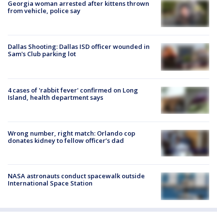
Georgia woman arrested after kittens thrown
from vehicle, police say
Dallas Shooting: Dallas ISD officer wounded in
Sam's Club parking lot
4 cases of 'rabbit fever' confirmed on Long
Island, health department says
Wrong number, right match: Orlando cop
donates kidney to fellow officer’s dad
NASA astronauts conduct spacewalk outside
International Space Station