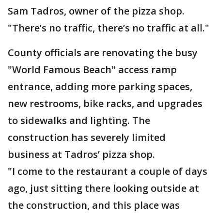
Sam Tadros, owner of the pizza shop.
"There’s no traffic, there’s no traffic at all."
County officials are renovating the busy
"World Famous Beach" access ramp
entrance, adding more parking spaces,
new restrooms, bike racks, and upgrades
to sidewalks and lighting. The
construction has severely limited
business at Tadros’ pizza shop.
"I come to the restaurant a couple of days
ago, just sitting there looking outside at
the construction, and this place was