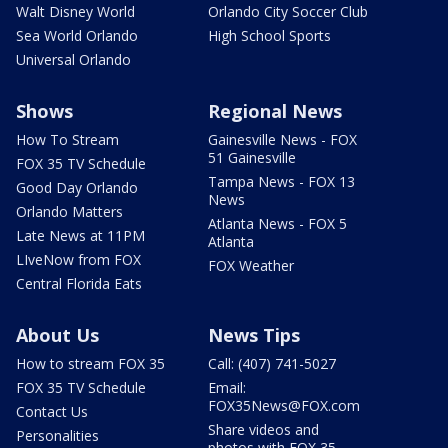
Walt Disney World
Orlando City Soccer Club
Sea World Orlando
High School Sports
Universal Orlando
Shows
Regional News
How To Stream
Gainesville News - FOX
51 Gainesville
FOX 35 TV Schedule
Tampa News - FOX 13
Good Day Orlando
News
Orlando Matters
Atlanta News - FOX 5
Late News at 11PM
Atlanta
LIveNow from FOX
FOX Weather
Central Florida Eats
About Us
News Tips
How to stream FOX 35
Call: (407) 741-5027
FOX 35 TV Schedule
Email:
FOX35News@FOX.com
Contact Us
Share videos and
Personalities
photos with FOX 35