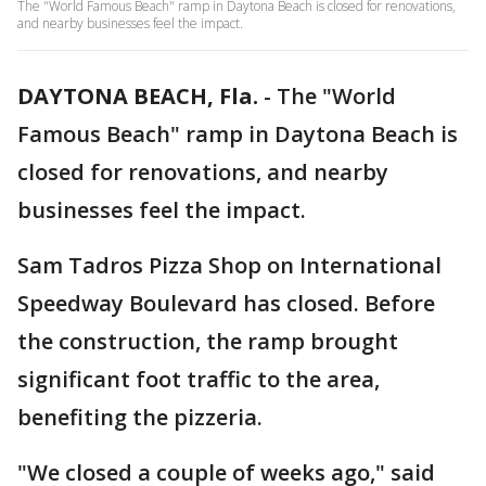
The "World Famous Beach" ramp in Daytona Beach is closed for renovations,
and nearby businesses feel the impact.
DAYTONA BEACH, Fla.
-
The "World
Famous Beach" ramp in Daytona Beach is
closed for renovations, and nearby
businesses feel the impact.
Sam Tadros Pizza Shop on International
Speedway Boulevard has closed. Before
the construction, the ramp brought
significant foot traffic to the area,
benefiting the pizzeria.
"We closed a couple of weeks ago," said