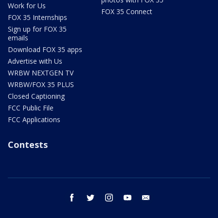
Work for Us
FOX 35 Connect
FOX 35 Internships
Sign up for FOX 35
emails
Download FOX 35 apps
Advertise with Us
WRBW NEXTGEN TV
WRBW/FOX 35 PLUS
Closed Captioning
FCC Public File
FCC Applications
Contests
facebook
twitter
instagram
youtube
email