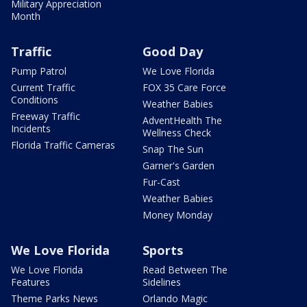
Military Appreciation
Month
Traffic
Good Day
Pump Patrol
We Love Florida
Current Traffic
FOX 35 Care Force
Conditions
Weather Babies
Freeway Traffic
AdventHealth The
Incidents
Wellness Check
Florida Traffic Cameras
Snap The Sun
Garner's Garden
Fur-Cast
Weather Babies
Money Monday
We Love Florida
Sports
We Love Florida
Read Between The
Features
Sidelines
Theme Parks News
Orlando Magic