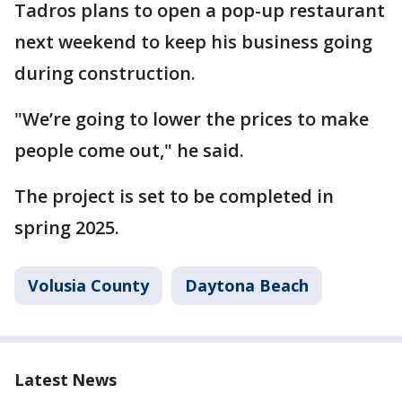
Tadros plans to open a pop-up restaurant
next weekend to keep his business going
during construction.
"We’re going to lower the prices to make
people come out," he said.
The project is set to be completed in
spring 2025.
Volusia County
Daytona Beach
Latest News