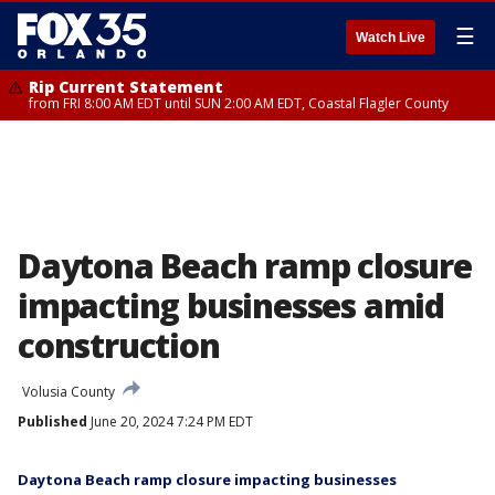
☰
Watch Live
Rip Current Statement
from FRI 8:00 AM EDT until SUN 2:00 AM EDT, Coastal Flagler County
Daytona Beach ramp closure
impacting businesses amid
construction
Volusia County
Published
June 20, 2024 7:24 PM EDT
Daytona Beach ramp closure impacting businesses