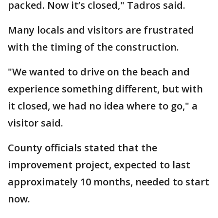
packed. Now it’s closed," Tadros said.
Many locals and visitors are frustrated
with the timing of the construction.
"We wanted to drive on the beach and
experience something different, but with
it closed, we had no idea where to go," a
visitor said.
County officials stated that the
improvement project, expected to last
approximately 10 months, needed to start
now.