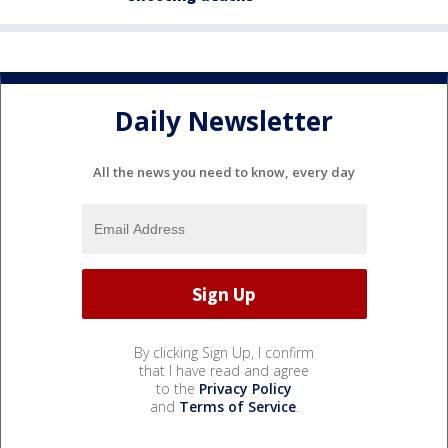
Daily Newsletter
All the news you need to know, every day
By clicking Sign Up, I confirm
that I have read and agree
to the
Privacy Policy
and
Terms of Service
.