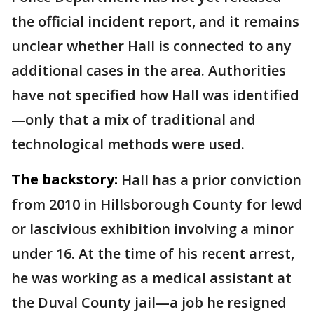
the official incident report, and it remains
unclear whether Hall is connected to any
additional cases in the area. Authorities
have not specified how Hall was identified
—only that a mix of traditional and
technological methods were used.
The backstory:
Hall has a prior conviction
from 2010 in Hillsborough County for lewd
or lascivious exhibition involving a minor
under 16. At the time of his recent arrest,
he was working as a medical assistant at
the Duval County jail—a job he resigned