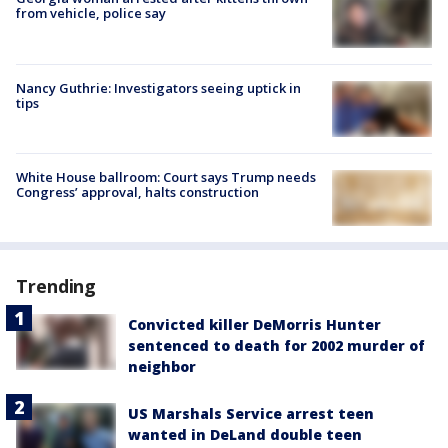
from vehicle, police say
Nancy Guthrie: Investigators seeing uptick in
tips
White House ballroom: Court says Trump needs
Congress’ approval, halts construction
Trending
Convicted killer DeMorris Hunter
sentenced to death for 2002 murder of
neighbor
US Marshals Service arrest teen
wanted in DeLand double teen