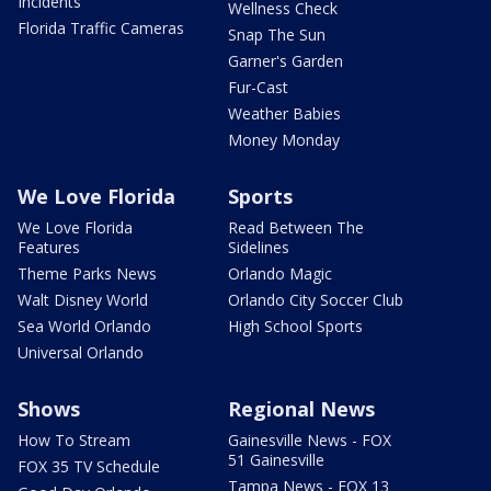
Incidents
Wellness Check
Florida Traffic Cameras
Snap The Sun
Garner's Garden
Fur-Cast
Weather Babies
Money Monday
We Love Florida
Sports
We Love Florida
Read Between The
Features
Sidelines
Theme Parks News
Orlando Magic
Walt Disney World
Orlando City Soccer Club
Sea World Orlando
High School Sports
Universal Orlando
Shows
Regional News
How To Stream
Gainesville News - FOX
51 Gainesville
FOX 35 TV Schedule
Tampa News - FOX 13