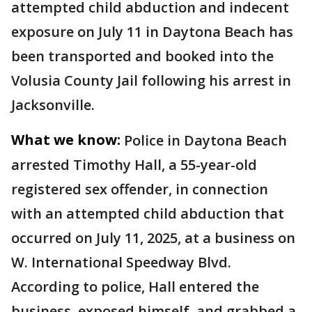
attempted child abduction and indecent
exposure on July 11 in Daytona Beach has
been transported and booked into the
Volusia County Jail following his arrest in
Jacksonville.
What we know:
Police in Daytona Beach
arrested Timothy Hall, a 55-year-old
registered sex offender, in connection
with an attempted child abduction that
occurred on July 11, 2025, at a business on
W. International Speedway Blvd.
According to police, Hall entered the
business, exposed himself, and grabbed a