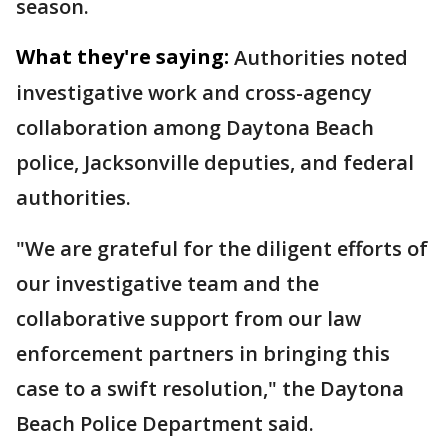
season.
What they're saying:
Authorities noted
investigative work and cross-agency
collaboration among Daytona Beach
police, Jacksonville deputies, and federal
authorities.
"We are grateful for the diligent efforts of
our investigative team and the
collaborative support from our law
enforcement partners in bringing this
case to a swift resolution," the Daytona
Beach Police Department said.