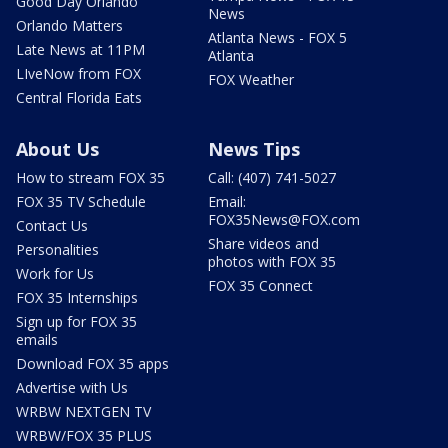
Good Day Orlando
News
Orlando Matters
Atlanta News - FOX 5
Late News at 11PM
Atlanta
LIveNow from FOX
FOX Weather
Central Florida Eats
About Us
News Tips
How to stream FOX 35
Call: (407) 741-5027
FOX 35 TV Schedule
Email:
FOX35News@FOX.com
Contact Us
Share videos and
Personalities
photos with FOX 35
Work for Us
FOX 35 Connect
FOX 35 Internships
Sign up for FOX 35
emails
Download FOX 35 apps
Advertise with Us
WRBW NEXTGEN TV
WRBW/FOX 35 PLUS