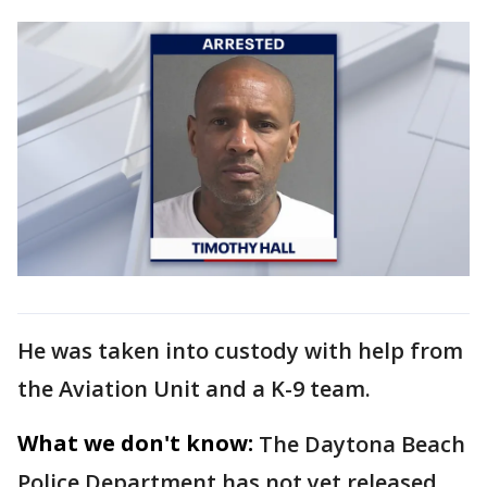
He was taken into custody with help from
the Aviation Unit and a K-9 team.
What we don't know:
The Daytona Beach
Police Department has not yet released