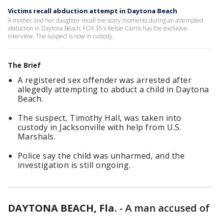
Victims recall abduction attempt in Daytona Beach
A mother and her daughter recall the scary moments during an attempted
abduction in Daytona Beach. FOX 35's Kelsie Cairns has the exclusive
interview. The suspect is now in custody.
The Brief
A registered sex offender was arrested after
allegedly attempting to abduct a child in Daytona
Beach.
The suspect, Timothy Hall, was taken into
custody in Jacksonville with help from U.S.
Marshals.
Police say the child was unharmed, and the
investigation is still ongoing.
DAYTONA BEACH, Fla.
-
A man accused of