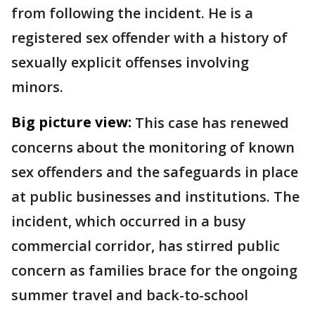
from following the incident. He is a
registered sex offender with a history of
sexually explicit offenses involving
minors.
Big picture view:
This case has renewed
concerns about the monitoring of known
sex offenders and the safeguards in place
at public businesses and institutions. The
incident, which occurred in a busy
commercial corridor, has stirred public
concern as families brace for the ongoing
summer travel and back-to-school