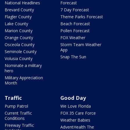
National Headlines
Forecast
Brevard County
7 Day Forecast
Flagler County
Theme Parks Forecast
Lake County
Beach Forecast
Marion County
Pollen Forecast
Orange County
FOX Weather
Osceola County
Storm Team Weather
App
Seminole County
Snap The Sun
Volusia County
Nominate a military
hero
Military Appreciation
Month
Traffic
Good Day
Pump Patrol
We Love Florida
Current Traffic
FOX 35 Care Force
Conditions
Weather Babies
Freeway Traffic
AdventHealth The