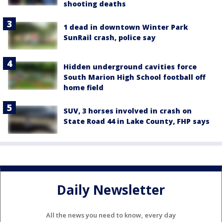
shooting deaths
1 dead in downtown Winter Park
SunRail crash, police say
Hidden underground cavities force
South Marion High School football off
home field
SUV, 3 horses involved in crash on
State Road 44 in Lake County, FHP says
Daily Newsletter
All the news you need to know, every day