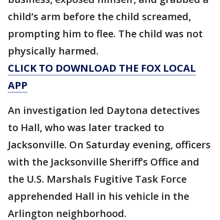
child’s arm before the child screamed,
prompting him to flee. The child was not
physically harmed.
CLICK TO DOWNLOAD THE FOX LOCAL
APP
An investigation led Daytona detectives
to Hall, who was later tracked to
Jacksonville. On Saturday evening, officers
with the Jacksonville Sheriff’s Office and
the U.S. Marshals Fugitive Task Force
apprehended Hall in his vehicle in the
Arlington neighborhood.