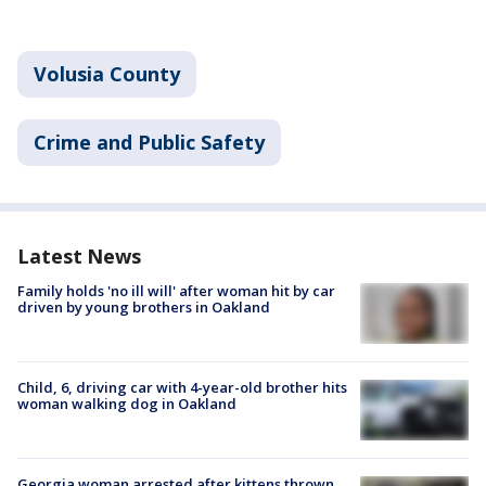
Volusia County
Crime and Public Safety
Latest News
Family holds 'no ill will' after woman hit by car
driven by young brothers in Oakland
Child, 6, driving car with 4-year-old brother hits
woman walking dog in Oakland
Georgia woman arrested after kittens thrown