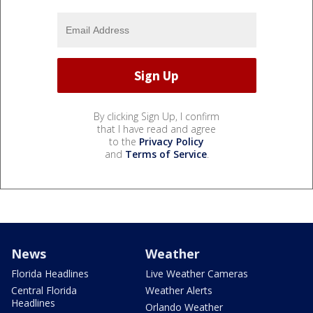
By clicking Sign Up, I confirm
that I have read and agree
to the
Privacy Policy
and
Terms of Service
.
News
Weather
Florida Headlines
Live Weather Cameras
Central Florida
Weather Alerts
Headlines
Orlando Weather