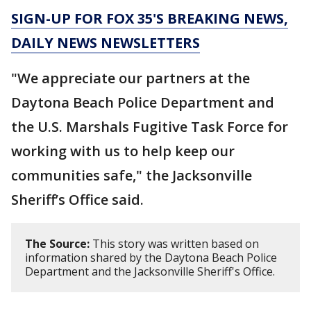
SIGN-UP FOR FOX 35'S BREAKING NEWS,
DAILY NEWS NEWSLETTERS
"We appreciate our partners at the
Daytona Beach Police Department and
the U.S. Marshals Fugitive Task Force for
working with us to help keep our
communities safe," the Jacksonville
Sheriff’s Office said.
The Source:
This story was written based on
information shared by the Daytona Beach Police
Department and the Jacksonville Sheriff's Office.