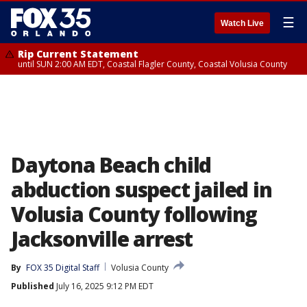
☰
Watch Live
Rip Current Statement
until SUN 2:00 AM EDT, Coastal Flagler County, Coastal Volusia County
Daytona Beach child
abduction suspect jailed in
Volusia County following
Jacksonville arrest
By
FOX 35 Digital Staff
Volusia County
Published
July 16, 2025 9:12 PM EDT