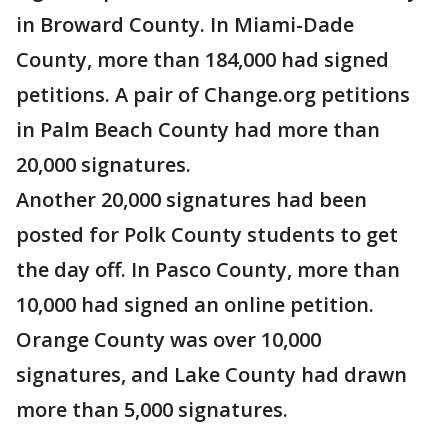
in Broward County. In Miami-Dade
County, more than 184,000 had signed
petitions. A pair of Change.org petitions
in Palm Beach County had more than
20,000 signatures.
Another 20,000 signatures had been
posted for Polk County students to get
the day off. In Pasco County, more than
10,000 had signed an online petition.
Orange County was over 10,000
signatures, and Lake County had drawn
more than 5,000 signatures.