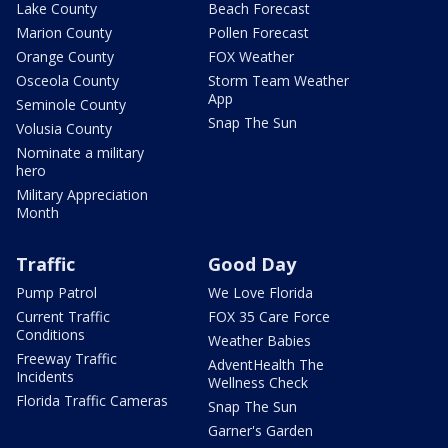
Lake County
Beach Forecast
Marion County
Pollen Forecast
Orange County
FOX Weather
Osceola County
Storm Team Weather
App
Seminole County
Snap The Sun
Volusia County
Nominate a military
hero
Military Appreciation
Month
Traffic
Good Day
Pump Patrol
We Love Florida
Current Traffic
FOX 35 Care Force
Conditions
Weather Babies
Freeway Traffic
AdventHealth The
Incidents
Wellness Check
Florida Traffic Cameras
Snap The Sun
Garner's Garden