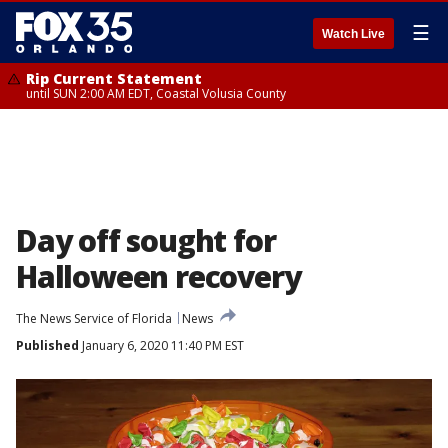
☰
Watch Live
Rip Current Statement
until SUN 2:00 AM EDT, Coastal Volusia County
Day off sought for
Halloween recovery
The News Service of Florida
News
Published
January 6, 2020 11:40 PM EST