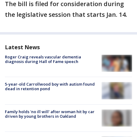
The bill is filed for consideration during
the legislative session that starts Jan. 14.
Latest News
Roger Craig reveals vascular dementia
diagnosis during Hall of Fame speech
5-year-old Carrollwood boy with autism found
dead in retention pond
Family holds 'no ill will' after woman hit by car
driven by young brothers in Oakland