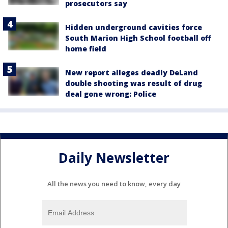
prosecutors say
Hidden underground cavities force
South Marion High School football off
home field
New report alleges deadly DeLand
double shooting was result of drug
deal gone wrong: Police
Daily Newsletter
All the news you need to know, every day