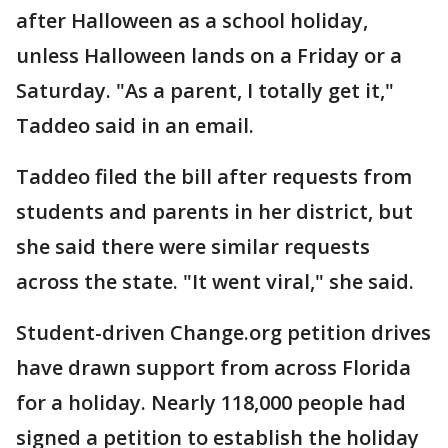
after Halloween as a school holiday,
unless Halloween lands on a Friday or a
Saturday. "As a parent, I totally get it,"
Taddeo said in an email.
Taddeo filed the bill after requests from
students and parents in her district, but
she said there were similar requests
across the state. "It went viral," she said.
Student-driven Change.org petition drives
have drawn support from across Florida
for a holiday. Nearly 118,000 people had
signed a petition to establish the holiday