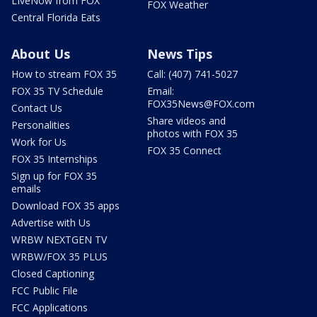
LIveNow from FOX
FOX Weather
Central Florida Eats
About Us
News Tips
How to stream FOX 35
Call: (407) 741-5027
FOX 35 TV Schedule
Email:
FOX35News@FOX.com
Contact Us
Share videos and
Personalities
photos with FOX 35
Work for Us
FOX 35 Connect
FOX 35 Internships
Sign up for FOX 35
emails
Download FOX 35 apps
Advertise with Us
WRBW NEXTGEN TV
WRBW/FOX 35 PLUS
Closed Captioning
FCC Public File
FCC Applications