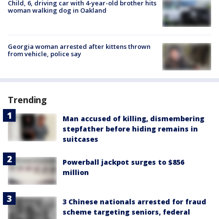
Child, 6, driving car with 4-year-old brother hits
woman walking dog in Oakland
Georgia woman arrested after kittens thrown
from vehicle, police say
Trending
Man accused of killing, dismembering
stepfather before hiding remains in
suitcases
Powerball jackpot surges to $856
million
3 Chinese nationals arrested for fraud
scheme targeting seniors, federal