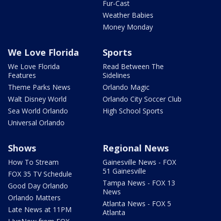
Fur-Cast
Weather Babies
Money Monday
We Love Florida
Sports
We Love Florida
Read Between The
Features
Sidelines
Theme Parks News
Orlando Magic
Walt Disney World
Orlando City Soccer Club
Sea World Orlando
High School Sports
Universal Orlando
Shows
Regional News
How To Stream
Gainesville News - FOX
51 Gainesville
FOX 35 TV Schedule
Tampa News - FOX 13
Good Day Orlando
News
Orlando Matters
Atlanta News - FOX 5
Late News at 11PM
Atlanta