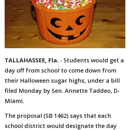
TALLAHASSEE, Fla.
-
Students would get a
day off from school to come down from
their Halloween sugar highs, under a bill
filed Monday by Sen. Annette Taddeo, D-
Miami.
The proposal (SB 1462) says that each
school district would designate the day