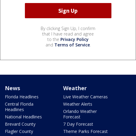
By clicking Sign Up, I confirm
that I have read and agree
to the
Privacy Policy
and
Terms of Service
.
News
Weather
Florida Headlines
Live Weather Cameras
Central Florida
Weather Alerts
Headlines
Orlando Weather
National Headlines
Forecast
Brevard County
7 Day Forecast
Flagler County
Theme Parks Forecast