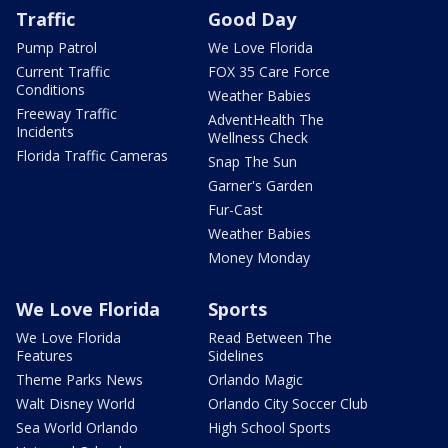
Traffic
Good Day
Pump Patrol
We Love Florida
Current Traffic
FOX 35 Care Force
Conditions
Weather Babies
Freeway Traffic
AdventHealth The
Incidents
Wellness Check
Florida Traffic Cameras
Snap The Sun
Garner's Garden
Fur-Cast
Weather Babies
Money Monday
We Love Florida
Sports
We Love Florida
Read Between The
Features
Sidelines
Theme Parks News
Orlando Magic
Walt Disney World
Orlando City Soccer Club
Sea World Orlando
High School Sports