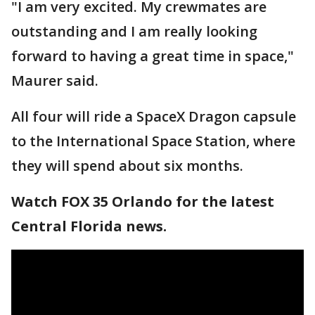
"I am very excited. My crewmates are
outstanding and I am really looking
forward to having a great time in space,"
Maurer said.
All four will ride a SpaceX Dragon capsule
to the International Space Station, where
they will spend about six months.
Watch FOX 35 Orlando for the latest
Central Florida news.