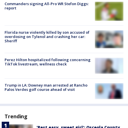
Commanders signing All-Pro WR Stefon Diggs:
report
Florida nurse violently killed by son accused of
overdosing on Tylenol and crashing her car:
Sheriff
Perez Hilton hospitalized following concerning
TikTok livestream, wellness check
Trump in LA: Downey man arrested at Rancho
Palos Verdes golf course ahead of visit
Trending
'Rest easy, sweet girl': Osceola County