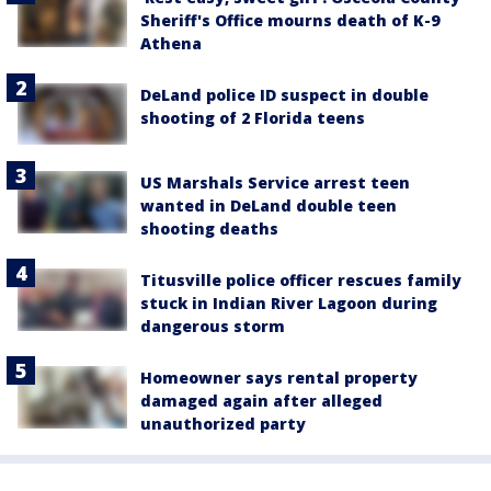
Sheriff's Office mourns death of K-9
Athena
DeLand police ID suspect in double
shooting of 2 Florida teens
US Marshals Service arrest teen
wanted in DeLand double teen
shooting deaths
Titusville police officer rescues family
stuck in Indian River Lagoon during
dangerous storm
Homeowner says rental property
damaged again after alleged
unauthorized party