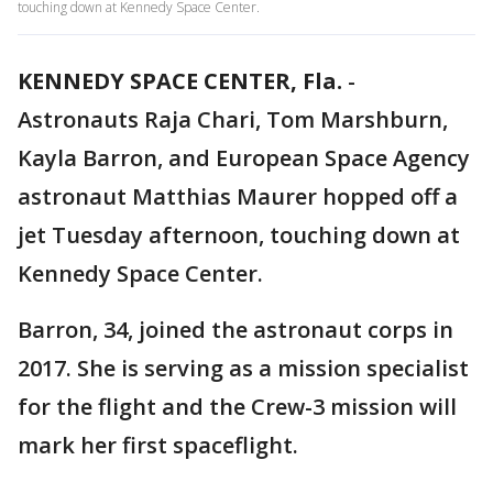
touching down at Kennedy Space Center.
KENNEDY SPACE CENTER, Fla.
-
Astronauts Raja Chari, Tom Marshburn,
Kayla Barron, and European Space Agency
astronaut Matthias Maurer hopped off a
jet Tuesday afternoon, touching down at
Kennedy Space Center.
Barron, 34, joined the astronaut corps in
2017. She is serving as a mission specialist
for the flight and the Crew-3 mission will
mark her first spaceflight.