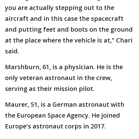
you are actually stepping out to the
aircraft and in this case the spacecraft
and putting feet and boots on the ground
at the place where the vehicle is at," Chari
said.
Marshburn, 61, is a physician. He is the
only veteran astronaut in the crew,
serving as their mission pilot.
Maurer, 51, is a German astronaut with
the European Space Agency. He joined
Europe's astronaut corps in 2017.