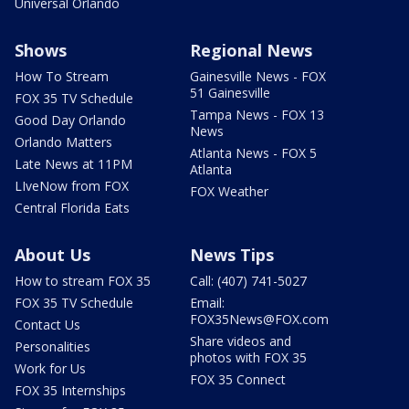
Universal Orlando
Shows
Regional News
How To Stream
Gainesville News - FOX
51 Gainesville
FOX 35 TV Schedule
Tampa News - FOX 13
Good Day Orlando
News
Orlando Matters
Atlanta News - FOX 5
Late News at 11PM
Atlanta
LIveNow from FOX
FOX Weather
Central Florida Eats
About Us
News Tips
How to stream FOX 35
Call: (407) 741-5027
FOX 35 TV Schedule
Email:
FOX35News@FOX.com
Contact Us
Share videos and
Personalities
photos with FOX 35
Work for Us
FOX 35 Connect
FOX 35 Internships