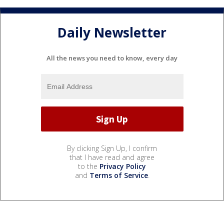
Daily Newsletter
All the news you need to know, every day
By clicking Sign Up, I confirm
that I have read and agree
to the
Privacy Policy
and
Terms of Service
.