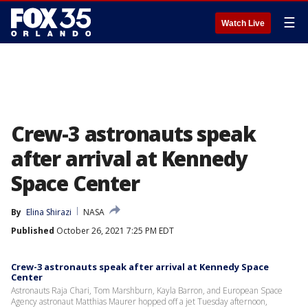
☰
Watch Live
Crew-3 astronauts speak
after arrival at Kennedy
Space Center
By
Elina Shirazi
NASA
Published
October 26, 2021 7:25 PM EDT
Crew-3 astronauts speak after arrival at Kennedy Space
Center
Astronauts Raja Chari, Tom Marshburn, Kayla Barron, and European Space
Agency astronaut Matthias Maurer hopped off a jet Tuesday afternoon,