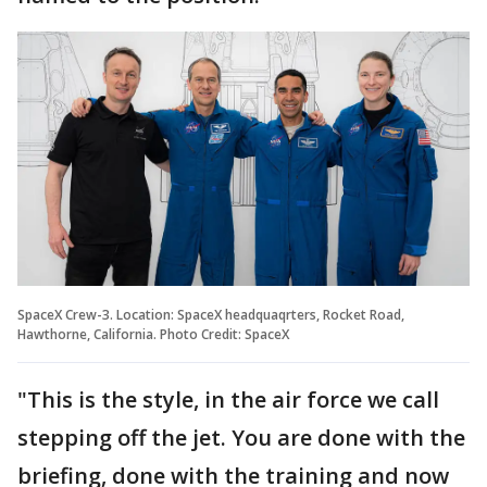
SpaceX Crew-3. Location: SpaceX headquaqrters, Rocket Road,
Hawthorne, California. Photo Credit: SpaceX
"This is the style, in the air force we call
stepping off the jet. You are done with the
briefing, done with the training and now