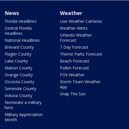
News
Weather
Florida Headlines
Live Weather Cameras
Central Florida
Weather Alerts
Headlines
Orlando Weather
National Headlines
Forecast
Brevard County
7 Day Forecast
Flagler County
Theme Parks Forecast
Lake County
Beach Forecast
Marion County
Pollen Forecast
Orange County
FOX Weather
Osceola County
Storm Team Weather
App
Seminole County
Snap The Sun
Volusia County
Nominate a military
hero
Military Appreciation
Month