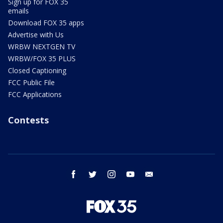
Sign up for FOX 35
emails
Download FOX 35 apps
Advertise with Us
WRBW NEXTGEN TV
WRBW/FOX 35 PLUS
Closed Captioning
FCC Public File
FCC Applications
Contests
facebook
twitter
instagram
youtube
email