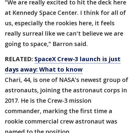
"We are really excited to hit the deck here
at Kennedy Space Center. I think for all of
us, especially the rookies here, it feels
really surreal like we can't believe we are
going to space," Barron said.
RELATED:
SpaceX Crew-3 launch is just
days away: What to know
Chari, 44, is one of NASA's newest group of
astronauts, joining the astronaut corps in
2017. He is the Crew-3 mission
commander, marking the first time a
rookie commercial crew astronaut was
named to the position.