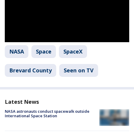
NASA
Space
SpaceX
Brevard County
Seen on TV
Latest News
NASA astronauts conduct spacewalk outside
International Space Station