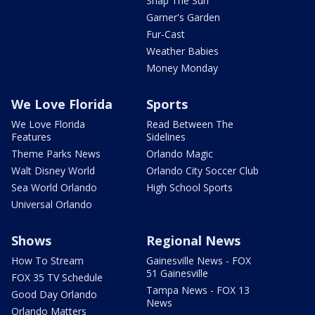
Snap The Sun
Garner's Garden
Fur-Cast
Weather Babies
Money Monday
We Love Florida
Sports
We Love Florida
Read Between The
Features
Sidelines
Theme Parks News
Orlando Magic
Walt Disney World
Orlando City Soccer Club
Sea World Orlando
High School Sports
Universal Orlando
Shows
Regional News
How To Stream
Gainesville News - FOX
51 Gainesville
FOX 35 TV Schedule
Tampa News - FOX 13
Good Day Orlando
News
Orlando Matters