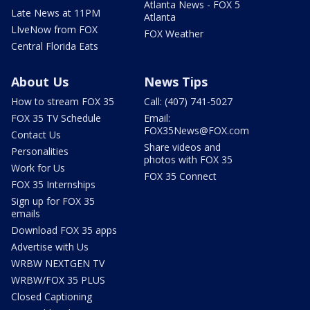
Atlanta News - FOX 5
Late News at 11PM
Atlanta
LIveNow from FOX
FOX Weather
Central Florida Eats
About Us
News Tips
How to stream FOX 35
Call: (407) 741-5027
FOX 35 TV Schedule
Email:
FOX35News@FOX.com
Contact Us
Share videos and
Personalities
photos with FOX 35
Work for Us
FOX 35 Connect
FOX 35 Internships
Sign up for FOX 35
emails
Download FOX 35 apps
Advertise with Us
WRBW NEXTGEN TV
WRBW/FOX 35 PLUS
Closed Captioning