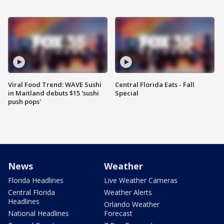
Viral Food Trend: WAVE Sushi
Central Florida Eats - Fall
in Maitland debuts $15 'sushi
Special
push pops'
News
Weather
Florida Headlines
Live Weather Cameras
Central Florida
Weather Alerts
Headlines
Orlando Weather
National Headlines
Forecast