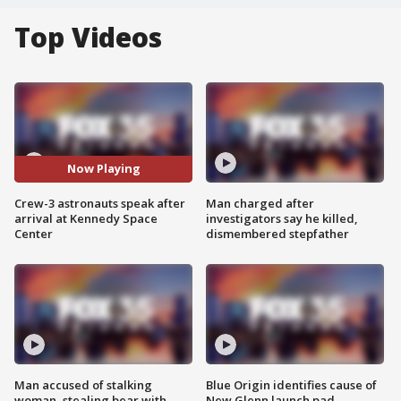
Top Videos
Now Playing
Crew-3 astronauts speak after
Man charged after
arrival at Kennedy Space
investigators say he killed,
Center
dismembered stepfather
Man accused of stalking
Blue Origin identifies cause of
woman, stealing bear with
New Glenn launch pad