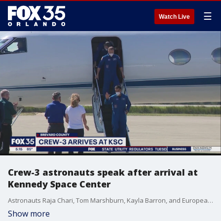
☰
Watch Live
Crew-3 astronauts speak after arrival at
Kennedy Space Center
Astronauts Raja Chari, Tom Marshburn, Kayla Barron, and European Space Agency astronaut Matthias Maurer hopped off a jet Tuesday afternoon, touching down at Kennedy Space Center.
Show more