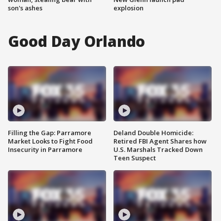
son's ashes
explosion
Good Day Orlando
Filling the Gap: Parramore
Deland Double Homicide:
Market Looks to Fight Food
Retired FBI Agent Shares how
Insecurity in Parramore
U.S. Marshals Tracked Down
Teen Suspect