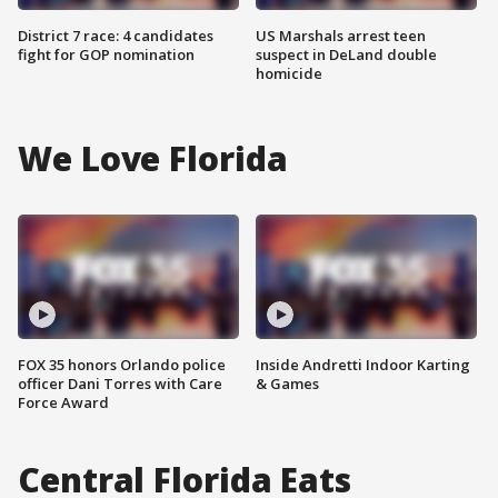
District 7 race: 4 candidates
US Marshals arrest teen
fight for GOP nomination
suspect in DeLand double
homicide
We Love Florida
FOX 35 honors Orlando police
Inside Andretti Indoor Karting
officer Dani Torres with Care
& Games
Force Award
Central Florida Eats