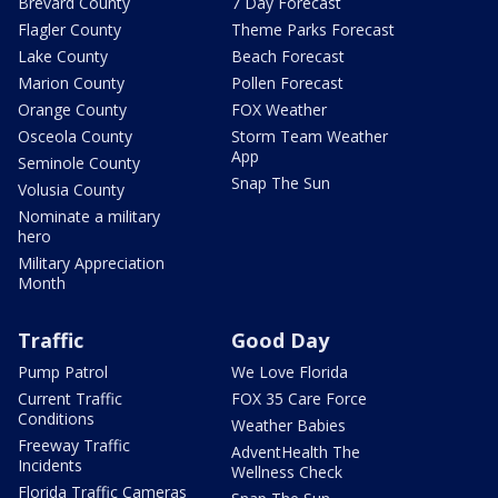
Brevard County
7 Day Forecast
Flagler County
Theme Parks Forecast
Lake County
Beach Forecast
Marion County
Pollen Forecast
Orange County
FOX Weather
Osceola County
Storm Team Weather
App
Seminole County
Snap The Sun
Volusia County
Nominate a military
hero
Military Appreciation
Month
Traffic
Good Day
Pump Patrol
We Love Florida
Current Traffic
FOX 35 Care Force
Conditions
Weather Babies
Freeway Traffic
AdventHealth The
Incidents
Wellness Check
Florida Traffic Cameras