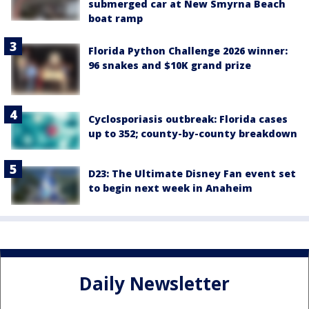
submerged car at New Smyrna Beach
boat ramp
Florida Python Challenge 2026 winner:
96 snakes and $10K grand prize
Cyclosporiasis outbreak: Florida cases
up to 352; county-by-county breakdown
D23: The Ultimate Disney Fan event set
to begin next week in Anaheim
Daily Newsletter