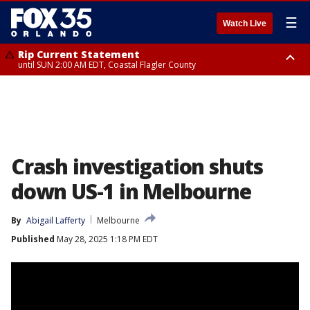
☰
Watch Live
Rip Current Statement
until SUN 2:00 AM EDT, Coastal Flagler County
Rip Current Statement
from FRI 2:35 AM EDT until SAT 2:00 AM EDT, Coastal Volusia County
Crash investigation shuts
down US-1 in Melbourne
By
Abigail Lafferty
Melbourne
Published
May 28, 2025 1:18 PM EDT