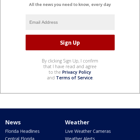
All the news you need to know, every day
By clicking Sign Up, I confirm
that I have read and agree
to the
Privacy Policy
and
Terms of Service
.
News
Weather
Florida Headlines
Live Weather Cameras
Central Florida
Weather Alerts