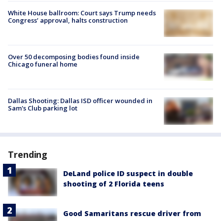
White House ballroom: Court says Trump needs
Congress’ approval, halts construction
Over 50 decomposing bodies found inside
Chicago funeral home
Dallas Shooting: Dallas ISD officer wounded in
Sam's Club parking lot
Trending
DeLand police ID suspect in double
shooting of 2 Florida teens
Good Samaritans rescue driver from