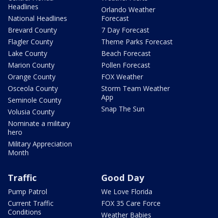
Headlines
Orlando Weather
National Headlines
Forecast
Brevard County
7 Day Forecast
Flagler County
Theme Parks Forecast
Lake County
Beach Forecast
Marion County
Pollen Forecast
Orange County
FOX Weather
Osceola County
Storm Team Weather
App
Seminole County
Snap The Sun
Volusia County
Nominate a military
hero
Military Appreciation
Month
Traffic
Good Day
Pump Patrol
We Love Florida
Current Traffic
FOX 35 Care Force
Conditions
Weather Babies