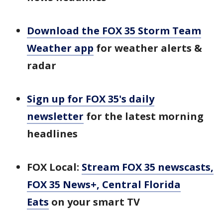
Download the FOX 35 Storm Team
Weather app
for weather alerts &
radar
Sign up for FOX 35's daily
newsletter
for the latest morning
headlines
FOX Local:
Stream FOX 35 newscasts,
FOX 35 News+, Central Florida
Eats
on your smart TV