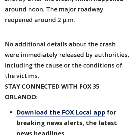
around noon. The major roadway
reopened around 2 p.m.
No additional details about the crash
were immediately released by authorities,
including the cause or the conditions of
the victims.
STAY CONNECTED WITH FOX 35
ORLANDO:
Download the FOX Local app
for
breaking news alerts, the latest
news headlines