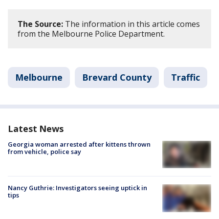
The Source:
The information in this article comes
from the Melbourne Police Department.
Melbourne
Brevard County
Traffic
Latest News
Georgia woman arrested after kittens thrown
from vehicle, police say
Nancy Guthrie: Investigators seeing uptick in
tips