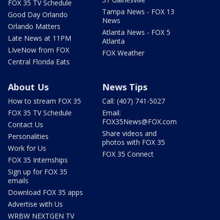
FOX 35 TV Schedule
Tampa News - FOX 13
Good Day Orlando
News
Orlando Matters
Atlanta News - FOX 5
Late News at 11PM
Atlanta
LIveNow from FOX
FOX Weather
Central Florida Eats
About Us
News Tips
How to stream FOX 35
Call: (407) 741-5027
FOX 35 TV Schedule
Email:
FOX35News@FOX.com
Contact Us
Share videos and
Personalities
photos with FOX 35
Work for Us
FOX 35 Connect
FOX 35 Internships
Sign up for FOX 35
emails
Download FOX 35 apps
Advertise with Us
WRBW NEXTGEN TV