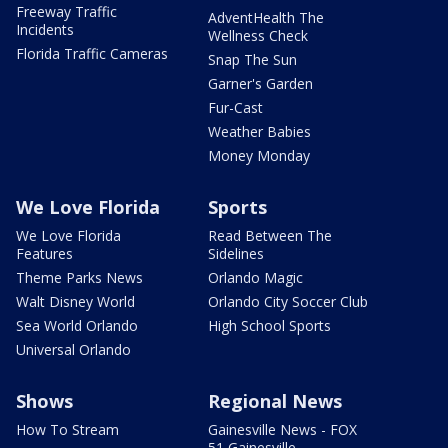
Freeway Traffic
AdventHealth The
Incidents
Wellness Check
Florida Traffic Cameras
Snap The Sun
Garner's Garden
Fur-Cast
Weather Babies
Money Monday
We Love Florida
Sports
We Love Florida
Read Between The
Features
Sidelines
Theme Parks News
Orlando Magic
Walt Disney World
Orlando City Soccer Club
Sea World Orlando
High School Sports
Universal Orlando
Shows
Regional News
How To Stream
Gainesville News - FOX
51 Gainesville