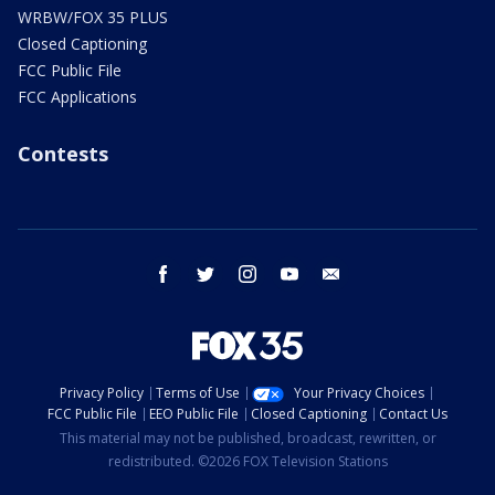
WRBW/FOX 35 PLUS
Closed Captioning
FCC Public File
FCC Applications
Contests
facebook
twitter
instagram
youtube
email
Privacy Policy
Terms of Use
Your Privacy Choices
FCC Public File
EEO Public File
Closed Captioning
Contact Us
This material may not be published, broadcast, rewritten, or
redistributed. ©2026 FOX Television Stations