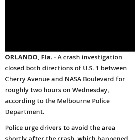
ORLANDO, Fla.
-
A crash investigation
closed both directions of U.S. 1 between
Cherry Avenue and NASA Boulevard for
roughly two hours on Wednesday,
according to the Melbourne Police
Department.
Police urge drivers to avoid the area
shortly after the crash, which happened