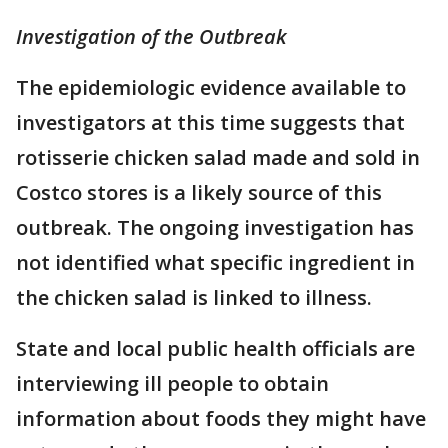
Investigation of the Outbreak
The epidemiologic evidence available to
investigators at this time suggests that
rotisserie chicken salad made and sold in
Costco stores is a likely source of this
outbreak. The ongoing investigation has
not identified what specific ingredient in
the chicken salad is linked to illness.
State and local public health officials are
interviewing ill people to obtain
information about foods they might have