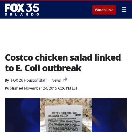
☰
Watch Live
Costco chicken salad linked
to E. Coli outbreak
By
FOX 26 Houston staff
News
Published
November 24, 2015 6:26 PM EST