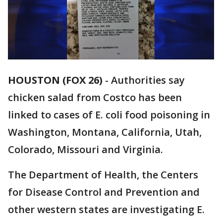
HOUSTON (FOX 26)
-
Authorities say
chicken salad from Costco has been
linked to cases of E. coli food poisoning in
Washington, Montana, California, Utah,
Colorado, Missouri and Virginia.
The Department of Health, the Centers
for Disease Control and Prevention and
other western states are investigating E.