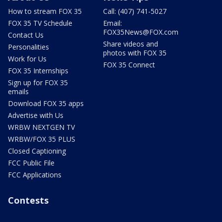
How to stream FOX 35
Call: (407) 741-5027
FOX 35 TV Schedule
Email:
FOX35News@FOX.com
Contact Us
Share videos and
Personalities
photos with FOX 35
Work for Us
FOX 35 Connect
FOX 35 Internships
Sign up for FOX 35
emails
Download FOX 35 apps
Advertise with Us
WRBW NEXTGEN TV
WRBW/FOX 35 PLUS
Closed Captioning
FCC Public File
FCC Applications
Contests