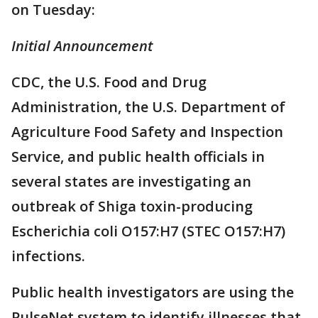
on Tuesday:
Initial Announcement
CDC, the U.S. Food and Drug
Administration, the U.S. Department of
Agriculture Food Safety and Inspection
Service, and public health officials in
several states are investigating an
outbreak of Shiga toxin-producing
Escherichia coli O157:H7 (STEC O157:H7)
infections.
Public health investigators are using the
PulseNet system to identify illnesses that