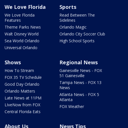
We Love Florida
Sports
We Love Florida
Read Between The
Features
Sidelines
Theme Parks News
Orlando Magic
Walt Disney World
Orlando City Soccer Club
Sea World Orlando
High School Sports
Universal Orlando
Shows
Regional News
How To Stream
Gainesville News - FOX
51 Gainesville
FOX 35 TV Schedule
Tampa News - FOX 13
Good Day Orlando
News
Orlando Matters
Atlanta News - FOX 5
Late News at 11PM
Atlanta
LIveNow from FOX
FOX Weather
Central Florida Eats
About Us
News Tips