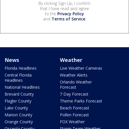
By clicking Sign Up, I confirm
that I have read and agree
to the
Privacy Policy
and
Terms of Service
.
News
Weather
Florida Headlines
Live Weather Cameras
Central Florida
Weather Alerts
Headlines
Orlando Weather
National Headlines
Forecast
Brevard County
7 Day Forecast
Flagler County
Theme Parks Forecast
Lake County
Beach Forecast
Marion County
Pollen Forecast
Orange County
FOX Weather
Osceola County
Storm Team Weather