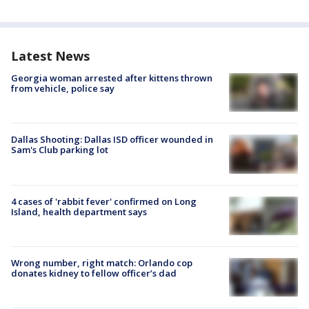
Latest News
Georgia woman arrested after kittens thrown
from vehicle, police say
Dallas Shooting: Dallas ISD officer wounded in
Sam's Club parking lot
4 cases of 'rabbit fever' confirmed on Long
Island, health department says
Wrong number, right match: Orlando cop
donates kidney to fellow officer’s dad