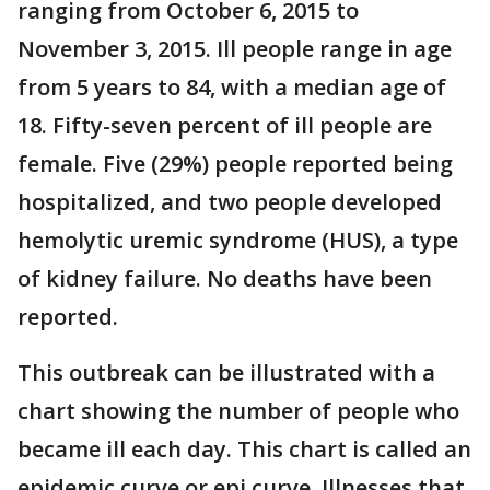
ranging from October 6, 2015 to
November 3, 2015. Ill people range in age
from 5 years to 84, with a median age of
18. Fifty-seven percent of ill people are
female. Five (29%) people reported being
hospitalized, and two people developed
hemolytic uremic syndrome (HUS), a type
of kidney failure. No deaths have been
reported.
This outbreak can be illustrated with a
chart showing the number of people who
became ill each day. This chart is called an
epidemic curve or epi curve. Illnesses that