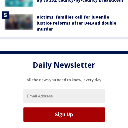
up to 352; county-by-county breakdown
Victims' families call for juvenile
justice reforms after DeLand double
murder
Daily Newsletter
All the news you need to know, every day