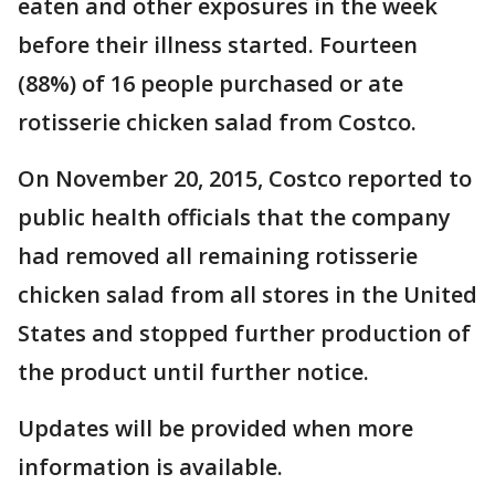
eaten and other exposures in the week
before their illness started. Fourteen
(88%) of 16 people purchased or ate
rotisserie chicken salad from Costco.
On November 20, 2015, Costco reported to
public health officials that the company
had removed all remaining rotisserie
chicken salad from all stores in the United
States and stopped further production of
the product until further notice.
Updates will be provided when more
information is available.