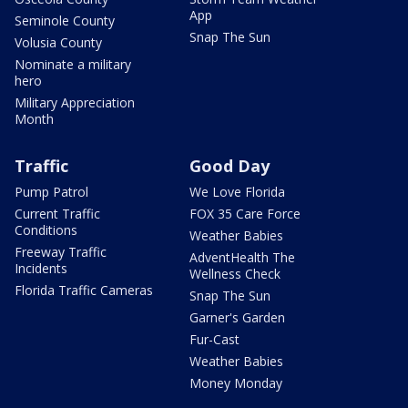
App
Seminole County
Snap The Sun
Volusia County
Nominate a military
hero
Military Appreciation
Month
Traffic
Good Day
Pump Patrol
We Love Florida
Current Traffic
FOX 35 Care Force
Conditions
Weather Babies
Freeway Traffic
AdventHealth The
Incidents
Wellness Check
Florida Traffic Cameras
Snap The Sun
Garner's Garden
Fur-Cast
Weather Babies
Money Monday