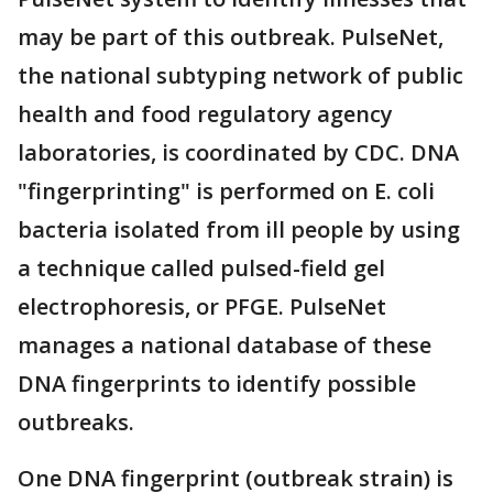
may be part of this outbreak. PulseNet,
the national subtyping network of public
health and food regulatory agency
laboratories, is coordinated by CDC. DNA
"fingerprinting" is performed on E. coli
bacteria isolated from ill people by using
a technique called pulsed-field gel
electrophoresis, or PFGE. PulseNet
manages a national database of these
DNA fingerprints to identify possible
outbreaks.
One DNA fingerprint (outbreak strain) is