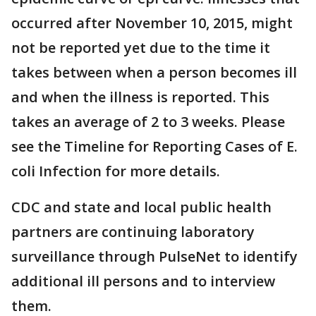
occurred after November 10, 2015, might
not be reported yet due to the time it
takes between when a person becomes ill
and when the illness is reported. This
takes an average of 2 to 3 weeks. Please
see the Timeline for Reporting Cases of E.
coli Infection for more details.
CDC and state and local public health
partners are continuing laboratory
surveillance through PulseNet to identify
additional ill persons and to interview
them.