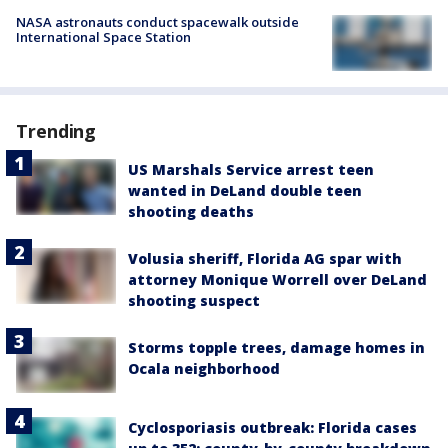
NASA astronauts conduct spacewalk outside
International Space Station
Trending
US Marshals Service arrest teen
wanted in DeLand double teen
shooting deaths
Volusia sheriff, Florida AG spar with
attorney Monique Worrell over DeLand
shooting suspect
Storms topple trees, damage homes in
Ocala neighborhood
Cyclosporiasis outbreak: Florida cases