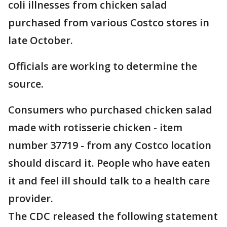
coli illnesses from chicken salad
purchased from various Costco stores in
late October.
Officials are working to determine the
source.
Consumers who purchased chicken salad
made with rotisserie chicken - item
number 37719 - from any Costco location
should discard it. People who have eaten
it and feel ill should talk to a health care
provider.
The CDC released the following statement