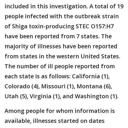
included in this investigation. A total of 19
people infected with the outbreak strain
of Shiga toxin-producing STEC O157:H7
have been reported from 7 states. The
majority of illnesses have been reported
from states in the western United States.
The number of ill people reported from
each state is as follows: California (1),
Colorado (4), Missouri (1), Montana (6),
Utah (5), Virginia (1), and Washington (1).
Among people for whom information is
available, illnesses started on dates