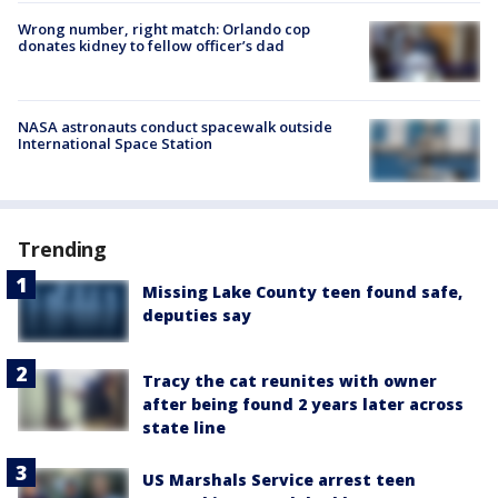
Wrong number, right match: Orlando cop
donates kidney to fellow officer’s dad
NASA astronauts conduct spacewalk outside
International Space Station
Trending
Missing Lake County teen found safe,
deputies say
Tracy the cat reunites with owner
after being found 2 years later across
state line
US Marshals Service arrest teen