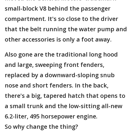
small-block V8 behind the passenger
compartment. It's so close to the driver
that the belt running the water pump and
other accessories is only a foot away.
Also gone are the traditional long hood
and large, sweeping front fenders,
replaced by a downward-sloping snub
nose and short fenders. In the back,
there's a big, tapered hatch that opens to
a small trunk and the low-sitting all-new
6.2-liter, 495 horsepower engine.
So why change the thing?