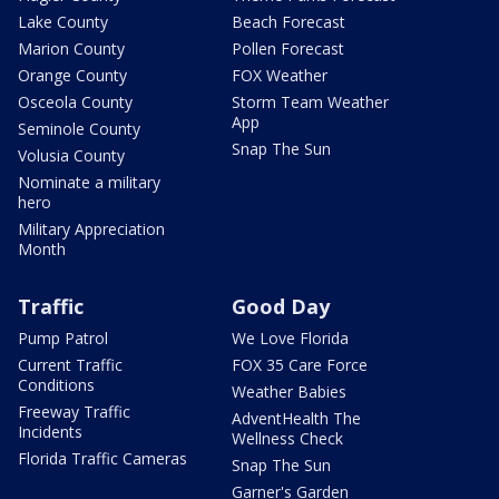
Lake County
Beach Forecast
Marion County
Pollen Forecast
Orange County
FOX Weather
Osceola County
Storm Team Weather
App
Seminole County
Snap The Sun
Volusia County
Nominate a military
hero
Military Appreciation
Month
Traffic
Good Day
Pump Patrol
We Love Florida
Current Traffic
FOX 35 Care Force
Conditions
Weather Babies
Freeway Traffic
AdventHealth The
Incidents
Wellness Check
Florida Traffic Cameras
Snap The Sun
Garner's Garden