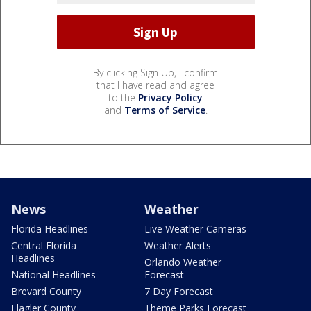
By clicking Sign Up, I confirm
that I have read and agree
to the
Privacy Policy
and
Terms of Service
.
News
Weather
Florida Headlines
Live Weather Cameras
Central Florida
Weather Alerts
Headlines
Orlando Weather
National Headlines
Forecast
Brevard County
7 Day Forecast
Flagler County
Theme Parks Forecast