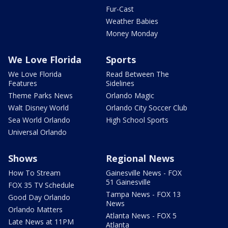
Fur-Cast
Weather Babies
Money Monday
We Love Florida
Sports
We Love Florida
Read Between The
Features
Sidelines
Theme Parks News
Orlando Magic
Walt Disney World
Orlando City Soccer Club
Sea World Orlando
High School Sports
Universal Orlando
Shows
Regional News
How To Stream
Gainesville News - FOX
51 Gainesville
FOX 35 TV Schedule
Tampa News - FOX 13
Good Day Orlando
News
Orlando Matters
Atlanta News - FOX 5
Late News at 11PM
Atlanta