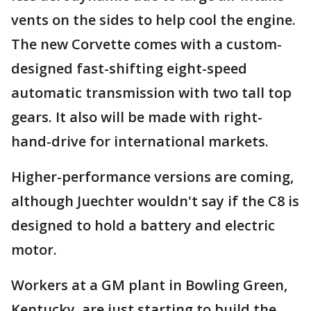
vents on the sides to help cool the engine.
The new Corvette comes with a custom-
designed fast-shifting eight-speed
automatic transmission with two tall top
gears. It also will be made with right-
hand-drive for international markets.
Higher-performance versions are coming,
although Juechter wouldn't say if the C8 is
designed to hold a battery and electric
motor.
Workers at a GM plant in Bowling Green,
Kentucky, are just starting to build the