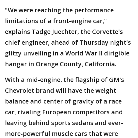
"We were reaching the performance
limitations of a front-engine car,"
explains Tadge Juechter, the Corvette's
chief engineer, ahead of Thursday night's
glitzy unveiling in a World War II dirigible
hangar in Orange County, California.
With a mid-engine, the flagship of GM's
Chevrolet brand will have the weight
balance and center of gravity of a race
car, rivaling European competitors and
leaving behind sports sedans and ever-
more-powerful muscle cars that were