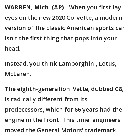
WARREN, Mich. (AP)
-
When you first lay
eyes on the new 2020 Corvette, a modern
version of the classic American sports car
isn't the first thing that pops into your
head.
Instead, you think Lamborghini, Lotus,
McLaren.
The eighth-generation 'Vette, dubbed C8,
is radically different from its
predecessors, which for 66 years had the
engine in the front. This time, engineers
moved the General Motors' trademark