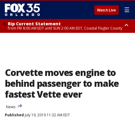
☰
Watch Live
Rip Current Statement
from FRI 8:00 AM EDT until SUN 2:00 AM EDT, Coastal Flagler County
Rip Current Statement
from FRI 2:35 AM EDT until SAT 2:00 AM EDT, Coastal Volusia County
Corvette moves engine to
behind passenger to make
fastest Vette ever
News
Published
July 19, 2019 11:32 AM EDT