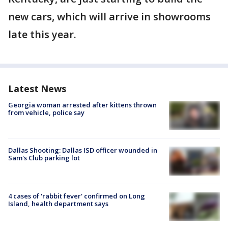
new cars, which will arrive in showrooms
late this year.
Latest News
Georgia woman arrested after kittens thrown
from vehicle, police say
Dallas Shooting: Dallas ISD officer wounded in
Sam's Club parking lot
4 cases of 'rabbit fever' confirmed on Long
Island, health department says