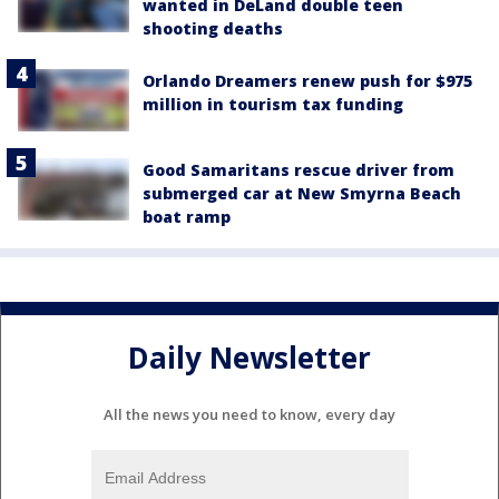
wanted in DeLand double teen
shooting deaths
Orlando Dreamers renew push for $975
million in tourism tax funding
Good Samaritans rescue driver from
submerged car at New Smyrna Beach
boat ramp
Daily Newsletter
All the news you need to know, every day