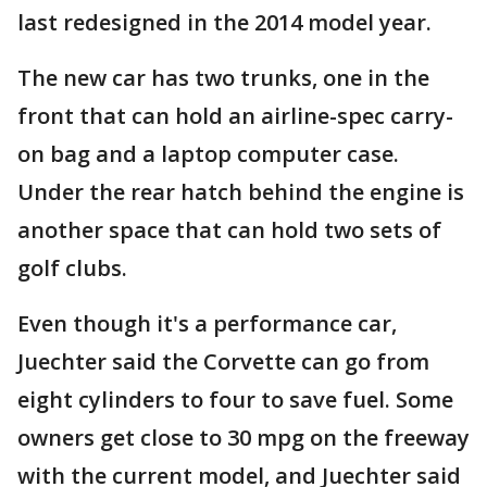
last redesigned in the 2014 model year.
The new car has two trunks, one in the
front that can hold an airline-spec carry-
on bag and a laptop computer case.
Under the rear hatch behind the engine is
another space that can hold two sets of
golf clubs.
Even though it's a performance car,
Juechter said the Corvette can go from
eight cylinders to four to save fuel. Some
owners get close to 30 mpg on the freeway
with the current model, and Juechter said