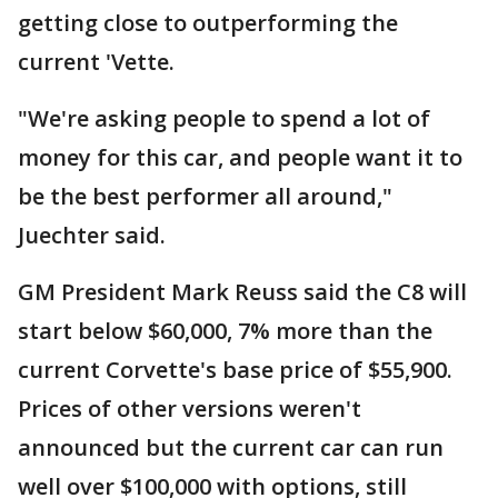
getting close to outperforming the
current 'Vette.
"We're asking people to spend a lot of
money for this car, and people want it to
be the best performer all around,"
Juechter said.
GM President Mark Reuss said the C8 will
start below $60,000, 7% more than the
current Corvette's base price of $55,900.
Prices of other versions weren't
announced but the current car can run
well over $100,000 with options, still