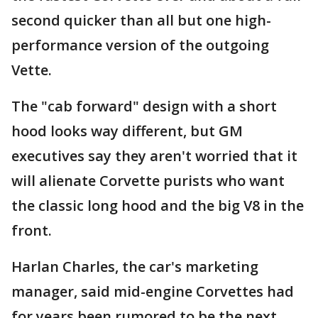
second quicker than all but one high-
performance version of the outgoing
Vette.
The "cab forward" design with a short
hood looks way different, but GM
executives say they aren't worried that it
will alienate Corvette purists who want
the classic long hood and the big V8 in the
front.
Harlan Charles, the car's marketing
manager, said mid-engine Corvettes had
for years been rumored to be the next