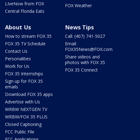
LIveNow from FOX
FOX Weather
Central Florida Eats
About Us
News Tips
How to stream FOX 35
Call: (407) 741-5027
FOX 35 TV Schedule
Email:
FOX35News@FOX.com
Contact Us
Share videos and
Personalities
photos with FOX 35
Work for Us
FOX 35 Connect
FOX 35 Internships
Sign up for FOX 35
emails
Download FOX 35 apps
Advertise with Us
WRBW NEXTGEN TV
WRBW/FOX 35 PLUS
Closed Captioning
FCC Public File
FCC Applications