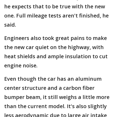
he expects that to be true with the new
one. Full mileage tests aren't finished, he
said.
Engineers also took great pains to make
the new car quiet on the highway, with
heat shields and ample insulation to cut
engine noise.
Even though the car has an aluminum
center structure and a carbon fiber
bumper beam, it still weighs a little more
than the current model. It's also slightly
less aerodynamic due to large air intake