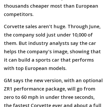
thousands cheaper most than European
competitors.
Corvette sales aren't huge. Through June,
the company sold just under 10,000 of
them. But industry analysts say the car
helps the company's image, showing that
it can build a sports car that performs
with top European models.
GM says the new version, with an optional
ZR1 performance package, will go from
zero to 60 mph in under three seconds,
the fastest Corvette ever and about a full