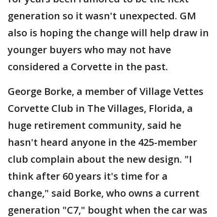
generation so it wasn't unexpected. GM
also is hoping the change will help draw in
younger buyers who may not have
considered a Corvette in the past.
George Borke, a member of Village Vettes
Corvette Club in The Villages, Florida, a
huge retirement community, said he
hasn't heard anyone in the 425-member
club complain about the new design. "I
think after 60 years it's time for a
change," said Borke, who owns a current
generation "C7," bought when the car was