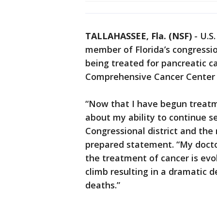
TALLAHASSEE, Fla. (NSF)
-
U.S.
member of Florida’s congressi
being treated for pancreatic 
Comprehensive Cancer Center 
“Now that I have begun treatme
about my ability to continue se
Congressional district and the 
prepared statement. “My doct
the treatment of cancer is evo
climb resulting in a dramatic 
deaths.”