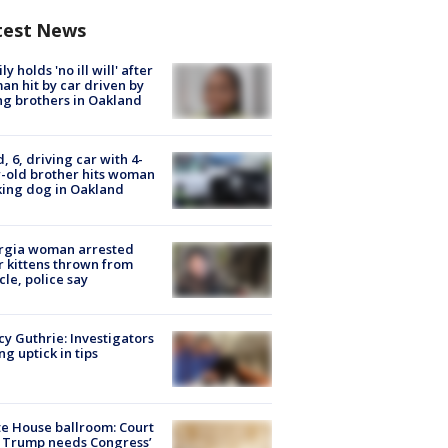
test News
ly holds 'no ill will' after
n hit by car driven by
g brothers in Oakland
d, 6, driving car with 4-
-old brother hits woman
ing dog in Oakland
rgia woman arrested
r kittens thrown from
cle, police say
y Guthrie: Investigators
ng uptick in tips
e House ballroom: Court
 Trump needs Congress’