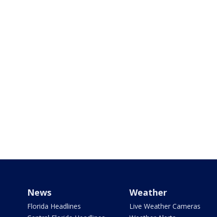
News
Weather
Florida Headlines
Live Weather Cameras