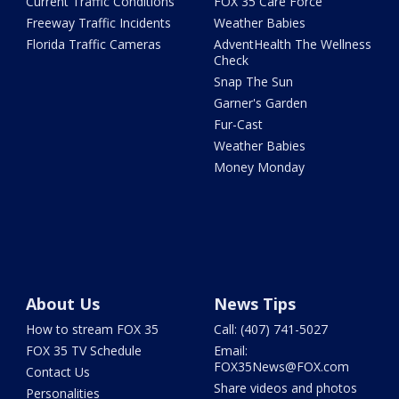
Current Traffic Conditions
FOX 35 Care Force
Freeway Traffic Incidents
Weather Babies
Florida Traffic Cameras
AdventHealth The Wellness
Check
Snap The Sun
Garner's Garden
Fur-Cast
Weather Babies
Money Monday
About Us
News Tips
How to stream FOX 35
Call: (407) 741-5027
FOX 35 TV Schedule
Email:
FOX35News@FOX.com
Contact Us
Share videos and photos
Personalities