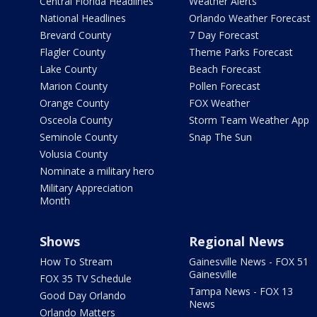
Central Florida Headlines
Weather Alerts
National Headlines
Orlando Weather Forecast
Brevard County
7 Day Forecast
Flagler County
Theme Parks Forecast
Lake County
Beach Forecast
Marion County
Pollen Forecast
Orange County
FOX Weather
Osceola County
Storm Team Weather App
Seminole County
Snap The Sun
Volusia County
Nominate a military hero
Military Appreciation
Month
Shows
Regional News
How To Stream
Gainesville News - FOX 51
Gainesville
FOX 35 TV Schedule
Tampa News - FOX 13
Good Day Orlando
News
Orlando Matters