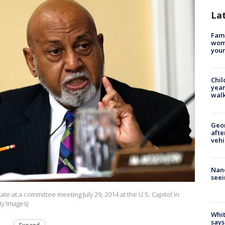
La
Fami
woma
youn
Chil
year
walk
Geo
afte
vehi
Nanc
seei
te at a committee meeting July 29, 2014 at the U.S. Capitol in
y Images)
Whit
says