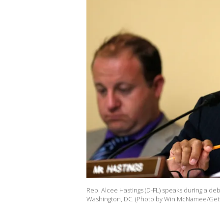
Rep. Alcee Hastings (D-FL) speaks during a deba
Washington, DC. (Photo by Win McNamee/Gett