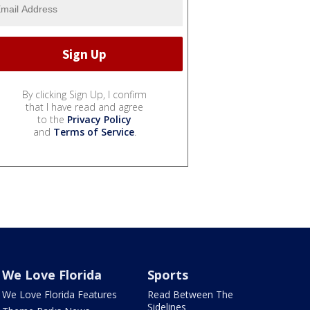
By clicking Sign Up, I confirm
that I have read and agree
to the
Privacy Policy
and
Terms of Service
.
We Love Florida
Sports
We Love Florida Features
Read Between The
Sidelines