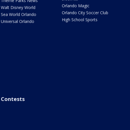
Theme Parks News
Orlando Magic
Walt Disney World
Orlando City Soccer Club
Sea World Orlando
High School Sports
Universal Orlando
Contests