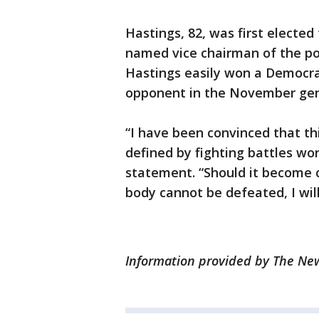
Hastings, 82, was first elected
named vice chairman of the po
Hastings easily won a Democrat
opponent in the November gene
“I have been convinced that this
defined by fighting battles wor
statement. “Should it become 
body cannot be defeated, I will 
Information provided by The News