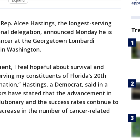
Expand
appr
 Rep. Alcee Hastings, the longest-serving
Tr
onal delegation, announced Monday he is
cancer at the Georgetown Lombardi
in Washington.
nt, I feel hopeful about survival and
rving my constituents of Florida’s 20th
nation,” Hastings, a Democrat, said in a
ors have stated that the advancement in
lutionary and the success rates continue to
decrease in the number of cancer-related