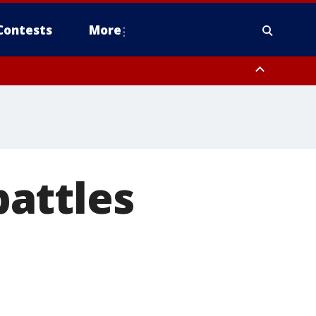
Contests
More
attles