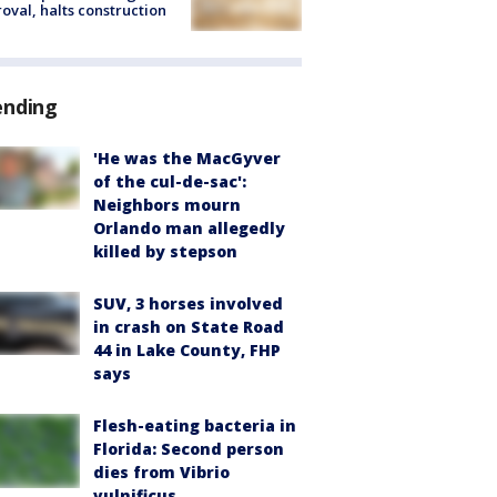
oval, halts construction
ending
'He was the MacGyver
of the cul-de-sac':
Neighbors mourn
Orlando man allegedly
killed by stepson
SUV, 3 horses involved
in crash on State Road
44 in Lake County, FHP
says
Flesh-eating bacteria in
Florida: Second person
dies from Vibrio
vulnificus