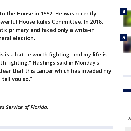
 to the House in 1992. He was recently
werful House Rules Committee. In 2018,
ic primary and faced only a write-in
ral election.
 is a battle worth fighting, and my life is
th fighting,” Hastings said in Monday’s
clear that this cancer which has invaded my
tell you so.”
 Service of Florida.
A