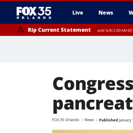
Live
News
W
Rip Current Statement
until SUN 2:00 AM EDT
Rip Current Statement
from FRI 2:35 AM EDT
Congress
pancreat
FOX 35 Orlando
News
Published
January 