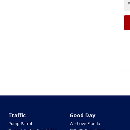
Traffic
Good Day
Pump Patrol
We Love Florida