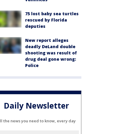
75 lost baby sea turtles
rescued by Florida
deputies
New report alleges
deadly DeLand double
shooting was result of
drug deal gone wrong:
Police
Daily Newsletter
ll the news you need to know, every day