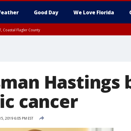
eather
Good Day
We Love Florida
, Coastal Flagler County
 until SAT 2:00 AM EDT, Coastal Volusia County
man Hastings b
ic cancer
15, 2019 6:05 PM EST