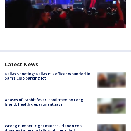
Latest News
Dallas Shooting: Dallas ISD officer wounded in
Sam's Club parking lot
4 cases of 'rabbit fever' confirmed on Long
Island, health department says
Wrong number, right match: Orlando cop
donates kidney to fellow officer’s dad