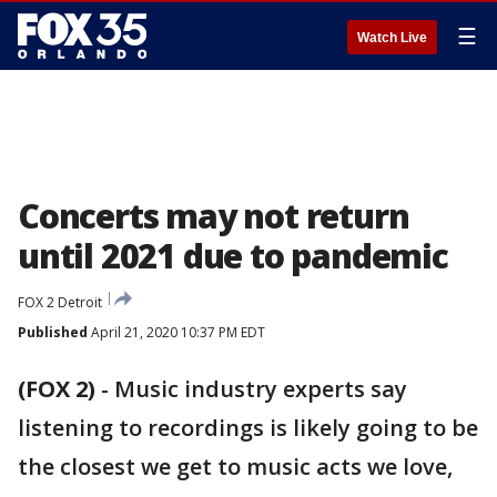
☰
Watch Live
Concerts may not return
until 2021 due to pandemic
FOX 2 Detroit
Published
April 21, 2020 10:37 PM EDT
(FOX 2)
-
Music industry experts say
listening to recordings is likely going to be
the closest we get to music acts we love,