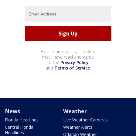
By clicking Sign Up, I confirm
that I have read and agree
to the
Privacy Policy
and
Terms of Service
.
News
Weather
Florida Headlines
Live Weather Cameras
Central Florida
Weather Alerts
Headlines
Orlando Weather