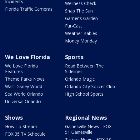
Incidents
Wellness Check
Florida Traffic Cameras
Snap The Sun
Garner's Garden
Fur-Cast
Weather Babies
Money Monday
We Love Florida
Sports
We Love Florida
Read Between The
Features
Sidelines
Theme Parks News
Orlando Magic
Walt Disney World
Orlando City Soccer Club
Sea World Orlando
High School Sports
Universal Orlando
Shows
Regional News
How To Stream
Gainesville News - FOX
51 Gainesville
FOX 35 TV Schedule
Tampa News - FOX 13