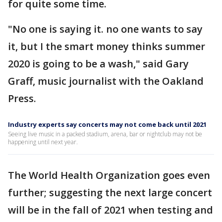
for quite some time.
"No one is saying it. no one wants to say
it, but I the smart money thinks summer
2020 is going to be a wash," said Gary
Graff, music journalist with the Oakland
Press.
Industry experts say concerts may not come back until 2021
Seeing live music in a packed stadium, arena, bar or nightclub may not be
happening until next year.
The World Health Organization goes even
further; suggesting the next large concert
will be in the fall of 2021 when testing and