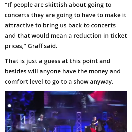
"If people are skittish about going to
concerts they are going to have to make it
attractive to bring us back to concerts
and that would mean a reduction in ticket
prices," Graff said.
That is just a guess at this point and
besides will anyone have the money and
comfort level to go to a show anyway.