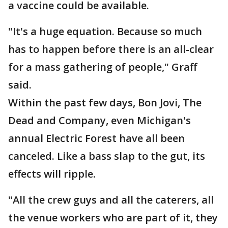
a vaccine could be available.
"It's a huge equation. Because so much
has to happen before there is an all-clear
for a mass gathering of people," Graff
said.
Within the past few days, Bon Jovi, The
Dead and Company, even Michigan's
annual Electric Forest have all been
canceled. Like a bass slap to the gut, its
effects will ripple.
"All the crew guys and all the caterers, all
the venue workers who are part of it, they