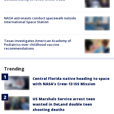
NASA astronauts conduct spacewalk outside
International Space Station
Texas investigates American Academy of
Pediatrics over childhood vaccine
recommendations
Trending
Central Florida native heading to space
with NASA's Crew-13 ISS Mission
US Marshals Service arrest teen
wanted in DeLand double teen
shooting deaths