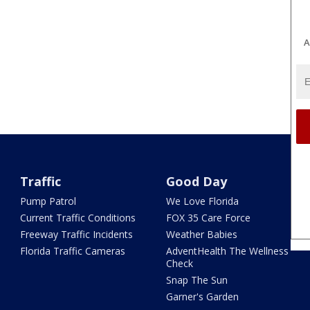
A
Traffic
Good Day
Pump Patrol
We Love Florida
Current Traffic Conditions
FOX 35 Care Force
Freeway Traffic Incidents
Weather Babies
Florida Traffic Cameras
AdventHealth The Wellness
Check
Snap The Sun
Garner's Garden