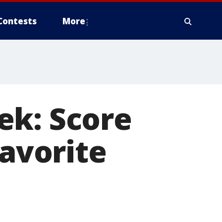
Contests
More
ek: Score
favorite