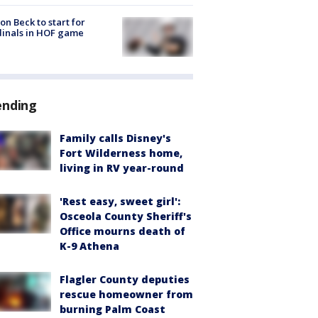
on Beck to start for
inals in HOF game
ending
Family calls Disney's
Fort Wilderness home,
living in RV year-round
'Rest easy, sweet girl':
Osceola County Sheriff's
Office mourns death of
K-9 Athena
Flagler County deputies
rescue homeowner from
burning Palm Coast