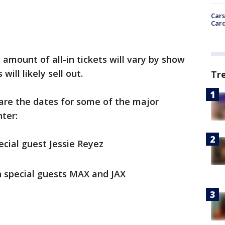
Cars
Card
 amount of all-in tickets will vary by show
ill likely sell out.
Tr
 are the dates for some of the major
ter:
ecial guest Jessie Reyez
th special guests MAX and JAX