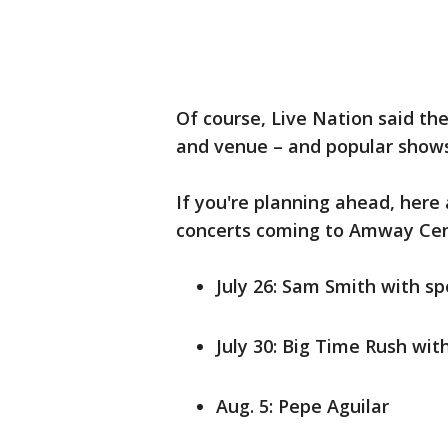
Of course, Live Nation said the
and venue – and popular shows w
If you're planning ahead, here
concerts coming to Amway Cen
July 26: Sam Smith with sp
July 30: Big Time Rush wi
Aug. 5: Pepe Aguilar