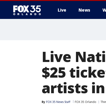
Live
News
W
Live Nat
$25 ticke
artists i
By
FOX 35 News Staff
FOX 35 Orlando
Thi