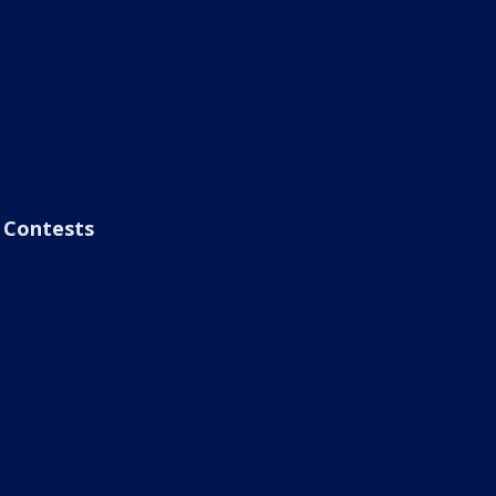
Contests