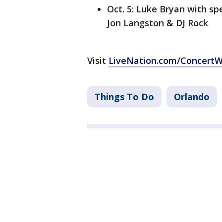
Oct. 5: Luke Bryan with s
Jon Langston & DJ Rock
Visit
LiveNation.com/Concert
Things To Do
Orlando