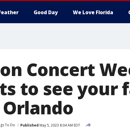
eather
Good Day
We Love Florida
ion Concert We
ts to see your 
n Orlando
ngs To Do
Published
May 5, 2023 8:04 AM EDT