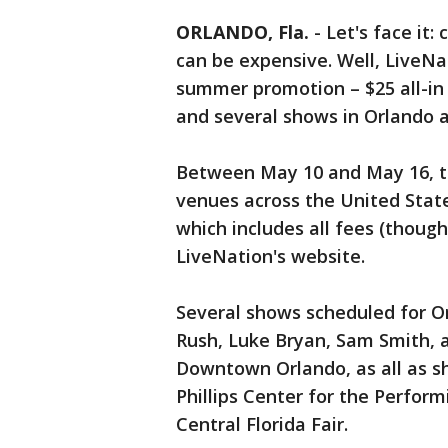
ORLANDO, Fla.
-
Let's face it:
can be expensive. Well, LiveNa
summer promotion – $25 all-in 
and several shows in Orlando a
Between May 10 and May 16, ti
venues across the United States
which includes all fees (though
LiveNation's website.
Several shows scheduled for Or
Rush, Luke Bryan, Sam Smith, 
Downtown Orlando, as all as s
Phillips Center for the Perfor
Central Florida Fair.