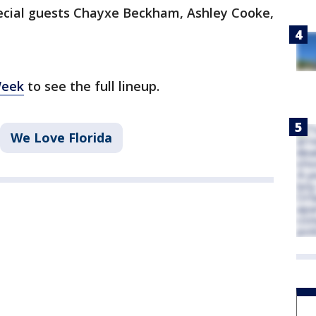
pecial guests Chayxe Beckham, Ashley Cooke,
Week
to see the full lineup.
We Love Florida