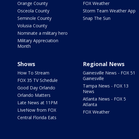
Orange County
FOX Weather
Osceola County
Storm Team Weather App
Seminole County
Snap The Sun
Volusia County
Nominate a military hero
Military Appreciation
Month
Shows
Regional News
How To Stream
Gainesville News - FOX 51
Gainesville
FOX 35 TV Schedule
Tampa News - FOX 13
Good Day Orlando
News
Orlando Matters
Atlanta News - FOX 5
Late News at 11PM
Atlanta
LIveNow from FOX
FOX Weather
Central Florida Eats