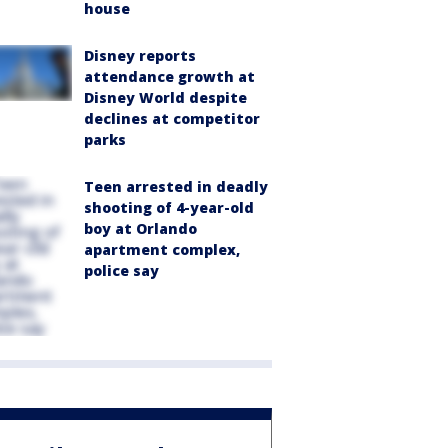
house
Disney reports
attendance growth at
Disney World despite
declines at competitor
parks
Teen arrested in deadly
shooting of 4-year-old
boy at Orlando
apartment complex,
police say