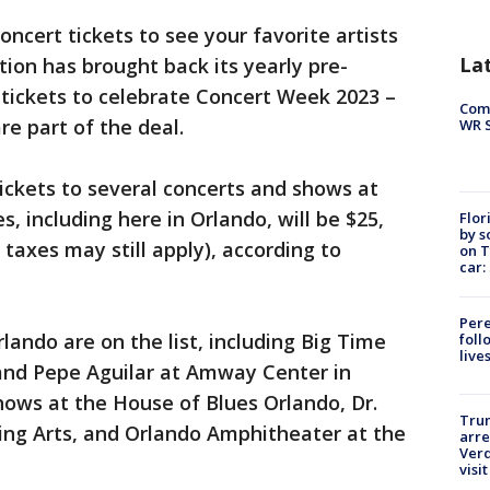
 concert tickets to see your favorite artists
La
tion has brought back its yearly pre-
tickets to celebrate Concert Week 2023 –
Com
re part of the deal.
WR S
ckets to several concerts and shows at
, including here in Orlando, will be $25,
Flor
by s
 taxes may still apply), according to
on T
car:
Pere
lando are on the list, including Big Time
foll
live
and Pepe Aguilar at Amway Center in
hows at the House of Blues Orlando, Dr.
Tru
ming Arts, and Orlando Amphitheater at the
arre
Verd
visit