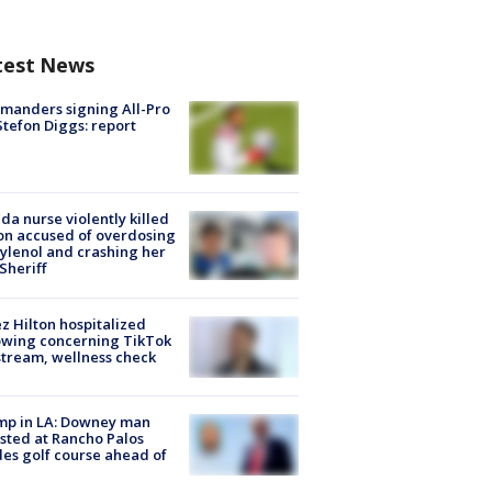
test News
manders signing All-Pro
tefon Diggs: report
ida nurse violently killed
on accused of overdosing
ylenol and crashing her
 Sheriff
z Hilton hospitalized
owing concerning TikTok
stream, wellness check
mp in LA: Downey man
sted at Rancho Palos
es golf course ahead of