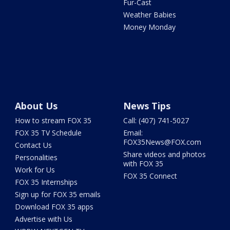
Fur-Cast
Weather Babies
Money Monday
About Us
News Tips
How to stream FOX 35
Call: (407) 741-5027
FOX 35 TV Schedule
Email:
FOX35News@FOX.com
Contact Us
Share videos and photos
Personalities
with FOX 35
Work for Us
FOX 35 Connect
FOX 35 Internships
Sign up for FOX 35 emails
Download FOX 35 apps
Advertise with Us