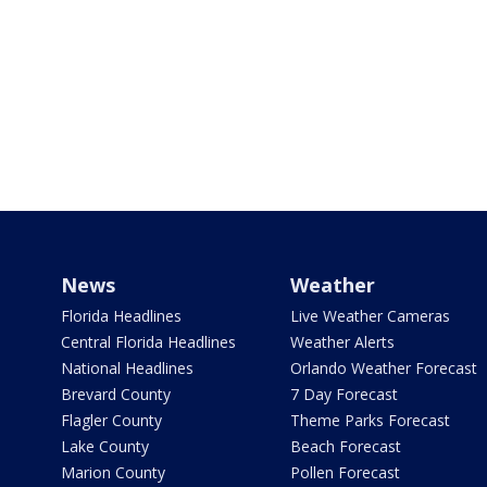
News
Weather
Florida Headlines
Live Weather Cameras
Central Florida Headlines
Weather Alerts
National Headlines
Orlando Weather Forecast
Brevard County
7 Day Forecast
Flagler County
Theme Parks Forecast
Lake County
Beach Forecast
Marion County
Pollen Forecast