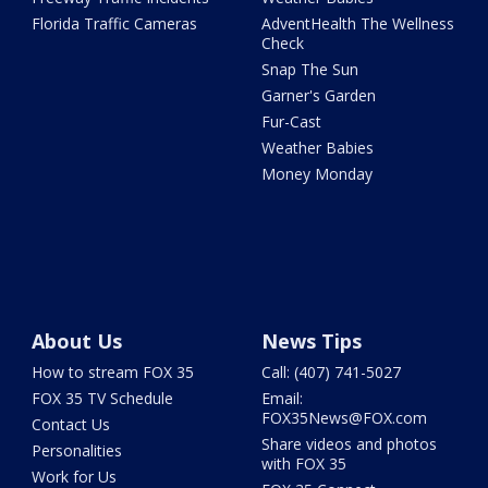
Florida Traffic Cameras
AdventHealth The Wellness
Check
Snap The Sun
Garner's Garden
Fur-Cast
Weather Babies
Money Monday
About Us
News Tips
How to stream FOX 35
Call: (407) 741-5027
FOX 35 TV Schedule
Email:
FOX35News@FOX.com
Contact Us
Share videos and photos
Personalities
with FOX 35
Work for Us