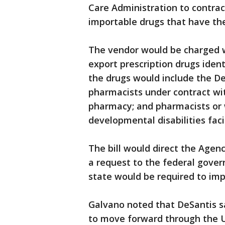
Care Administration to contract
importable drugs that have the
The vendor would be charged w
export prescription drugs ident
the drugs would include the D
pharmacists under contract wi
pharmacy; and pharmacists or 
developmental disabilities facil
The bill would direct the Agen
a request to the federal gover
state would be required to imp
Galvano noted that DeSantis 
to move forward through the 