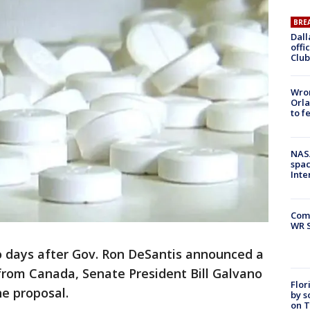
BRE
Dall
offi
Club
Wron
Orla
to f
NAS
spac
Inte
Com
WR S
 days after Gov. Ron DeSantis announced a
from Canada, Senate President Bill Galvano
Flor
he proposal.
by s
on T