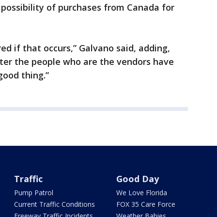
 possibility of purchases from Canada for
red if that occurs,” Galvano said, adding,
fter the people who are the vendors have
good thing.”
Traffic
Good Day
Pump Patrol
We Love Florida
Current Traffic Conditions
FOX 35 Care Force
Freeway Traffic Incidents
Weather Babies