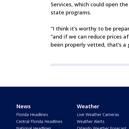
Services, which could open the
state programs.
“I think it’s worthy to be prepa
“and if we can reduce prices a
been properly vetted, that’s a 
News
Weather
Florida Headlines
Live Weather Cameras
Central Florida Headlines
Weather Alerts
National Headlines
Orlando Weather Forecast