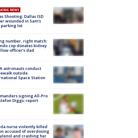
AKING NEWS
as Shooting: Dallas ISD
cer wounded in Sam's
 parking lot
g number, right match:
ndo cop donates kidney
ellow officer’s dad
A astronauts conduct
ewalk outside
rnational Space Station
manders signing All-Pro
tefon Diggs: report
ida nurse violently killed
on accused of overdosing
ylenol and crashing her