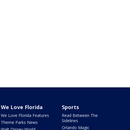
We Love Florida
Sports
We Love Florida Features
Read Between The
Sidelines
Theme Parks News
Orlando Magic
Walt Disney World