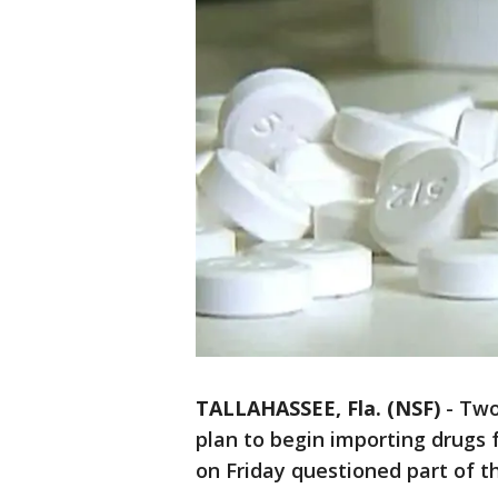
TALLAHASSEE, Fla. (NSF)
-
Two
plan to begin importing drugs 
on Friday questioned part of t