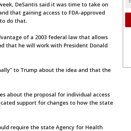
 week, DeSantis said it was time to take on
e and that gaining access to FDA-approved
o do that.
vantage of a 2003 federal law that allows
nd that he will work with President Donald
ally” to Trump about the idea and that the
s about the proposal for individual access
icated support for changes to how the state
would require the state Agency for Health