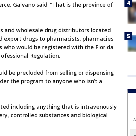
rce, Galvano said. “That is the province of
s and wholesale drug distributors located
ld export drugs to pharmacists, pharmacies
s who would be registered with the Florida
ofessional Regulation.
ld be precluded from selling or dispensing
nder the program to anyone who isn’t a
ed including anything that is intravenously
ery, controlled substances and biological
A