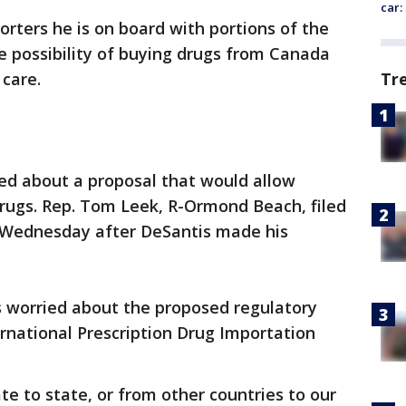
car:
orters he is on board with portions of the
he possibility of buying drugs from Canada
Tr
 care.
ed about a proposal that would allow
drugs. Rep. Tom Leek, R-Ormond Beach, filed
9) Wednesday after DeSantis made his
s worried about the proposed regulatory
ernational Prescription Drug Importation
e to state, or from other countries to our