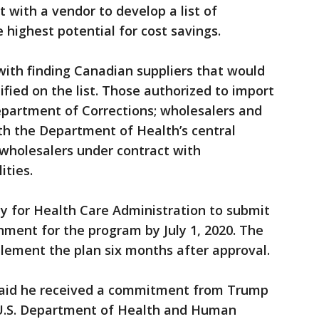
 with a vendor to develop a list of
 highest potential for cost savings.
ith finding Canadian suppliers that would
ified on the list. Those authorized to import
epartment of Corrections; wholesalers and
th the Department of Health’s central
wholesalers under contract with
ities.
cy for Health Care Administration to submit
nment for the program by July 1, 2020. The
lement the plan six months after approval.
said he received a commitment from Trump
U.S. Department of Health and Human