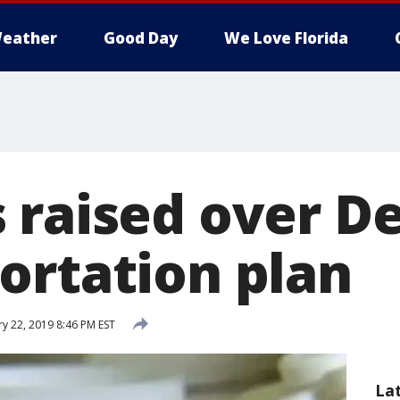
eather
Good Day
We Love Florida
 raised over D
ortation plan
y 22, 2019 8:46 PM EST
La