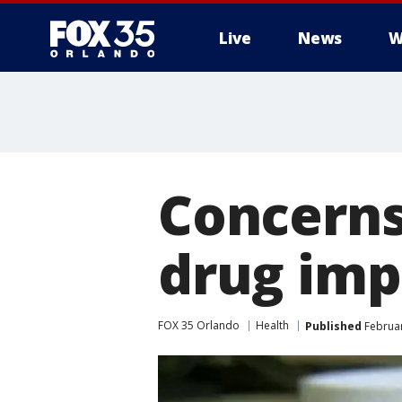
Live
News
W
Concerns
drug imp
FOX 35 Orlando
Health
Published
Februar