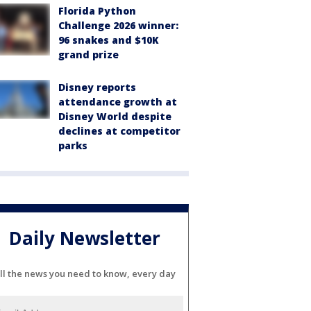
Florida Python
Challenge 2026 winner:
96 snakes and $10K
grand prize
Disney reports
attendance growth at
Disney World despite
declines at competitor
parks
Daily Newsletter
ll the news you need to know, every day