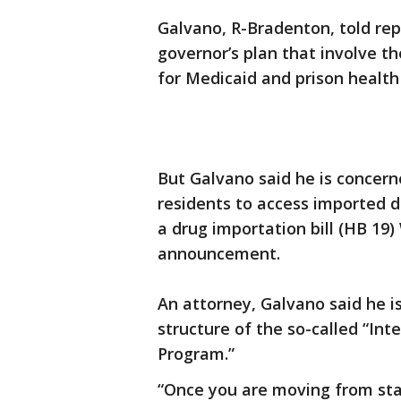
Galvano, R-Bradenton, told rep
governor’s plan that involve t
for Medicaid and prison health
But Galvano said he is concern
residents to access imported 
a drug importation bill (HB 1
announcement.
An attorney, Galvano said he i
structure of the so-called “Int
Program.”
“Once you are moving from stat