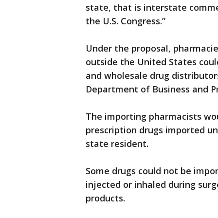
state, that is interstate comme
the U.S. Congress.”
Under the proposal, pharmacie
outside the United States cou
and wholesale drug distributor
Department of Business and Pr
The importing pharmacists wou
prescription drugs imported u
state resident.
Some drugs could not be import
injected or inhaled during surg
products.