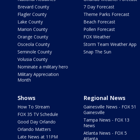
Brevard County
7 Day Forecast
Flagler County
Theme Parks Forecast
Lake County
Beach Forecast
Marion County
Pollen Forecast
Orange County
FOX Weather
Osceola County
Storm Team Weather App
Seminole County
Snap The Sun
Volusia County
Nominate a military hero
Military Appreciation
Month
Shows
Regional News
How To Stream
Gainesville News - FOX 51
Gainesville
FOX 35 TV Schedule
Tampa News - FOX 13
Good Day Orlando
News
Orlando Matters
Atlanta News - FOX 5
Late News at 11PM
Atlanta