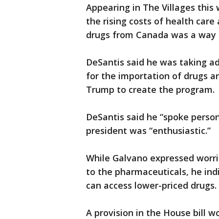
Appearing in The Villages this
the rising costs of health car
drugs from Canada was a way t
DeSantis said he was taking ad
for the importation of drugs a
Trump to create the program.
DeSantis said he “spoke person
president was “enthusiastic.”
While Galvano expressed worrie
to the pharmaceuticals, he ind
can access lower-priced drugs.
A provision in the House bill 