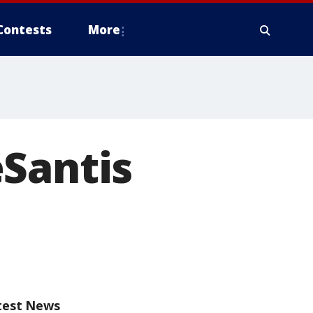
Contests
More
eSantis
test News