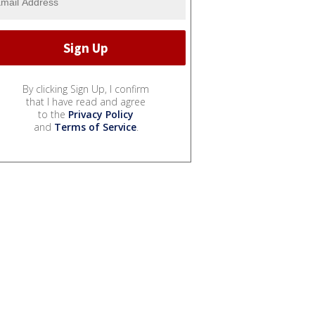
By clicking Sign Up, I confirm
that I have read and agree
to the
Privacy Policy
and
Terms of Service
.