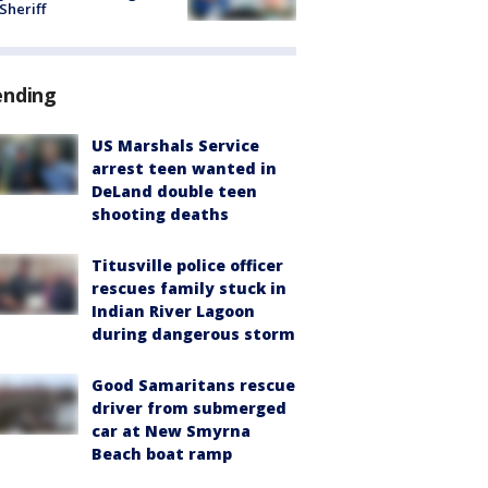
 Sheriff
ending
US Marshals Service
arrest teen wanted in
DeLand double teen
shooting deaths
Titusville police officer
rescues family stuck in
Indian River Lagoon
during dangerous storm
Good Samaritans rescue
driver from submerged
car at New Smyrna
Beach boat ramp