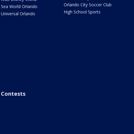
Orlando City Soccer Club
Sea World Orlando
High School Sports
Universal Orlando
Contests