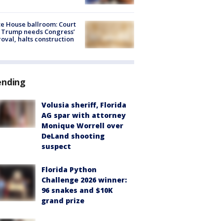
e House ballroom: Court
 Trump needs Congress’
oval, halts construction
ending
Volusia sheriff, Florida
AG spar with attorney
Monique Worrell over
DeLand shooting
suspect
Florida Python
Challenge 2026 winner:
96 snakes and $10K
grand prize