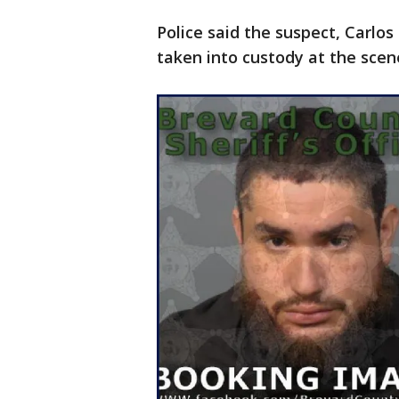
Police said the suspect, Carlo
taken into custody at the scen