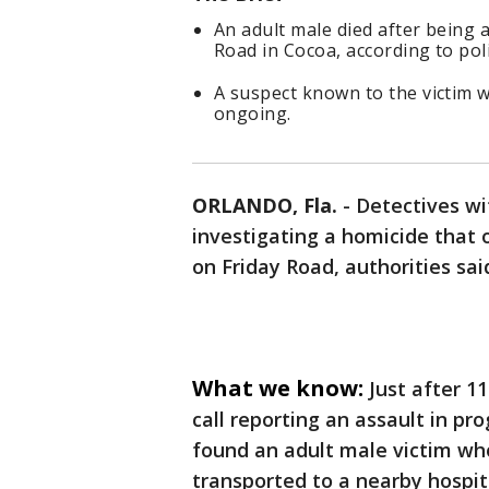
An adult male died after being
Road in Cocoa, according to poli
A suspect known to the victim w
ongoing.
ORLANDO, Fla.
-
Detectives wi
investigating a homicide that 
on Friday Road, authorities sai
What we know:
Just after 1
call reporting an assault in pr
found an adult male victim who
transported to a nearby hospi