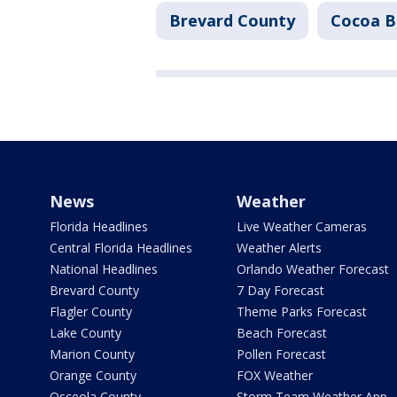
Brevard County
Cocoa B
News
Weather
Florida Headlines
Live Weather Cameras
Central Florida Headlines
Weather Alerts
National Headlines
Orlando Weather Forecast
Brevard County
7 Day Forecast
Flagler County
Theme Parks Forecast
Lake County
Beach Forecast
Marion County
Pollen Forecast
Orange County
FOX Weather
Osceola County
Storm Team Weather App