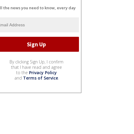
ll the news you need to know, every day
By clicking Sign Up, I confirm
that I have read and agree
to the
Privacy Policy
and
Terms of Service
.