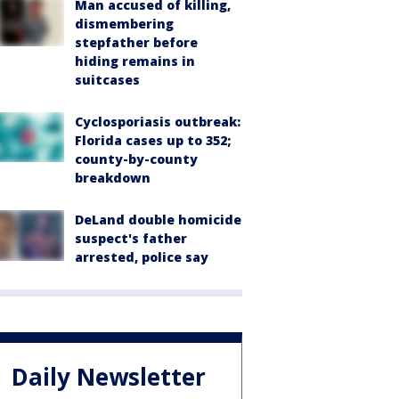
Man accused of killing,
dismembering
stepfather before
hiding remains in
suitcases
Cyclosporiasis outbreak:
Florida cases up to 352;
county-by-county
breakdown
DeLand double homicide
suspect's father
arrested, police say
Daily Newsletter