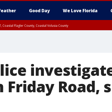
eather
Good Day
We Love Florida
, Coastal Flagler County, Coastal Volusia County
lice investigat
 Friday Road, 