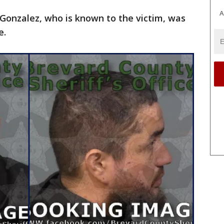
A
s Gonzalez, who is known to the victim, was
e.