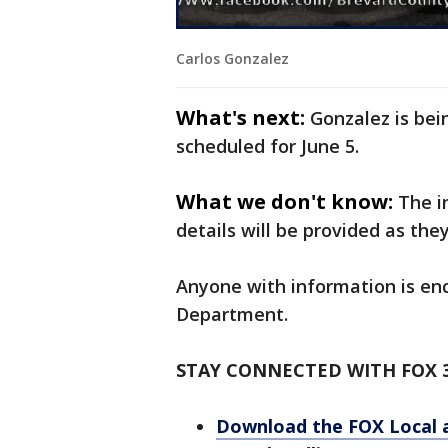
Carlos Gonzalez
What's next:
Gonzalez is bei
scheduled for June 5.
What we don't know:
The i
details will be provided as the
Anyone with information is en
Department.
STAY CONNECTED WITH FOX 
Download the FOX Local 