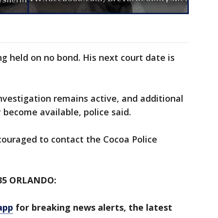
ng held on no bond. His next court date is
nvestigation remains active, and additional
y become available, police said.
couraged to contact the Cocoa Police
35 ORLANDO:
app
for breaking news alerts, the latest