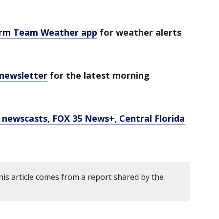
orm Team Weather app
for weather alerts
 newsletter
for the latest morning
newscasts, FOX 35 News+, Central Florida
his article comes from a report shared by the