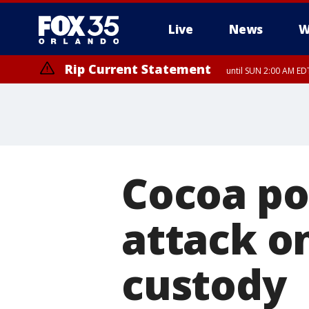
Live
News
W
Rip Current Statement
until SUN 2:00 AM EDT
Cocoa po
attack on
custody