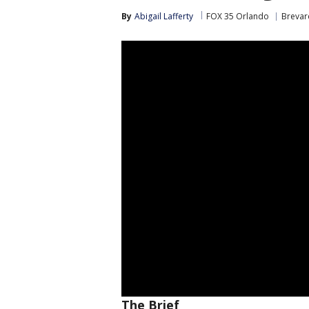
By
Abigail Lafferty
FOX 35 Orlando
Brevar
The Brief