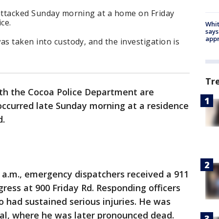
 attacked Sunday morning at a home on Friday
ce.
Whit
says
appr
as taken into custody, and the investigation is
Tr
th the Cocoa Police Department are
occurred late Sunday morning at a residence
d.
1 a.m., emergency dispatchers received a 911
ogress at 900 Friday Rd. Responding officers
 had sustained serious injuries. He was
tal, where he was later pronounced dead.