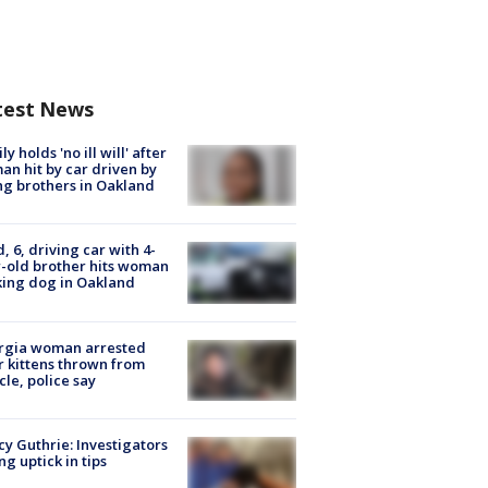
test News
ly holds 'no ill will' after
n hit by car driven by
g brothers in Oakland
d, 6, driving car with 4-
-old brother hits woman
ing dog in Oakland
rgia woman arrested
r kittens thrown from
cle, police say
y Guthrie: Investigators
ng uptick in tips