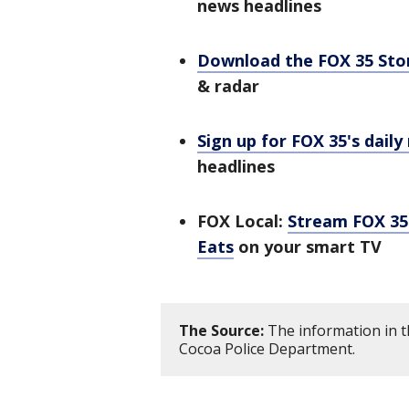
news headlines
Download the FOX 35 St
& radar
Sign up for FOX 35's daily
headlines
FOX Local:
Stream FOX 35 
Eats
on your smart TV
The Source:
The information in t
Cocoa Police Department.