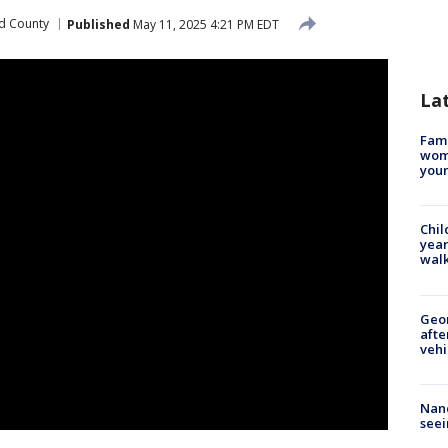
d County
Published
May 11, 2025 4:21 PM EDT
La
Fami
woma
youn
Chil
year
walk
Geo
afte
vehi
Nanc
seei