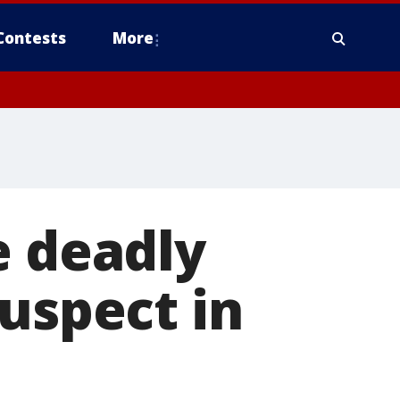
Contests
More
e deadly
suspect in