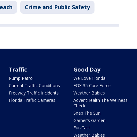
each
Crime and Public Safety
Traffic
Good Day
Pump Patrol
We Love Florida
Current Traffic Conditions
FOX 35 Care Force
Freeway Traffic Incidents
Weather Babies
Florida Traffic Cameras
AdventHealth The Wellness
Check
Snap The Sun
Garner's Garden
Fur-Cast
Weather Babies