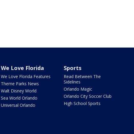
We Love Florida
Sports
We Love Florida Features
Read Between The
Sidelines
Theme Parks News
Orlando Magic
Walt Disney World
Orlando City Soccer Club
Sea World Orlando
High School Sports
Universal Orlando