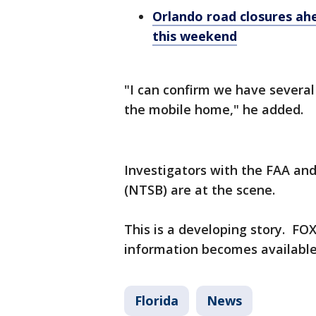
Orlando road closures ah
this weekend
"I can confirm we have several 
the mobile home," he added.
Investigators with the FAA an
(NTSB) are at the scene.
This is a developing story. FOX
information becomes availabl
Florida
News