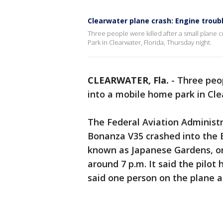
Clearwater plane crash: Engine troub
Three people were killed after a small plane
Park in Clearwater, Florida, Thursday night.
CLEARWATER, Fla.
-
Three peop
into a mobile home park in Cle
The Federal Aviation Administ
Bonanza V35 crashed into the 
known as Japanese Gardens, on 
around 7 p.m. It said the pilot 
said one person on the plane 