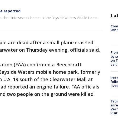
le reported
La
 crashed into several homes at the Bayside Waters Mobile Home
Com
WR S
le are dead after a small plane crashed
arwater on Thursday evening, officials said.
Flor
by s
on T
ration (FAA) confirmed a Beechcraft
car:
Bayside Waters mobile home park, formerly
Pere
U.S. 19 south of the Clearwater Mall at
foll
live
had reported an engine failure. FAA officials
and two people on the ground were killed.
Tru
arre
Verd
visit