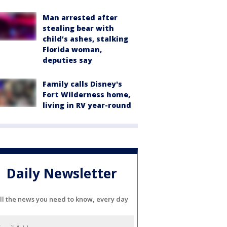
Man arrested after
stealing bear with
child’s ashes, stalking
Florida woman,
deputies say
Family calls Disney's
Fort Wilderness home,
living in RV year-round
Daily Newsletter
ll the news you need to know, every day