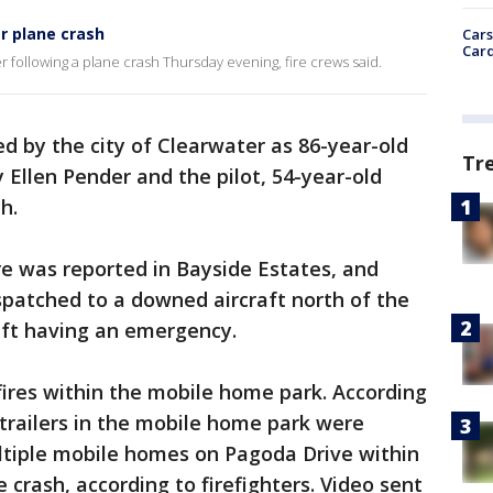
r plane crash
Cars
Card
 following a plane crash Thursday evening, fire crews said.
ed by the city of Clearwater as 86-year-old
Tr
 Ellen Pender and the pilot, 54-year-old
h.
fire was reported in Bayside Estates, and
spatched to a downed aircraft north of the
raft having an emergency.
 fires within the mobile home park. According
r trailers in the mobile home park were
Multiple mobile homes on Pagoda Drive within
e crash, according to firefighters. Video sent