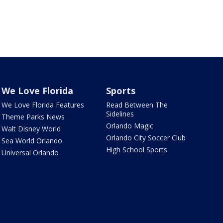
We Love Florida
Sports
We Love Florida Features
Read Between The
Sidelines
Theme Parks News
Orlando Magic
Walt Disney World
Orlando City Soccer Club
Sea World Orlando
High School Sports
Universal Orlando