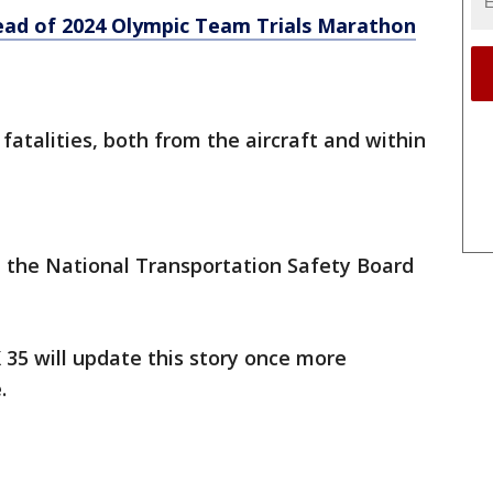
ead of 2024 Olympic Team Trials Marathon
fatalities, both from the aircraft and within
d the National Transportation Safety Board
 35 will update this story once more
e.