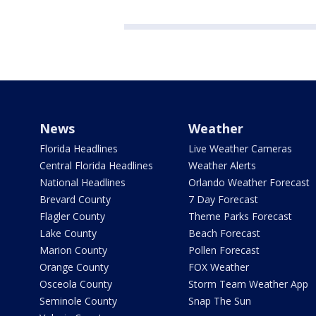
News
Weather
Florida Headlines
Live Weather Cameras
Central Florida Headlines
Weather Alerts
National Headlines
Orlando Weather Forecast
Brevard County
7 Day Forecast
Flagler County
Theme Parks Forecast
Lake County
Beach Forecast
Marion County
Pollen Forecast
Orange County
FOX Weather
Osceola County
Storm Team Weather App
Seminole County
Snap The Sun