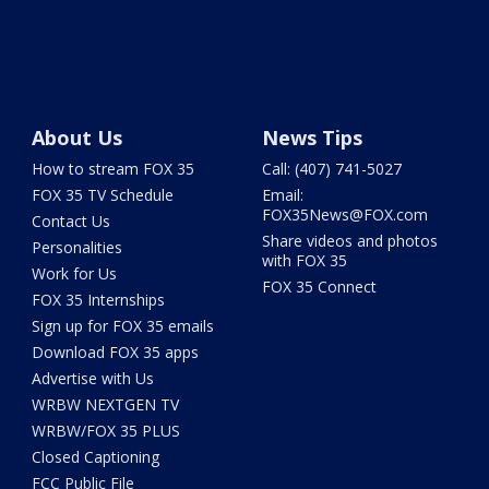
About Us
News Tips
How to stream FOX 35
Call: (407) 741-5027
FOX 35 TV Schedule
Email:
FOX35News@FOX.com
Contact Us
Share videos and photos
Personalities
with FOX 35
Work for Us
FOX 35 Connect
FOX 35 Internships
Sign up for FOX 35 emails
Download FOX 35 apps
Advertise with Us
WRBW NEXTGEN TV
WRBW/FOX 35 PLUS
Closed Captioning
FCC Public File