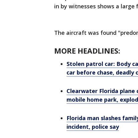
in by witnesses shows a large 
The aircraft was found "predomi
MORE HEADLINES:
Stolen patrol car: Body 
car before chase, deadly 
Clearwater Florida plane c
mobile home park, explo
Florida man slashes famil
incident, police say