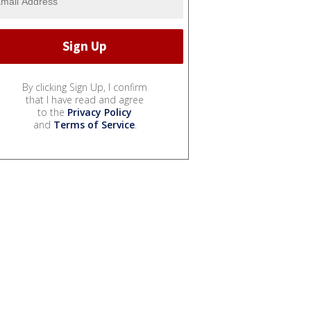
By clicking Sign Up, I confirm
that I have read and agree
to the
Privacy Policy
and
Terms of Service
.