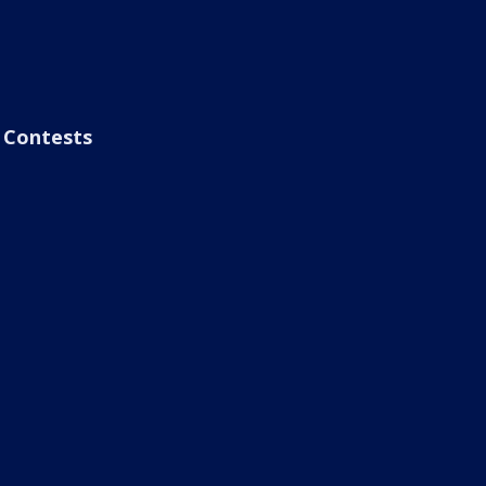
Contests