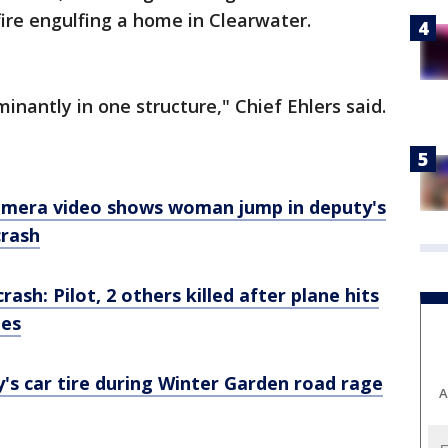
fire engulfing a home in Clearwater.
nantly in one structure," Chief Ehlers said.
camera video shows woman jump in deputy's
crash
rash: Pilot, 2 others killed after plane hits
des
y's car tire during Winter Garden road rage
A