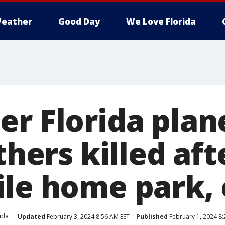
eather
Good Day
We Love Florida
r Florida plan
others killed af
ile home park,
ida
Updated
February 3, 2024 8:56 AM EST
Published
February 1, 2024 8: