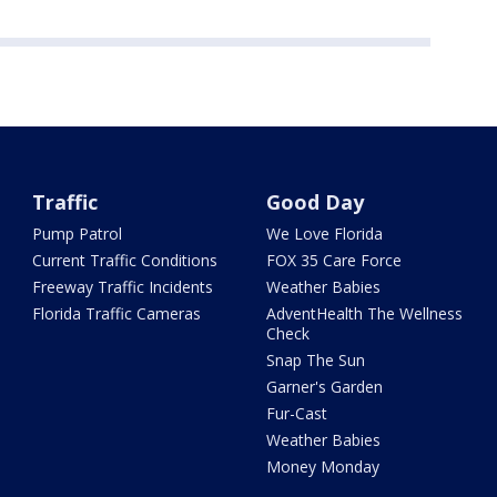
Traffic
Good Day
Pump Patrol
We Love Florida
Current Traffic Conditions
FOX 35 Care Force
Freeway Traffic Incidents
Weather Babies
Florida Traffic Cameras
AdventHealth The Wellness
Check
Snap The Sun
Garner's Garden
Fur-Cast
Weather Babies
Money Monday