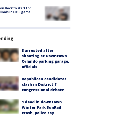
on Beck to start for
inals in HOF game
ending
3 arrested after
shooting at Downtown
Orlando parking garage,
officials
Republican candidates
clash in District 7
congressional debate
1 dead in downtown
Winter Park SunRail
crash, police say