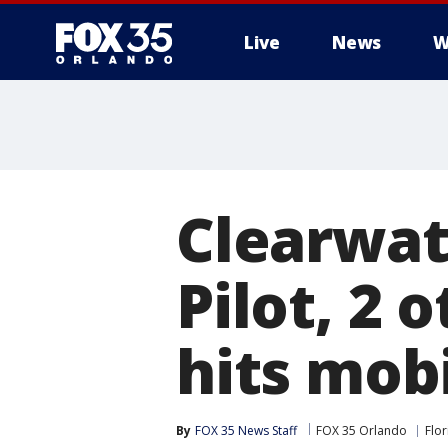
Live
News
W
Clearwate
Pilot, 2 
hits mob
By
FOX 35 News Staff
FOX 35 Orlando
Flor