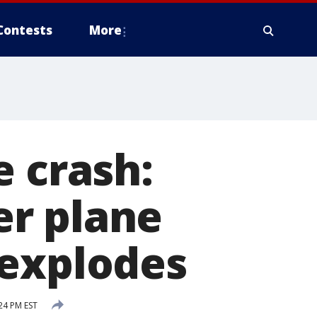
Contests
More
e crash:
ter plane
 explodes
24 PM EST