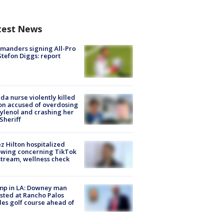
test News
manders signing All-Pro
tefon Diggs: report
ida nurse violently killed
on accused of overdosing
ylenol and crashing her
 Sheriff
z Hilton hospitalized
owing concerning TikTok
stream, wellness check
mp in LA: Downey man
sted at Rancho Palos
es golf course ahead of