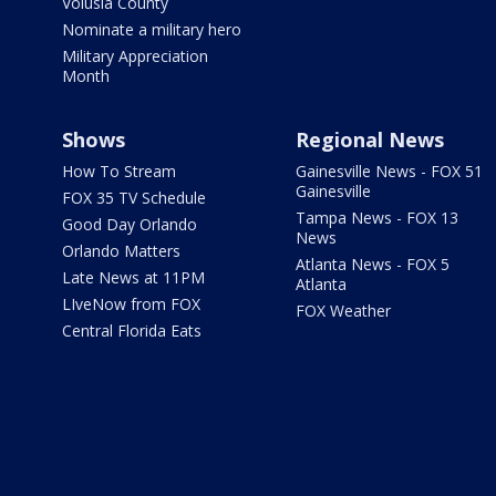
Volusia County
Nominate a military hero
Military Appreciation
Month
Shows
Regional News
How To Stream
Gainesville News - FOX 51
Gainesville
FOX 35 TV Schedule
Tampa News - FOX 13
Good Day Orlando
News
Orlando Matters
Atlanta News - FOX 5
Late News at 11PM
Atlanta
LIveNow from FOX
FOX Weather
Central Florida Eats