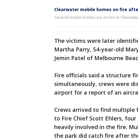
Clearwater mobile homes on fire afte
Several mobile homes are on fire in Clearwater
The victims were later identifi
Martha Parry, 54-year-old Mary
Jemin Patel of Melbourne Beac
Fire officials said a structure 
simultaneously, crews were di
airport for a report of an airc
Crews arrived to find multiple
to Fire Chief Scott Ehlers, fou
heavily involved in the fire. 
the park did catch fire after th