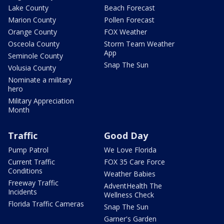
Lake County
Beach Forecast
Marion County
Pollen Forecast
Orange County
FOX Weather
Osceola County
Storm Team Weather
App
Seminole County
Snap The Sun
Volusia County
Nominate a military
hero
Military Appreciation
Month
Traffic
Good Day
Pump Patrol
We Love Florida
Current Traffic
FOX 35 Care Force
Conditions
Weather Babies
Freeway Traffic
AdventHealth The
Incidents
Wellness Check
Florida Traffic Cameras
Snap The Sun
Garner's Garden