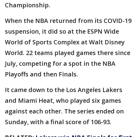
Championship.
When the NBA returned from its COVID-19
suspension, it did so at the ESPN Wide
World of Sports Complex at Walt Disney
World. 22 teams played games there since
July, competing for a spot in the NBA
Playoffs and then Finals.
It came down to the Los Angeles Lakers
and Miami Heat, who played six games
against each other. The series ended on
Sunday, with a final score of 106-93.