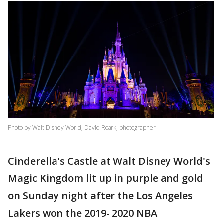
Photo by Walt Disney World, David Roark, photographer
Cinderella's Castle at Walt Disney World's
Magic Kingdom lit up in purple and gold
on Sunday night after the Los Angeles
Lakers won the 2019- 2020 NBA