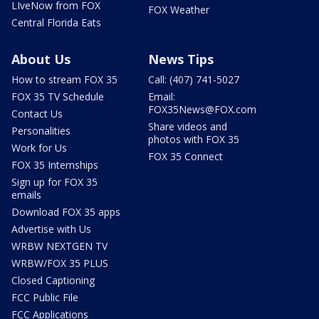
LIveNow from FOX
FOX Weather
Central Florida Eats
About Us
News Tips
How to stream FOX 35
Call: (407) 741-5027
FOX 35 TV Schedule
Email:
FOX35News@FOX.com
Contact Us
Share videos and
Personalities
photos with FOX 35
Work for Us
FOX 35 Connect
FOX 35 Internships
Sign up for FOX 35
emails
Download FOX 35 apps
Advertise with Us
WRBW NEXTGEN TV
WRBW/FOX 35 PLUS
Closed Captioning
FCC Public File
FCC Applications