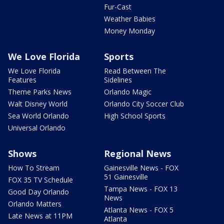
Fur-Cast
Weather Babies
Money Monday
We Love Florida
Sports
We Love Florida
Read Between The
Features
Sidelines
Theme Parks News
Orlando Magic
Walt Disney World
Orlando City Soccer Club
Sea World Orlando
High School Sports
Universal Orlando
Shows
Regional News
How To Stream
Gainesville News - FOX
51 Gainesville
FOX 35 TV Schedule
Tampa News - FOX 13
Good Day Orlando
News
Orlando Matters
Atlanta News - FOX 5
Late News at 11PM
Atlanta