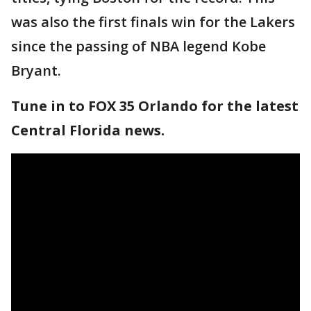
was also the first finals win for the Lakers
since the passing of NBA legend Kobe
Bryant.
Tune in to FOX 35 Orlando for the latest
Central Florida news.