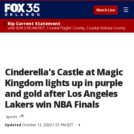
☰
Watch Live
Rip Current Statement
until SUN 2:00 AM EDT, Coastal Flagler County, Coastal Volusia County
Cinderella's Castle at Magic
Kingdom lights up in purple
and gold after Los Angeles
Lakers win NBA Finals
Sports
Updated
October 12, 2020 1:21 PM EDT
▾