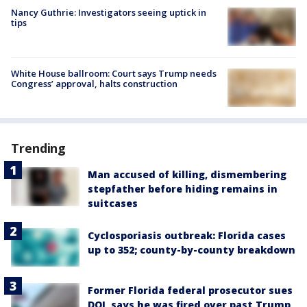
Nancy Guthrie: Investigators seeing uptick in
tips
White House ballroom: Court says Trump needs
Congress’ approval, halts construction
Trending
Man accused of killing, dismembering
stepfather before hiding remains in
suitcases
Cyclosporiasis outbreak: Florida cases
up to 352; county-by-county breakdown
Former Florida federal prosecutor sues
DOJ, says he was fired over past Trump