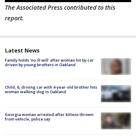
The Associated Press contributed to this
report.
Latest News
Family holds 'no ill will' after woman hit by car
driven by young brothers in Oakland
Child, 6, driving car with 4-year-old brother hits
woman walking dog in Oakland
Georgia woman arrested after kittens thrown
from vehicle, police say