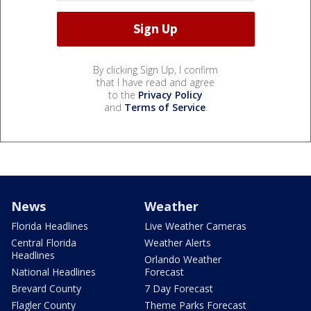
By clicking Sign Up, I confirm
that I have read and agree
to the
Privacy Policy
and
Terms of Service
.
News
Weather
Florida Headlines
Live Weather Cameras
Central Florida
Weather Alerts
Headlines
Orlando Weather
National Headlines
Forecast
Brevard County
7 Day Forecast
Flagler County
Theme Parks Forecast