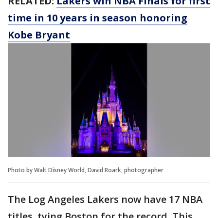
RELATED:
Lakers win NBA Finals for first
time in 10 years in season honoring
Kobe Bryant
Photo by Walt Disney World, David Roark, photographer
The Log Angeles Lakers now have 17 NBA
titles, tying Boston for the record. This