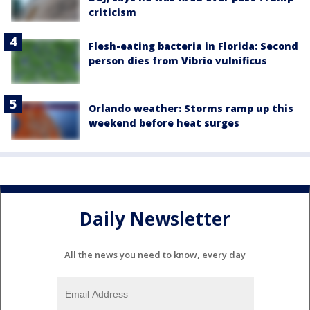
criticism
Flesh-eating bacteria in Florida: Second
person dies from Vibrio vulnificus
Orlando weather: Storms ramp up this
weekend before heat surges
Daily Newsletter
All the news you need to know, every day