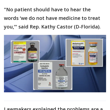
"No patient should have to hear the
words ‘we do not have medicine to treat
you,’" said Rep. Kathy Castor (D-Florida).
Lawmakers explained the problems are a