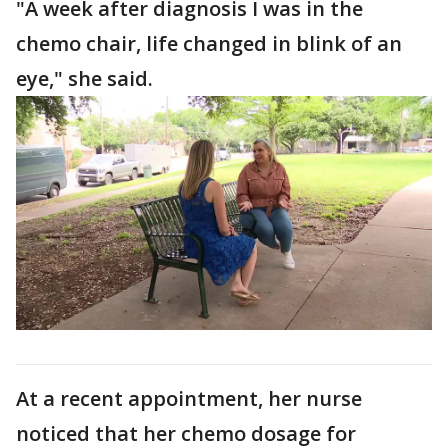
"A week after diagnosis I was in the
chemo chair, life changed in blink of an
eye," she said.
At a recent appointment, her nurse
noticed that her chemo dosage for