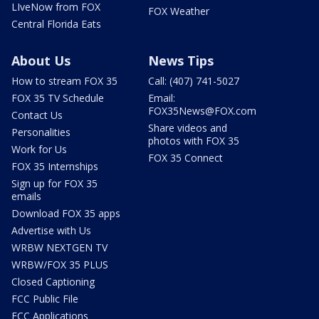
LIveNow from FOX
FOX Weather
Central Florida Eats
About Us
News Tips
How to stream FOX 35
Call: (407) 741-5027
FOX 35 TV Schedule
Email:
FOX35News@FOX.com
Contact Us
Share videos and
Personalities
photos with FOX 35
Work for Us
FOX 35 Connect
FOX 35 Internships
Sign up for FOX 35
emails
Download FOX 35 apps
Advertise with Us
WRBW NEXTGEN TV
WRBW/FOX 35 PLUS
Closed Captioning
FCC Public File
FCC Applications