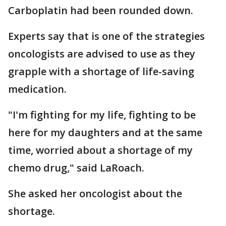
Carboplatin had been rounded down.
Experts say that is one of the strategies
oncologists are advised to use as they
grapple with a shortage of life-saving
medication.
"I'm fighting for my life, fighting to be
here for my daughters and at the same
time, worried about a shortage of my
chemo drug," said LaRoach.
She asked her oncologist about the
shortage.