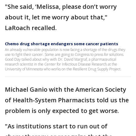
"She said, ‘Melissa, please don’t worry
about it, let me worry about that,"
LaRoach recalled.
Chemo drug shortage endangers some cancer patients
An already vulnerable population is now facing a shortage of the drugs they
use to fight their cancer. Some are going to Congress to press for solutions.
Good Day talked about why with Dr. David Margraf, a pharmaceutical
research scientist in the Center for Infectious Disease Research at the
University of Minnesota who works on the Resilient Drug Supply Project.
Michael Ganio with the American Society
of Health-System Pharmacists told us the
problem is only expected to get worse.
"As institutions start to run out of