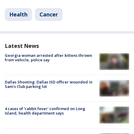
Health
Cancer
Latest News
Georgia woman arrested after kittens thrown
from vehicle, police say
Dallas Shooting: Dallas ISD officer wounded in
Sam's Club parking lot
4 cases of 'rabbit fever' confirmed on Long
Island, health department says