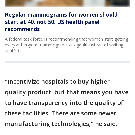
Regular mammograms for women should
start at 40, not 50, US health panel
recommends
A federal task force is recommending that women start getting
every-other-year mammograms at age 40 instead of waiting
until 50.
"Incentivize hospitals to buy higher
quality product, but that means you have
to have transparency into the quality of
these facilities. There are some newer
manufacturing technologies," he said.