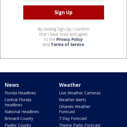
By clicking Sign Up, I confirm
that I have read and agree
to the
Privacy Policy
and
Terms of Service
.
News
Weather
Florida Headlines
Live Weather Cameras
Central Florida
Weather Alerts
Headlines
Orlando Weather
National Headlines
Forecast
Brevard County
7 Day Forecast
Flagler County
Theme Parks Forecast