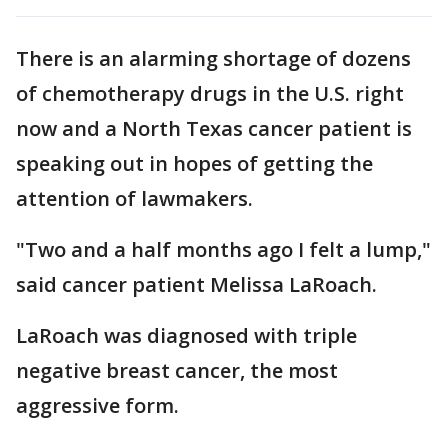
There is an alarming shortage of dozens
of chemotherapy drugs in the U.S. right
now and a North Texas cancer patient is
speaking out in hopes of getting the
attention of lawmakers.
"Two and a half months ago I felt a lump,"
said cancer patient Melissa LaRoach.
LaRoach was diagnosed with triple
negative breast cancer, the most
aggressive form.