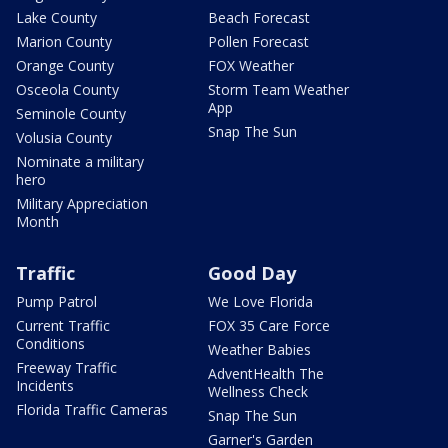
Lake County
Beach Forecast
Marion County
Pollen Forecast
Orange County
FOX Weather
Osceola County
Storm Team Weather
App
Seminole County
Snap The Sun
Volusia County
Nominate a military
hero
Military Appreciation
Month
Traffic
Good Day
Pump Patrol
We Love Florida
Current Traffic
FOX 35 Care Force
Conditions
Weather Babies
Freeway Traffic
AdventHealth The
Incidents
Wellness Check
Florida Traffic Cameras
Snap The Sun
Garner's Garden