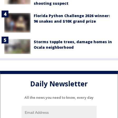
shooting suspect
Florida Python Challenge 2026 winner:
96 snakes and $10K grand prize
Storms topple trees, damage homes in
Ocala neighborhood
Daily Newsletter
All the news you need to know, every day