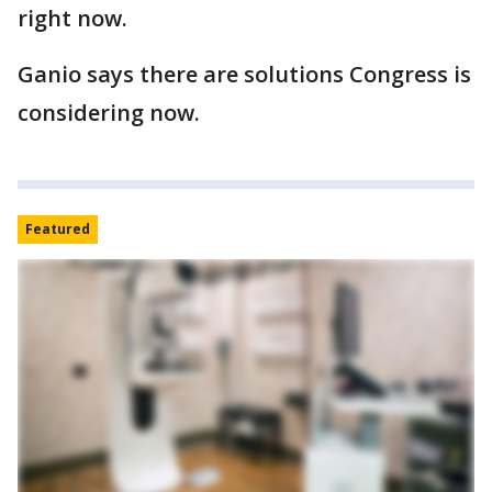
right now.
Ganio says there are solutions Congress is
considering now.
Featured