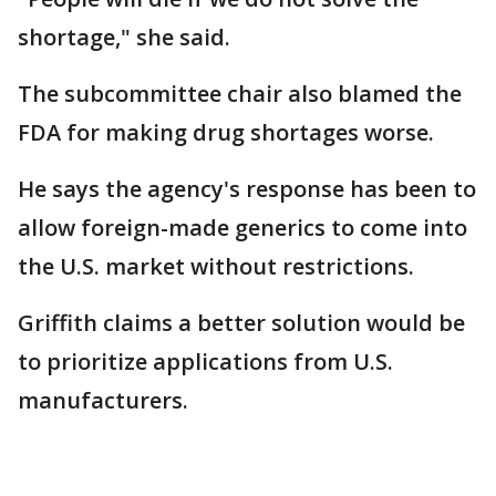
shortage," she said.
The subcommittee chair also blamed the
FDA for making drug shortages worse.
He says the agency's response has been to
allow foreign-made generics to come into
the U.S. market without restrictions.
Griffith claims a better solution would be
to prioritize applications from U.S.
manufacturers.