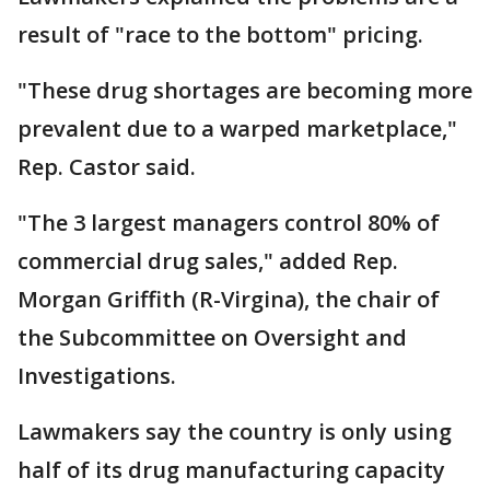
result of "race to the bottom" pricing.
"These drug shortages are becoming more
prevalent due to a warped marketplace,"
Rep. Castor said.
"The 3 largest managers control 80% of
commercial drug sales," added Rep.
Morgan Griffith (R-Virgina), the chair of
the Subcommittee on Oversight and
Investigations.
Lawmakers say the country is only using
half of its drug manufacturing capacity