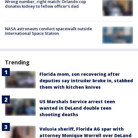
Wrong number, right match: Orlando cop
donates kidney to fellow officer’s dad
NASA astronauts conduct spacewalk outside
International Space Station
Trending
Florida mom, son recovering after
deputies say intruder broke in, stabbed
them with kitchen knives
US Marshals Service arrest teen
wanted in DeLand double teen
shooting deaths
Volusia sheriff, Florida AG spar with
attorney Monique Worrell over DeLand