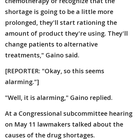
chemotherapy or recognize that the
shortage is going to be a little more
prolonged, they'll start rationing the
amount of product they're using. They'll
change patients to alternative
treatments," Gaino said.
[REPORTER: "Okay, so this seems
alarming."]
"Well, it is alarming," Gaino replied.
At a Congressional subcommittee hearing
on May 11 lawmakers talked about the
causes of the drug shortages.