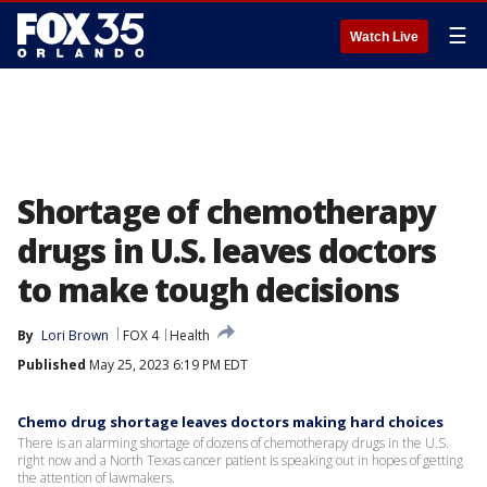
☰
Watch Live
Shortage of chemotherapy
drugs in U.S. leaves doctors
to make tough decisions
By
Lori Brown
FOX 4
Health
Published
May 25, 2023 6:19 PM EDT
Chemo drug shortage leaves doctors making hard choices
There is an alarming shortage of dozens of chemotherapy drugs in the U.S.
right now and a North Texas cancer patient is speaking out in hopes of getting
the attention of lawmakers.