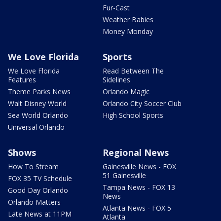
Fur-Cast
Weather Babies
Money Monday
We Love Florida
Sports
We Love Florida
Read Between The
Features
Sidelines
Theme Parks News
Orlando Magic
Walt Disney World
Orlando City Soccer Club
Sea World Orlando
High School Sports
Universal Orlando
Shows
Regional News
How To Stream
Gainesville News - FOX
51 Gainesville
FOX 35 TV Schedule
Tampa News - FOX 13
Good Day Orlando
News
Orlando Matters
Atlanta News - FOX 5
Late News at 11PM
Atlanta