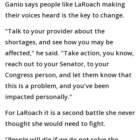
Ganio says people like LaRoach making
their voices heard is the key to change.
"Talk to your provider about the
shortages, and see how you may be
affected," he said. "Take action, you know,
reach out to your Senator, to your
Congress person, and let them know that
this is a problem, and you've been
impacted personally."
For LaRoach it is a second battle she never
thought she would need to fight.
"People will die if we do not solve the