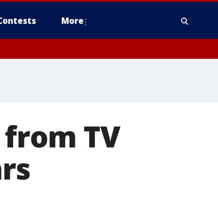
Contests
More
g from TV
ars