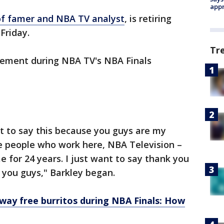
appr
of famer and NBA TV analyst
, is retiring
 Friday.
Tr
cement during NBA TV's NBA Finals
nt to say this because you guys are my
the people who work here, NBA Television –
 for 24 years. I just want to say thank you
e you guys," Barkley began.
away free burritos during NBA Finals: How