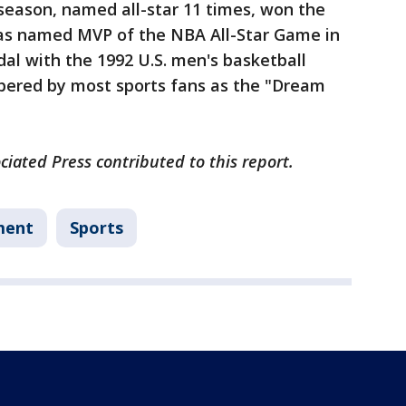
eason, named all-star 11 times, won the
was named MVP of the NBA All-Star Game in
al with the 1992 U.S. men's basketball
bered by most sports fans as the "Dream
iated Press contributed to this report.
ment
Sports