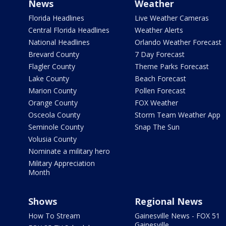
News
Weather
Florida Headlines
Live Weather Cameras
Central Florida Headlines
Weather Alerts
National Headlines
Orlando Weather Forecast
Brevard County
7 Day Forecast
Flagler County
Theme Parks Forecast
Lake County
Beach Forecast
Marion County
Pollen Forecast
Orange County
FOX Weather
Osceola County
Storm Team Weather App
Seminole County
Snap The Sun
Volusia County
Nominate a military hero
Military Appreciation
Month
Shows
Regional News
How To Stream
Gainesville News - FOX 51
Gainesville