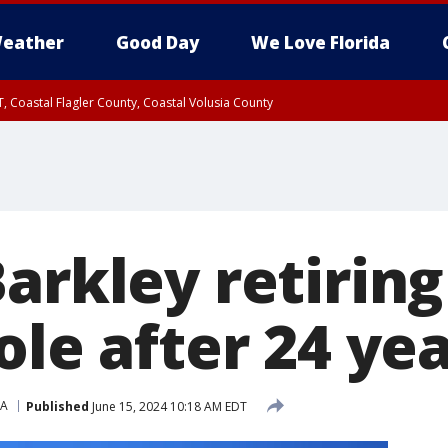
eather
Good Day
We Love Florida
, Coastal Flagler County, Coastal Volusia County
arkley retirin
ole after 24 ye
A
Published
June 15, 2024 10:18 AM EDT