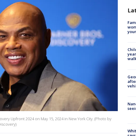
La
Fami
woma
youn
Chil
year
walk
Geo
afte
vehi
Nanc
seei
overy Upfront 2024 on May 15, 2024 in New York City. (Photo by
iscovery)
Whit
says