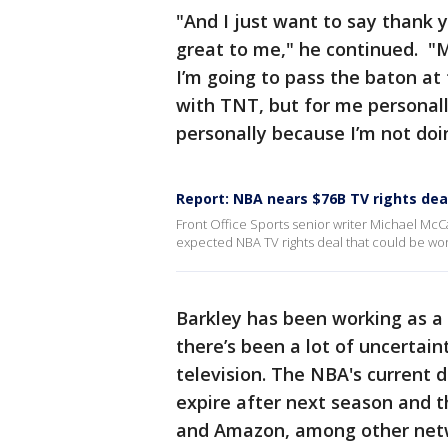
"And I just want to say thank
great to me," he continued. "My
I’m going to pass the baton at
with TNT, but for me personall
personally because I’m not do
Report: NBA nears $76B TV rights dea
Front Office Sports senior writer Michael McC
expected NBA TV rights deal that could be wort
Barkley has been working as a 
there’s been a lot of uncertai
television. The NBA's current
expire after next season and 
and Amazon, among other net