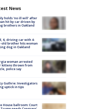
test News
ly holds 'no ill will' after
n hit by car driven by
g brothers in Oakland
d, 6, driving car with 4-
-old brother hits woman
ing dog in Oakland
rgia woman arrested
r kittens thrown from
cle, police say
y Guthrie: Investigators
ng uptick in tips
e House ballroom: Court
 Trump needs Congress’