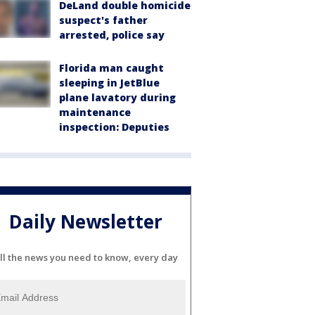
DeLand double homicide
suspect's father
arrested, police say
Florida man caught
sleeping in JetBlue
plane lavatory during
maintenance
inspection: Deputies
Daily Newsletter
ll the news you need to know, every day