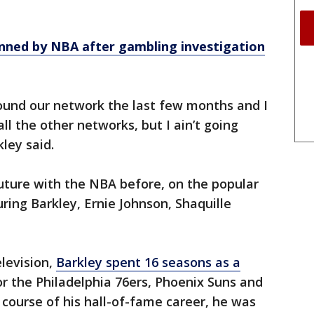
nned by NBA after gambling investigation
round our network the last few months and I
all the other networks, but I ain’t going
ley said.
uture with the NBA before, on the popular
ring Barkley, Ernie Johnson, Shaquille
levision,
Barkley spent 16 seasons as a
for the Philadelphia 76ers, Phoenix Suns and
course of his hall-of-fame career, he was