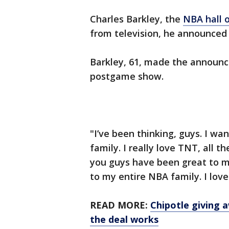
Charles Barkley, the
NBA hall 
from television, he announced
Barkley, 61, made the announ
postgame show.
"I’ve been thinking, guys. I wa
family. I really love TNT, all 
you guys have been great to me
to my entire NBA family. I lov
READ MORE:
Chipotle giving 
the deal works