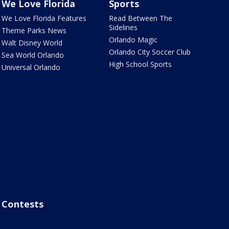
We Love Florida
Sports
We Love Florida Features
Read Between The
Sidelines
Theme Parks News
Orlando Magic
Walt Disney World
Orlando City Soccer Club
Sea World Orlando
High School Sports
Universal Orlando
Contests