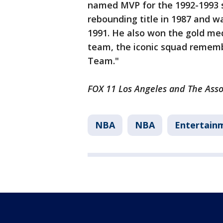
named MVP for the 1992-1993 s
rebounding title in 1987 and 
1991. He also won the gold med
team, the iconic squad remem
Team."
FOX 11 Los Angeles and The Assoc
NBA
NBA
Entertain