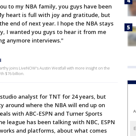
 you to my NBA family, you guys have been
 heart is full with joy and gratitude, but
 the end of next year. I hope the NBA stays
y, I wanted you guys to hear it from me
ing anymore interviews."
l
arthy joins LiveNOW's Austin Westfall with more insight on the
h $76 billion.
studio analyst for TNT for 24 years, but
nty around where the NBA will end up on
A
 deals with ABC-ESPN and Turner Sports
the league has been talking with NBC, ESPN
works and platforms, about what comes