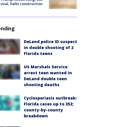
oval, halts construction
ending
DeLand police ID suspect
in double shooting of 2
Florida teens
US Marshals Service
arrest teen wanted in
DeLand double teen
shooting deaths
Cyclosporiasis outbreak:
Florida cases up to 352;
county-by-county
breakdown