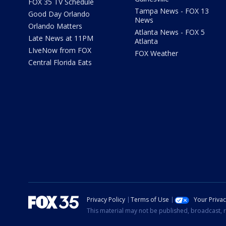
FOX 35 TV Schedule
Tampa News - FOX 13
Good Day Orlando
News
Orlando Matters
Atlanta News - FOX 5
Late News at 11PM
Atlanta
LIveNow from FOX
FOX Weather
Central Florida Eats
Privacy Policy
Terms of Use
Your Priva
This material may not be published, broadcast, r