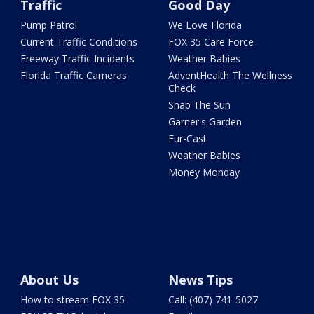
Traffic
Good Day
Pump Patrol
We Love Florida
Current Traffic Conditions
FOX 35 Care Force
Freeway Traffic Incidents
Weather Babies
Florida Traffic Cameras
AdventHealth The Wellness
Check
Snap The Sun
Garner's Garden
Fur-Cast
Weather Babies
Money Monday
About Us
News Tips
How to stream FOX 35
Call: (407) 741-5027