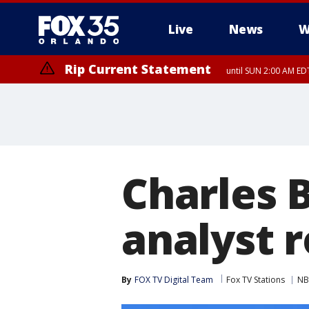
Live
News
W
Rip Current Statement
until SUN 2:00 AM EDT
Charles B
analyst r
By
FOX TV Digital Team
Fox TV Stations
NB