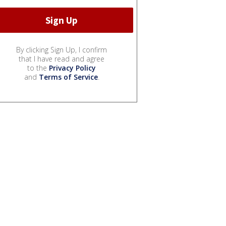
By clicking Sign Up, I confirm
that I have read and agree
to the
Privacy Policy
and
Terms of Service
.