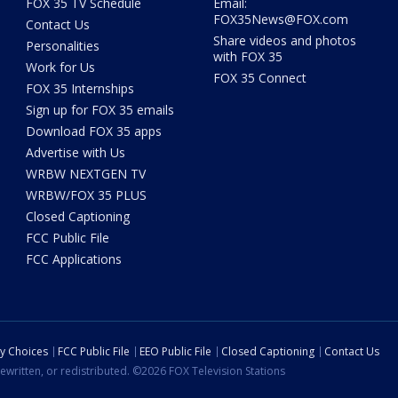
FOX 35 TV Schedule
Email:
FOX35News@FOX.com
Contact Us
Share videos and photos
Personalities
with FOX 35
Work for Us
FOX 35 Connect
FOX 35 Internships
Sign up for FOX 35 emails
Download FOX 35 apps
Advertise with Us
WRBW NEXTGEN TV
WRBW/FOX 35 PLUS
Closed Captioning
FCC Public File
FCC Applications
cy Choices
FCC Public File
EEO Public File
Closed Captioning
Contact Us
ewritten, or redistributed. ©2026 FOX Television Stations