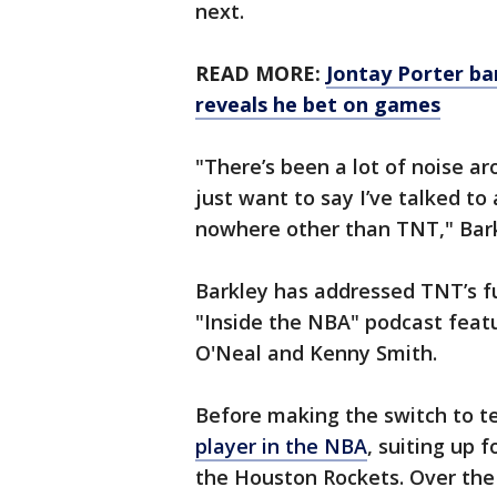
next.
READ MORE:
Jontay Porter ba
reveals he bet on games
"There’s been a lot of noise a
just want to say I’ve talked to 
nowhere other than TNT," Bark
Barkley has addressed TNT’s f
"Inside the NBA" podcast featu
O'Neal and Kenny Smith.
Before making the switch to te
player in the NBA
, suiting up 
the Houston Rockets. Over the 