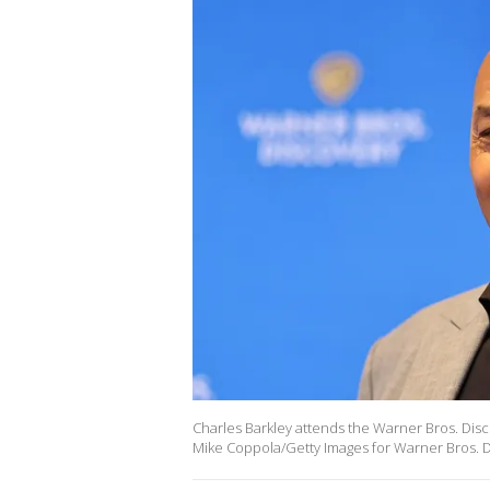
Charles Barkley attends the Warner Bros. Disc
Mike Coppola/Getty Images for Warner Bros. D