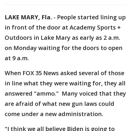
LAKE MARY, Fla.
-
People started lining up
in front of the door at Academy Sports +
Outdoors in Lake Mary as early as 2 a.m.
on Monday waiting for the doors to open
at 9 a.m.
When FOX 35 News asked several of those
in line what they were waiting for, they all
answered "ammo." Many voiced that they
are afraid of what new gun laws could
come under a new administration.
"I think we all believe Biden is going to