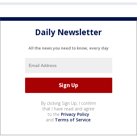
Daily Newsletter
All the news you need to know, every day
By clicking Sign Up, I confirm
that I have read and agree
to the
Privacy Policy
and
Terms of Service
.