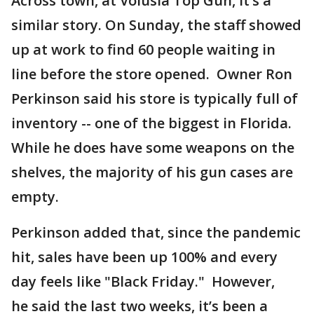
Across town, at Volusia Top Gun, it’s a
similar story. On Sunday, the staff showed
up at work to find 60 people waiting in
line before the store opened. Owner Ron
Perkinson said his store is typically full of
inventory -- one of the biggest in Florida.
While he does have some weapons on the
shelves, the majority of his gun cases are
empty.
Perkinson added that, since the pandemic
hit, sales have been up 100% and every
day feels like "Black Friday." However,
he said the last two weeks, it’s been a