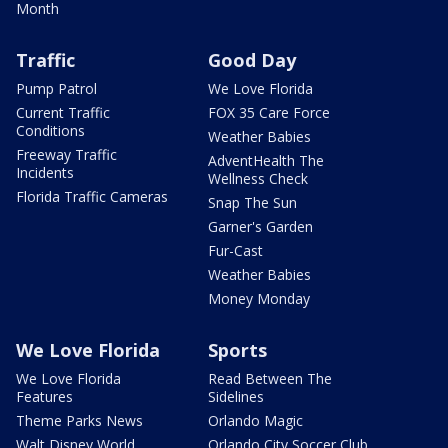
Month
Traffic
Good Day
Pump Patrol
We Love Florida
Current Traffic
FOX 35 Care Force
Conditions
Weather Babies
Freeway Traffic
AdventHealth The
Incidents
Wellness Check
Florida Traffic Cameras
Snap The Sun
Garner's Garden
Fur-Cast
Weather Babies
Money Monday
We Love Florida
Sports
We Love Florida
Read Between The
Features
Sidelines
Theme Parks News
Orlando Magic
Walt Disney World
Orlando City Soccer Club