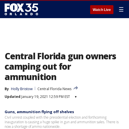
☰
Watch Live
Central Florida gun owners
camping out for
ammunition
By
Holly Bristow
Central Florida News
Updated
January 19, 2021 12:59 PM EST
▾
Guns, ammunition flying off shelves
Civil unrest coupled with the presidential election and forthcoming
inauguration is causing a huge spike in gun and ammunition sales. There is
now a shortage of ammo nationwide.