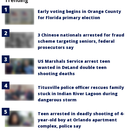
Early voting begins in Orange County
for Florida primary election
3 Chinese nationals arrested for fraud
scheme targeting seniors, federal
prosecutors say
US Marshals Service arrest teen
wanted in DeLand double teen
shooting deaths
Titusville police officer rescues family
stuck in Indian River Lagoon during
dangerous storm
Teen arrested in deadly shooting of 4-
year-old boy at Orlando apartment
complex, police say