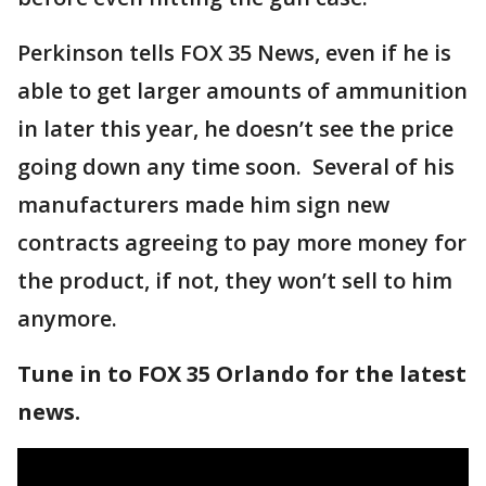
Perkinson tells FOX 35 News, even if he is
able to get larger amounts of ammunition
in later this year, he doesn’t see the price
going down any time soon. Several of his
manufacturers made him sign new
contracts agreeing to pay more money for
the product, if not, they won’t sell to him
anymore.
Tune in to FOX 35 Orlando for the latest
news.