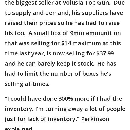
the biggest seller at Volusia Top Gun. Due
to supply and demand, his suppliers have
raised their prices so he has had to raise
his too. A small box of 9mm ammunition
that was selling for $14 maximum at this
time last year, is now selling for $37.99
and he can barely keep it stock. He has
had to limit the number of boxes he’s
selling at times.
"I could have done 300% more if I had the
inventory. I’m turning away a lot of people
just for lack of inventory," Perkinson
explained.