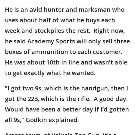
He is an avid hunter and marksman who
uses about half of what he buys each
week and stockpiles the rest. Right now,
he said Academy Sports will only sell three
boxes of ammunition to each customer.
He was about 10th in line and wasn’t able
to get exactly what he wanted.
"I got two 9s, which is the handgun, then I
got the 223, which is the rifle. A good day.
Would have been a better day if I’d gotten
all 9s," Godkin explained.