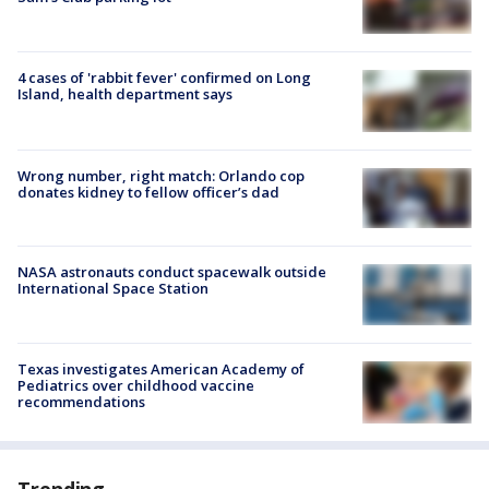
4 cases of 'rabbit fever' confirmed on Long
Island, health department says
Wrong number, right match: Orlando cop
donates kidney to fellow officer’s dad
NASA astronauts conduct spacewalk outside
International Space Station
Texas investigates American Academy of
Pediatrics over childhood vaccine
recommendations
Trending