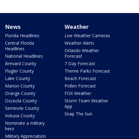
News
Weather
Florida Headlines
Live Weather Cameras
Central Florida
Weather Alerts
Headlines
Orlando Weather
National Headlines
Forecast
Brevard County
7 Day Forecast
Flagler County
Theme Parks Forecast
Lake County
Beach Forecast
Marion County
Pollen Forecast
Orange County
FOX Weather
Osceola County
Storm Team Weather
App
Seminole County
Snap The Sun
Volusia County
Nominate a military
hero
Military Appreciation