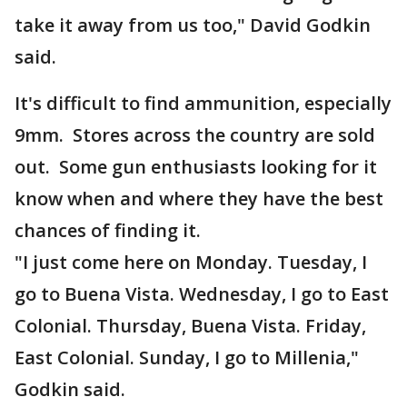
take it away from us too," David Godkin
said.
It's difficult to find ammunition, especially
9mm. Stores across the country are sold
out. Some gun enthusiasts looking for it
know when and where they have the best
chances of finding it.
"I just come here on Monday. Tuesday, I
go to Buena Vista. Wednesday, I go to East
Colonial. Thursday, Buena Vista. Friday,
East Colonial. Sunday, I go to Millenia,"
Godkin said.