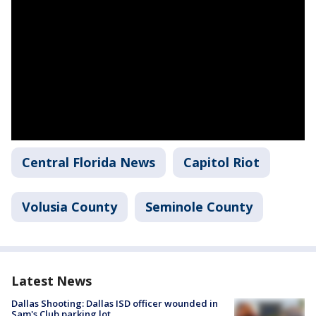
Central Florida News
Capitol Riot
Volusia County
Seminole County
Latest News
Dallas Shooting: Dallas ISD officer wounded in
Sam's Club parking lot