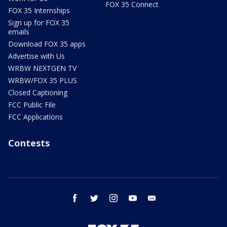
FOX 35 Connect
FOX 35 Internships
Sign up for FOX 35
emails
Download FOX 35 apps
Advertise with Us
WRBW NEXTGEN TV
WRBW/FOX 35 PLUS
Closed Captioning
FCC Public File
FCC Applications
Contests
facebook
twitter
instagram
youtube
email