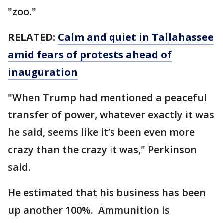
"zoo."
RELATED:
Calm and quiet in Tallahassee
amid fears of protests ahead of
inauguration
"When Trump had mentioned a peaceful
transfer of power, whatever exactly it was
he said, seems like it’s been even more
crazy than the crazy it was," Perkinson
said.
He estimated that his business has been
up another 100%. Ammunition is