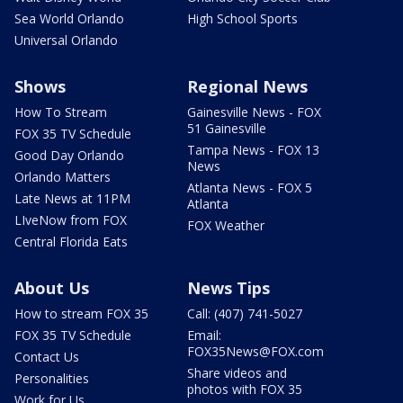
Sea World Orlando
High School Sports
Universal Orlando
Shows
Regional News
How To Stream
Gainesville News - FOX
51 Gainesville
FOX 35 TV Schedule
Tampa News - FOX 13
Good Day Orlando
News
Orlando Matters
Atlanta News - FOX 5
Late News at 11PM
Atlanta
LIveNow from FOX
FOX Weather
Central Florida Eats
About Us
News Tips
How to stream FOX 35
Call: (407) 741-5027
FOX 35 TV Schedule
Email:
FOX35News@FOX.com
Contact Us
Share videos and
Personalities
photos with FOX 35
Work for Us