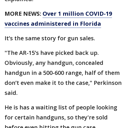
MORE NEWS:
Over 1 million COVID-19
vaccines administered in Florida
It’s the same story for gun sales.
"The AR-15’s have picked back up.
Obviously, any handgun, concealed
handgun in a 500-600 range, half of them
don’t even make it to the case," Perkinson
said.
He is has a waiting list of people looking
for certain handguns, so they're sold
before even hitting the gun case.