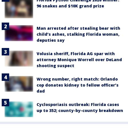
96 snakes and $10K grand prize
Man arrested after stealing bear with
child’s ashes, stalking Florida woman,
deputies say
Volusia sheriff, Florida AG spar with
attorney Monique Worrell over DeLand
shooting suspect
Wrong number, right match: Orlando
cop donates kidney to fellow officer’s
dad
Cyclosporiasis outbreak: Florida cases
up to 352; county-by-county breakdown