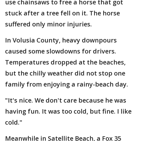
use chainsaws to free a horse that got
stuck after a tree fell on it. The horse
suffered only minor injuries.
In Volusia County, heavy downpours
caused some slowdowns for drivers.
Temperatures dropped at the beaches,
but the chilly weather did not stop one
family from enjoying a rainy-beach day.
"It's nice. We don't care because he was
having fun. It was too cold, but fine. I like
cold."
Meanwhile in Satellite Beach, a Fox 35