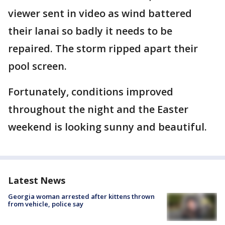
viewer sent in video as wind battered
their lanai so badly it needs to be
repaired. The storm ripped apart their
pool screen.
Fortunately, conditions improved
throughout the night and the Easter
weekend is looking sunny and beautiful.
Latest News
Georgia woman arrested after kittens thrown
from vehicle, police say