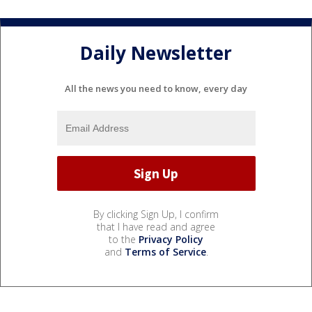
Daily Newsletter
All the news you need to know, every day
By clicking Sign Up, I confirm
that I have read and agree
to the
Privacy Policy
and
Terms of Service
.