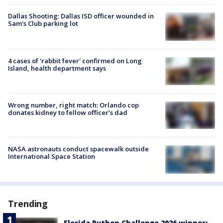
Dallas Shooting: Dallas ISD officer wounded in
Sam's Club parking lot
4 cases of 'rabbit fever' confirmed on Long
Island, health department says
Wrong number, right match: Orlando cop
donates kidney to fellow officer’s dad
NASA astronauts conduct spacewalk outside
International Space Station
Trending
Florida Python Challenge 2026 winner: