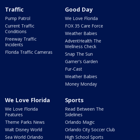
Traffic
Good Day
Pump Patrol
We Love Florida
Current Traffic
FOX 35 Care Force
Conditions
Weather Babies
Freeway Traffic
AdventHealth The
Incidents
Wellness Check
Florida Traffic Cameras
Snap The Sun
Garner's Garden
Fur-Cast
Weather Babies
Money Monday
We Love Florida
Sports
We Love Florida
Read Between The
Features
Sidelines
Theme Parks News
Orlando Magic
Walt Disney World
Orlando City Soccer Club
Sea World Orlando
High School Sports