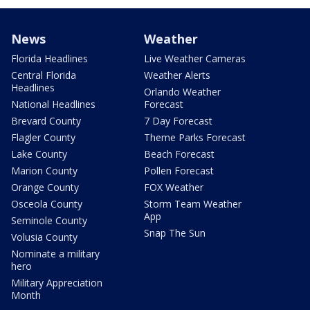
News
Weather
Florida Headlines
Live Weather Cameras
Central Florida
Weather Alerts
Headlines
Orlando Weather
National Headlines
Forecast
Brevard County
7 Day Forecast
Flagler County
Theme Parks Forecast
Lake County
Beach Forecast
Marion County
Pollen Forecast
Orange County
FOX Weather
Osceola County
Storm Team Weather
App
Seminole County
Snap The Sun
Volusia County
Nominate a military
hero
Military Appreciation
Month