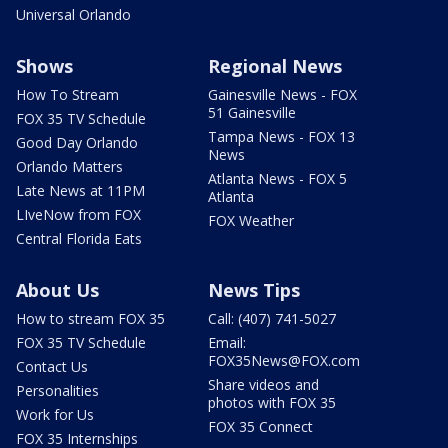
Universal Orlando
Shows
Regional News
How To Stream
Gainesville News - FOX
51 Gainesville
FOX 35 TV Schedule
Tampa News - FOX 13
Good Day Orlando
News
Orlando Matters
Atlanta News - FOX 5
Late News at 11PM
Atlanta
LIveNow from FOX
FOX Weather
Central Florida Eats
About Us
News Tips
How to stream FOX 35
Call: (407) 741-5027
FOX 35 TV Schedule
Email:
FOX35News@FOX.com
Contact Us
Share videos and
Personalities
photos with FOX 35
Work for Us
FOX 35 Connect
FOX 35 Internships