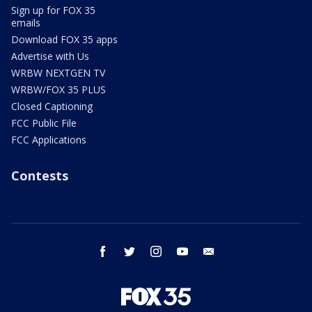
Sign up for FOX 35
emails
Download FOX 35 apps
Advertise with Us
WRBW NEXTGEN TV
WRBW/FOX 35 PLUS
Closed Captioning
FCC Public File
FCC Applications
Contests
facebook
twitter
instagram
youtube
email