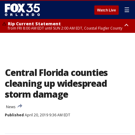
☰
Watch Live
Rip Current Statement
from FRI 8:00 AM EDT until SUN 2:00 AM EDT, Coastal Flagler County
Rip Current Statement
from FRI 2:35 AM EDT until SAT 2:00 AM EDT, Coastal Volusia County
Central Florida counties
cleaning up widespread
storm damage
News
Published
April 20, 2019 9:36 AM EDT