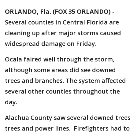
ORLANDO, Fla. (FOX 35 ORLANDO)
-
Several counties in Central Florida are
cleaning up after major storms caused
widespread damage on Friday.
Ocala faired well through the storm,
although some areas did see downed
trees and branches. The system affected
several other counties throughout the
day.
Alachua County saw several downed trees
trees and power lines. Firefighters had to