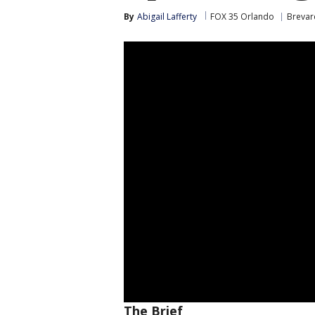
By
Abigail Lafferty
FOX 35 Orlando
Brevar
The Brief