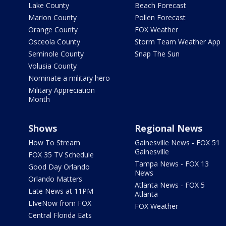
Lake County
Beach Forecast
Marion County
Pollen Forecast
Orange County
FOX Weather
Osceola County
Storm Team Weather App
Seminole County
Snap The Sun
Volusia County
Nominate a military hero
Military Appreciation
Month
Shows
Regional News
How To Stream
Gainesville News - FOX 51
Gainesville
FOX 35 TV Schedule
Tampa News - FOX 13
Good Day Orlando
News
Orlando Matters
Atlanta News - FOX 5
Late News at 11PM
Atlanta
LIveNow from FOX
FOX Weather
Central Florida Eats