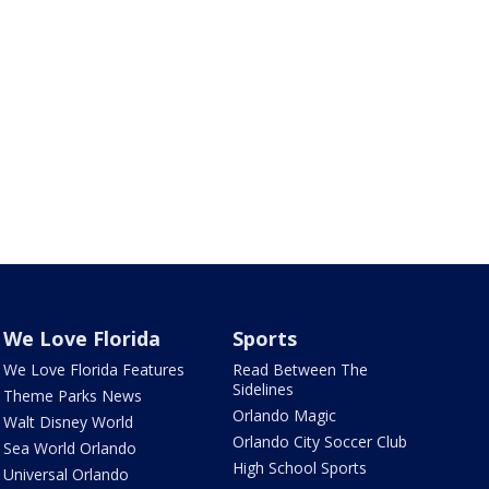
We Love Florida
Sports
We Love Florida Features
Read Between The
Sidelines
Theme Parks News
Orlando Magic
Walt Disney World
Orlando City Soccer Club
Sea World Orlando
High School Sports
Universal Orlando