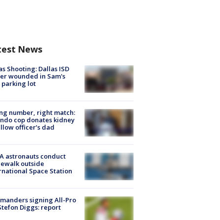
test News
as Shooting: Dallas ISD
cer wounded in Sam's
 parking lot
g number, right match:
ndo cop donates kidney
ellow officer’s dad
A astronauts conduct
ewalk outside
rnational Space Station
manders signing All-Pro
tefon Diggs: report