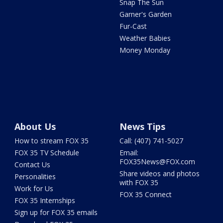
Snap The Sun
Garner's Garden
Fur-Cast
Weather Babies
Money Monday
About Us
News Tips
How to stream FOX 35
Call: (407) 741-5027
FOX 35 TV Schedule
Email:
FOX35News@FOX.com
Contact Us
Share videos and photos
Personalities
with FOX 35
Work for Us
FOX 35 Connect
FOX 35 Internships
Sign up for FOX 35 emails