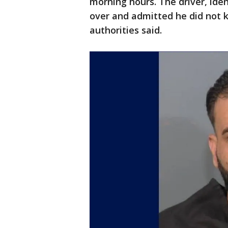
morning hours. The driver, iden
over and admitted he did not 
authorities said.