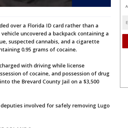
A
ded over a Florida ID card rather than a
he vehicle uncovered a backpack containing a
due, suspected cannabis, and a cigarette
ntaining 0.95 grams of cocaine.
charged with driving while license
session of cocaine, and possession of drug
nto the Brevard County Jail on a $3,500
 deputies involved for safely removing Lugo