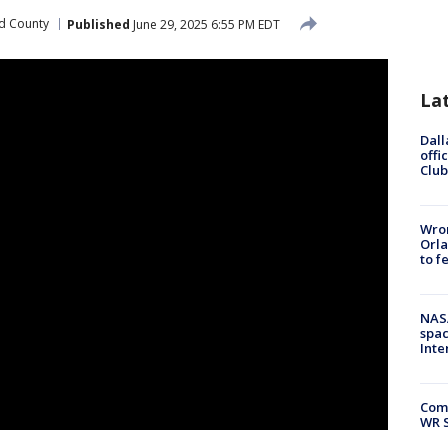
d County
Published
June 29, 2025 6:55 PM EDT
La
Dall
offi
Club
Wron
Orla
to f
NAS
spac
Inte
Com
WR S