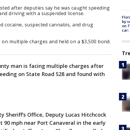
ted after deputies say he was caught speeding
and driving with a suspended license.
Flor
by s
ed cocaine, suspected cannabis, and drug
on T
car:
 on multiple charges and held on a $3,500 bond.
Tr
nty man is facing multiple charges after
eeding on State Road 528 and found with
y Sheriff’s Office, Deputy Lucas Hitchcock
t 90 mph near Port Canaveral in the early