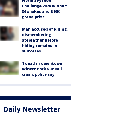
Florida Python
Challenge 2026 winner:
96 snakes and $10K
grand prize
Man accused of killing,
dismembering
stepfather before
hiding remains in
suitcases
1 dead in downtown
Winter Park SunRail
crash, police say
Daily Newsletter