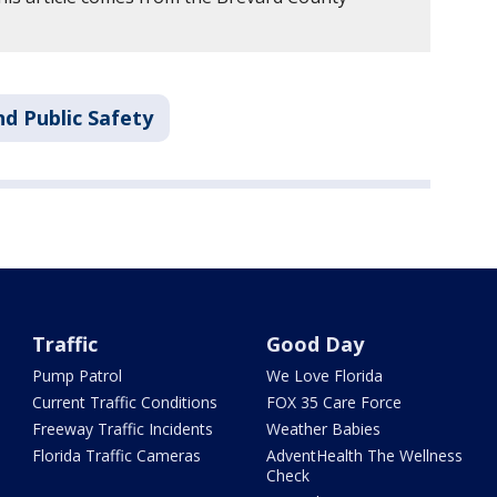
d Public Safety
Traffic
Good Day
Pump Patrol
We Love Florida
Current Traffic Conditions
FOX 35 Care Force
Freeway Traffic Incidents
Weather Babies
Florida Traffic Cameras
AdventHealth The Wellness
Check