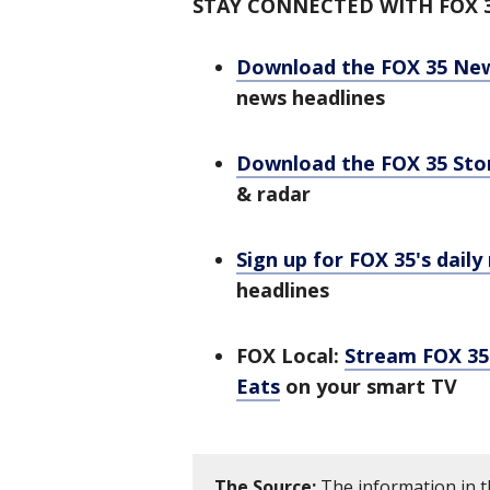
STAY CONNECTED WITH FOX 
Download the FOX 35 Ne
news headlines
Download the FOX 35 St
& radar
Sign up for FOX 35's daily
headlines
FOX Local:
Stream FOX 35 
Eats
on your smart TV
The Source:
The information in t