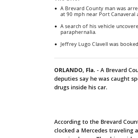
A Brevard County man was arres
at 90 mph near Port Canaveral 
A search of his vehicle uncover
paraphernalia.
Jeffrey Lugo Clavell was booked
ORLANDO, Fla.
-
A Brevard Cou
deputies say he was caught sp
drugs inside his car.
According to the Brevard Count
clocked a Mercedes traveling a