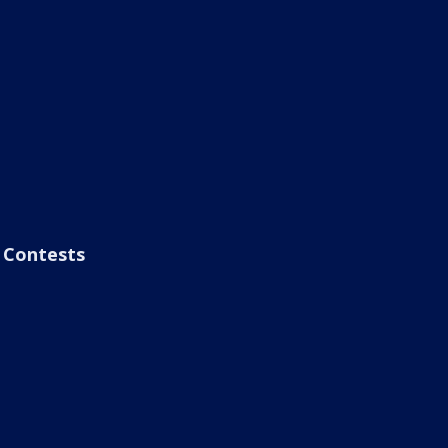
Contests