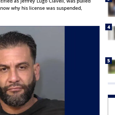
tified as Jeffrey Lugo Clavell, was pulled
know why his license was suspended,