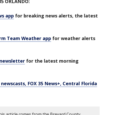
35 ORLANDO:
ws app
for breaking news alerts, the latest
orm Team Weather app
for weather alerts
 newsletter
for the latest morning
newscasts, FOX 35 News+, Central Florida
his article comes from the Brevard County