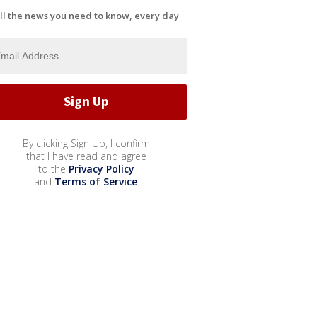
ll the news you need to know, every day
By clicking Sign Up, I confirm
that I have read and agree
to the
Privacy Policy
and
Terms of Service
.