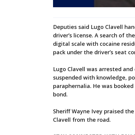
Deputies said Lugo Clavell han
driver’s license. A search of t
digital scale with cocaine resi
pack under the driver’s seat co
Lugo Clavell was arrested and 
suspended with knowledge, pos
paraphernalia. He was booked i
bond.
Sheriff Wayne Ivey praised the
Clavell from the road.