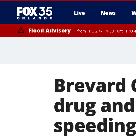
Live
News
W
Flood Advisory
from THU 2:47 PM EDT until THU 4
Brevard 
drug and
speeding