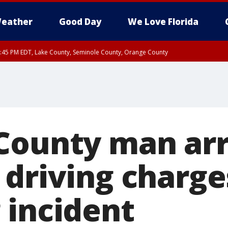
eather
Good Day
We Love Florida
:45 PM EDT, Lake County, Seminole County, Orange County
County man ar
 driving charge
 incident