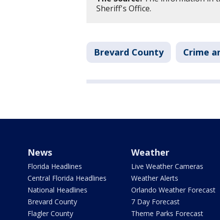
Sheriff's Office.
Brevard County
Crime an
News
Weather
Florida Headlines
Live Weather Cameras
Central Florida Headlines
Weather Alerts
National Headlines
Orlando Weather Forecast
Brevard County
7 Day Forecast
Flagler County
Theme Parks Forecast