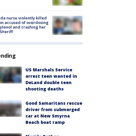
ida nurse violently killed
on accused of overdosing
ylenol and crashing her
 Sheriff
ending
US Marshals Service
arrest teen wanted in
DeLand double teen
shooting deaths
Good Samaritans rescue
driver from submerged
car at New Smyrna
Beach boat ramp