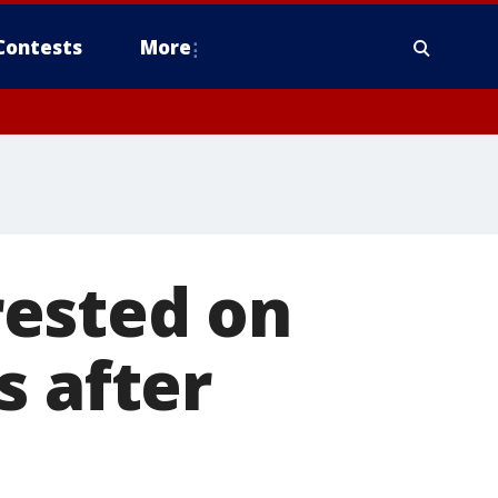
Contests
More
rested on
s after