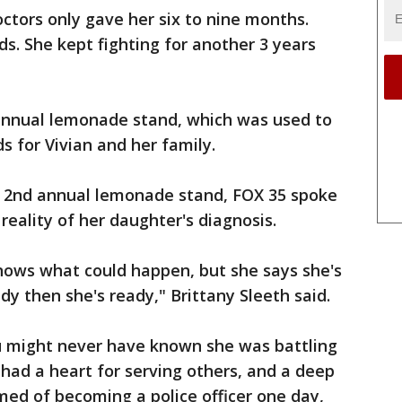
tors only gave her six to nine months.
s. She kept fighting for another 3 years
 annual lemonade stand, which was used to
s for Vivian and her family.
er 2nd annual lemonade stand, FOX 35 spoke
reality of her daughter's diagnosis.
nows what could happen, but she says she's
ady then she's ready," Brittany Sleeth said.
ou might never have known she was battling
 had a heart for serving others, and a deep
amed of becoming a police officer one day,