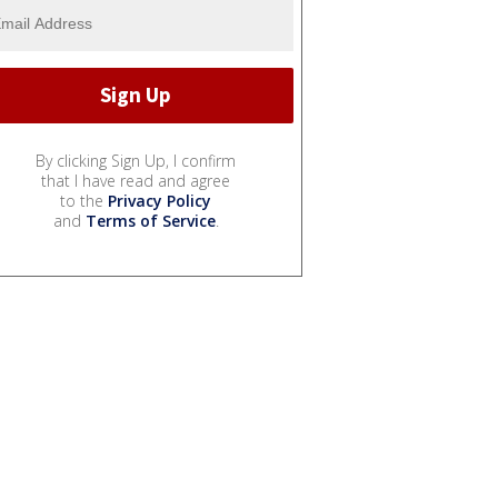
By clicking Sign Up, I confirm
that I have read and agree
to the
Privacy Policy
and
Terms of Service
.