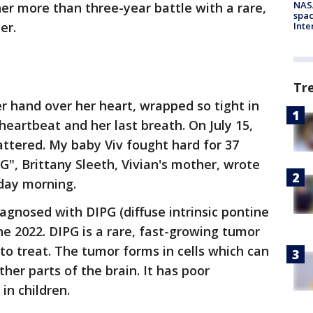
NAS
her more than three-year battle with a rare,
spac
er.
Inte
Tr
 hand over her heart, wrapped so tight in
 heartbeat and her last breath. On July 15,
attered. My baby Viv fought hard for 37
", Brittany Sleeth, Vivian's mother, wrote
day morning.
agnosed with DIPG (diffuse intrinsic pontine
ne 2022. DIPG is
a rare, fast-growing tumor
t to treat. The tumor forms in cells which can
her parts of the brain. It has poor
in children.