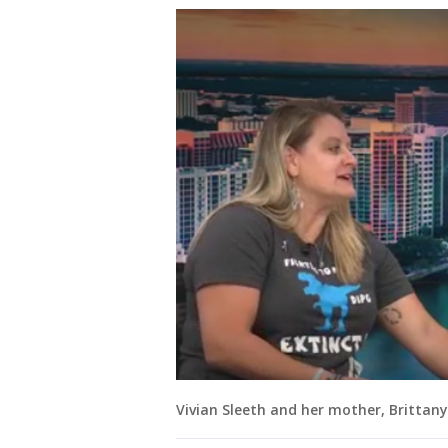
Vivian Sleeth and her mother, Brittan