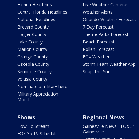
Florida Headlines
Live Weather Cameras
Central Florida Headlines
Weather Alerts
National Headlines
Orlando Weather Forecast
Brevard County
7 Day Forecast
Flagler County
Theme Parks Forecast
Lake County
Beach Forecast
Marion County
Pollen Forecast
Orange County
FOX Weather
Osceola County
Storm Team Weather App
Seminole County
Snap The Sun
Volusia County
Nominate a military hero
Military Appreciation
Month
Shows
Regional News
How To Stream
Gainesville News - FOX 51
Gainesville
FOX 35 TV Schedule