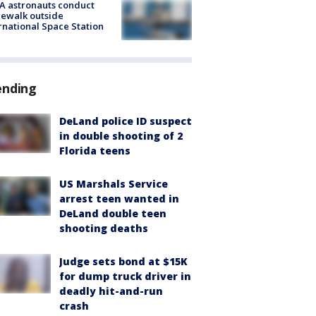
A astronauts conduct
ewalk outside
rnational Space Station
ending
DeLand police ID suspect
in double shooting of 2
Florida teens
US Marshals Service
arrest teen wanted in
DeLand double teen
shooting deaths
Judge sets bond at $15K
for dump truck driver in
deadly hit-and-run
crash