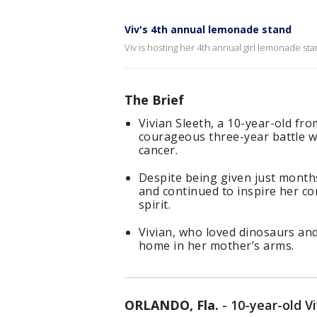
Viv's 4th annual lemonade stand
Viv is hosting her 4th annual girl lemonade st
The Brief
Vivian Sleeth, a 10-year-old fr
courageous three-year battle wi
cancer.
Despite being given just months
and continued to inspire her c
spirit.
Vivian, who loved dinosaurs and
home in her mother’s arms.
ORLANDO, Fla.
-
10-year-old V