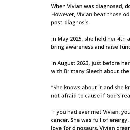
When Vivian was diagnosed, doc
However, Vivian beat those odd
post-diagnosis.
In May 2025, she held her 4th
bring awareness and raise fund
In August 2023, just before h
with Brittany Sleeth about the 
"She knows about it and she k
not afraid to cause if God's re
If you had ever met Vivian, y
cancer. She was full of energy,
love for dinosaurs. Vivian dre