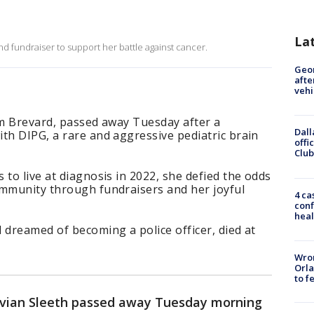
La
and fundraiser to support her battle against cancer.
Geo
afte
vehi
om Brevard, passed away Tuesday after a
Dall
th DIPG, a rare and aggressive pediatric brain
offi
Club
 to live at diagnosis in 2022, she defied the odds
ommunity through fundraisers and her joyful
4 ca
conf
heal
 dreamed of becoming a police officer, died at
Wron
Orla
to f
ivian Sleeth passed away Tuesday morning