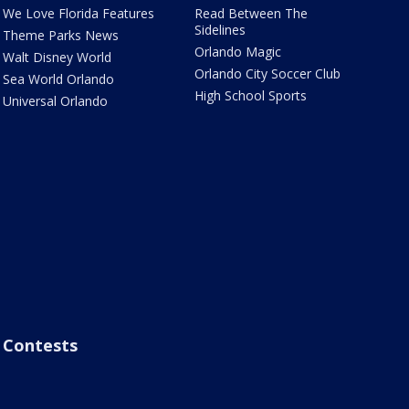
We Love Florida Features
Read Between The
Sidelines
Theme Parks News
Orlando Magic
Walt Disney World
Orlando City Soccer Club
Sea World Orlando
High School Sports
Universal Orlando
Contests