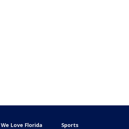
We Love Florida
Sports