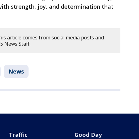
th strength, joy, and determination that
his article comes from social media posts and
5 News Staff.
News
Traffic
Good Day