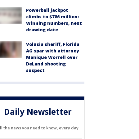
Powerball jackpot
climbs to $786 million:
Winning numbers, next
drawing date
Volusia sheriff, Florida
AG spar with attorney
Monique Worrell over
DeLand shooting
suspect
Daily Newsletter
ll the news you need to know, every day