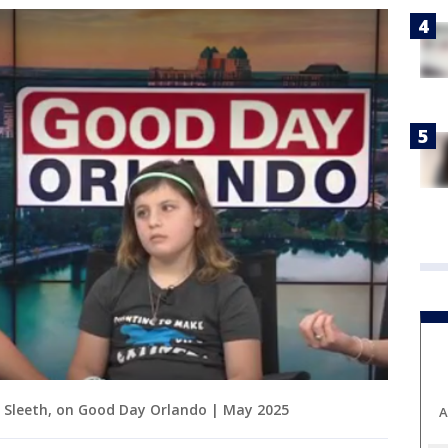
y Sleeth, on Good Day Orlando | May 2025
A