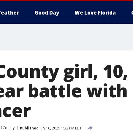
eather
Good Day
We Love Florida
ounty girl, 10,
ear battle with
ncer
d County
Published
July 16, 2025 1:32 PM EDT