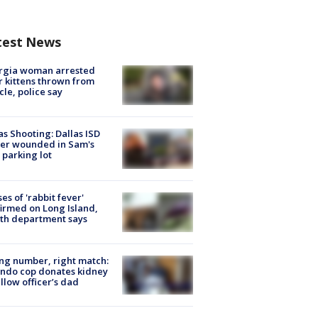
test News
rgia woman arrested
r kittens thrown from
cle, police say
as Shooting: Dallas ISD
cer wounded in Sam's
 parking lot
ses of 'rabbit fever'
irmed on Long Island,
th department says
g number, right match:
ndo cop donates kidney
ellow officer’s dad