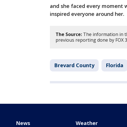
and she faced every moment wi
inspired everyone around her.
The Source:
The information in t
previous reporting done by FOX 3
Brevard County
Florida
News
Weather