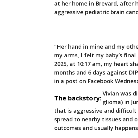
at her home in Brevard, after 
aggressive pediatric brain canc
"Her hand in mine and my other
my arms, I felt my baby’s final
2025, at 10:17 am, my heart sh
months and 6 days against DIPG
in a post on Facebook Wednes
Vivian was di
The backstory:
glioma) in Ju
that is aggressive and difficul
spread to nearby tissues and ot
outcomes and usually happens 