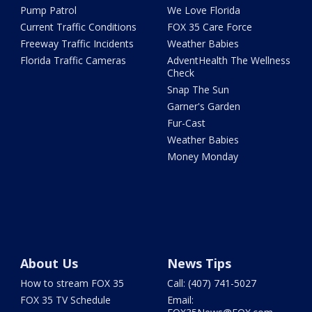
Pump Patrol
We Love Florida
Current Traffic Conditions
FOX 35 Care Force
Freeway Traffic Incidents
Weather Babies
Florida Traffic Cameras
AdventHealth The Wellness
Check
Snap The Sun
Garner's Garden
Fur-Cast
Weather Babies
Money Monday
About Us
News Tips
How to stream FOX 35
Call: (407) 741-5027
FOX 35 TV Schedule
Email: