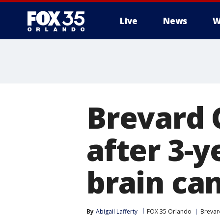
Live
News
W
Brevard C
after 3-y
brain ca
By
Abigail Lafferty
FOX 35 Orlando
Brevar