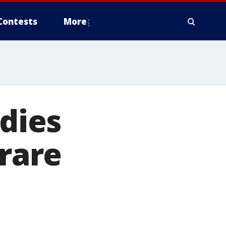
Contests
More
 dies
 rare