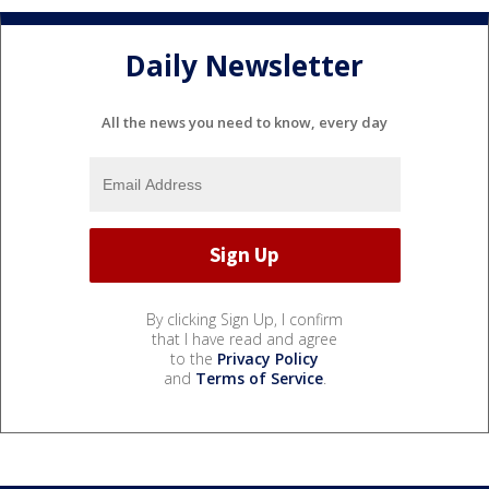
Daily Newsletter
All the news you need to know, every day
By clicking Sign Up, I confirm
that I have read and agree
to the
Privacy Policy
and
Terms of Service
.