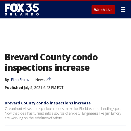
☰
Watch Live
Brevard County condo
inspections increase
By
Elina Shirazi
News
Published
July 5, 2021 6:48 PM EDT
Brevard County condo inspections increase
Oceanfront views and spacious condos make for Florida’s ideal landing spot.
Now that idea has turned into a source of anxiety. Engineers like Jim Emory
are working on the sidelines of safety.