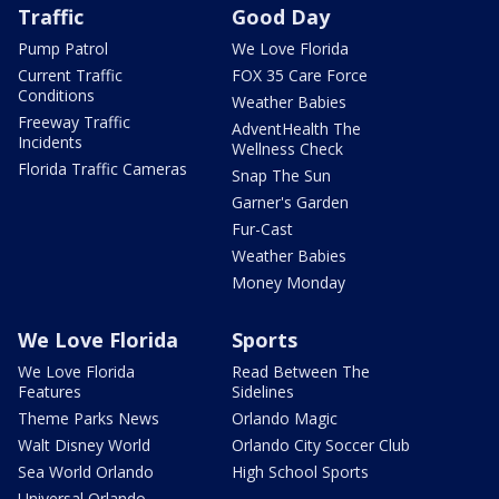
Traffic
Good Day
Pump Patrol
We Love Florida
Current Traffic
FOX 35 Care Force
Conditions
Weather Babies
Freeway Traffic
AdventHealth The
Incidents
Wellness Check
Florida Traffic Cameras
Snap The Sun
Garner's Garden
Fur-Cast
Weather Babies
Money Monday
We Love Florida
Sports
We Love Florida
Read Between The
Features
Sidelines
Theme Parks News
Orlando Magic
Walt Disney World
Orlando City Soccer Club
Sea World Orlando
High School Sports
Universal Orlando