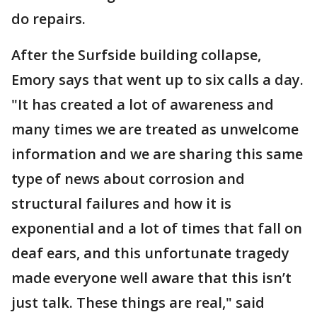
do repairs.
After the Surfside building collapse,
Emory says that went up to six calls a day.
"It has created a lot of awareness and
many times we are treated as unwelcome
information and we are sharing this same
type of news about corrosion and
structural failures and how it is
exponential and a lot of times that fall on
deaf ears, and this unfortunate tragedy
made everyone well aware that this isn’t
just talk. These things are real," said