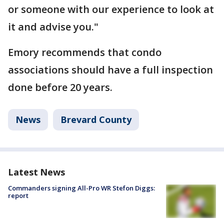
or someone with our experience to look at
it and advise you."
Emory recommends that condo
associations should have a full inspection
done before 20 years.
News
Brevard County
Latest News
Commanders signing All-Pro WR Stefon Diggs:
report