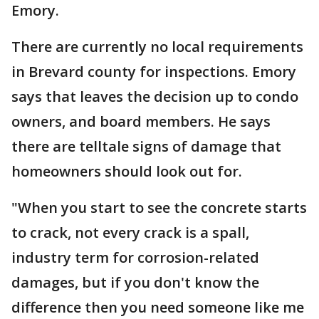
Emory.
There are currently no local requirements
in Brevard county for inspections. Emory
says that leaves the decision up to condo
owners, and board members. He says
there are telltale signs of damage that
homeowners should look out for.
"When you start to see the concrete starts
to crack, not every crack is a spall,
industry term for corrosion-related
damages, but if you don't know the
difference then you need someone like me