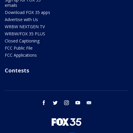
emails
Download FOX 35 apps
Advertise with Us
WRBW NEXTGEN TV
WRBW/FOX 35 PLUS
Closed Captioning
FCC Public File
FCC Applications
Contests
facebook
twitter
instagram
youtube
email