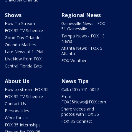
Shows
Regional News
How To Stream
Gainesville News - FOX
51 Gainesville
FOX 35 TV Schedule
Tampa News - FOX 13
Good Day Orlando
News
Orlando Matters
Atlanta News - FOX 5
Late News at 11PM
Atlanta
LIveNow from FOX
FOX Weather
Central Florida Eats
About Us
News Tips
How to stream FOX 35
Call: (407) 741-5027
FOX 35 TV Schedule
Email:
FOX35News@FOX.com
Contact Us
Share videos and
Personalities
photos with FOX 35
Work for Us
FOX 35 Connect
FOX 35 Internships
Sign up for FOX 35