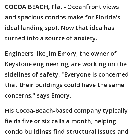
COCOA BEACH, Fla.
-
Oceanfront views
and spacious condos make for Florida’s
ideal landing spot. Now that idea has
turned into a source of anxiety.
Engineers like Jim Emory, the owner of
Keystone engineering, are working on the
sidelines of safety. "Everyone is concerned
that their buildings could have the same
concerns," says Emory.
His Cocoa-Beach-based company typically
fields five or six calls a month, helping
condo buildings find structural issues and