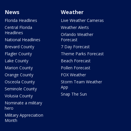
News
Weather
Florida Headlines
Live Weather Cameras
Central Florida
Weather Alerts
Headlines
Orlando Weather
National Headlines
Forecast
Brevard County
7 Day Forecast
Flagler County
Theme Parks Forecast
Lake County
Beach Forecast
Marion County
Pollen Forecast
Orange County
FOX Weather
Osceola County
Storm Team Weather
App
Seminole County
Snap The Sun
Volusia County
Nominate a military
hero
Military Appreciation
Month