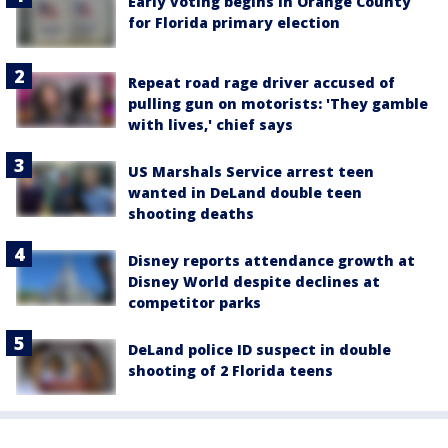
Early voting begins in Orange County
for Florida primary election
Repeat road rage driver accused of
pulling gun on motorists: 'They gamble
with lives,' chief says
US Marshals Service arrest teen
wanted in DeLand double teen
shooting deaths
Disney reports attendance growth at
Disney World despite declines at
competitor parks
DeLand police ID suspect in double
shooting of 2 Florida teens