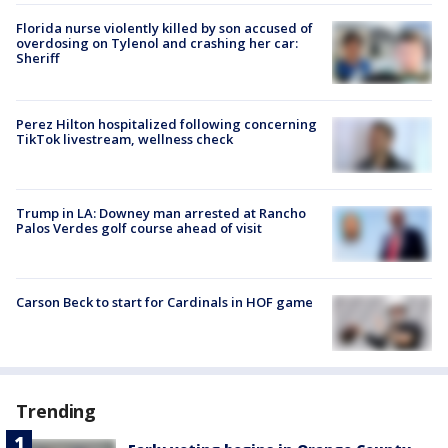
Florida nurse violently killed by son accused of
overdosing on Tylenol and crashing her car:
Sheriff
Perez Hilton hospitalized following concerning
TikTok livestream, wellness check
Trump in LA: Downey man arrested at Rancho
Palos Verdes golf course ahead of visit
Carson Beck to start for Cardinals in HOF game
Trending