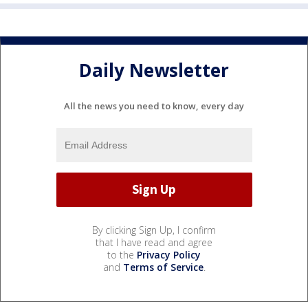
Daily Newsletter
All the news you need to know, every day
By clicking Sign Up, I confirm
that I have read and agree
to the
Privacy Policy
and
Terms of Service
.