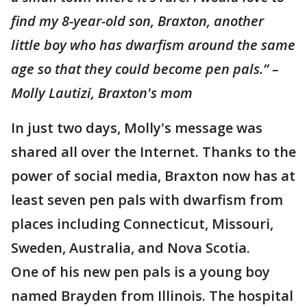
find my 8-year-old son, Braxton, another
little boy who has dwarfism around the same
age so that they could become pen pals.” –
Molly Lautizi, Braxton's mom
In just two days, Molly's message was
shared all over the Internet. Thanks to the
power of social media, Braxton now has at
least seven pen pals with dwarfism from
places including Connecticut, Missouri,
Sweden, Australia, and Nova Scotia.
One of his new pen pals is a young boy
named Brayden from Illinois. The hospital