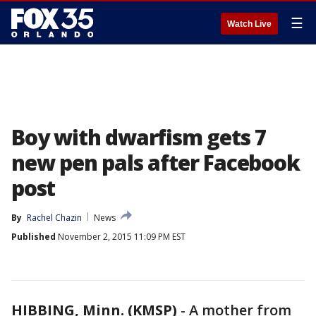
☰
Watch Live
Boy with dwarfism gets 7
new pen pals after Facebook
post
By
Rachel Chazin
News
Published
November 2, 2015 11:09 PM EST
HIBBING, Minn. (KMSP)
-
A mother from