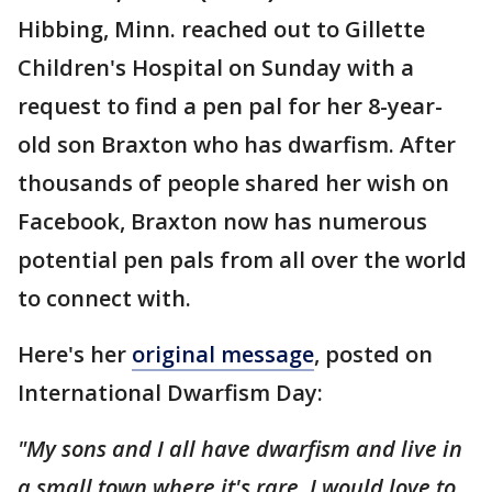
Hibbing, Minn. reached out to Gillette
Children's Hospital on Sunday with a
request to find a pen pal for her 8-year-
old son Braxton who has dwarfism. After
thousands of people shared her wish on
Facebook, Braxton now has numerous
potential pen pals from all over the world
to connect with.
Here's her
original message
, posted on
International Dwarfism Day:
"My sons and I all have dwarfism and live in
a small town where it's rare. I would love to