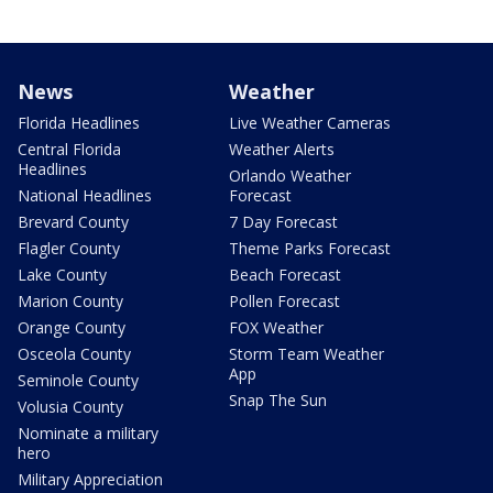
News
Weather
Florida Headlines
Live Weather Cameras
Central Florida
Weather Alerts
Headlines
Orlando Weather
National Headlines
Forecast
Brevard County
7 Day Forecast
Flagler County
Theme Parks Forecast
Lake County
Beach Forecast
Marion County
Pollen Forecast
Orange County
FOX Weather
Osceola County
Storm Team Weather
App
Seminole County
Snap The Sun
Volusia County
Nominate a military
hero
Military Appreciation