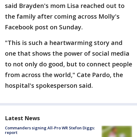
said Brayden's mom Lisa reached out to
the family after coming across Molly's
Facebook post on Sunday.
"This is such a heartwarming story and
one that shows the power of social media
to not only do good, but to connect people
from across the world," Cate Pardo, the
hospital's spokesperson said.
Latest News
Commanders signing All-Pro WR Stefon Diggs:
report