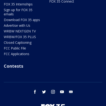
FOX 35 Connect
FOX 35 Internships
Sign up for FOX 35
emails
Download FOX 35 apps
Advertise with Us
WRBW NEXTGEN TV
WRBW/FOX 35 PLUS
Closed Captioning
FCC Public File
FCC Applications
Contests
facebook
twitter
instagram
youtube
email