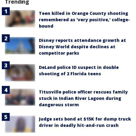
Trending
Teen killed in Orange County shooting
remembered as 'very positive,' college-
bound
Disney reports attendance growth at
Disney World despite declines at
competitor parks
DeLand police ID suspect in double
shooting of 2 Florida teens
Titusville police officer rescues family
stuck in Indian River Lagoon during
dangerous storm
Judge sets bond at $15K for dump truck
driver in deadly hit-and-run crash