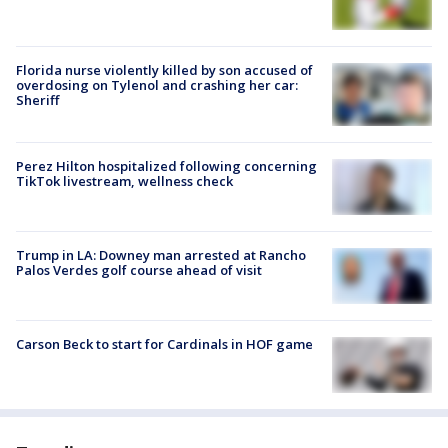
Florida nurse violently killed by son accused of
overdosing on Tylenol and crashing her car:
Sheriff
Perez Hilton hospitalized following concerning
TikTok livestream, wellness check
Trump in LA: Downey man arrested at Rancho
Palos Verdes golf course ahead of visit
Carson Beck to start for Cardinals in HOF game