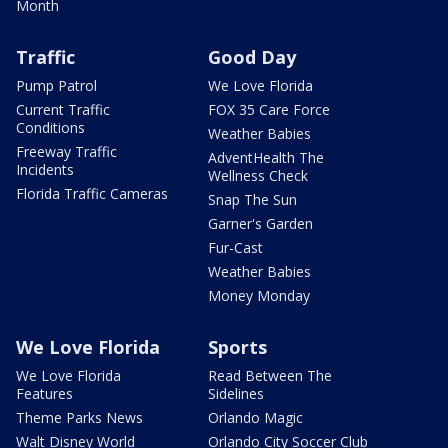
Month
Traffic
Good Day
Pump Patrol
We Love Florida
Current Traffic
FOX 35 Care Force
Conditions
Weather Babies
Freeway Traffic
AdventHealth The
Incidents
Wellness Check
Florida Traffic Cameras
Snap The Sun
Garner's Garden
Fur-Cast
Weather Babies
Money Monday
We Love Florida
Sports
We Love Florida
Read Between The
Features
Sidelines
Theme Parks News
Orlando Magic
Walt Disney World
Orlando City Soccer Club