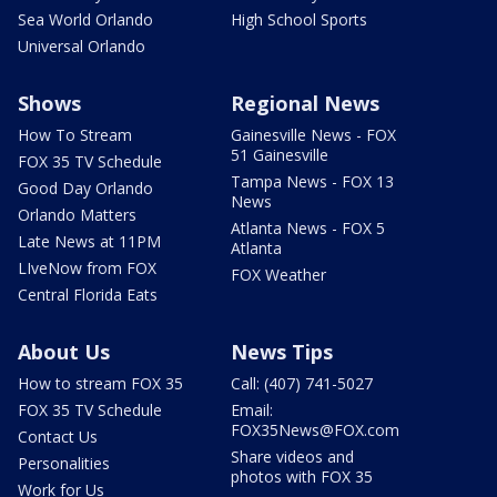
Sea World Orlando
High School Sports
Universal Orlando
Shows
Regional News
How To Stream
Gainesville News - FOX
51 Gainesville
FOX 35 TV Schedule
Tampa News - FOX 13
Good Day Orlando
News
Orlando Matters
Atlanta News - FOX 5
Late News at 11PM
Atlanta
LIveNow from FOX
FOX Weather
Central Florida Eats
About Us
News Tips
How to stream FOX 35
Call: (407) 741-5027
FOX 35 TV Schedule
Email:
FOX35News@FOX.com
Contact Us
Share videos and
Personalities
photos with FOX 35
Work for Us