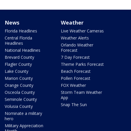
News
Weather
Florida Headlines
Live Weather Cameras
Central Florida
Weather Alerts
Headlines
Orlando Weather
National Headlines
Forecast
Brevard County
7 Day Forecast
Flagler County
Theme Parks Forecast
Lake County
Beach Forecast
Marion County
Pollen Forecast
Orange County
FOX Weather
Osceola County
Storm Team Weather
App
Seminole County
Snap The Sun
Volusia County
Nominate a military
hero
Military Appreciation
Month