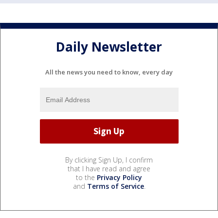
Daily Newsletter
All the news you need to know, every day
By clicking Sign Up, I confirm
that I have read and agree
to the
Privacy Policy
and
Terms of Service
.