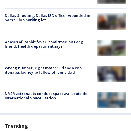
Dallas Shooting: Dallas ISD officer wounded in
Sam's Club parking lot
4 cases of 'rabbit fever' confirmed on Long
Island, health department says
Wrong number, right match: Orlando cop
donates kidney to fellow officer’s dad
NASA astronauts conduct spacewalk outside
International Space Station
Trending