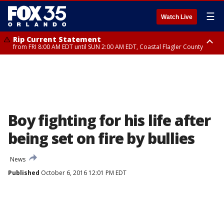
☰
Watch Live
Rip Current Statement
from FRI 8:00 AM EDT until SUN 2:00 AM EDT, Coastal Flagler County
Rip Current Statement
from FRI 2:35 AM EDT until SAT 2:00 AM EDT, Coastal Volusia County
Boy fighting for his life after
being set on fire by bullies
News
Published
October 6, 2016 12:01 PM EDT