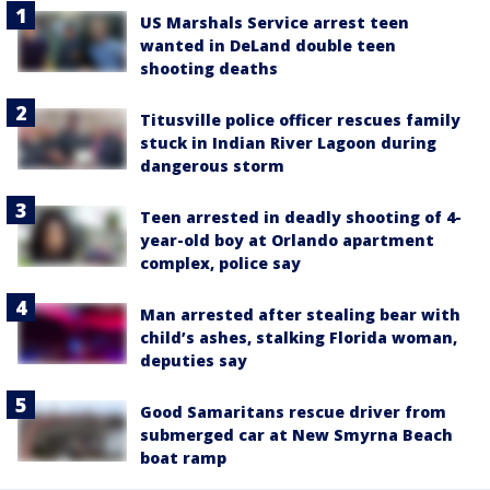
US Marshals Service arrest teen
wanted in DeLand double teen
shooting deaths
Titusville police officer rescues family
stuck in Indian River Lagoon during
dangerous storm
Teen arrested in deadly shooting of 4-
year-old boy at Orlando apartment
complex, police say
Man arrested after stealing bear with
child’s ashes, stalking Florida woman,
deputies say
Good Samaritans rescue driver from
submerged car at New Smyrna Beach
boat ramp