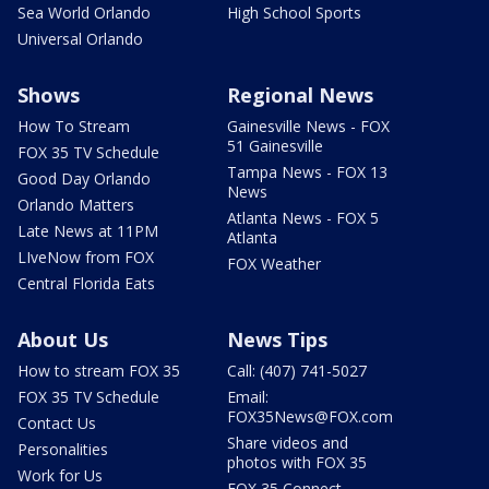
Sea World Orlando
High School Sports
Universal Orlando
Shows
Regional News
How To Stream
Gainesville News - FOX
51 Gainesville
FOX 35 TV Schedule
Tampa News - FOX 13
Good Day Orlando
News
Orlando Matters
Atlanta News - FOX 5
Late News at 11PM
Atlanta
LIveNow from FOX
FOX Weather
Central Florida Eats
About Us
News Tips
How to stream FOX 35
Call: (407) 741-5027
FOX 35 TV Schedule
Email:
FOX35News@FOX.com
Contact Us
Share videos and
Personalities
photos with FOX 35
Work for Us
FOX 35 Connect