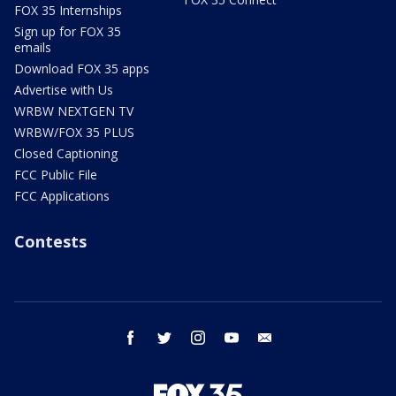
FOX 35 Internships
Sign up for FOX 35
emails
Download FOX 35 apps
Advertise with Us
WRBW NEXTGEN TV
WRBW/FOX 35 PLUS
Closed Captioning
FCC Public File
FCC Applications
Contests
facebook
twitter
instagram
youtube
email