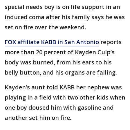
special needs boy is on life support in an
induced coma after his family says he was
set on fire over the weekend.
FOX affiliate KABB in San Antonio
reports
more than 20 percent of Kayden Culp’s
body was burned, from his ears to his
belly button, and his organs are failing.
Kayden’s aunt told KABB her nephew was
playing in a field with two other kids when
one boy doused him with gasoline and
another set him on fire.