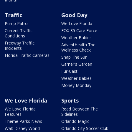
Traffic
Good Day
Pump Patrol
We Love Florida
Current Traffic
FOX 35 Care Force
Conditions
Weather Babies
Freeway Traffic
AdventHealth The
Incidents
Wellness Check
Florida Traffic Cameras
Snap The Sun
Garner's Garden
Fur-Cast
Weather Babies
Money Monday
We Love Florida
Sports
We Love Florida
Read Between The
Features
Sidelines
Theme Parks News
Orlando Magic
Walt Disney World
Orlando City Soccer Club