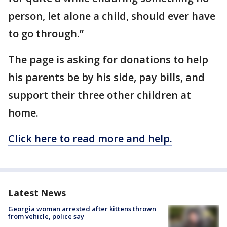
person, let alone a child, should ever have
to go through.”
The page is asking for donations to help
his parents be by his side, pay bills, and
support their three other children at
home.
Click here to read more and help.
Latest News
Georgia woman arrested after kittens thrown
from vehicle, police say