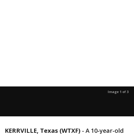
Image 1 of 3
KERRVILLE, Texas (WTXF)
-
A 10-year-old