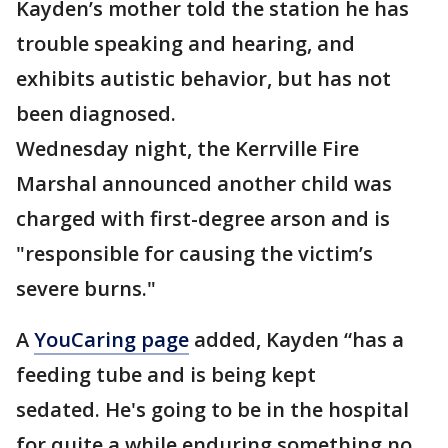
Kayden’s mother told the station he has
trouble speaking and hearing, and
exhibits autistic behavior, but has not
been diagnosed.
Wednesday night, the Kerrville Fire
Marshal announced another child was
charged with first-degree arson and is
"responsible for causing the victim’s
severe burns."
A
YouCaring page
added, Kayden “has a
feeding tube and is being kept
sedated. He's going to be in the hospital
for quite a while enduring something no