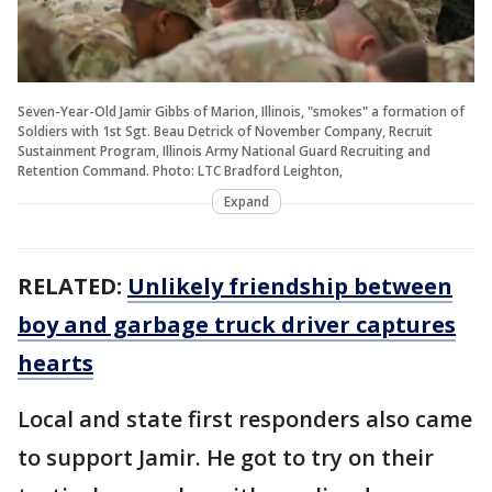
Seven-Year-Old Jamir Gibbs of Marion, Illinois, "smokes" a formation of
Soldiers with 1st Sgt. Beau Detrick of November Company, Recruit
Sustainment Program, Illinois Army National Guard Recruiting and
Retention Command. Photo: LTC Bradford Leighton,
Expand
RELATED:
Unlikely friendship between
boy and garbage truck driver captures
hearts
Local and state first responders also came
to support Jamir. He got to try on their