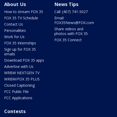
About Us
News Tips
How to stream FOX 35
Call: (407) 741-5027
FOX 35 TV Schedule
Email:
FOX35News@FOX.com
Contact Us
Share videos and
Personalities
photos with FOX 35
Work for Us
FOX 35 Connect
FOX 35 Internships
Sign up for FOX 35
emails
Download FOX 35 apps
Advertise with Us
WRBW NEXTGEN TV
WRBW/FOX 35 PLUS
Closed Captioning
FCC Public File
FCC Applications
Contests