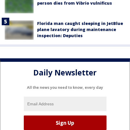
person dies from Vibrio vulnificus
Florida man caught sleeping in JetBlue
plane lavatory during maintenance
inspection: Deputies
Daily Newsletter
All the news you need to know, every day