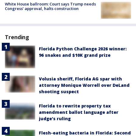
White House ballroom: Court says Trump needs
Congress’ approval, halts construction
Trending
Florida Python Challenge 2026 winner:
96 snakes and $10K grand prize
Volusia sheriff, Florida AG spar with
attorney Monique Worrell over DeLand
shooting suspect
Florida to rewrite property tax
amendment ballot language after
judge's ruling
Flesh-eating bacteria in Florida: Second