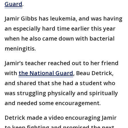
Guard
.
Jamir Gibbs has leukemia, and was having
an especially hard time earlier this year
when he also came down with bacterial
meningitis.
Jamir’s teacher reached out to her friend
with
the National Guard
, Beau Detrick,
and shared that she had a student who
was struggling physically and spiritually
and needed some encouragement.
Detrick made a video encouraging Jamir
to keep fighting and promised the next