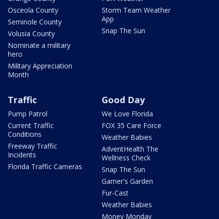
Osceola County
Storm Team Weather
App
Seminole County
Snap The Sun
Volusia County
Nominate a military
hero
Military Appreciation
Month
Traffic
Good Day
Pump Patrol
We Love Florida
Current Traffic
FOX 35 Care Force
Conditions
Weather Babies
Freeway Traffic
AdventHealth The
Incidents
Wellness Check
Florida Traffic Cameras
Snap The Sun
Garner's Garden
Fur-Cast
Weather Babies
Money Monday