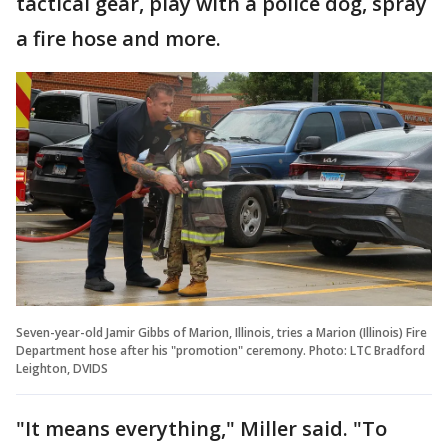
tactical gear, play with a police dog, spray
a fire hose and more.
Seven-year-old Jamir Gibbs of Marion, Illinois, tries a Marion (Illinois) Fire
Department hose after his "promotion" ceremony. Photo: LTC Bradford
Leighton, DVIDS
"It means everything," Miller said. "To