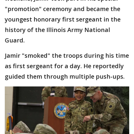
"promotion" ceremony and became the
youngest honorary first sergeant in the
history of the Illinois Army National
Guard.
Jamir "smoked" the troops during his time
as first sergeant for a day. He reportedly
guided them through multiple push-ups.