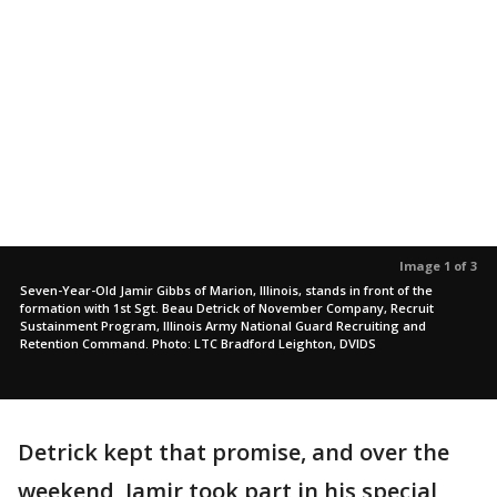
Image 1 of 3
Seven-Year-Old Jamir Gibbs of Marion, Illinois, stands in front of the
formation with 1st Sgt. Beau Detrick of November Company, Recruit
Sustainment Program, Illinois Army National Guard Recruiting and
Retention Command. Photo: LTC Bradford Leighton, DVIDS
Detrick kept that promise, and over the
weekend, Jamir took part in his special