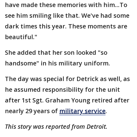
have made these memories with him...To
see him smiling like that. We've had some
dark times this year. These moments are
beautiful."
She added that her son looked "so
handsome" in his military uniform.
The day was special for Detrick as well, as
he assumed responsibility for the unit
after 1st Sgt. Graham Young retired after
nearly 29 years of
military service
.
This story was reported from Detroit.