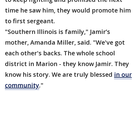
time he saw him, they would promote him
to first sergeant.
"Southern Illinois is family," Jamir’s
mother, Amanda Miller, said. "We've got
each other's backs. The whole school
district in Marion - they know Jamir. They
know his story. We are truly blessed
in our
community
."