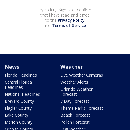
By clicking Sign Up, I confirm
that I have read and agree
to the
Privacy Policy
and
Terms of Service
.
News
Weather
Florida Headlines
Live Weather Cameras
Central Florida
Weather Alerts
Headlines
Orlando Weather
National Headlines
Forecast
Brevard County
7 Day Forecast
Flagler County
Theme Parks Forecast
Lake County
Beach Forecast
Marion County
Pollen Forecast
Orange County
FOX Weather