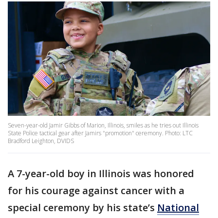
Seven-year-old Jamir Gibbs of Marion, Illinois, smiles as he tries out Illinois
State Police tactical gear after Jamirs "promotion" ceremony. Photo: LTC
Bradford Leighton, DVIDS
A 7-year-old boy in Illinois was honored
for his courage against cancer with a
special ceremony by his state’s
National