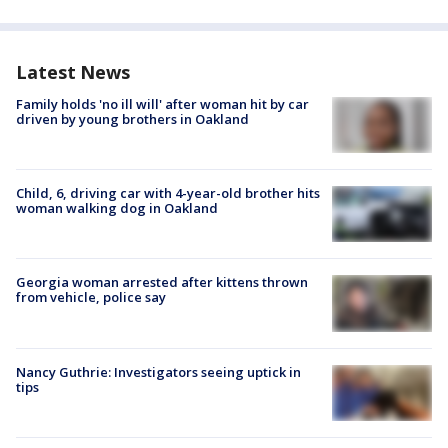
Latest News
Family holds 'no ill will' after woman hit by car
driven by young brothers in Oakland
Child, 6, driving car with 4-year-old brother hits
woman walking dog in Oakland
Georgia woman arrested after kittens thrown
from vehicle, police say
Nancy Guthrie: Investigators seeing uptick in
tips