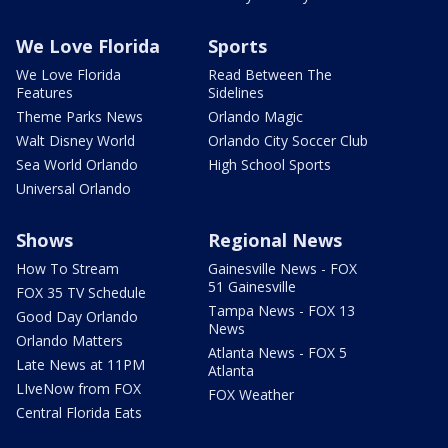
We Love Florida
Sports
We Love Florida
Read Between The
Features
Sidelines
Theme Parks News
Orlando Magic
Walt Disney World
Orlando City Soccer Club
Sea World Orlando
High School Sports
Universal Orlando
Shows
Regional News
How To Stream
Gainesville News - FOX
51 Gainesville
FOX 35 TV Schedule
Tampa News - FOX 13
Good Day Orlando
News
Orlando Matters
Atlanta News - FOX 5
Late News at 11PM
Atlanta
LIveNow from FOX
FOX Weather
Central Florida Eats