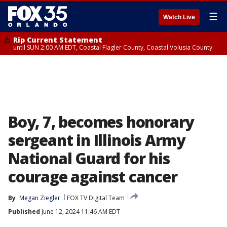
☰
Watch Live
Rip Current Statement
until SUN 2:00 AM EDT, Coastal Flagler County, Coastal Volusia County
Boy, 7, becomes honorary
sergeant in Illinois Army
National Guard for his
courage against cancer
By
Megan Ziegler
FOX TV Digital Team
Published
June 12, 2024 11:46 AM EDT