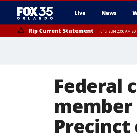
Live
News
W
Rip Current Statement
until SUN 2:00 AM EDT
Rip Current Statement
from FRI 2:35 AM EDT
Federal c
member f
Precinct