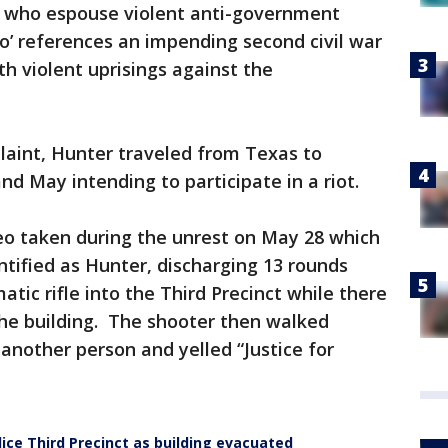
s who espouse violent anti-government
o’ references an impending second civil war
ith violent uprisings against the
laint, Hunter traveled from Texas to
d May intending to participate in a riot.
eo taken during the unrest on May 28 which
ntified as Hunter, discharging 13 rounds
tic rifle into the Third Precinct while there
the building. The shooter then walked
another person and yelled “Justice for
ice Third Precinct as building evacuated