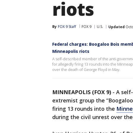
riots
By
FOX 9 Staff
FOX 9
U.S.
Updated
Octo
Federal charges: Boogaloo Bois membe
Minneapolis riots
A self-described member of the anti-governme
for allegedly firing 13 rounds into the Minneap
over the death of George Floyd in May.
MINNEAPOLIS (FOX 9)
-
A self
extremist group the “Boogaloo 
firing 13 rounds into the
Minnea
during the civil unrest over t