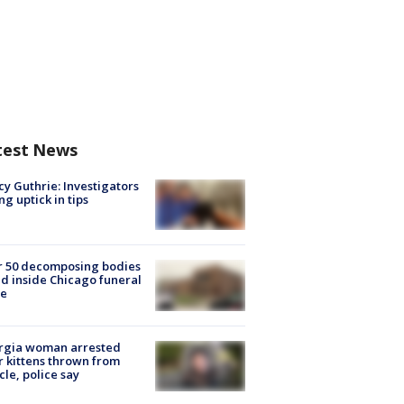
test News
y Guthrie: Investigators
ng uptick in tips
r 50 decomposing bodies
d inside Chicago funeral
e
rgia woman arrested
r kittens thrown from
cle, police say