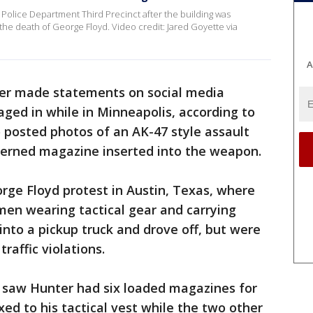
Police Department Third Precinct after the building was
the death of George Floyd. Video credit: Jared Goyette via
A
ter made statements on social media
aged in while in Minneapolis, according to
o posted photos of an AK-47 style assault
patterned magazine inserted into the weapon.
rge Floyd protest in Austin, Texas, where
men wearing tactical gear and carrying
 into a pickup truck and drove off, but were
traffic violations.
rs saw Hunter had six loaded magazines for
ixed to his tactical vest while the two other