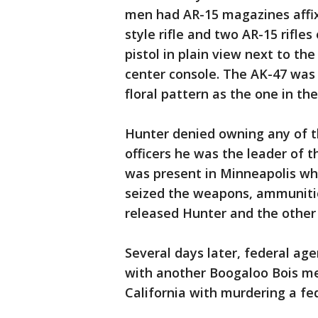
men had AR-15 magazines affixe
style rifle and two AR-15 rifles
pistol in plain view next to the
center console. The AK-47 was
floral pattern as the one in t
Hunter denied owning any of t
officers he was the leader of 
was present in Minneapolis whe
seized the weapons, ammunitio
released Hunter and the othe
Several days later, federal age
with another Boogaloo Bois me
California with murdering a fed