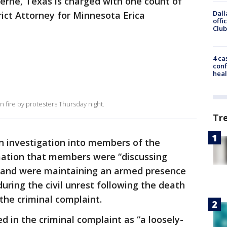
oerne, Texas is charged with one count of
Dall
strict Attorney for Minnesota Erica
offi
Club
4 ca
conf
heal
 fire by protesters Thursday night.
Tr
 an investigation into members of the
mation that members were “discussing
e and were maintaining an armed presence
uring the civil unrest following the death
 the criminal complaint.
d in the criminal complaint as “a loosely-