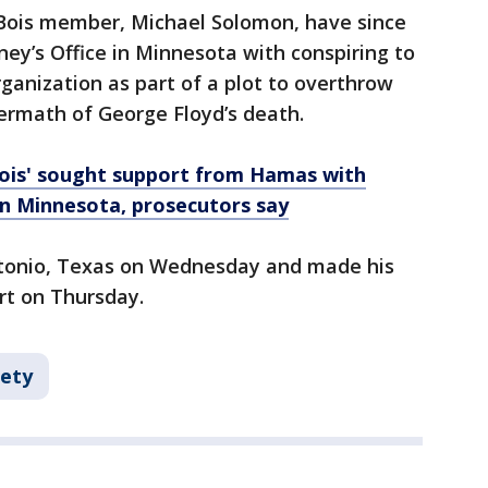
Bois member, Michael Solomon, have since
ney’s Office in Minnesota with conspiring to
rganization as part of a plot to overthrow
termath of George Floyd’s death.
ois' sought support from Hamas with
in Minnesota, prosecutors say
ntonio, Texas on Wednesday and made his
urt on Thursday.
fety