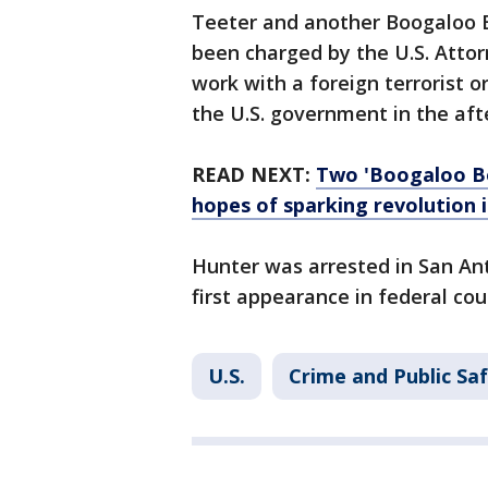
Teeter and another Boogaloo 
been charged by the U.S. Attor
work with a foreign terrorist o
the U.S. government in the af
READ NEXT:
Two 'Boogaloo B
hopes of sparking revolution 
Hunter was arrested in San A
first appearance in federal co
U.S.
Crime and Public Sa