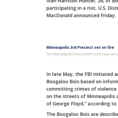
Ivan Harrison Hunter, 26, of B
participating in a riot, U.S. Di
MacDonald announced Friday.
Minneapolis 3rd Precinct set on fire
The Minneapolis Police 3rd Precinct was set on
In late May, the FBI initiated
Boogaloo Bois based on infor
committing crimes of violenc
on the streets of Minneapolis d
of George Floyd,” according to
The Boogaloo Bois are describe