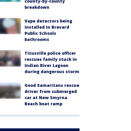
county-by-county
breakdown
Vape detectors being
installed in Brevard
Public Schools
bathrooms
Titusville police officer
rescues family stuck in
Indian River Lagoon
during dangerous storm
Good Samaritans rescue
driver from submerged
car at New Smyrna
Beach boat ramp