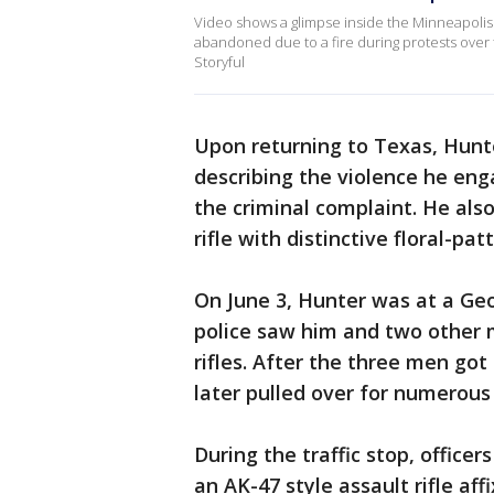
Video shows a glimpse inside the Minneapolis 
abandoned due to a fire during protests over 
Storyful
Upon returning to Texas, Hun
describing the violence he eng
the criminal complaint. He als
rifle with distinctive floral-
On June 3, Hunter was at a Geo
police saw him and two other 
rifles. After the three men got
later pulled over for numerous 
During the traffic stop, office
an AK-47 style assault rifle aff