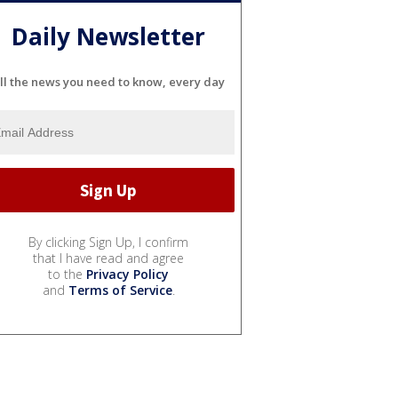
Daily Newsletter
ll the news you need to know, every day
By clicking Sign Up, I confirm
that I have read and agree
to the
Privacy Policy
and
Terms of Service
.