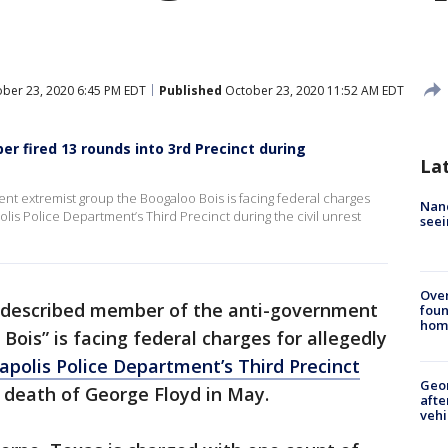
ber 23, 2020 6:45 PM EDT
Published
October 23, 2020 11:52 AM EDT
r fired 13 rounds into 3rd Precinct during
La
nt extremist group the Boogaloo Bois is facing federal charges
Nanc
olis Police Department’s Third Precinct during the civil unrest
seei
Ove
-described member of the anti-government
foun
hom
Bois” is facing federal charges for allegedly
polis Police Department’s Third Precinct
Geo
he death of George Floyd in May.
afte
vehi