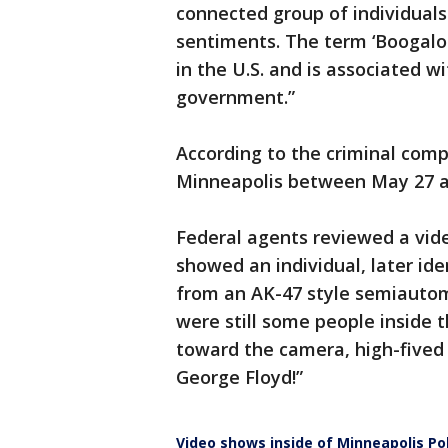
connected group of individual
sentiments. The term ‘Boogalo
in the U.S. and is associated w
government.”
According to the criminal comp
Minneapolis between May 27 an
Federal agents reviewed a vid
showed an individual, later ide
from an AK-47 style semiautoma
were still some people inside 
toward the camera, high-fived 
George Floyd!”
Video shows inside of Minneapolis Pol