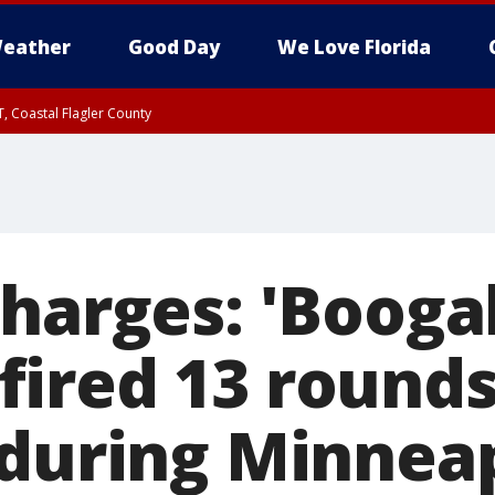
eather
Good Day
We Love Florida
, Coastal Flagler County
 until SAT 2:00 AM EDT, Coastal Volusia County
harges: 'Booga
ired 13 rounds
 during Minnea