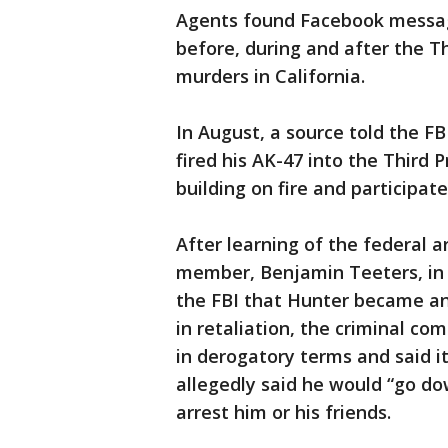
Agents found Facebook messag
before, during and after the Th
murders in California.
In August, a source told the F
fired his AK-47 into the Third 
building on fire and participate
After learning of the federal 
member, Benjamin Teeters, in 
the FBI that Hunter became ang
in retaliation, the criminal co
in derogatory terms and said it
allegedly said he would “go d
arrest him or his friends.