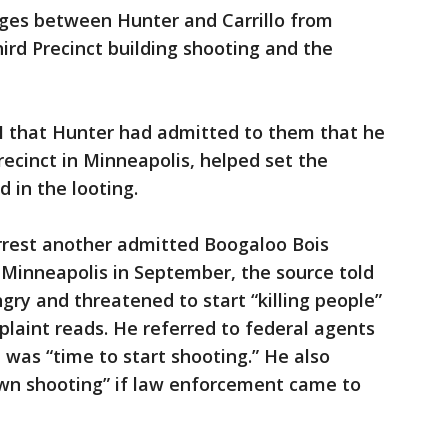
es between Hunter and Carrillo from
ird Precinct building shooting and the
BI that Hunter had admitted to them that he
Precinct in Minneapolis, helped set the
d in the looting.
arrest another admitted Boogaloo Bois
Minneapolis in September, the source told
ry and threatened to start “killing people”
mplaint reads. He referred to federal agents
 was “time to start shooting.” He also
own shooting” if law enforcement came to