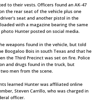
d to their vests. Officers found an AK-47
 on the rear seat of the vehicle plus one
 driver's seat and another pistol in the
 loaded with a magazine bearing the same
he photo Hunter posted on social media.
he weapons found in the vehicle, but told
the Boogaloo Bois in south Texas and that he
n the Third Precinct was set on fire. Police
n and drugs found in the truck, but
r two men from the scene.
nts learned Hunter was affiliated online
mber, Steven Carrillo, who was charged in
eral officer.