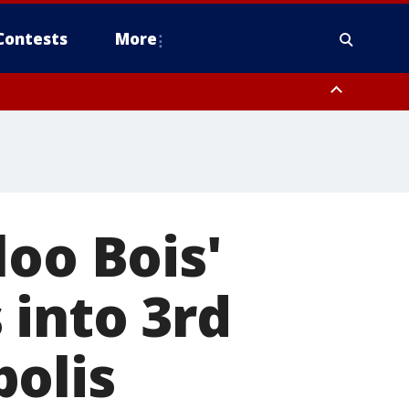
Contests
More
loo Bois'
 into 3rd
polis