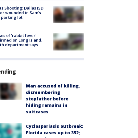
as Shooting: Dallas ISD
cer wounded in Sam's
 parking lot
ses of 'rabbit fever'
irmed on Long Island,
th department says
ending
Man accused of killing,
dismembering
stepfather before
hiding remains in
suitcases
Cyclosporiasis outbreak:
Florida cases up to 352;