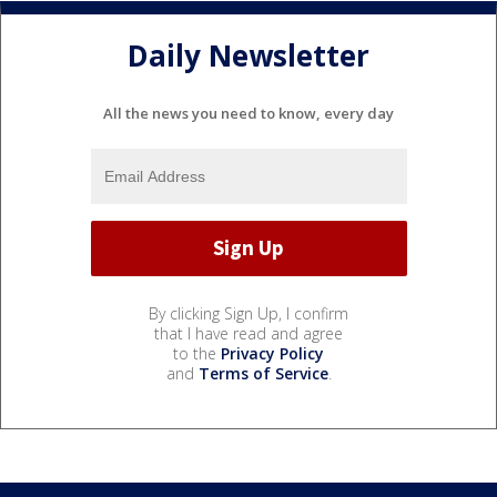
Daily Newsletter
All the news you need to know, every day
By clicking Sign Up, I confirm
that I have read and agree
to the
Privacy Policy
and
Terms of Service
.