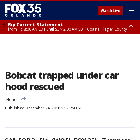
☰
Watch Live
Rip Current Statement
from FRI 8:00 AM EDT until SUN 2:00 AM EDT, Coastal Flagler County
Rip Current Statement
from FRI 2:35 AM EDT until SAT 2:00 AM EDT, Coastal Volusia County
Bobcat trapped under car
hood rescued
Florida
Published
December 24, 2018 5:52 PM EST