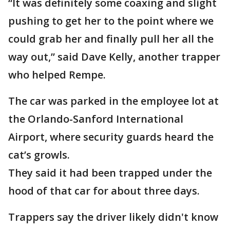
“It was definitely some coaxing and slight
pushing to get her to the point where we
could grab her and finally pull her all the
way out,” said Dave Kelly, another trapper
who helped Rempe.
The car was parked in the employee lot at
the Orlando-Sanford International
Airport, where security guards heard the
cat’s growls.
They said it had been trapped under the
hood of that car for about three days.
Trappers say the driver likely didn't know