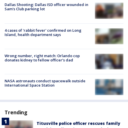
Dallas Shooting: Dallas ISD officer wounded in
Sam's Club parking lot
4 cases of 'rabbit fever' confirmed on Long
Island, health department says
Wrong number, right match: Orlando cop
donates kidney to fellow officer’s dad
NASA astronauts conduct spacewalk outside
International Space Station
Trending
Titusville police officer rescues family