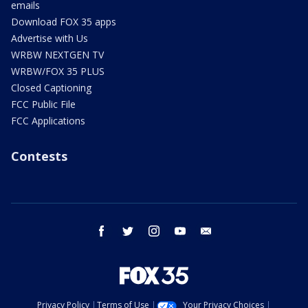
emails
Download FOX 35 apps
Advertise with Us
WRBW NEXTGEN TV
WRBW/FOX 35 PLUS
Closed Captioning
FCC Public File
FCC Applications
Contests
facebook
twitter
instagram
youtube
email
Privacy Policy
Terms of Use
Your Privacy Choices