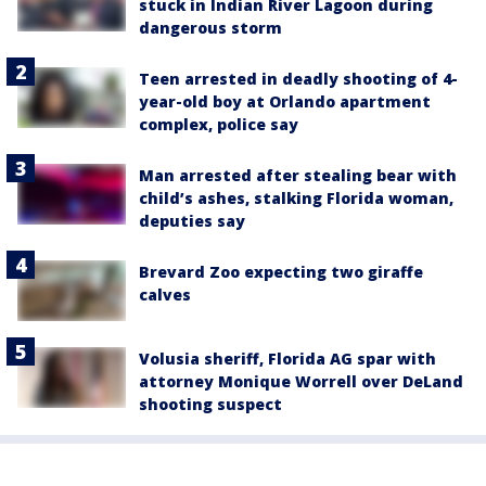
stuck in Indian River Lagoon during
dangerous storm
Teen arrested in deadly shooting of 4-
year-old boy at Orlando apartment
complex, police say
Man arrested after stealing bear with
child’s ashes, stalking Florida woman,
deputies say
Brevard Zoo expecting two giraffe
calves
Volusia sheriff, Florida AG spar with
attorney Monique Worrell over DeLand
shooting suspect