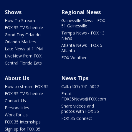
Shows
Regional News
How To Stream
Gainesville News - FOX
51 Gainesville
FOX 35 TV Schedule
Tampa News - FOX 13
Good Day Orlando
News
Orlando Matters
Atlanta News - FOX 5
Late News at 11PM
Atlanta
LIveNow from FOX
FOX Weather
Central Florida Eats
About Us
News Tips
How to stream FOX 35
Call: (407) 741-5027
FOX 35 TV Schedule
Email:
FOX35News@FOX.com
Contact Us
Share videos and
Personalities
photos with FOX 35
Work for Us
FOX 35 Connect
FOX 35 Internships
Sign up for FOX 35