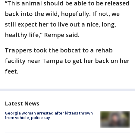
“This animal should be able to be released
back into the wild, hopefully. If not, we
still expect her to live out a nice, long,
healthy life,” Rempe said.
Trappers took the bobcat to a rehab
facility near Tampa to get her back on her
feet.
Latest News
Georgia woman arrested after kittens thrown
from vehicle, police say