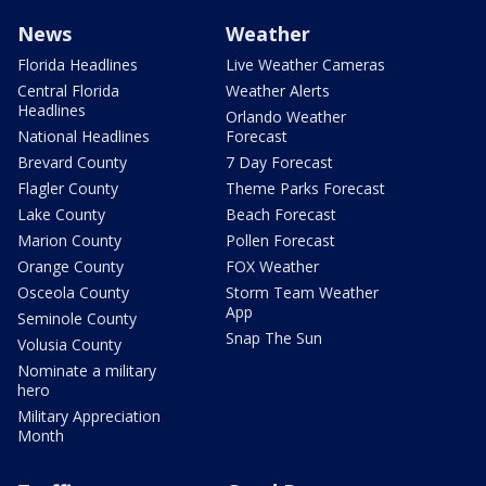
News
Weather
Florida Headlines
Live Weather Cameras
Central Florida
Weather Alerts
Headlines
Orlando Weather
National Headlines
Forecast
Brevard County
7 Day Forecast
Flagler County
Theme Parks Forecast
Lake County
Beach Forecast
Marion County
Pollen Forecast
Orange County
FOX Weather
Osceola County
Storm Team Weather
App
Seminole County
Snap The Sun
Volusia County
Nominate a military
hero
Military Appreciation
Month