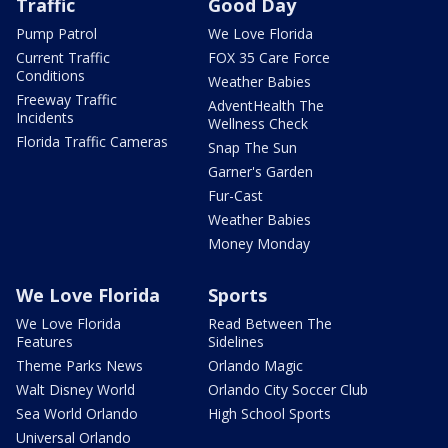
Traffic
Good Day
Pump Patrol
We Love Florida
Current Traffic
FOX 35 Care Force
Conditions
Weather Babies
Freeway Traffic
AdventHealth The
Incidents
Wellness Check
Florida Traffic Cameras
Snap The Sun
Garner's Garden
Fur-Cast
Weather Babies
Money Monday
We Love Florida
Sports
We Love Florida
Read Between The
Features
Sidelines
Theme Parks News
Orlando Magic
Walt Disney World
Orlando City Soccer Club
Sea World Orlando
High School Sports
Universal Orlando