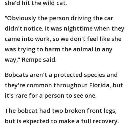
she'd hit the wild cat.
“Obviously the person driving the car
didn't notice. It was nighttime when they
came into work, so we don't feel like she
was trying to harm the animal in any
way,” Rempe said.
Bobcats aren't a protected species and
they're common throughout Florida, but
it's rare for a person to see one.
The bobcat had two broken front legs,
but is expected to make a full recovery.