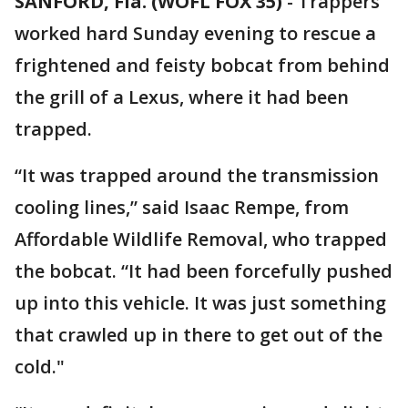
SANFORD, Fla. (WOFL FOX 35)
-
Trappers
worked hard Sunday evening to rescue a
frightened and feisty bobcat from behind
the grill of a Lexus, where it had been
trapped.
“It was trapped around the transmission
cooling lines,” said Isaac Rempe, from
Affordable Wildlife Removal, who trapped
the bobcat. “It had been forcefully pushed
up into this vehicle. It was just something
that crawled up in there to get out of the
cold."