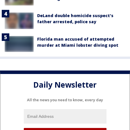
DeLand double homicide suspect's
father arrested, police say
Florida man accused of attempted
murder at Miami lobster diving spot
Daily Newsletter
All the news you need to know, every day