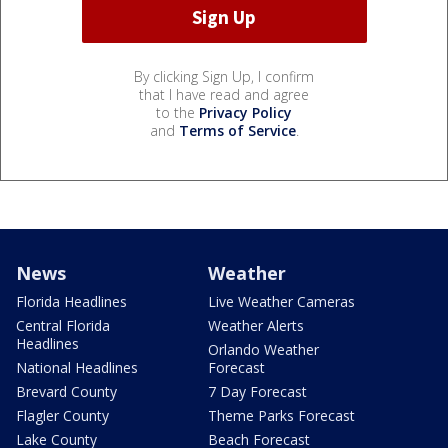
By clicking Sign Up, I confirm
that I have read and agree
to the
Privacy Policy
and
Terms of Service
.
News
Weather
Florida Headlines
Live Weather Cameras
Central Florida
Weather Alerts
Headlines
Orlando Weather
National Headlines
Forecast
Brevard County
7 Day Forecast
Flagler County
Theme Parks Forecast
Lake County
Beach Forecast