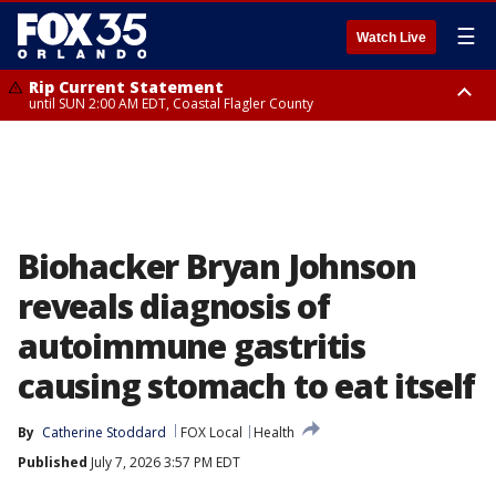
☰
Watch Live
Rip Current Statement
until SUN 2:00 AM EDT, Coastal Flagler County
Rip Current Statement
from FRI 2:35 AM EDT until SAT 2:00 AM EDT, Coastal Volusia County
Biohacker Bryan Johnson
reveals diagnosis of
autoimmune gastritis
causing stomach to eat itself
By
Catherine Stoddard
FOX Local
Health
Published
July 7, 2026 3:57 PM EDT