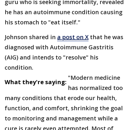
guru who is seeking immortality, revealed
he has an autoimmune condition causing
his stomach to "eat itself."
Johnson shared in
a post on X
that he was
diagnosed with Autoimmune Gastritis
(AIG) and intends to "resolve" his
condition.
"Modern medicine
What they're saying:
has normalized too
many conditions that erode our health,
function, and comfort, shrinking the goal
to monitoring and management while a
cure is rarely even attempted. Most of