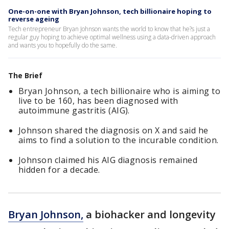
One-on-one with Bryan Johnson, tech billionaire hoping to
reverse ageing
Tech entrepreneur Bryan Johnson wants the world to know that he?s just a
regular guy hoping to achieve optimal wellness using a data-driven approach
and wants you to hopefully do the same.
The Brief
Bryan Johnson, a tech billionaire who is aiming to
live to be 160, has been diagnosed with
autoimmune gastritis (AIG).
Johnson shared the diagnosis on X and said he
aims to find a solution to the incurable condition.
Johnson claimed his AIG diagnosis remained
hidden for a decade.
Bryan Johnson,
a biohacker and longevity