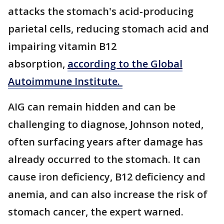
attacks the stomach's acid-producing
parietal cells, reducing stomach acid and
impairing vitamin B12
absorption,
according to the Global
Autoimmune Institute.
AIG can remain hidden and can be
challenging to diagnose, Johnson noted,
often surfacing years after damage has
already occurred to the stomach. It can
cause iron deficiency, B12 deficiency and
anemia, and can also increase the risk of
stomach cancer, the expert warned.