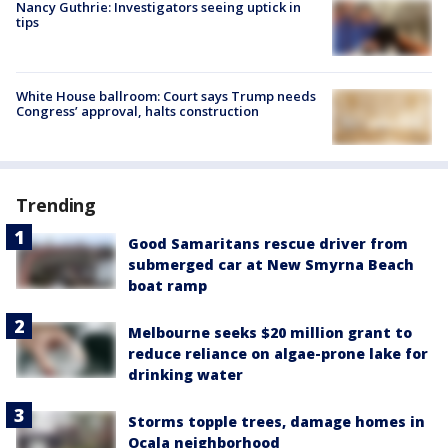
Nancy Guthrie: Investigators seeing uptick in
tips
White House ballroom: Court says Trump needs
Congress’ approval, halts construction
Trending
Good Samaritans rescue driver from
submerged car at New Smyrna Beach
boat ramp
Melbourne seeks $20 million grant to
reduce reliance on algae-prone lake for
drinking water
Storms topple trees, damage homes in
Ocala neighborhood