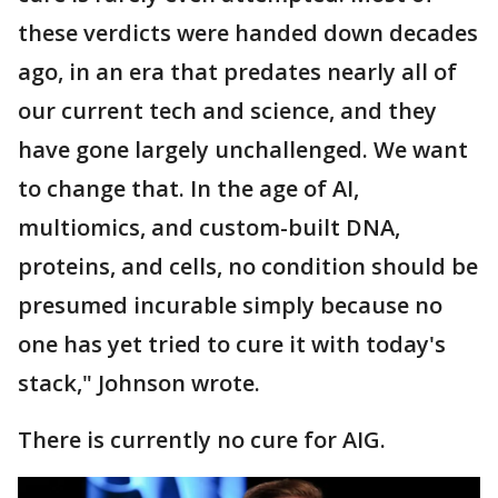
these verdicts were handed down decades
ago, in an era that predates nearly all of
our current tech and science, and they
have gone largely unchallenged. We want
to change that. In the age of AI,
multiomics, and custom-built DNA,
proteins, and cells, no condition should be
presumed incurable simply because no
one has yet tried to cure it with today's
stack," Johnson wrote.
There is currently no cure for AIG.