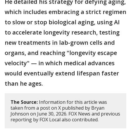
He detailed his strategy for defying aging,
which includes embracing a strict regimen
to slow or stop biological aging, using AI
to accelerate longevity research, testing
new treatments in lab-grown cells and
organs, and reaching "longevity escape
velocity" — in which medical advances
would eventually extend lifespan faster
than he ages.
The Source:
Information for this article was
taken from a post on X published by Bryan
Johnson on June 30, 2026. FOX News and previous
reporting by FOX Local also contributed.