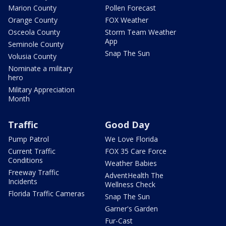
Marion County
Pollen Forecast
Orange County
FOX Weather
Osceola County
Storm Team Weather
App
Seminole County
Snap The Sun
Volusia County
Nominate a military
hero
Military Appreciation
Month
Traffic
Good Day
Pump Patrol
We Love Florida
Current Traffic
FOX 35 Care Force
Conditions
Weather Babies
Freeway Traffic
AdventHealth The
Incidents
Wellness Check
Florida Traffic Cameras
Snap The Sun
Garner's Garden
Fur-Cast