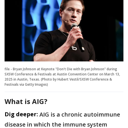
file - Bryan Johnson at Keynote "Don't Die with Bryan Johnson" during
SXSW Conference & Festivals at Austin Convention Center on March 13,
2025 in Austin, Texas. (Photo by Hubert Vestil/SXSW Conference &
Festivals via Getty Images)
What is AIG?
Dig deeper:
AIG is a chronic autoimmune
disease in which the immune system