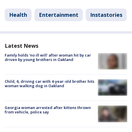
Health
Entertainment
Instastories
Latest News
Family holds 'no ill will' after woman hit by car
driven by young brothers in Oakland
Child, 6, driving car with 4-year-old brother hits
woman walking dog in Oakland
Georgia woman arrested after kittens thrown
from vehicle, police say