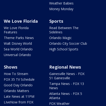
Weather Babies
Money Monday
We Love Florida
Sports
We Love Florida
Read Between The
Features
Sidelines
Theme Parks News
Orlando Magic
Walt Disney World
Orlando City Soccer Club
Sea World Orlando
High School Sports
Universal Orlando
Shows
Regional News
How To Stream
Gainesville News - FOX
51 Gainesville
FOX 35 TV Schedule
Tampa News - FOX 13
Good Day Orlando
News
Orlando Matters
Atlanta News - FOX 5
Late News at 11PM
Atlanta
LIveNow from FOX
FOX Weather