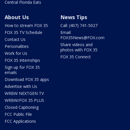
Central Florida Eats
About Us
News Tips
How to stream FOX 35
Call: (407) 741-5027
FOX 35 TV Schedule
Email:
FOX35News@FOX.com
Contact Us
Share videos and
Personalities
photos with FOX 35
Work for Us
FOX 35 Connect
FOX 35 Internships
Sign up for FOX 35
emails
Download FOX 35 apps
Advertise with Us
WRBW NEXTGEN TV
WRBW/FOX 35 PLUS
Closed Captioning
FCC Public File
FCC Applications