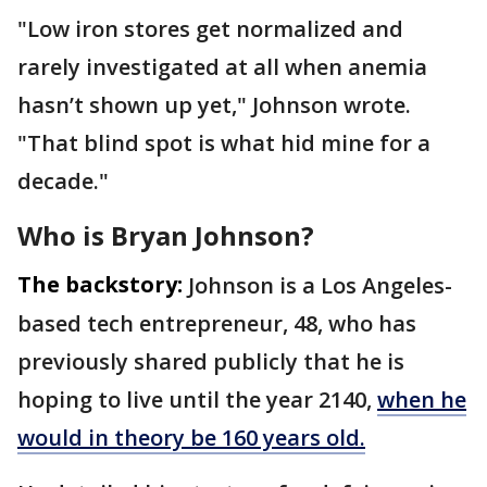
"Low iron stores get normalized and
rarely investigated at all when anemia
hasn’t shown up yet," Johnson wrote.
"That blind spot is what hid mine for a
decade."
Who is Bryan Johnson?
The backstory:
Johnson is a Los Angeles-
based tech entrepreneur, 48, who has
previously shared publicly that he is
hoping to live until the year 2140,
when he
would in theory be 160 years old.