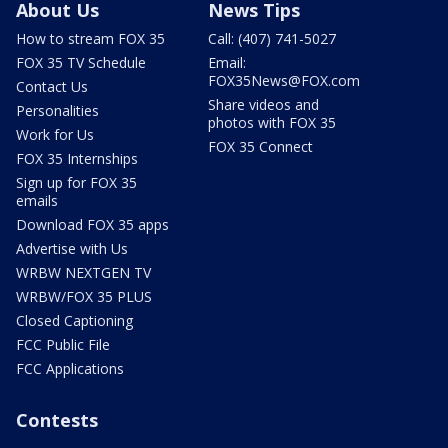
About Us
News Tips
How to stream FOX 35
Call: (407) 741-5027
FOX 35 TV Schedule
Email:
FOX35News@FOX.com
Contact Us
Share videos and
Personalities
photos with FOX 35
Work for Us
FOX 35 Connect
FOX 35 Internships
Sign up for FOX 35
emails
Download FOX 35 apps
Advertise with Us
WRBW NEXTGEN TV
WRBW/FOX 35 PLUS
Closed Captioning
FCC Public File
FCC Applications
Contests