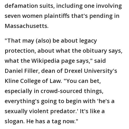
defamation suits, including one involving
seven women plaintiffs that's pending in
Massachusetts.
"That may (also) be about legacy
protection, about what the obituary says,
what the Wikipedia page says," said
Daniel Filler, dean of Drexel University's
Kline College of Law. "You can bet,
especially in crowd-sourced things,
everything's going to begin with 'he's a
sexually violent predator.' It's like a
slogan. He has a tag now."