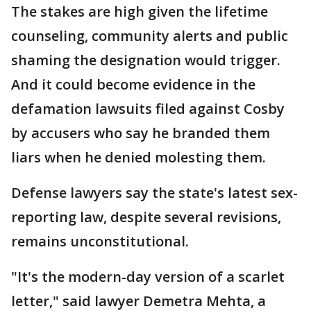
The stakes are high given the lifetime
counseling, community alerts and public
shaming the designation would trigger.
And it could become evidence in the
defamation lawsuits filed against Cosby
by accusers who say he branded them
liars when he denied molesting them.
Defense lawyers say the state's latest sex-
reporting law, despite several revisions,
remains unconstitutional.
"It's the modern-day version of a scarlet
letter," said lawyer Demetra Mehta, a