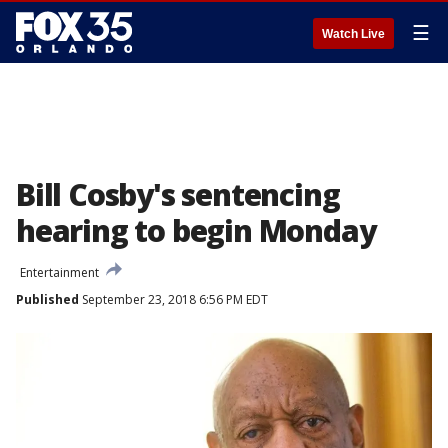
☰
Watch Live
Bill Cosby's sentencing
hearing to begin Monday
Entertainment
Published
September 23, 2018 6:56 PM EDT