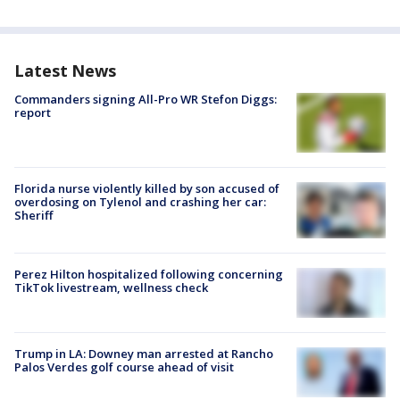
Latest News
Commanders signing All-Pro WR Stefon Diggs:
report
Florida nurse violently killed by son accused of
overdosing on Tylenol and crashing her car:
Sheriff
Perez Hilton hospitalized following concerning
TikTok livestream, wellness check
Trump in LA: Downey man arrested at Rancho
Palos Verdes golf course ahead of visit