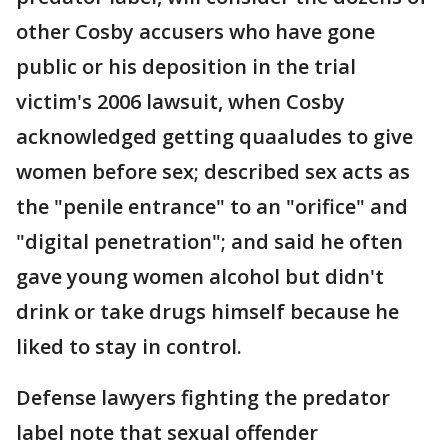
other Cosby accusers who have gone
public or his deposition in the trial
victim's 2006 lawsuit, when Cosby
acknowledged getting quaaludes to give
women before sex; described sex acts as
the "penile entrance" to an "orifice" and
"digital penetration"; and said he often
gave young women alcohol but didn't
drink or take drugs himself because he
liked to stay in control.
Defense lawyers fighting the predator
label note that sexual offender