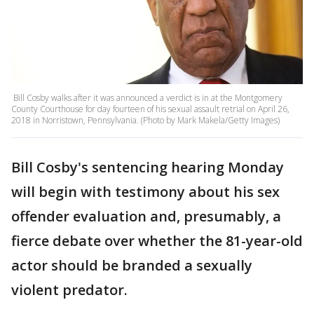
Bill Cosby walks after it was announced a verdict is in at the Montgomery
County Courthouse for day fourteen of his sexual assault retrial on April 26,
2018 in Norristown, Pennsylvania. (Photo by Mark Makela/Getty Images)
Bill Cosby's sentencing hearing Monday
will begin with testimony about his sex
offender evaluation and, presumably, a
fierce debate over whether the 81-year-old
actor should be branded a sexually
violent predator.