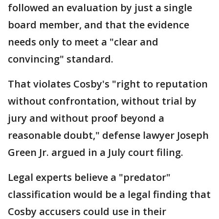
followed an evaluation by just a single
board member, and that the evidence
needs only to meet a "clear and
convincing" standard.
That violates Cosby's "right to reputation
without confrontation, without trial by
jury and without proof beyond a
reasonable doubt," defense lawyer Joseph
Green Jr. argued in a July court filing.
Legal experts believe a "predator"
classification would be a legal finding that
Cosby accusers could use in their