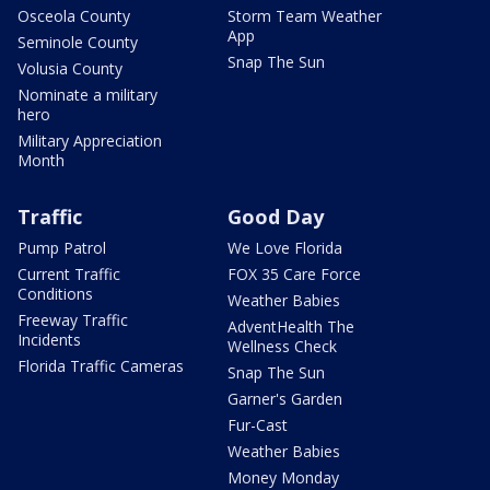
Osceola County
Storm Team Weather
App
Seminole County
Snap The Sun
Volusia County
Nominate a military
hero
Military Appreciation
Month
Traffic
Good Day
Pump Patrol
We Love Florida
Current Traffic
FOX 35 Care Force
Conditions
Weather Babies
Freeway Traffic
AdventHealth The
Incidents
Wellness Check
Florida Traffic Cameras
Snap The Sun
Garner's Garden
Fur-Cast
Weather Babies
Money Monday