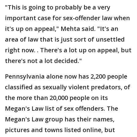
"This is going to probably be a very
important case for sex-offender law when
it's up on appeal," Mehta said. "It's an
area of law that is just sort of unsettled
right now. . There's a lot up on appeal, but
there's not a lot decided."
Pennsylvania alone now has 2,200 people
classified as sexually violent predators, of
the more than 20,000 people on its
Megan's Law list of sex offenders. The
Megan's Law group has their names,
pictures and towns listed online, but