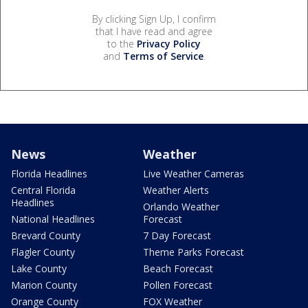
By clicking Sign Up, I confirm
that I have read and agree
to the
Privacy Policy
and
Terms of Service
.
News
Weather
Florida Headlines
Live Weather Cameras
Central Florida
Weather Alerts
Headlines
Orlando Weather
National Headlines
Forecast
Brevard County
7 Day Forecast
Flagler County
Theme Parks Forecast
Lake County
Beach Forecast
Marion County
Pollen Forecast
Orange County
FOX Weather