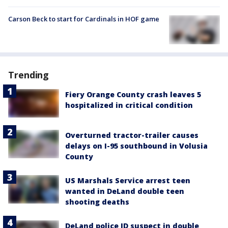
Carson Beck to start for Cardinals in HOF game
Trending
Fiery Orange County crash leaves 5
hospitalized in critical condition
Overturned tractor-trailer causes
delays on I-95 southbound in Volusia
County
US Marshals Service arrest teen
wanted in DeLand double teen
shooting deaths
DeLand police ID suspect in double