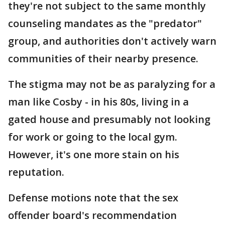
they're not subject to the same monthly
counseling mandates as the "predator"
group, and authorities don't actively warn
communities of their nearby presence.
The stigma may not be as paralyzing for a
man like Cosby - in his 80s, living in a
gated house and presumably not looking
for work or going to the local gym.
However, it's one more stain on his
reputation.
Defense motions note that the sex
offender board's recommendation