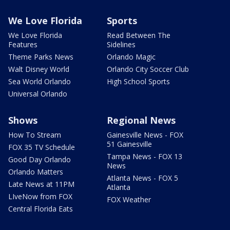
We Love Florida
Sports
We Love Florida
Read Between The
Features
Sidelines
Theme Parks News
Orlando Magic
Walt Disney World
Orlando City Soccer Club
Sea World Orlando
High School Sports
Universal Orlando
Shows
Regional News
How To Stream
Gainesville News - FOX
51 Gainesville
FOX 35 TV Schedule
Tampa News - FOX 13
Good Day Orlando
News
Orlando Matters
Atlanta News - FOX 5
Late News at 11PM
Atlanta
LIveNow from FOX
FOX Weather
Central Florida Eats