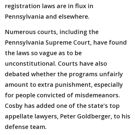
registration laws are in flux in
Pennsylvania and elsewhere.
Numerous courts, including the
Pennsylvania Supreme Court, have found
the laws so vague as to be
unconstitutional. Courts have also
debated whether the programs unfairly
amount to extra punishment, especially
for people convicted of misdemeanors.
Cosby has added one of the state's top
appellate lawyers, Peter Goldberger, to his
defense team.