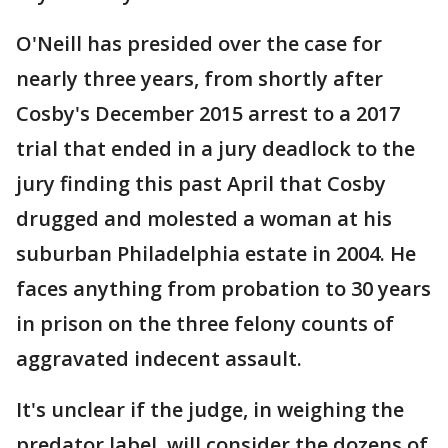
O'Neill has presided over the case for
nearly three years, from shortly after
Cosby's December 2015 arrest to a 2017
trial that ended in a jury deadlock to the
jury finding this past April that Cosby
drugged and molested a woman at his
suburban Philadelphia estate in 2004. He
faces anything from probation to 30 years
in prison on the three felony counts of
aggravated indecent assault.
It's unclear if the judge, in weighing the
predator label, will consider the dozens of