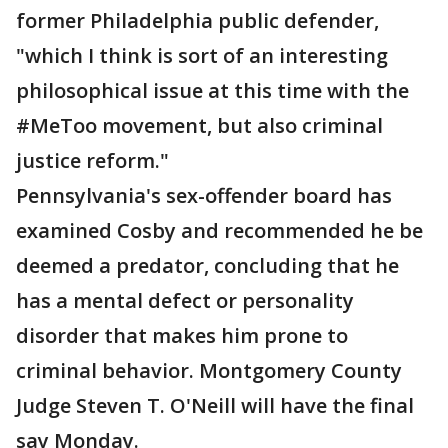
former Philadelphia public defender,
"which I think is sort of an interesting
philosophical issue at this time with the
#MeToo movement, but also criminal
justice reform."
Pennsylvania's sex-offender board has
examined Cosby and recommended he be
deemed a predator, concluding that he
has a mental defect or personality
disorder that makes him prone to
criminal behavior. Montgomery County
Judge Steven T. O'Neill will have the final
say Monday.