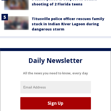
shooting of 2 Florida teens
Titusville police officer rescues family
stuck in Indian River Lagoon during
dangerous storm
Daily Newsletter
All the news you need to know, every day