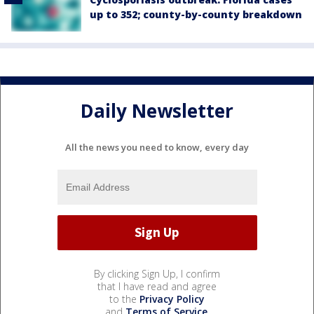
up to 352; county-by-county breakdown
Daily Newsletter
All the news you need to know, every day
By clicking Sign Up, I confirm
that I have read and agree
to the
Privacy Policy
and
Terms of Service
.