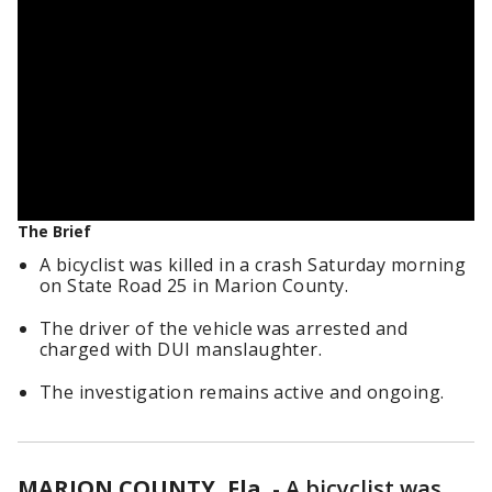
The Brief
A bicyclist was killed in a crash Saturday morning
on State Road 25 in Marion County.
The driver of the vehicle was arrested and
charged with DUI manslaughter.
The investigation remains active and ongoing.
MARION COUNTY, Fla.
-
A bicyclist was