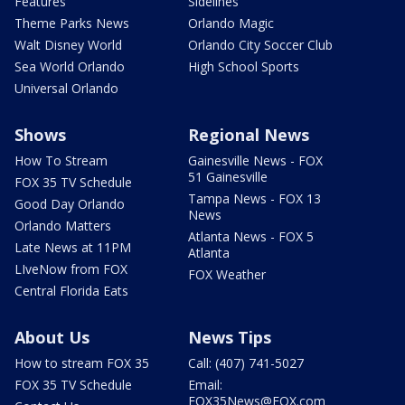
Features
Sidelines
Theme Parks News
Orlando Magic
Walt Disney World
Orlando City Soccer Club
Sea World Orlando
High School Sports
Universal Orlando
Shows
Regional News
How To Stream
Gainesville News - FOX
51 Gainesville
FOX 35 TV Schedule
Tampa News - FOX 13
Good Day Orlando
News
Orlando Matters
Atlanta News - FOX 5
Late News at 11PM
Atlanta
LIveNow from FOX
FOX Weather
Central Florida Eats
About Us
News Tips
How to stream FOX 35
Call: (407) 741-5027
FOX 35 TV Schedule
Email:
FOX35News@FOX.com