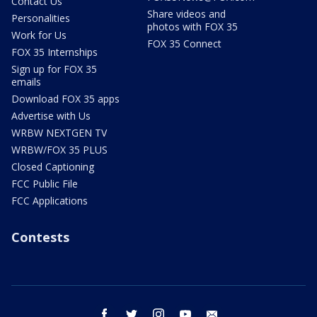
Contact Us
Share videos and
Personalities
photos with FOX 35
Work for Us
FOX 35 Connect
FOX 35 Internships
Sign up for FOX 35
emails
Download FOX 35 apps
Advertise with Us
WRBW NEXTGEN TV
WRBW/FOX 35 PLUS
Closed Captioning
FCC Public File
FCC Applications
Contests
facebook
twitter
instagram
youtube
email