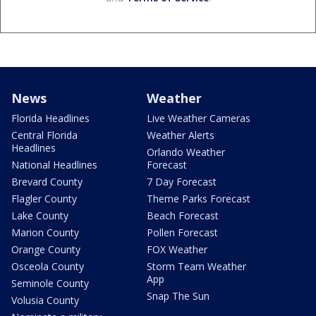
News
Weather
Florida Headlines
Live Weather Cameras
Central Florida
Weather Alerts
Headlines
Orlando Weather
National Headlines
Forecast
Brevard County
7 Day Forecast
Flagler County
Theme Parks Forecast
Lake County
Beach Forecast
Marion County
Pollen Forecast
Orange County
FOX Weather
Osceola County
Storm Team Weather
App
Seminole County
Snap The Sun
Volusia County