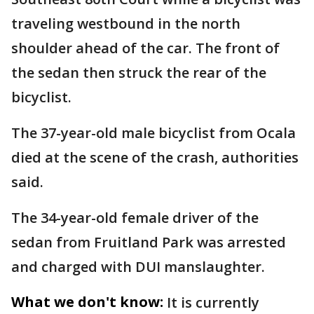
traveling westbound in the north
shoulder ahead of the car. The front of
the sedan then struck the rear of the
bicyclist.
The 37-year-old male bicyclist from Ocala
died at the scene of the crash, authorities
said.
The 34-year-old female driver of the
sedan from Fruitland Park was arrested
and charged with DUI manslaughter.
What we don't know:
It is currently