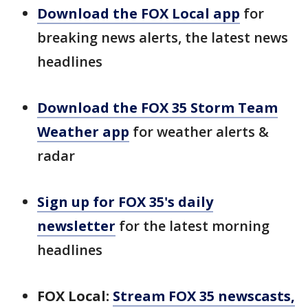
Download the FOX Local app
for
breaking news alerts, the latest news
headlines
Download the FOX 35 Storm Team
Weather app
for weather alerts &
radar
Sign up for FOX 35's daily
newsletter
for the latest morning
headlines
FOX Local:
Stream FOX 35 newscasts,