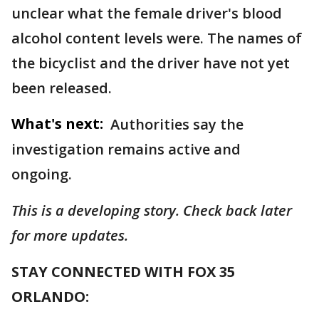
unclear what the female driver's blood
alcohol content levels were. The names of
the bicyclist and the driver have not yet
been released.
What's next:
Authorities say the
investigation remains active and
ongoing.
This is a developing story. Check back later
for more updates.
STAY CONNECTED WITH FOX 35
ORLANDO: