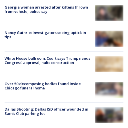
Georgia woman arrested after kittens thrown
from vehicle, police say
Nancy Guthrie: Investigators seeing uptick in
tips
White House ballroom: Court says Trump needs
Congress’ approval, halts construction
Over 50 decomposing bodies found inside
Chicago funeral home
Dallas Shooting: Dallas ISD officer wounded in
Sam's Club parking lot