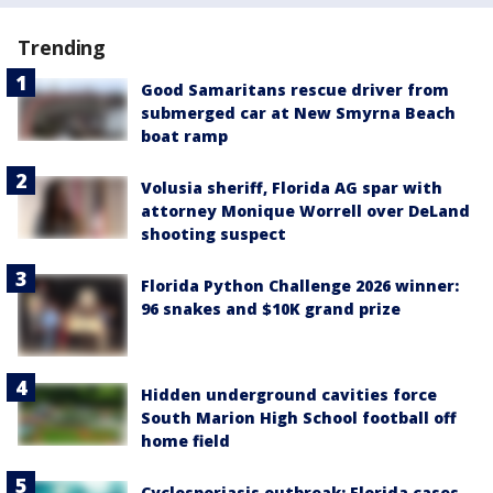
Trending
Good Samaritans rescue driver from
submerged car at New Smyrna Beach
boat ramp
Volusia sheriff, Florida AG spar with
attorney Monique Worrell over DeLand
shooting suspect
Florida Python Challenge 2026 winner:
96 snakes and $10K grand prize
Hidden underground cavities force
South Marion High School football off
home field
Cyclosporiasis outbreak: Florida cases