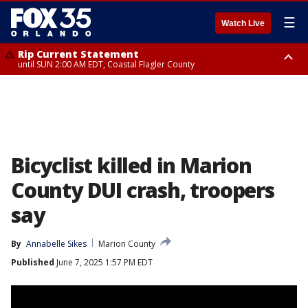
☰
Watch Live
Rip Current Statement
until SUN 2:00 AM EDT, Coastal Flagler County
Rip Current Statement
from FRI 2:35 AM EDT until SAT 2:00 AM EDT, Coastal Volusia County
Bicyclist killed in Marion
County DUI crash, troopers
say
By
Annabelle Sikes
Marion County
Published
June 7, 2025 1:57 PM EDT