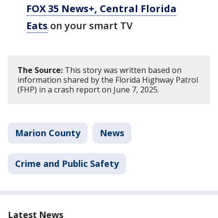
FOX 35 News+, Central Florida
Eats
on your smart TV
The Source:
This story was written based on
information shared by the Florida Highway Patrol
(FHP) in a crash report on June 7, 2025.
Marion County
News
Crime and Public Safety
Latest News