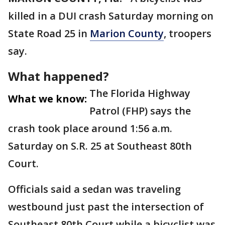
killed in a DUI crash Saturday morning on
State Road 25 in
Marion County
, troopers
say.
What happened?
The Florida Highway
What we know:
Patrol (FHP) says the
crash took place around 1:56 a.m.
Saturday on S.R. 25 at Southeast 80th
Court.
Officials said a sedan was traveling
westbound just past the intersection of
Southeast 80th Court while a bicyclist was