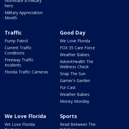
Nominate a military
hero
Military Appreciation
Month
Traffic
Good Day
Pump Patrol
We Love Florida
Current Traffic
FOX 35 Care Force
Conditions
Weather Babies
Freeway Traffic
AdventHealth The
Incidents
Wellness Check
Florida Traffic Cameras
Snap The Sun
Garner's Garden
Fur-Cast
Weather Babies
Money Monday
We Love Florida
Sports
We Love Florida
Read Between The