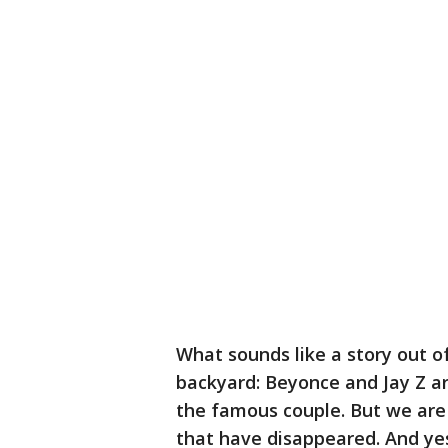
What sounds like a story out o
backyard: Beyonce and Jay Z ar
the famous couple. But we are 
that have disappeared. And yes