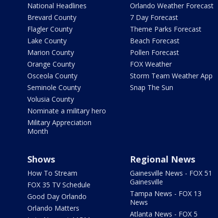
National Headlines
Orlando Weather Forecast
Brevard County
7 Day Forecast
Flagler County
Theme Parks Forecast
Lake County
Beach Forecast
Marion County
Pollen Forecast
Orange County
FOX Weather
Osceola County
Storm Team Weather App
Seminole County
Snap The Sun
Volusia County
Nominate a military hero
Military Appreciation
Month
Shows
Regional News
How To Stream
Gainesville News - FOX 51
Gainesville
FOX 35 TV Schedule
Tampa News - FOX 13
Good Day Orlando
News
Orlando Matters
Atlanta News - FOX 5