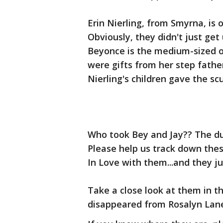
Erin Nierling, from Smyrna, is 
Obviously, they didn't just g
Beyonce is the medium-sized on
were gifts from her step fathe
Nierling's children gave the s
Who took Bey and Jay?? The du
Please help us track down these
In Love with them...and they j
Take a close look at them in t
disappeared from Rosalyn Lane