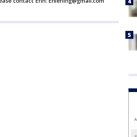
ease contact Erin: Enierling@gmail.com
A