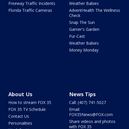
Freeway Traffic Incidents
Weather Babies
Florida Traffic Cameras
AdventHealth The Wellness
Check
Snap The Sun
Garner's Garden
Fur-Cast
Weather Babies
Money Monday
About Us
News Tips
How to stream FOX 35
Call: (407) 741-5027
FOX 35 TV Schedule
Email:
FOX35News@FOX.com
Contact Us
Share videos and photos
Personalities
with FOX 35