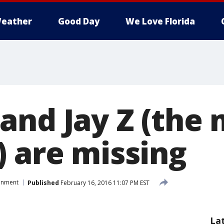
eather
Good Day
We Love Florida
and Jay Z (the 
) are missing
ainment
Published
February 16, 2016 11:07 PM EST
La