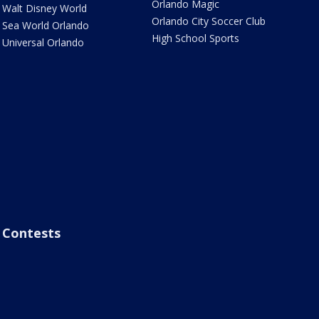
Orlando Magic
Walt Disney World
Orlando City Soccer Club
Sea World Orlando
High School Sports
Universal Orlando
Contests