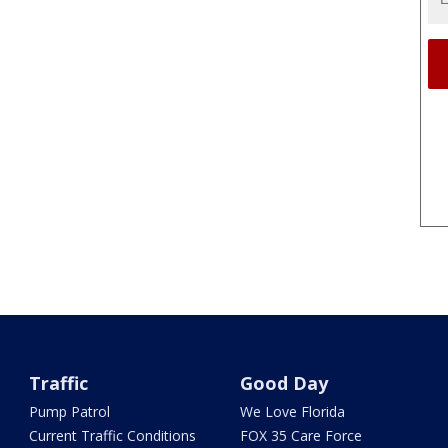
Traffic
Good Day
Pump Patrol
We Love Florida
Current Traffic Conditions
FOX 35 Care Force