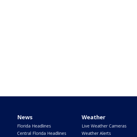
News
Weather
Florida Headlines
Live Weather Cameras
Central Florida Headlines
Weather Alerts