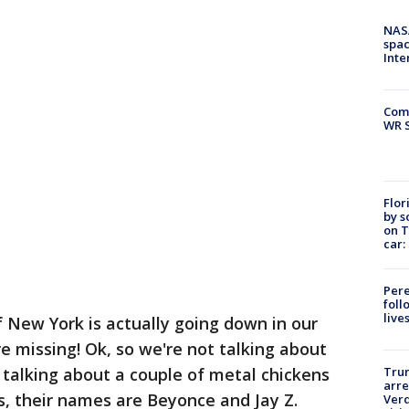
NAS
spac
Inte
Com
WR S
Flor
by s
on T
car:
Pere
foll
live
f New York is actually going down in our
e missing! Ok, so we're not talking about
talking about a couple of metal chickens
Tru
arre
, their names are Beyonce and Jay Z.
Verd