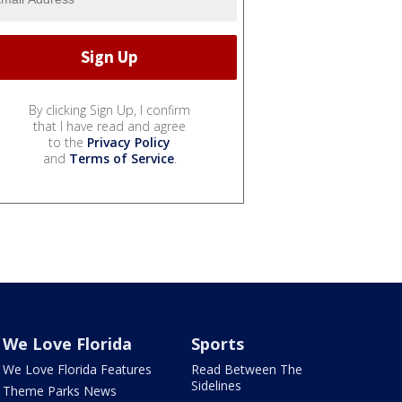
By clicking Sign Up, I confirm
that I have read and agree
to the
Privacy Policy
and
Terms of Service
.
We Love Florida
Sports
We Love Florida Features
Read Between The
Sidelines
Theme Parks News