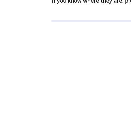
If you know where they are, pl