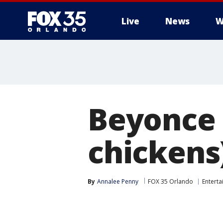
Live
News
W
Beyonce 
chickens
By
Annalee Penny
FOX 35 Orlando
Entert