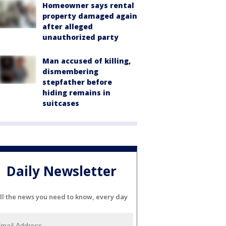
Homeowner says rental
property damaged again
after alleged
unauthorized party
Man accused of killing,
dismembering
stepfather before
hiding remains in
suitcases
Daily Newsletter
ll the news you need to know, every day