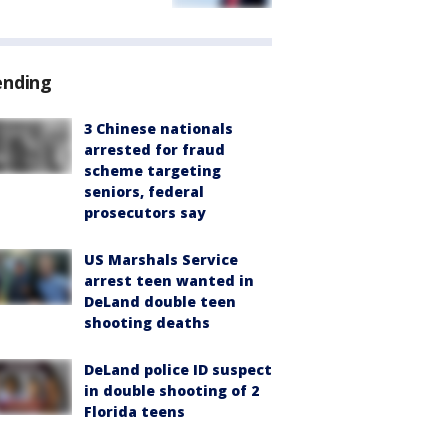
ending
3 Chinese nationals
arrested for fraud
scheme targeting
seniors, federal
prosecutors say
US Marshals Service
arrest teen wanted in
DeLand double teen
shooting deaths
DeLand police ID suspect
in double shooting of 2
Florida teens