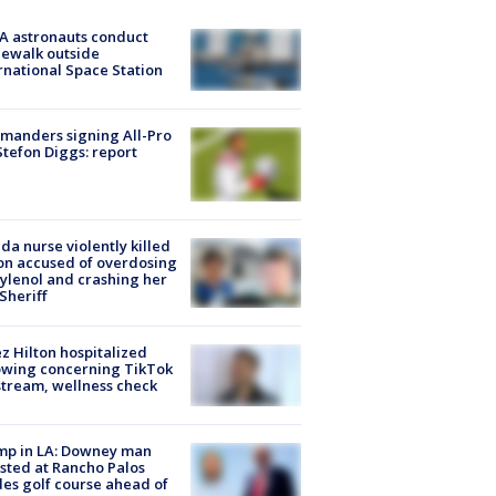
A astronauts conduct
ewalk outside
rnational Space Station
manders signing All-Pro
tefon Diggs: report
ida nurse violently killed
on accused of overdosing
ylenol and crashing her
 Sheriff
z Hilton hospitalized
owing concerning TikTok
stream, wellness check
mp in LA: Downey man
sted at Rancho Palos
es golf course ahead of