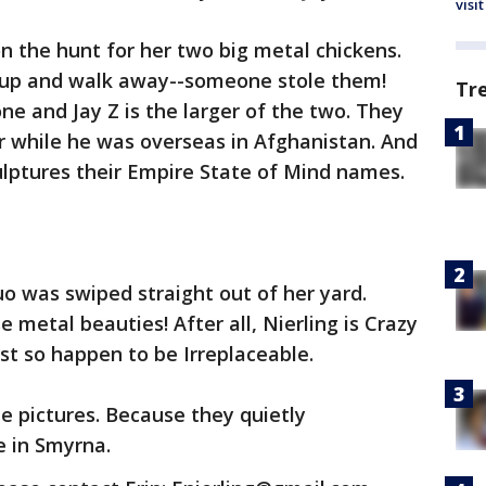
visit
on the hunt for her two big metal chickens.
et up and walk away--someone stole them!
Tr
e and Jay Z is the larger of the two. They
r while he was overseas in Afghanistan. And
culptures their Empire State of Mind names.
o was swiped straight out of her yard.
 metal beauties! After all, Nierling is Crazy
ust so happen to be Irreplaceable.
he pictures. Because they quietly
 in Smyrna.