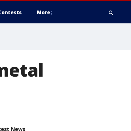
Contests
More
metal
test News