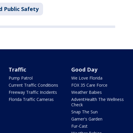
d Public Safety
Traffic
Good Day
Pump Patrol
We Love Florida
Current Traffic Conditions
FOX 35 Care Force
Freeway Traffic Incidents
Weather Babies
Florida Traffic Cameras
AdventHealth The Wellness
Check
Snap The Sun
Garner's Garden
Fur-Cast