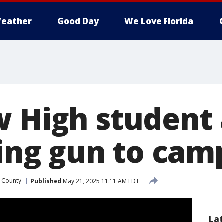
eather
Good Day
We Love Florida
w High student
ging gun to cam
 County
Published
May 21, 2025 11:11 AM EDT
La