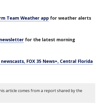
orm Team Weather app
for weather alerts
 newsletter
for the latest morning
newscasts, FOX 35 News+, Central Florida
his article comes from a report shared by the