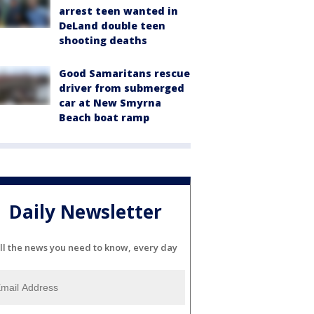
arrest teen wanted in
DeLand double teen
shooting deaths
Good Samaritans rescue
driver from submerged
car at New Smyrna
Beach boat ramp
Daily Newsletter
ll the news you need to know, every day