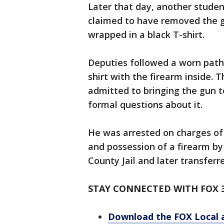
Later that day, another studen
claimed to have removed the g
wrapped in a black T-shirt.
Deputies followed a worn path 
shirt with the firearm inside. 
admitted to bringing the gun 
formal questions about it.
He was arrested on charges of 
and possession of a firearm b
County Jail and later transferr
STAY CONNECTED WITH FOX 
Download the FOX Local 