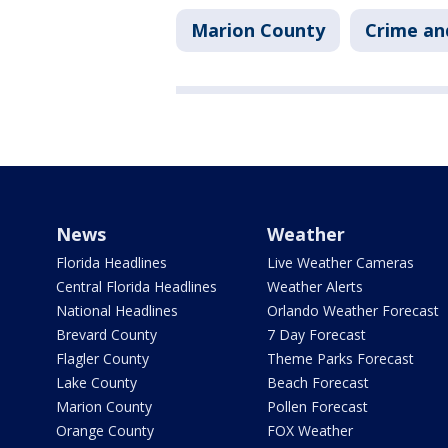
Marion County
Crime an
News
Weather
Florida Headlines
Live Weather Cameras
Central Florida Headlines
Weather Alerts
National Headlines
Orlando Weather Forecast
Brevard County
7 Day Forecast
Flagler County
Theme Parks Forecast
Lake County
Beach Forecast
Marion County
Pollen Forecast
Orange County
FOX Weather