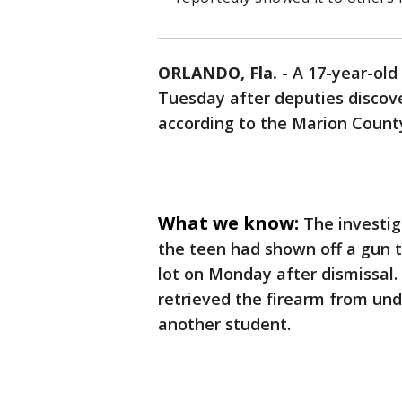
ORLANDO, Fla.
-
A 17-year-old
Tuesday after deputies discov
according to the Marion County 
What we know:
The investig
the teen had shown off a gun t
lot on Monday after dismissal.
retrieved the firearm from unde
another student.