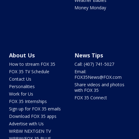
Weather Babies
Money Monday
About Us
News Tips
How to stream FOX 35
Call: (407) 741-5027
FOX 35 TV Schedule
Email:
FOX35News@FOX.com
Contact Us
Share videos and photos
Personalities
with FOX 35
Work for Us
FOX 35 Connect
FOX 35 Internships
Sign up for FOX 35 emails
Download FOX 35 apps
Advertise with Us
WRBW NEXTGEN TV
WRBW/FOX 35 PLUS