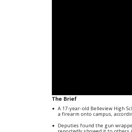
The Brief
A 17-year-old Belleview High S
a firearm onto campus, accordin
Deputies found the gun wrapped
reportedly showed it to others i