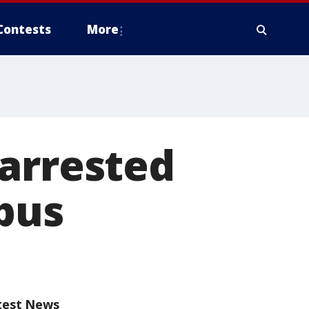
Contests
More
 arrested
pus
test News