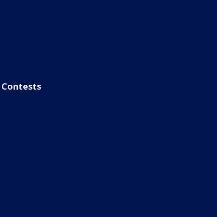
Contests