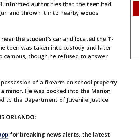
t informed authorities that the teen had
un and thrown it into nearby woods
near the student’s car and located the T-
The teen was taken into custody and later
to campus, though he refused to answer
possession of a firearm on school property
y a minor. He was booked into the Marion
ed to the Department of Juvenile Justice.
35 ORLANDO:
app
for breaking news alerts, the latest