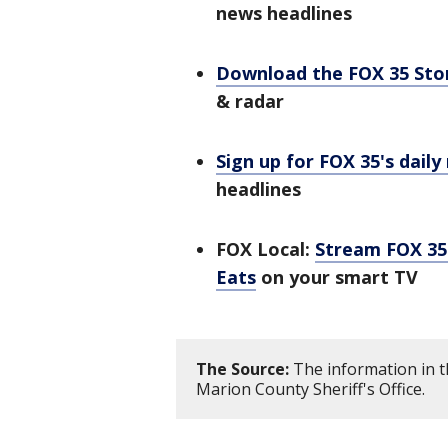
news headlines
Download the FOX 35 St
& radar
Sign up for FOX 35's daily
headlines
FOX Local:
Stream FOX 35 
Eats
on your smart TV
The Source:
The information in t
Marion County Sheriff's Office.