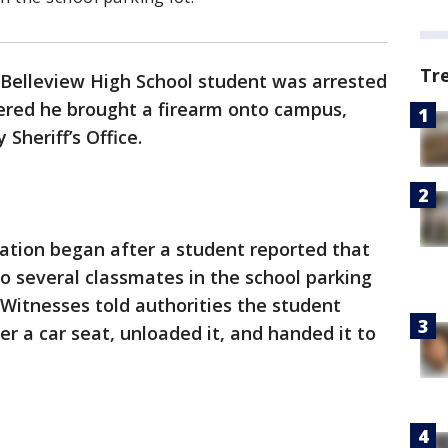
Tr
 Belleview High School student was arrested
ered he brought a firearm onto campus,
Sheriff’s Office.
ation began after a student reported that
o several classmates in the school parking
 Witnesses told authorities the student
r a car seat, unloaded it, and handed it to