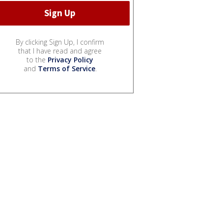
By clicking Sign Up, I confirm
that I have read and agree
to the
Privacy Policy
and
Terms of Service
.