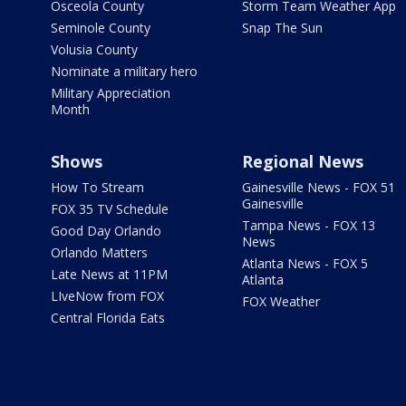
Osceola County
Storm Team Weather App
Seminole County
Snap The Sun
Volusia County
Nominate a military hero
Military Appreciation
Month
Shows
Regional News
How To Stream
Gainesville News - FOX 51
Gainesville
FOX 35 TV Schedule
Tampa News - FOX 13
Good Day Orlando
News
Orlando Matters
Atlanta News - FOX 5
Late News at 11PM
Atlanta
LIveNow from FOX
FOX Weather
Central Florida Eats