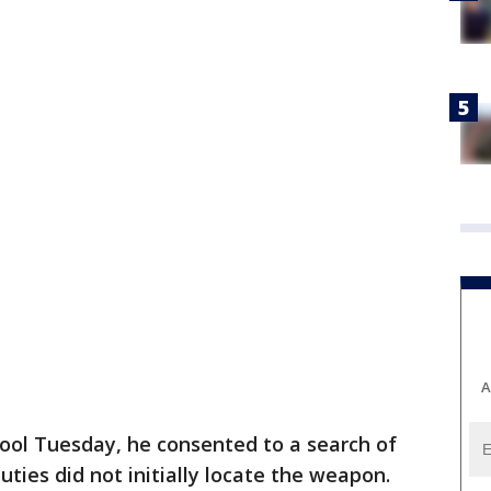
A
ool Tuesday, he consented to a search of
uties did not initially locate the weapon.