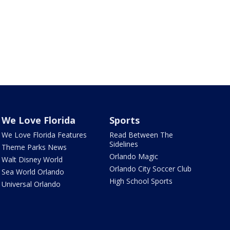
We Love Florida
Sports
We Love Florida Features
Read Between The
Sidelines
Theme Parks News
Orlando Magic
Walt Disney World
Orlando City Soccer Club
Sea World Orlando
High School Sports
Universal Orlando