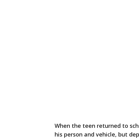
When the teen returned to sch
his person and vehicle, but dep