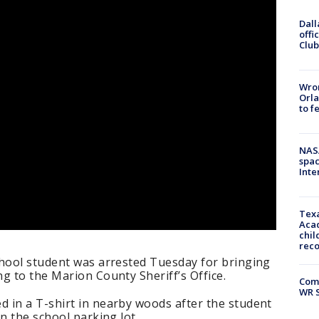
Dall
offi
Club
Wron
Orla
to f
NAS
spac
Inte
Texa
Acad
chil
rec
chool student was arrested Tuesday for bringing
g to the Marion County Sheriff’s Office.
Com
WR S
 in a T-shirt in nearby woods after the student
n the school parking lot.