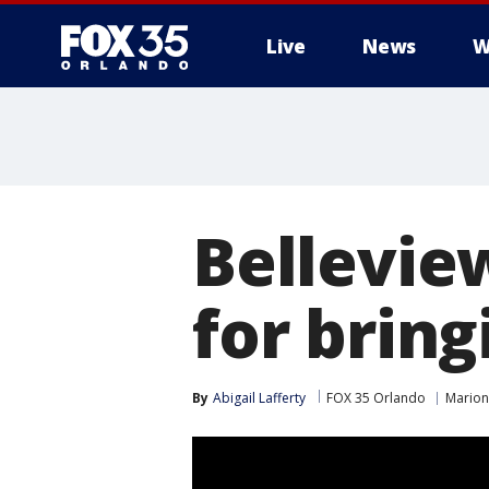
Live
News
W
Bellevie
for brin
By
Abigail Lafferty
FOX 35 Orlando
Marion