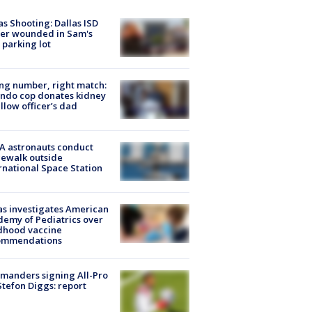
as Shooting: Dallas ISD
cer wounded in Sam's
 parking lot
g number, right match:
ndo cop donates kidney
ellow officer’s dad
A astronauts conduct
ewalk outside
rnational Space Station
s investigates American
emy of Pediatrics over
dhood vaccine
ommendations
manders signing All-Pro
tefon Diggs: report