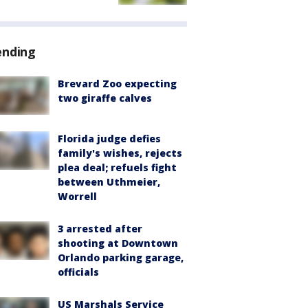
ending
Brevard Zoo expecting
two giraffe calves
Florida judge defies
family's wishes, rejects
plea deal; refuels fight
between Uthmeier,
Worrell
3 arrested after
shooting at Downtown
Orlando parking garage,
officials
US Marshals Service