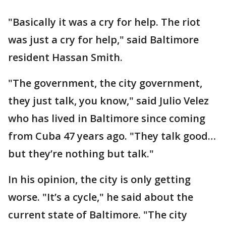
"Basically it was a cry for help. The riot
was just a cry for help," said Baltimore
resident Hassan Smith.
"The government, the city government,
they just talk, you know," said Julio Velez
who has lived in Baltimore since coming
from Cuba 47 years ago. "They talk good…
but they’re nothing but talk."
In his opinion, the city is only getting
worse. "It’s a cycle," he said about the
current state of Baltimore. "The city