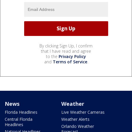
By clicking Sign Up, I confirm
that I have read and agree
to the
Privacy Policy
and
Terms of Service
.
News
Weather
Florida Headlines
Live Weather Cameras
Central Florida
Weather Alerts
Headlines
Orlando Weather
National Headlines
Forecast