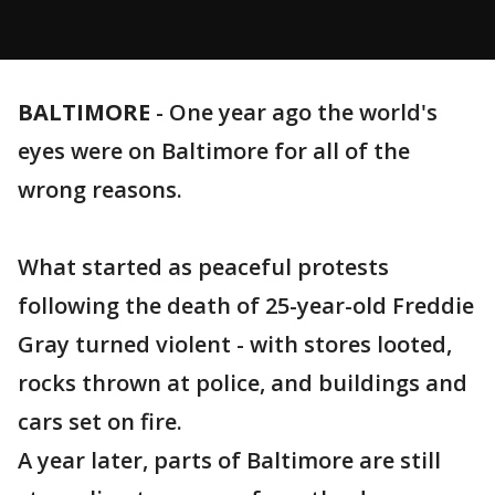
BALTIMORE
-
One year ago the world's
eyes were on Baltimore for all of the
wrong reasons.
What started as peaceful protests
following the death of 25-year-old Freddie
Gray turned violent - with stores looted,
rocks thrown at police, and buildings and
cars set on fire.
A year later, parts of Baltimore are still