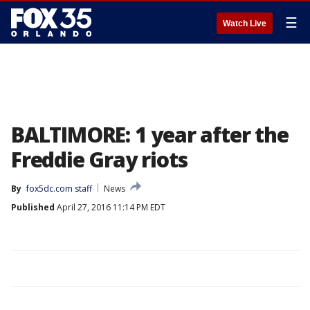
☰
Watch Live
BALTIMORE: 1 year after the
Freddie Gray riots
By
fox5dc.com staff
News
Published
April 27, 2016 11:14 PM EDT