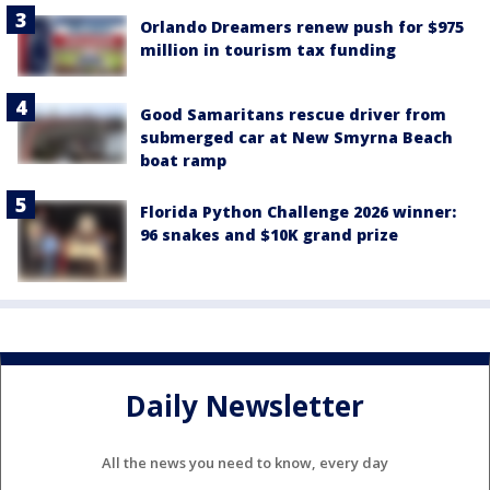
Orlando Dreamers renew push for $975
million in tourism tax funding
Good Samaritans rescue driver from
submerged car at New Smyrna Beach
boat ramp
Florida Python Challenge 2026 winner:
96 snakes and $10K grand prize
Daily Newsletter
All the news you need to know, every day