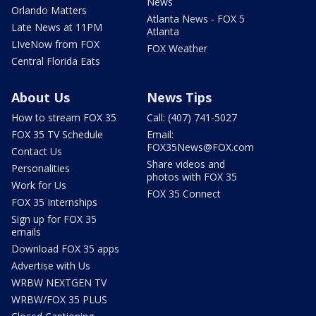
News
Orlando Matters
Atlanta News - FOX 5
Late News at 11PM
Atlanta
LIveNow from FOX
FOX Weather
Central Florida Eats
About Us
News Tips
How to stream FOX 35
Call: (407) 741-5027
FOX 35 TV Schedule
Email:
FOX35News@FOX.com
Contact Us
Share videos and
Personalities
photos with FOX 35
Work for Us
FOX 35 Connect
FOX 35 Internships
Sign up for FOX 35
emails
Download FOX 35 apps
Advertise with Us
WRBW NEXTGEN TV
WRBW/FOX 35 PLUS