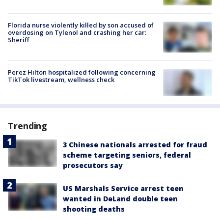
Florida nurse violently killed by son accused of
overdosing on Tylenol and crashing her car:
Sheriff
Perez Hilton hospitalized following concerning
TikTok livestream, wellness check
Trending
3 Chinese nationals arrested for fraud
scheme targeting seniors, federal
prosecutors say
US Marshals Service arrest teen
wanted in DeLand double teen
shooting deaths