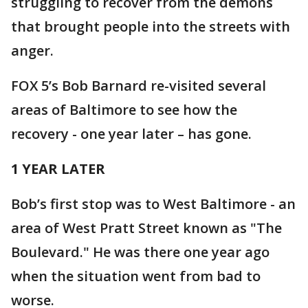
struggling to recover from the demons
that brought people into the streets with
anger.
FOX 5’s Bob Barnard re-visited several
areas of Baltimore to see how the
recovery - one year later – has gone.
1 YEAR LATER
Bob’s first stop was to West Baltimore - an
area of West Pratt Street known as "The
Boulevard." He was there one year ago
when the situation went from bad to
worse.