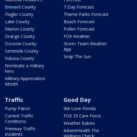
Brevard County
7 Day Forecast
Flagler County
Theme Parks Forecast
Lake County
Beach Forecast
Marion County
Pollen Forecast
Orange County
FOX Weather
Osceola County
Storm Team Weather
App
Seminole County
Snap The Sun
Volusia County
Nominate a military
hero
Military Appreciation
Month
Traffic
Good Day
Pump Patrol
We Love Florida
Current Traffic
FOX 35 Care Force
Conditions
Weather Babies
Freeway Traffic
AdventHealth The
Incidents
Wellness Check