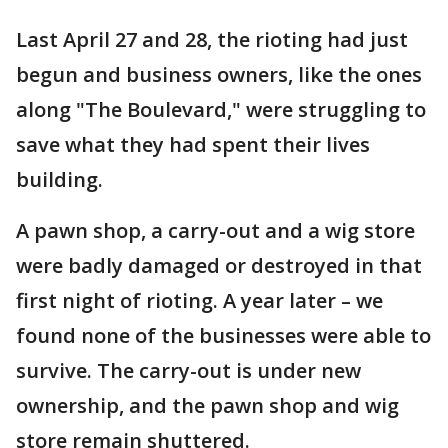
Last April 27 and 28, the rioting had just
begun and business owners, like the ones
along "The Boulevard," were struggling to
save what they had spent their lives
building.
A pawn shop, a carry-out and a wig store
were badly damaged or destroyed in that
first night of rioting. A year later – we
found none of the businesses were able to
survive. The carry-out is under new
ownership, and the pawn shop and wig
store remain shuttered.