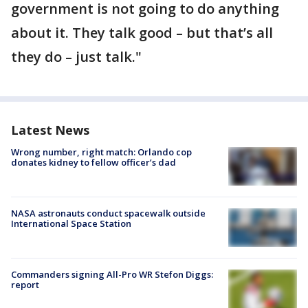
government is not going to do anything
about it. They talk good – but that’s all
they do – just talk."
Latest News
Wrong number, right match: Orlando cop
donates kidney to fellow officer’s dad
NASA astronauts conduct spacewalk outside
International Space Station
Commanders signing All-Pro WR Stefon Diggs:
report