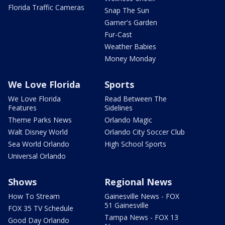
Florida Traffic Cameras
Snap The Sun
Garner's Garden
Fur-Cast
Weather Babies
Money Monday
We Love Florida
Sports
We Love Florida
Read Between The
Features
Sidelines
Theme Parks News
Orlando Magic
Walt Disney World
Orlando City Soccer Club
Sea World Orlando
High School Sports
Universal Orlando
Shows
Regional News
How To Stream
Gainesville News - FOX
51 Gainesville
FOX 35 TV Schedule
Tampa News - FOX 13
Good Day Orlando