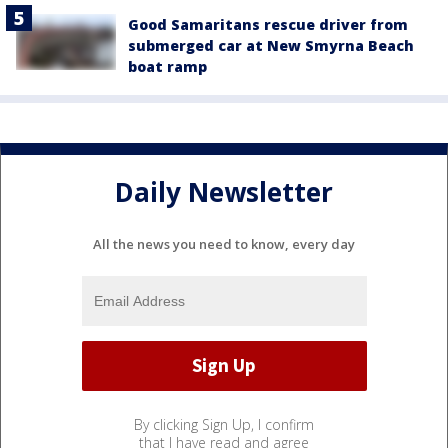
Good Samaritans rescue driver from
submerged car at New Smyrna Beach
boat ramp
Daily Newsletter
All the news you need to know, every day
By clicking Sign Up, I confirm
that I have read and agree