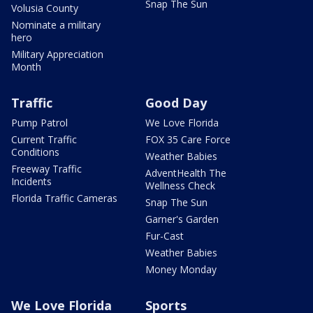
Snap The Sun
Volusia County
Nominate a military
hero
Military Appreciation
Month
Traffic
Good Day
Pump Patrol
We Love Florida
Current Traffic
FOX 35 Care Force
Conditions
Weather Babies
Freeway Traffic
AdventHealth The
Incidents
Wellness Check
Florida Traffic Cameras
Snap The Sun
Garner's Garden
Fur-Cast
Weather Babies
Money Monday
We Love Florida
Sports