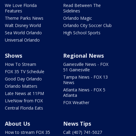
We Love Florida
Read Between The
Features
Sidelines
Theme Parks News
Orlando Magic
Walt Disney World
Orlando City Soccer Club
Sea World Orlando
High School Sports
Universal Orlando
Shows
Regional News
How To Stream
Gainesville News - FOX
51 Gainesville
FOX 35 TV Schedule
Tampa News - FOX 13
Good Day Orlando
News
Orlando Matters
Atlanta News - FOX 5
Late News at 11PM
Atlanta
LIveNow from FOX
FOX Weather
Central Florida Eats
About Us
News Tips
How to stream FOX 35
Call: (407) 741-5027