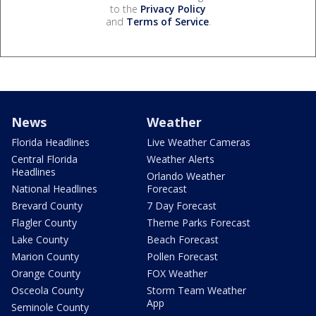
to the
Privacy Policy
and
Terms of Service
.
News
Weather
Florida Headlines
Live Weather Cameras
Central Florida
Weather Alerts
Headlines
Orlando Weather
National Headlines
Forecast
Brevard County
7 Day Forecast
Flagler County
Theme Parks Forecast
Lake County
Beach Forecast
Marion County
Pollen Forecast
Orange County
FOX Weather
Osceola County
Storm Team Weather
App
Seminole County