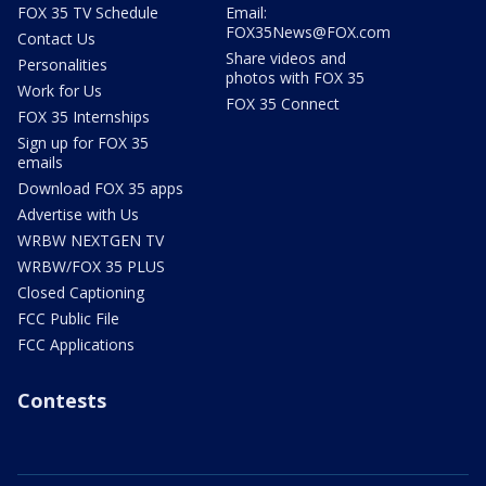
FOX 35 TV Schedule
Email:
FOX35News@FOX.com
Contact Us
Share videos and
Personalities
photos with FOX 35
Work for Us
FOX 35 Connect
FOX 35 Internships
Sign up for FOX 35
emails
Download FOX 35 apps
Advertise with Us
WRBW NEXTGEN TV
WRBW/FOX 35 PLUS
Closed Captioning
FCC Public File
FCC Applications
Contests