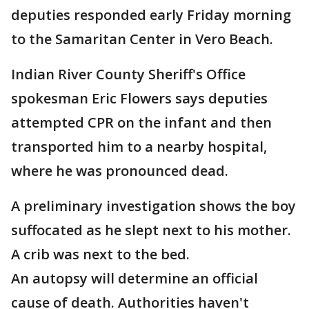
deputies responded early Friday morning
to the Samaritan Center in Vero Beach.
Indian River County Sheriff's Office
spokesman Eric Flowers says deputies
attempted CPR on the infant and then
transported him to a nearby hospital,
where he was pronounced dead.
A preliminary investigation shows the boy
suffocated as he slept next to his mother.
A crib was next to the bed.
An autopsy will determine an official
cause of death. Authorities haven't