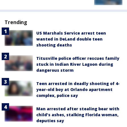
Trending
US Marshals Service arrest teen
wanted in DeLand double teen
shooting deaths
Titusville police officer rescues family
stuck in Indian River Lagoon during
dangerous storm
Teen arrested in deadly shooting of 4-
year-old boy at Orlando apartment
complex, police say
Man arrested after stealing bear with
child’s ashes, stalking Florida woman,
deputies say