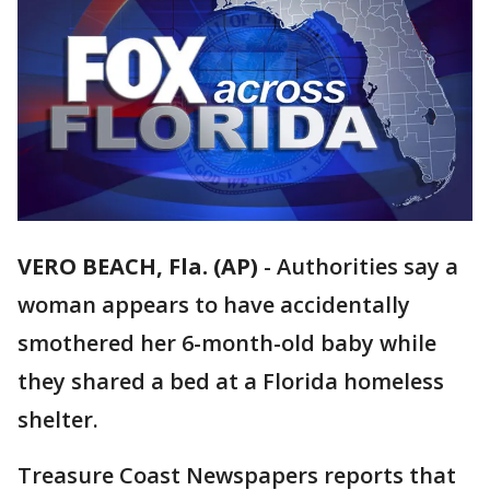
VERO BEACH, Fla. (AP)
-
Authorities say a
woman appears to have accidentally
smothered her 6-month-old baby while
they shared a bed at a Florida homeless
shelter.
Treasure Coast Newspapers reports that