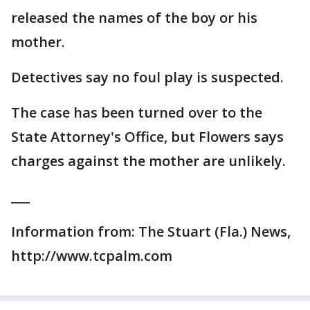
released the names of the boy or his
mother.
Detectives say no foul play is suspected.
The case has been turned over to the
State Attorney's Office, but Flowers says
charges against the mother are unlikely.
___
Information from: The Stuart (Fla.) News,
http://www.tcpalm.com