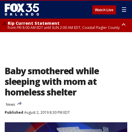
☰
Watch Live
Rip Current Statement
from FRI 8:00 AM EDT until SUN 2:00 AM EDT, Coastal Flagler County
Rip Current Statement
from FRI 2:35 AM EDT until SAT 2:00 AM EDT, Coastal Volusia County
Baby smothered while
sleeping with mom at
homeless shelter
News
Published
August 2, 2019 8:30 PM EDT