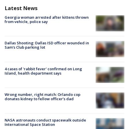
Latest News
Georgia woman arrested after kittens thrown
from vehicle, police say
Dallas Shooting: Dallas ISD officer wounded in
Sam's Club parking lot
4 cases of 'rabbit fever' confirmed on Long
Island, health department says
Wrong number, right match: Orlando cop
donates kidney to fellow officer’s dad
NASA astronauts conduct spacewalk outside
International Space Station