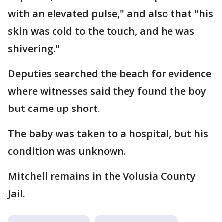
with an elevated pulse," and also that "his
skin was cold to the touch, and he was
shivering."
Deputies searched the beach for evidence
where witnesses said they found the boy
but came up short.
The baby was taken to a hospital, but his
condition was unknown.
Mitchell remains in the Volusia County
Jail.