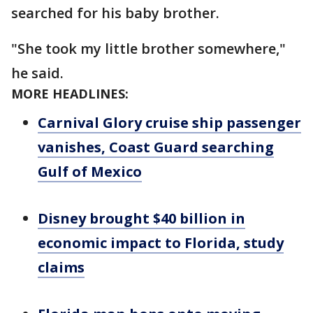
searched for his baby brother.
"She took my little brother somewhere,"
he said.
MORE HEADLINES:
Carnival Glory cruise ship passenger
vanishes, Coast Guard searching
Gulf of Mexico
Disney brought $40 billion in
economic impact to Florida, study
claims