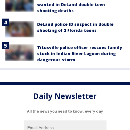
wanted in DeLand double teen
shooting deaths
DeLand police ID suspect in double
shooting of 2 Florida teens
Titusville police officer rescues family
stuck in Indian River Lagoon during
dangerous storm
Daily Newsletter
All the news you need to know, every day