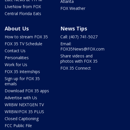
Atlanta
LIveNow from FOX
FOX Weather
Central Florida Eats
About Us
News Tips
How to stream FOX 35
Call: (407) 741-5027
FOX 35 TV Schedule
Email:
FOX35News@FOX.com
Contact Us
Share videos and
Personalities
photos with FOX 35
Work for Us
FOX 35 Connect
FOX 35 Internships
Sign up for FOX 35
emails
Download FOX 35 apps
Advertise with Us
WRBW NEXTGEN TV
WRBW/FOX 35 PLUS
Closed Captioning
FCC Public File