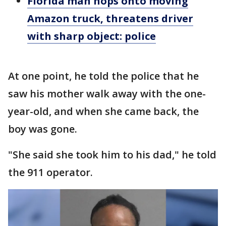
Florida man hops onto moving
Amazon truck, threatens driver
with sharp object: police
At one point, he told the police that he
saw his mother walk away with the one-
year-old, and when she came back, the
boy was gone.
"She said she took him to his dad," he told
the 911 operator.