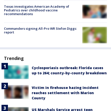
Texas investigates American Academy of
Pediatrics over childhood vaccine
recommendations
Commanders signing All-Pro WR Stefon Diggs:
report
Trending
Cyclosporiasis outbreak: Florida cases
up to 264; county-by-county breakdown
Victim in firehouse hazing incident
reaches settlement with Marion
County
US Marshals Service arrest teen