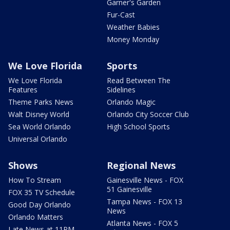
Garner's Garden
Fur-Cast
Weather Babies
Money Monday
We Love Florida
Sports
We Love Florida
Read Between The
Features
Sidelines
Theme Parks News
Orlando Magic
Walt Disney World
Orlando City Soccer Club
Sea World Orlando
High School Sports
Universal Orlando
Shows
Regional News
How To Stream
Gainesville News - FOX
51 Gainesville
FOX 35 TV Schedule
Tampa News - FOX 13
Good Day Orlando
News
Orlando Matters
Atlanta News - FOX 5
Late News at 11PM