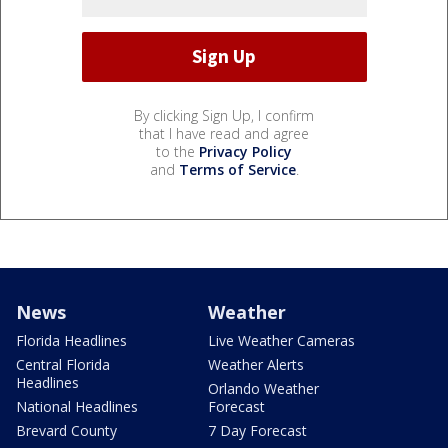
By clicking Sign Up, I confirm
that I have read and agree
to the
Privacy Policy
and
Terms of Service
.
News
Weather
Florida Headlines
Live Weather Cameras
Central Florida
Weather Alerts
Headlines
Orlando Weather
National Headlines
Forecast
Brevard County
7 Day Forecast