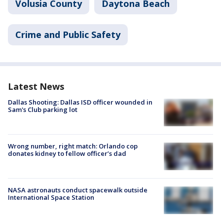
Volusia County
Daytona Beach
Crime and Public Safety
Latest News
Dallas Shooting: Dallas ISD officer wounded in
Sam's Club parking lot
Wrong number, right match: Orlando cop
donates kidney to fellow officer’s dad
NASA astronauts conduct spacewalk outside
International Space Station