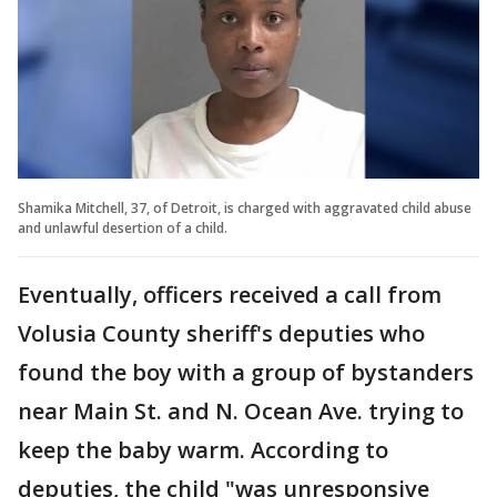
Shamika Mitchell, 37, of Detroit, is charged with aggravated child abuse
and unlawful desertion of a child.
Eventually, officers received a call from
Volusia County sheriff's deputies who
found the boy with a group of bystanders
near Main St. and N. Ocean Ave. trying to
keep the baby warm. According to
deputies, the child "was unresponsive