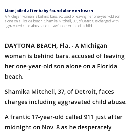
Mom jailed after baby found alone on beach
A Michigan woman is behind bars, accused of leaving her one-year-old son
alone on a Florida beach. Shamika Mitchell, 37, of Detroit, is charged with
aggravated child abuse and unlawful desertion of a child.
DAYTONA BEACH, Fla.
-
A Michigan
woman is behind bars, accused of leaving
her one-year-old son alone on a Florida
beach.
Shamika Mitchell, 37, of Detroit, faces
charges including aggravated child abuse.
A frantic 17-year-old called 911 just after
midnight on Nov. 8 as he desperately