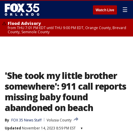
☰
Watch Live
Flood Advisory
from THU 7:01 PM EDT until THU 9:00 PM EDT, Orange County, Brevard
County, Seminole County
'She took my little brother
somewhere': 911 call reports
missing baby found
abandoned on beach
By
FOX 35 News Staff
Volusia County
Updated
November 14, 2023 8:59 PM EST
▾