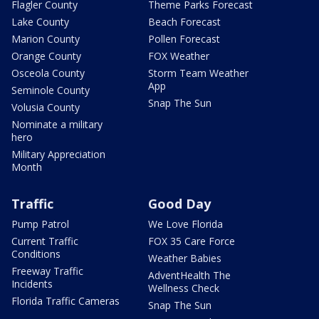
Flagler County
Theme Parks Forecast
Lake County
Beach Forecast
Marion County
Pollen Forecast
Orange County
FOX Weather
Osceola County
Storm Team Weather
App
Seminole County
Snap The Sun
Volusia County
Nominate a military
hero
Military Appreciation
Month
Traffic
Good Day
Pump Patrol
We Love Florida
Current Traffic
FOX 35 Care Force
Conditions
Weather Babies
Freeway Traffic
AdventHealth The
Incidents
Wellness Check
Florida Traffic Cameras
Snap The Sun