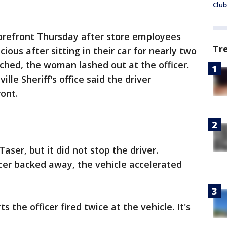
Club
torefront Thursday after store employees
Tr
ious after sitting in their car for nearly two
ched, the woman lashed out at the officer.
ille Sheriff's office said the driver
ont.
Taser, but it did not stop the driver.
icer backed away, the vehicle accelerated
 the officer fired twice at the vehicle. It's