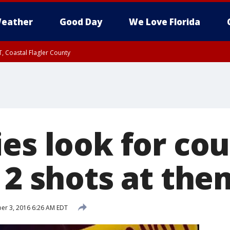
eather
Good Day
We Love Florida
, Coastal Flagler County
 until SAT 2:00 AM EDT, Coastal Volusia County
es look for cou
 2 shots at the
r 3, 2016 6:26 AM EDT