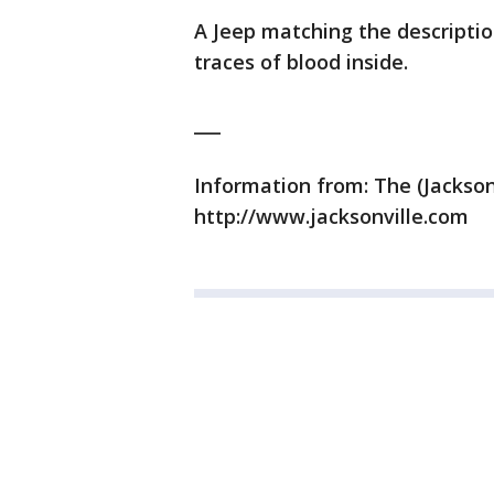
A Jeep matching the descriptio
traces of blood inside.
___
Information from: The (Jackson
http://www.jacksonville.com