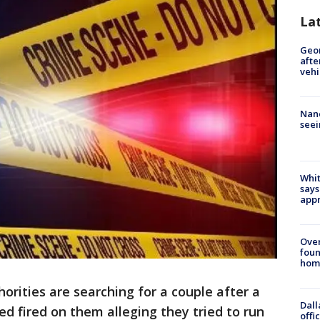
La
Geo
afte
vehi
Nanc
seei
Whit
says
appr
Ove
foun
hom
orities are searching for a couple after a
Dall
ned fired on them alleging they tried to run
offi