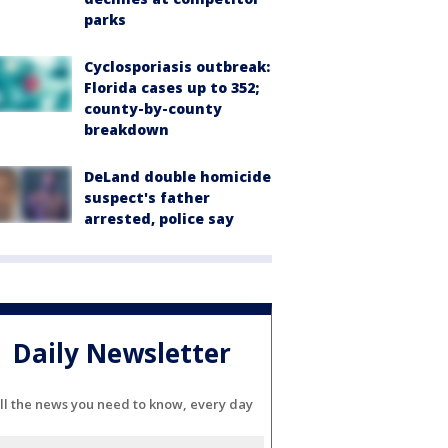
parks
Cyclosporiasis outbreak:
Florida cases up to 352;
county-by-county
breakdown
DeLand double homicide
suspect's father
arrested, police say
Daily Newsletter
ll the news you need to know, every day