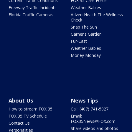
Current Traffic Conditions
FOX 35 Care Force
Freeway Traffic Incidents
Weather Babies
Florida Traffic Cameras
AdventHealth The Wellness
Check
Snap The Sun
Garner's Garden
Fur-Cast
Weather Babies
Money Monday
About Us
News Tips
How to stream FOX 35
Call: (407) 741-5027
FOX 35 TV Schedule
Email:
FOX35News@FOX.com
Contact Us
Share videos and photos
Personalities