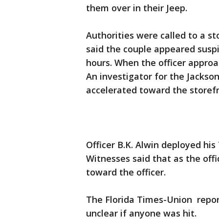
them over in their Jeep.
Authorities were called to a s
said the couple appeared suspic
hours. When the officer approa
An investigator for the Jacksonv
accelerated toward the storefr
Officer B.K. Alwin deployed his 
Witnesses said that as the off
toward the officer.
The Florida Times-Union reports
unclear if anyone was hit.