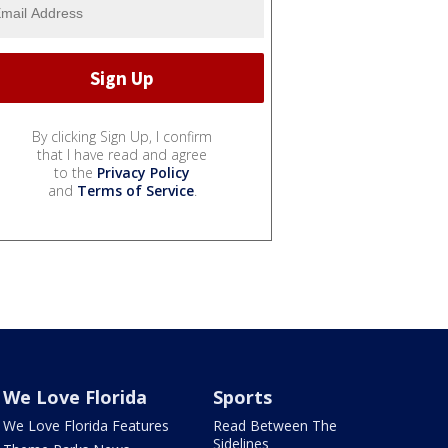
By clicking Sign Up, I confirm
that I have read and agree
to the
Privacy Policy
and
Terms of Service
.
We Love Florida
Sports
We Love Florida Features
Read Between The
Sidelines