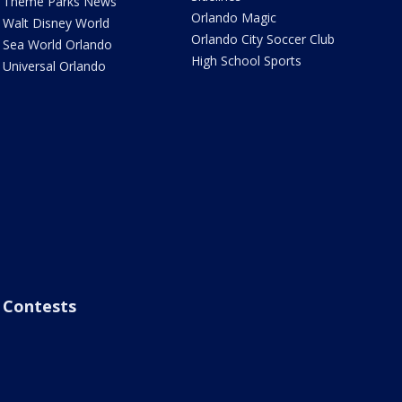
Theme Parks News
Orlando Magic
Walt Disney World
Orlando City Soccer Club
Sea World Orlando
High School Sports
Universal Orlando
Contests