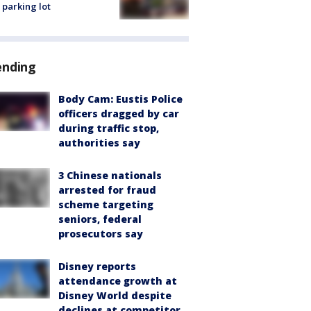
 parking lot
ending
Body Cam: Eustis Police
officers dragged by car
during traffic stop,
authorities say
3 Chinese nationals
arrested for fraud
scheme targeting
seniors, federal
prosecutors say
Disney reports
attendance growth at
Disney World despite
declines at competitor