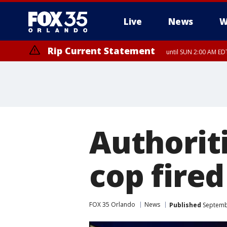
Live
News
W
Rip Current Statement
until SUN 2:00 AM EDT
Rip Current Statement
from FRI 2:35 AM EDT
Authoriti
cop fired
FOX 35 Orlando
News
Published
Septembe