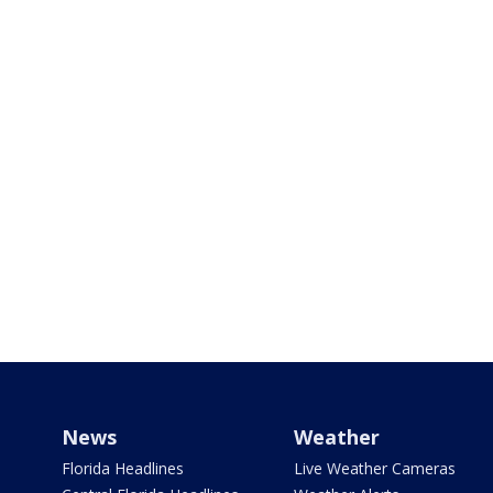
News
Weather
Florida Headlines
Live Weather Cameras