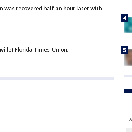
n was recovered half an hour later with
ville) Florida Times-Union,
A