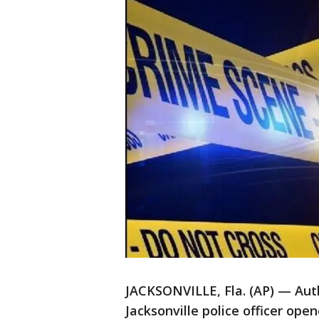
JACKSONVILLE, Fla. (AP) — Auth
Jacksonville police officer ope