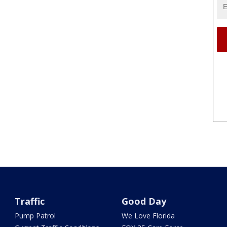
Traffic
Good Day
Pump Patrol
We Love Florida