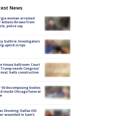
test News
rgia woman arrested
r kittens thrown from
cle, police say
y Guthrie: Investigators
ng uptick in tips
e House ballroom: Court
 Trump needs Congress’
oval, halts construction
r 50 decomposing bodies
d inside Chicago funeral
e
as Shooting: Dallas ISD
cer wounded in Sam's