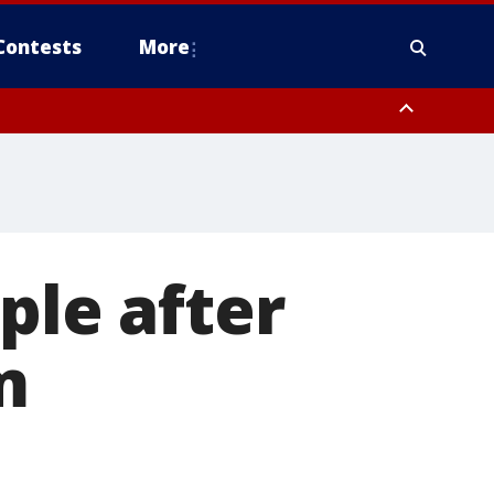
Contests
More
ple after
m