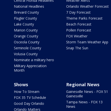
Central Florida Headlines
Weather Alerts
National Headlines
Orlando Weather Forecast
Brevard County
7 Day Forecast
Flagler County
Theme Parks Forecast
Lake County
Beach Forecast
Marion County
Pollen Forecast
Orange County
FOX Weather
Osceola County
Storm Team Weather App
Seminole County
Snap The Sun
Volusia County
Nominate a military hero
Military Appreciation
Month
Shows
Regional News
How To Stream
Gainesville News - FOX 51
Gainesville
FOX 35 TV Schedule
Tampa News - FOX 13
Good Day Orlando
News
Orlando Matters