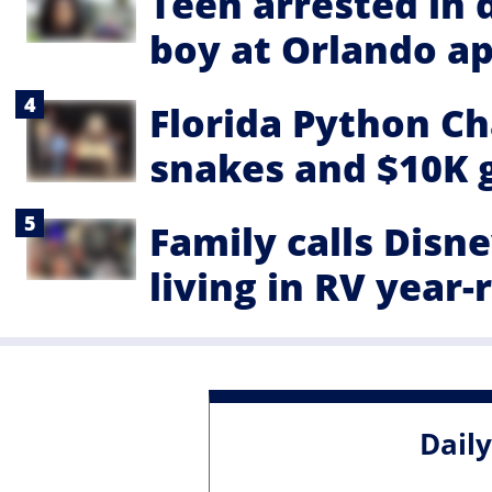
Teen arrested in 
boy at Orlando a
Florida Python Ch
snakes and $10K 
Family calls Disn
living in RV year
Dail