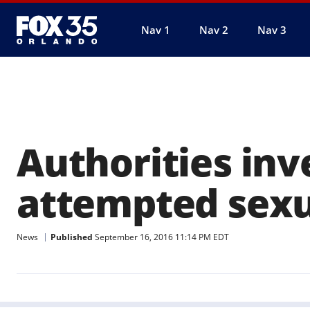
Nav 1
Nav 2
Nav 3
Authorities inv
attempted sexu
News
Published
September 16, 2016 11:14 PM EDT