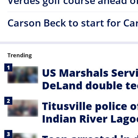
Verdes golf course ahead of
Carson Beck to start for C
Trending
US Marshals Servi
DeLand double te
Titusville police 
Indian River Lag