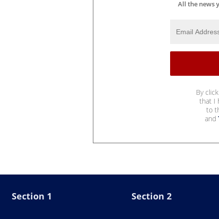
All the news 
By clic
that I
to 
and
Section 1
Section 2