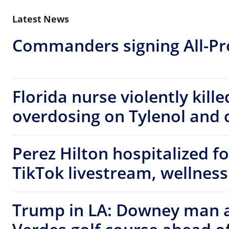
Latest News
Commanders signing All-Pro
Florida nurse violently kill
overdosing on Tylenol and c
Perez Hilton hospitalized f
TikTok livestream, wellness
Trump in LA: Downey man a