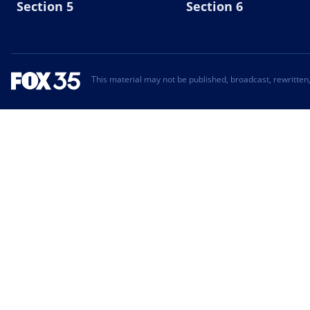
Section 5
Section 6
This material may not be published, broadcast, rewritten