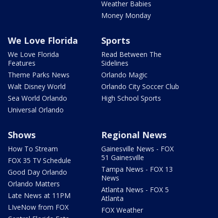
Weather Babies
Money Monday
We Love Florida
Sports
We Love Florida
Read Between The
Features
Sidelines
Theme Parks News
Orlando Magic
Walt Disney World
Orlando City Soccer Club
Sea World Orlando
High School Sports
Universal Orlando
Shows
Regional News
How To Stream
Gainesville News - FOX
51 Gainesville
FOX 35 TV Schedule
Tampa News - FOX 13
Good Day Orlando
News
Orlando Matters
Atlanta News - FOX 5
Late News at 11PM
Atlanta
LIveNow from FOX
FOX Weather