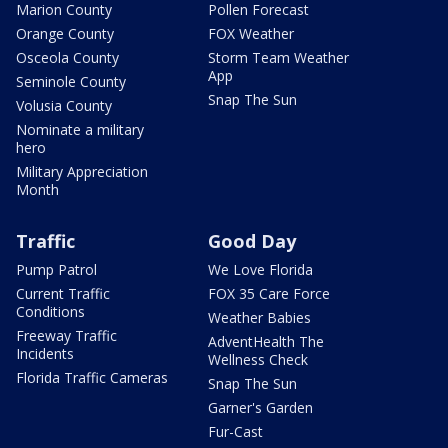
Marion County
Pollen Forecast
Orange County
FOX Weather
Osceola County
Storm Team Weather
App
Seminole County
Snap The Sun
Volusia County
Nominate a military
hero
Military Appreciation
Month
Traffic
Good Day
Pump Patrol
We Love Florida
Current Traffic
FOX 35 Care Force
Conditions
Weather Babies
Freeway Traffic
AdventHealth The
Incidents
Wellness Check
Florida Traffic Cameras
Snap The Sun
Garner's Garden
Fur-Cast