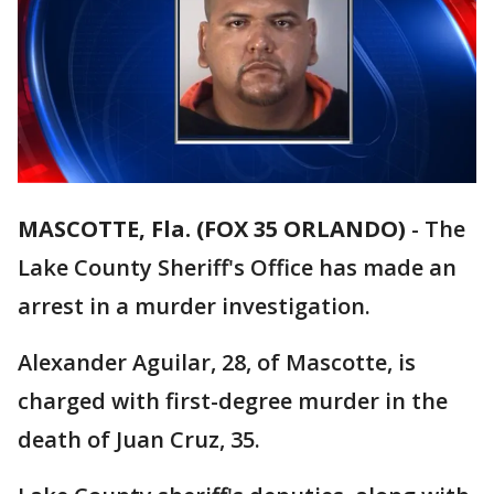
MASCOTTE, Fla. (FOX 35 ORLANDO)
-
The
Lake County Sheriff's Office has made an
arrest in a murder investigation.
Alexander Aguilar, 28, of Mascotte, is
charged with first-degree murder in the
death of Juan Cruz, 35.