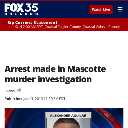
☰
Watch Live
Rip Current Statement
until SUN 2:00 AM EDT, Coastal Flagler County, Coastal Volusia County
Arrest made in Mascotte
murder investigation
News
Published
June 3, 2019 11:30 PM EDT