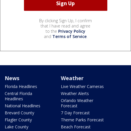
By clicking Sign Up, I confirm
that I have read and agree
to the
Privacy Policy
and
Terms of Service
.
News
Weather
Florida Headlines
Live Weather Cameras
Central Florida
Weather Alerts
Headlines
Orlando Weather
National Headlines
Forecast
Brevard County
7 Day Forecast
Flagler County
Theme Parks Forecast
Lake County
Beach Forecast