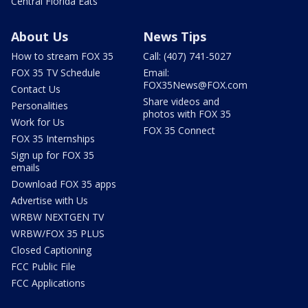
Central Florida Eats
About Us
News Tips
How to stream FOX 35
Call: (407) 741-5027
FOX 35 TV Schedule
Email:
FOX35News@FOX.com
Contact Us
Share videos and
Personalities
photos with FOX 35
Work for Us
FOX 35 Connect
FOX 35 Internships
Sign up for FOX 35
emails
Download FOX 35 apps
Advertise with Us
WRBW NEXTGEN TV
WRBW/FOX 35 PLUS
Closed Captioning
FCC Public File
FCC Applications