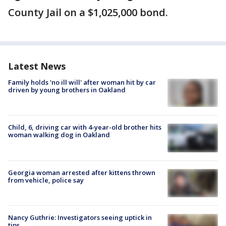
County Jail on a $1,025,000 bond.
Latest News
Family holds 'no ill will' after woman hit by car
driven by young brothers in Oakland
Child, 6, driving car with 4-year-old brother hits
woman walking dog in Oakland
Georgia woman arrested after kittens thrown
from vehicle, police say
Nancy Guthrie: Investigators seeing uptick in
tips