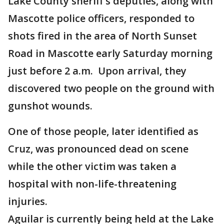
Lake County sheriff's deputies, along with
Mascotte police officers, responded to
shots fired in the area of North Sunset
Road in Mascotte early Saturday morning
just before 2 a.m. Upon arrival, they
discovered two people on the ground with
gunshot wounds.
One of those people, later identified as
Cruz, was pronounced dead on scene
while the other victim was taken a
hospital with non-life-threatening
injuries.
Aguilar is currently being held at the Lake