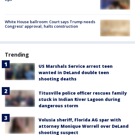
White House ballroom: Court says Trump needs
Congress’ approval, halts construction
Trending
US Marshals Service arrest teen
wanted in DeLand double teen
shooting deaths
Titusville police officer rescues family
stuck in Indian River Lagoon during
dangerous storm
Volusia sheriff, Florida AG spar with
attorney Monique Worrell over DeLand
shooting suspect