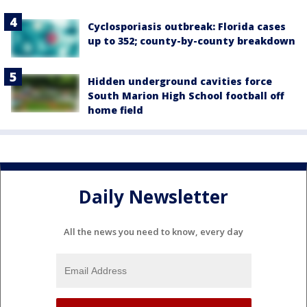
Cyclosporiasis outbreak: Florida cases
up to 352; county-by-county breakdown
Hidden underground cavities force
South Marion High School football off
home field
Daily Newsletter
All the news you need to know, every day