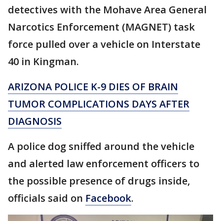
detectives with the Mohave Area General
Narcotics Enforcement (MAGNET) task
force pulled over a vehicle on Interstate
40 in Kingman.
ARIZONA POLICE K-9 DIES OF BRAIN
TUMOR COMPLICATIONS DAYS AFTER
DIAGNOSIS
A police dog sniffed around the vehicle
and alerted law enforcement officers to
the possible presence of drugs inside,
officials said on
Facebook
.