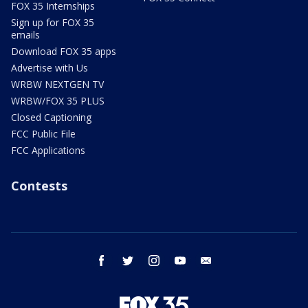
FOX 35 Internships
Sign up for FOX 35
emails
Download FOX 35 apps
Advertise with Us
WRBW NEXTGEN TV
WRBW/FOX 35 PLUS
Closed Captioning
FCC Public File
FCC Applications
Contests
facebook
twitter
instagram
youtube
email