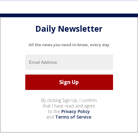
Daily Newsletter
All the news you need to know, every day
By clicking Sign Up, I confirm
that I have read and agree
to the
Privacy Policy
and
Terms of Service
.