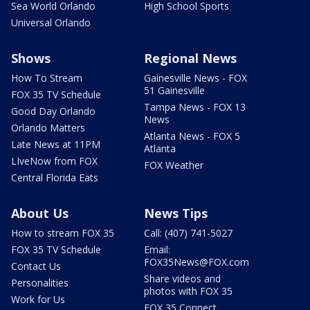
Sea World Orlando
High School Sports
Universal Orlando
Shows
Regional News
How To Stream
Gainesville News - FOX
51 Gainesville
FOX 35 TV Schedule
Tampa News - FOX 13
Good Day Orlando
News
Orlando Matters
Atlanta News - FOX 5
Late News at 11PM
Atlanta
LIveNow from FOX
FOX Weather
Central Florida Eats
About Us
News Tips
How to stream FOX 35
Call: (407) 741-5027
FOX 35 TV Schedule
Email:
FOX35News@FOX.com
Contact Us
Share videos and
Personalities
photos with FOX 35
Work for Us
FOX 35 Connect