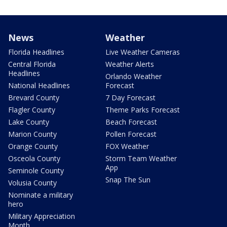
News
Weather
Florida Headlines
Live Weather Cameras
Central Florida
Weather Alerts
Headlines
Orlando Weather
National Headlines
Forecast
Brevard County
7 Day Forecast
Flagler County
Theme Parks Forecast
Lake County
Beach Forecast
Marion County
Pollen Forecast
Orange County
FOX Weather
Osceola County
Storm Team Weather
App
Seminole County
Snap The Sun
Volusia County
Nominate a military
hero
Military Appreciation
Month