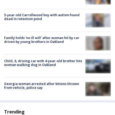
5-year-old Carrollwood boy with autism found
dead in retention pond
Family holds 'no ill will' after woman hit by car
driven by young brothers in Oakland
Child, 6, driving car with 4-year-old brother hits
woman walking dog in Oakland
Georgia woman arrested after kittens thrown
from vehicle, police say
Trending