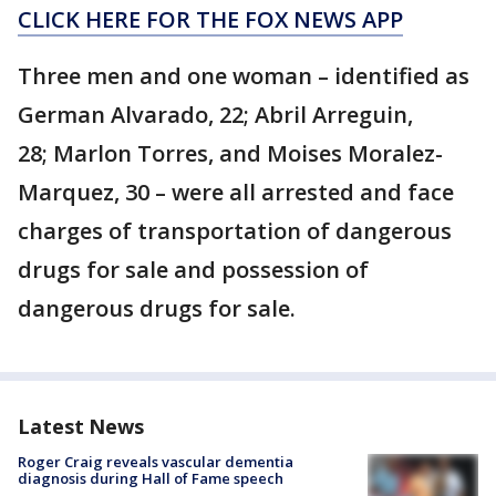
CLICK HERE FOR THE FOX NEWS APP
Three men and one woman – identified as
German Alvarado, 22; Abril Arreguin,
28; Marlon Torres, and Moises Moralez-
Marquez, 30 – were all arrested and face
charges of transportation of dangerous
drugs for sale and possession of
dangerous drugs for sale.
Latest News
Roger Craig reveals vascular dementia
diagnosis during Hall of Fame speech