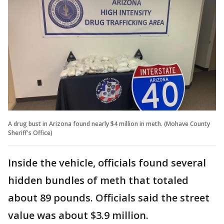
A drug bust in Arizona found nearly $4 million in meth. (Mohave County
Sheriff's Office)
Inside the vehicle, officials found several
hidden bundles of meth that totaled
about 89 pounds. Officials said the street
value was about $3.9 million.