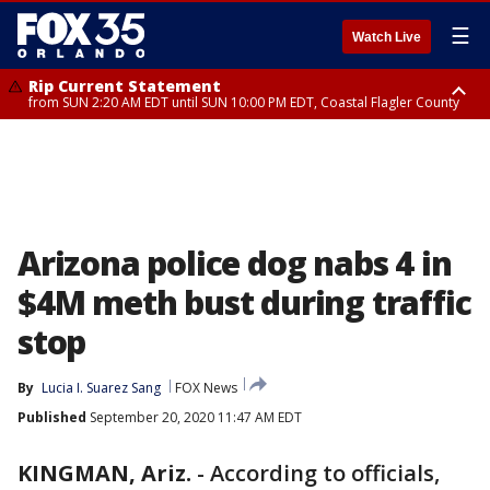
☰
Watch Live
Rip Current Statement
from SUN 2:20 AM EDT until SUN 10:00 PM EDT, Coastal Flagler County
Rip Current Statement
until MON 2:00 AM EDT, Coastal Volusia County
Arizona police dog nabs 4 in
$4M meth bust during traffic
stop
By
Lucia I. Suarez Sang
FOX News
Published
September 20, 2020 11:47 AM EDT
KINGMAN, Ariz.
-
According to officials,