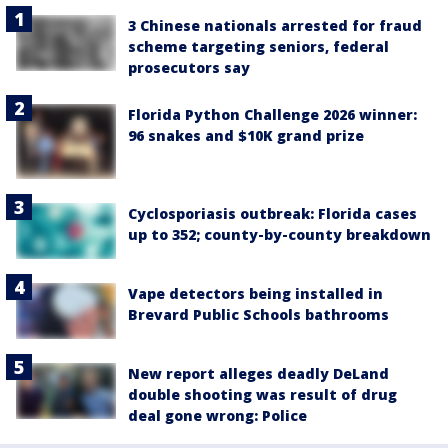
3 Chinese nationals arrested for fraud
scheme targeting seniors, federal
prosecutors say
Florida Python Challenge 2026 winner:
96 snakes and $10K grand prize
Cyclosporiasis outbreak: Florida cases
up to 352; county-by-county breakdown
Vape detectors being installed in
Brevard Public Schools bathrooms
New report alleges deadly DeLand
double shooting was result of drug
deal gone wrong: Police