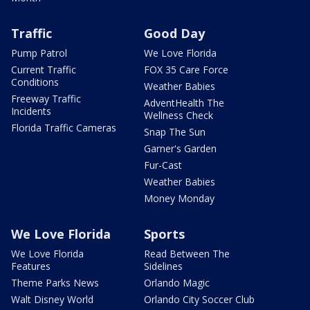
Traffic
Good Day
Pump Patrol
We Love Florida
Current Traffic
FOX 35 Care Force
Conditions
Weather Babies
Freeway Traffic
AdventHealth The
Incidents
Wellness Check
Florida Traffic Cameras
Snap The Sun
Garner's Garden
Fur-Cast
Weather Babies
Money Monday
We Love Florida
Sports
We Love Florida
Read Between The
Features
Sidelines
Theme Parks News
Orlando Magic
Walt Disney World
Orlando City Soccer Club