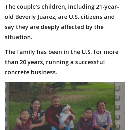
The couple's children, including 21-year-
old Beverly Juarez, are U.S. citizens and
say they are deeply affected by the
situation.
The family has been in the U.S. for more
than 20 years, running a successful
concrete business.