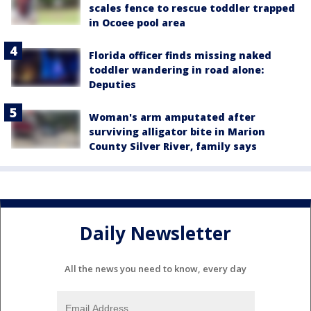
scales fence to rescue toddler trapped
in Ocoee pool area
Florida officer finds missing naked
toddler wandering in road alone:
Deputies
Woman's arm amputated after
surviving alligator bite in Marion
County Silver River, family says
Daily Newsletter
All the news you need to know, every day