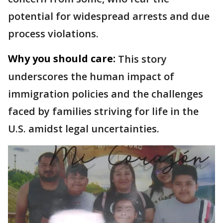
potential for widespread arrests and due
process violations.
Why you should care:
This story
underscores the human impact of
immigration policies and the challenges
faced by families striving for life in the
U.S. amidst legal uncertainties.