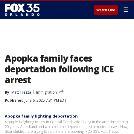
☰
Watch Live
Apopka family faces
deportation following ICE
arrest
By
Matt Trezza
Immigration
Published
June 6, 2025 7:31 PM EDT
Apopka family fighting deportation
A couple is fighting to stay in Central Florida after living in the area for the past
20 years. A husband and wife could be deported in just a matter of days. Now,
their children are trying to stop it from happening. FOX 35's Matt Trezza