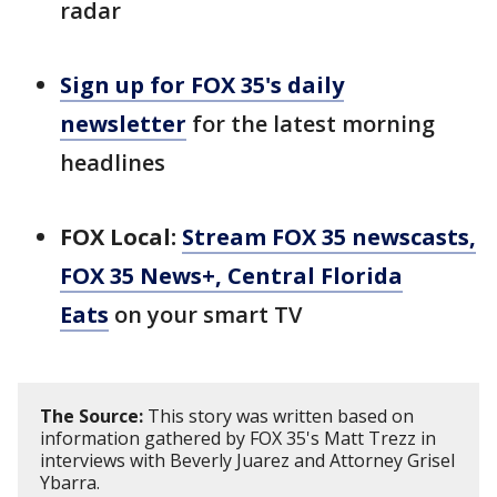
radar
Sign up for FOX 35's daily
newsletter
for the latest morning
headlines
FOX Local:
Stream FOX 35 newscasts,
FOX 35 News+, Central Florida
Eats
on your smart TV
The Source:
This story was written based on
information gathered by FOX 35's Matt Trezz in
interviews with Beverly Juarez and Attorney Grisel
Ybarra.