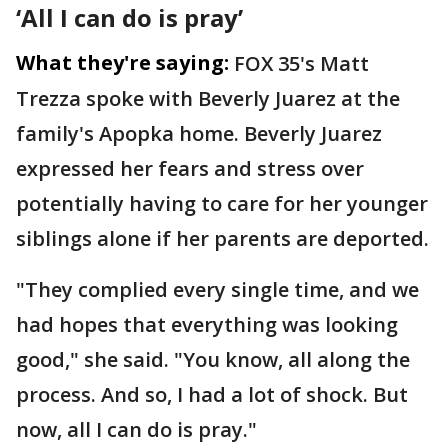
‘All I can do is pray’
What they're saying:
FOX 35's Matt
Trezza spoke with Beverly Juarez at the
family's Apopka home. Beverly Juarez
expressed her fears and stress over
potentially having to care for her younger
siblings alone if her parents are deported.
"They complied every single time, and we
had hopes that everything was looking
good," she said. "You know, all along the
process. And so, I had a lot of shock. But
now, all I can do is pray."