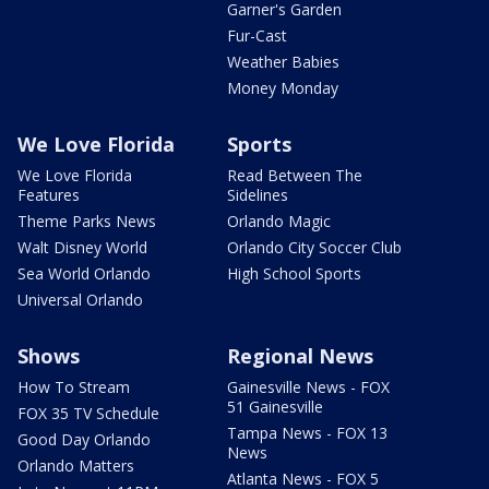
Garner's Garden
Fur-Cast
Weather Babies
Money Monday
We Love Florida
Sports
We Love Florida
Read Between The
Features
Sidelines
Theme Parks News
Orlando Magic
Walt Disney World
Orlando City Soccer Club
Sea World Orlando
High School Sports
Universal Orlando
Shows
Regional News
How To Stream
Gainesville News - FOX
51 Gainesville
FOX 35 TV Schedule
Tampa News - FOX 13
Good Day Orlando
News
Orlando Matters
Atlanta News - FOX 5