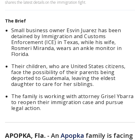
shares the latest details on the immigration fight.
The Brief
Small business owner Esvin Juarez has been
detained by Immigration and Customs
Enforcement (ICE) in Texas, while his wife,
Rosmeri Miranda, wears an ankle monitor in
Florida.
Their children, who are United States citizens,
face the possibility of their parents being
deported to Guatemala, leaving the eldest
daughter to care for her siblings.
The family is working with attorney Grisel Ybarra
to reopen their immigration case and pursue
legal action.
APOPKA, Fla.
-
An
Apopka
family is facing