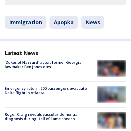
Immigration
Apopka
News
Latest News
'Dukes of Hazzard' actor, former Georgia
lawmaker Ben Jones dies
Emergency return: 200 passengers evacuate
Delta flight in Atlanta
Roger Craig reveals vascular dementia
diagnosis during Hall of Fame speech