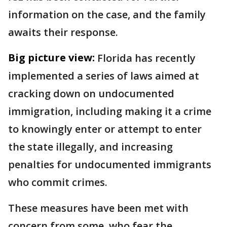
information on the case, and the family
awaits their response.
Big picture view:
Florida has recently
implemented a series of laws aimed at
cracking down on undocumented
immigration, including making it a crime
to knowingly enter or attempt to enter
the state illegally, and increasing
penalties for undocumented immigrants
who commit crimes.
These measures have been met with
concern from some, who fear the