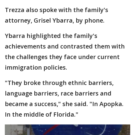
Trezza also spoke with the family's
attorney, Grisel Ybarra, by phone.
Ybarra highlighted the family's
achievements and contrasted them with
the challenges they face under current
immigration policies.
"They broke through ethnic barriers,
language barriers, race barriers and
became a success," she said. "In Apopka.
In the middle of Florida."