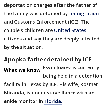
deportation charges after the father of
the family was detained by
Immigration
and Customs Enforcement (ICE). The
couple's children are
United States
citizens and say they are deeply affected
by the situation.
Apopka father detained by ICE
Esvin Juarez is currently
What we know:
being held in a detention
facility in Texas by ICE. His wife, Rosmeri
Miranda, is under surveillance with an
ankle monitor in
Florida.