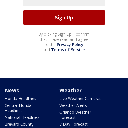
By clicking Sign Up, I confirm
that I have read and agree
to the
Privacy Policy
and
Terms of Service
.
News
Weather
Florida Headlines
Live Weather Cameras
Central Florida
Weather Alerts
Headlines
Orlando Weather
National Headlines
Forecast
Brevard County
7 Day Forecast