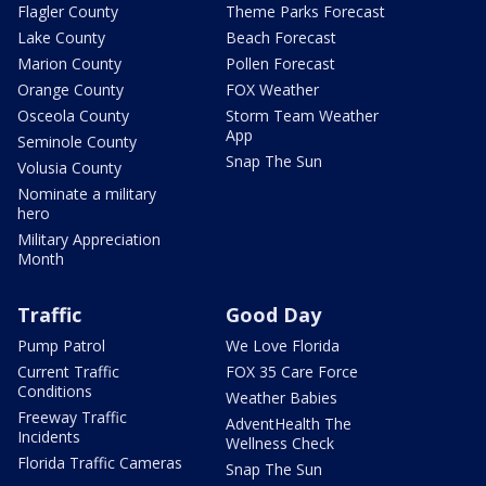
Flagler County
Theme Parks Forecast
Lake County
Beach Forecast
Marion County
Pollen Forecast
Orange County
FOX Weather
Osceola County
Storm Team Weather
App
Seminole County
Snap The Sun
Volusia County
Nominate a military
hero
Military Appreciation
Month
Traffic
Good Day
Pump Patrol
We Love Florida
Current Traffic
FOX 35 Care Force
Conditions
Weather Babies
Freeway Traffic
AdventHealth The
Incidents
Wellness Check
Florida Traffic Cameras
Snap The Sun