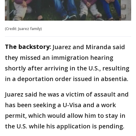
(Credit: Juarez family)
The backstory:
Juarez and Miranda said
they missed an immigration hearing
shortly after arriving in the U.S., resulting
in a deportation order issued in absentia.
Juarez said he was a victim of assault and
has been seeking a U-Visa and a work
permit, which would allow him to stay in
the U.S. while his application is pending.