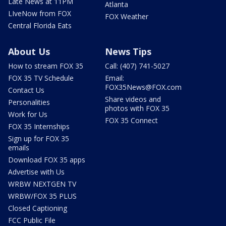
Late News at 11PM
Atlanta
LIveNow from FOX
FOX Weather
Central Florida Eats
About Us
News Tips
How to stream FOX 35
Call: (407) 741-5027
FOX 35 TV Schedule
Email:
FOX35News@FOX.com
Contact Us
Share videos and
Personalities
photos with FOX 35
Work for Us
FOX 35 Connect
FOX 35 Internships
Sign up for FOX 35
emails
Download FOX 35 apps
Advertise with Us
WRBW NEXTGEN TV
WRBW/FOX 35 PLUS
Closed Captioning
FCC Public File