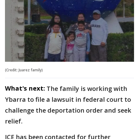
(Credit: Juarez family)
What's next:
The family is working with
Ybarra to file a lawsuit in federal court to
challenge the deportation order and seek
relief.
ICE has been contacted for further