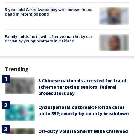
5-year-old Carrollwood boy with autism found
dead in retention pond
Family holds 'no ill will' after woman hit by car
driven by young brothers in Oakland
Trending
3 Chinese nationals arrested for fraud
scheme targeting seniors, federal
prosecutors say
Cyclosporiasis outbreak: Florida cases
up to 352; county-by-county breakdown
Off-duty Volusia Sheriff Mike Chitwood