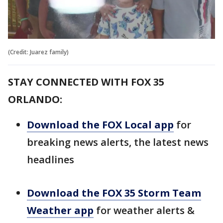
(Credit: Juarez family)
STAY CONNECTED WITH FOX 35
ORLANDO:
Download the FOX Local app
for
breaking news alerts, the latest news
headlines
Download the FOX 35 Storm Team
Weather app
for weather alerts &