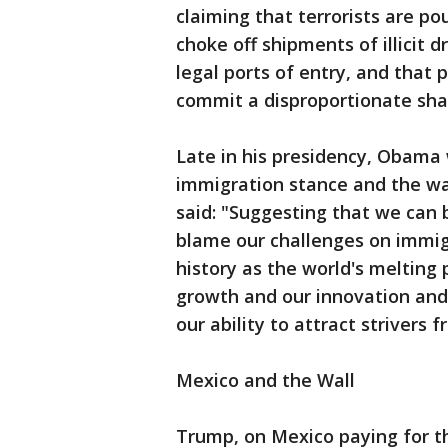
claiming that terrorists are po
choke off shipments of illicit 
legal ports of entry, and that 
commit a disproportionate shar
Late in his presidency, Obama 
immigration stance and the wal
said: "Suggesting that we can 
blame our challenges on immigr
history as the world's melting 
growth and our innovation an
our ability to attract strivers 
Mexico and the Wall
Trump, on Mexico paying for th