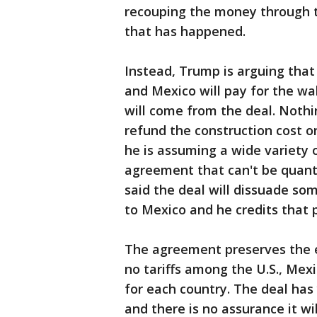
recouping the money through tr
that has happened.
Instead, Trump is arguing tha
and Mexico will pay for the wa
will come from the deal. Noth
refund the construction cost o
he is assuming a wide variety 
agreement that can't be quanti
said the deal will dissuade s
to Mexico and he credits that 
The agreement preserves the e
no tariffs among the U.S., Me
for each country. The deal has
and there is no assurance it wil