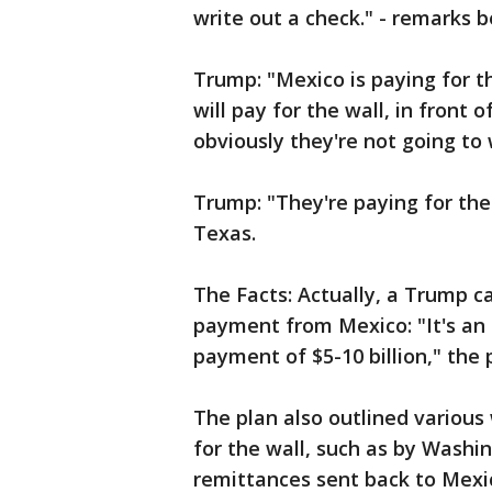
write out a check." - remarks 
Trump: "Mexico is paying for th
will pay for the wall, in front
obviously they're not going to 
Trump: "They're paying for the 
Texas.
The Facts: Actually, a Trump c
payment from Mexico: "It's an
payment of $5-10 billion," the 
The plan also outlined variou
for the wall, such as by Washing
remittances sent back to Mexico