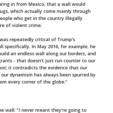
uring in from Mexico, that a wall would
drugs, which actually come mainly through
people who get in the country illegally
e of violent crime.
was repeatedly critical of Trump's
l specifically. In May 2016, for example, he
build an endless wall along our borders, and
ants - that doesn't just run counter to our
pot; it contradicts the evidence that our
d our dynamism has always been spurred by
from every corner of the globe."
e wall: "I never meant they're going to