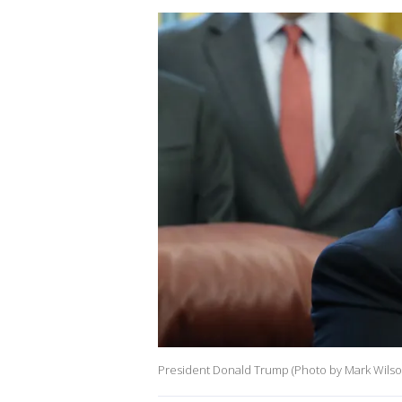
President Donald Trump (Photo by Mark Wilso