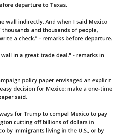
before departure to Texas.
e wall indirectly. And when I said Mexico
 of thousands and thousands of people,
write a check." - remarks before departure.
wall in a great trade deal." - remarks in
ampaign policy paper envisaged an explicit
 easy decision for Mexico: make a one-time
paper said.
s ways for Trump to compel Mexico to pay
ton cutting off billions of dollars in
 by immigrants living in the U.S., or by