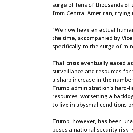
surge of tens of thousands of
from Central American, trying 
"We now have an actual humani
the time, accompanied by Vice 
specifically to the surge of min
That crisis eventually eased a
surveillance and resources fo
a sharp increase in the number
Trump administration's hard-li
resources, worsening a backlo
to live in abysmal conditions o
Trump, however, has been unab
poses a national security risk