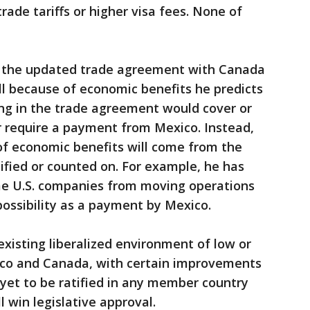
ade tariffs or higher visa fees. None of
t the updated trade agreement with Canada
ll because of economic benefits he predicts
ing in the trade agreement would cover or
r require a payment from Mexico. Instead,
of economic benefits will come from the
fied or counted on. For example, he has
ome U.S. companies from moving operations
possibility as a payment by Mexico.
xisting liberalized environment of low or
xico and Canada, with certain improvements
 yet to be ratified in any member country
l win legislative approval.