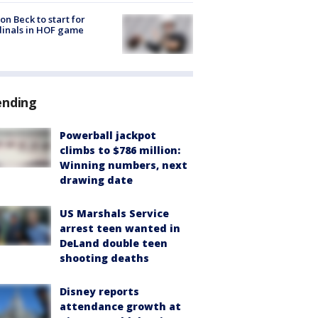
on Beck to start for
inals in HOF game
ending
Powerball jackpot
climbs to $786 million:
Winning numbers, next
drawing date
US Marshals Service
arrest teen wanted in
DeLand double teen
shooting deaths
Disney reports
attendance growth at