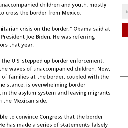
 unaccompanied children and youth, mostly
to cross the border from Mexico.
tarian crisis on the border," Obama said at
President Joe Biden. He was referring
ors that year.
s the U.S. stepped up border enforcement,
r the waves of unaccompanied children. Now,
 of families at the border, coupled with the
ne stance, is overwhelming border
g in the asylum system and leaving migrants
n the Mexican side.
le to convince Congress that the border
. He has made a series of statements falsely