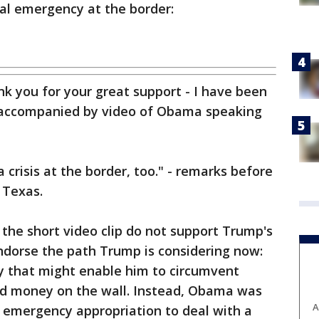
nal emergency at the border:
k you for your great support - I have been
t, accompanied by video of Obama speaking
 crisis at the border, too." - remarks before
 Texas.
the short video clip do not support Trump's
endorse the path Trump is considering now:
y that might enable him to circumvent
nd money on the wall. Instead, Obama was
A
 emergency appropriation to deal with a