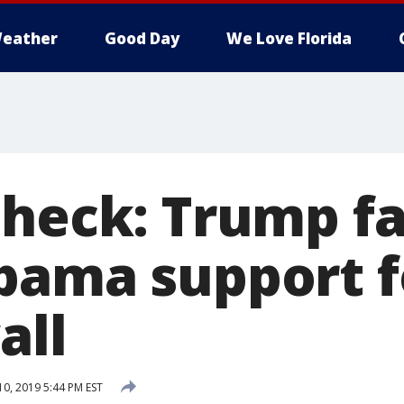
eather
Good Day
We Love Florida
Check: Trump fa
bama support f
all
10, 2019 5:44 PM EST