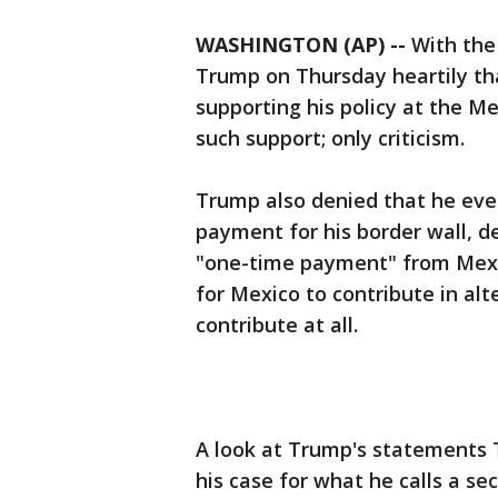
WASHINGTON (AP) --
With the 
Trump on Thursday heartily th
supporting his policy at the M
such support; only criticism.
Trump also denied that he eve
payment for his border wall, de
"one-time payment" from Mexico
for Mexico to contribute in alt
contribute at all.
A look at Trump's statements 
his case for what he calls a se