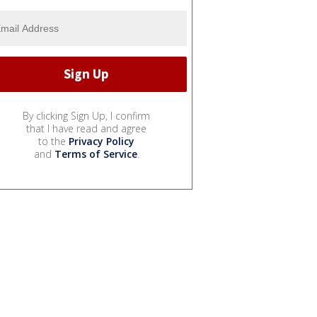
By clicking Sign Up, I confirm
that I have read and agree
to the
Privacy Policy
and
Terms of Service
.