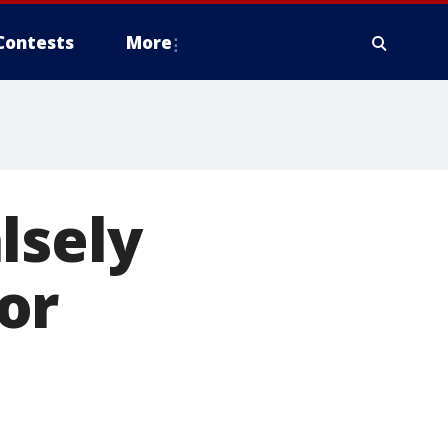
Contests
More
lsely
or