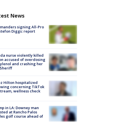
test News
manders signing All-Pro
tefon Diggs: report
ida nurse violently killed
on accused of overdosing
ylenol and crashing her
 Sheriff
z Hilton hospitalized
owing concerning TikTok
stream, wellness check
mp in LA: Downey man
sted at Rancho Palos
es golf course ahead of