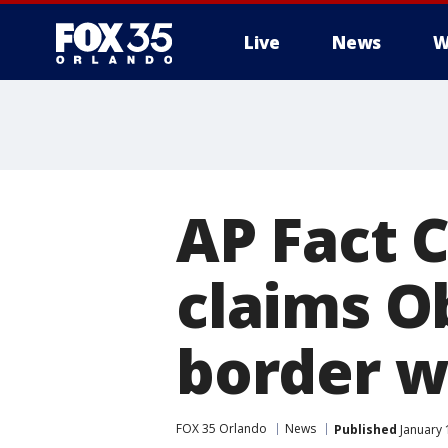
Live
News
W
AP Fact 
claims O
border w
FOX 35 Orlando
News
Published
January 