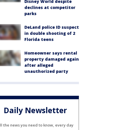
Disney World despite
declines at competitor
parks
DeLand police ID suspect
in double shooting of 2
Florida teens
Homeowner says rental
property damaged again
after alleged
unauthorized party
Daily Newsletter
ll the news you need to know, every day