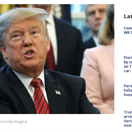
La
Com
WR S
Flor
by s
on T
car:
Pere
foll
live
Tru
arre
Verd
n/Getty Images)
visit