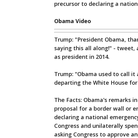
precursor to declaring a natio
Obama Video
Trump: "President Obama, than
saying this all along!" - twee
as president in 2014.
Trump: "Obama used to call it a
departing the White House for
The Facts: Obama's remarks in 
proposal for a border wall or 
declaring a national emergenc
Congress and unilaterally spe
asking Congress to approve an