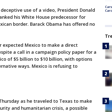
Cars
deceptive use of a video, President Donald
Card
anked his White House predecessor for
exican border. Barack Obama has offered no
Tr
r expected Mexico to make a direct
spite a call in a campaign policy paper for a
 of $5 billion to $10 billion, with options
ernative ways. Mexico is refusing to
Thursday as he traveled to Texas to make
curity and humanitarian crisis, a possible