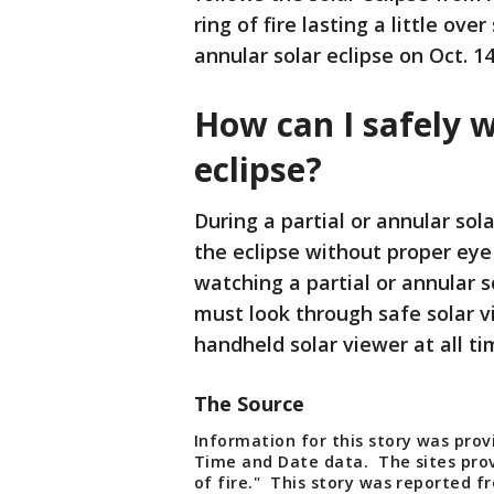
ring of fire lasting a little ov
annular solar eclipse on Oct. 14
How can I safely w
eclipse?
During a partial or annular solar
the eclipse without proper eye
watching a partial or annular s
must look through safe solar vi
handheld solar viewer at all ti
The Source
Information for this story was pro
Time and Date data. The sites prov
of fire." This story was reported 