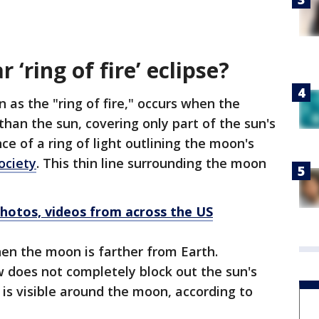
 ‘ring of fire’ eclipse?
 as the "ring of fire," occurs when the
than the sun, covering only part of the sun's
e of a ring of light outlining the moon's
ociety
. This thin line surrounding the moon
Photos, videos from across the US
hen the moon is farther from Earth.
does not completely block out the sun's
t is visible around the moon, according to