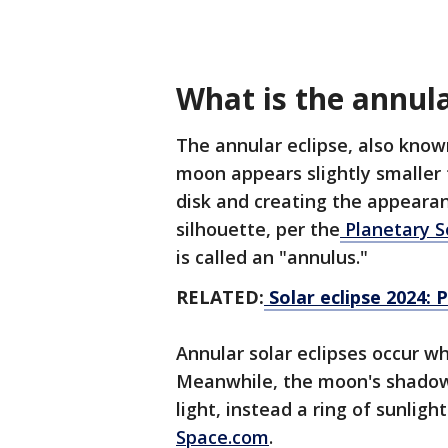
What is the annular
The annular eclipse, also known
moon appears slightly smaller 
disk and creating the appearanc
silhouette, per the
Planetary S
is called an "annulus."
RELATED:
Solar eclipse 2024: 
Annular solar eclipses occur w
Meanwhile, the moon's shadow 
light, instead a ring of sunligh
Space.com
.