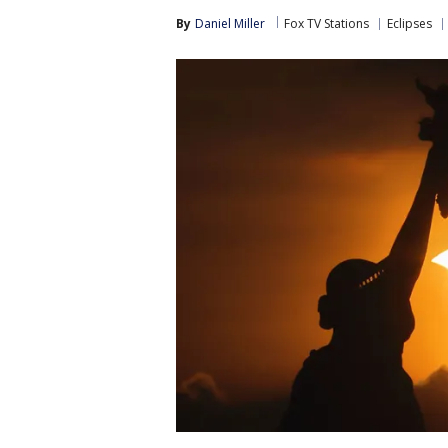
By
Daniel Miller
Fox TV Stations
Eclipses