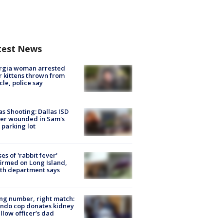
test News
rgia woman arrested
r kittens thrown from
cle, police say
as Shooting: Dallas ISD
cer wounded in Sam's
 parking lot
ses of 'rabbit fever'
irmed on Long Island,
th department says
g number, right match:
ndo cop donates kidney
ellow officer’s dad