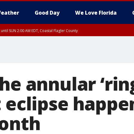
eather
Good Day
We Love Florida
 until SUN 2:00 AM EDT, Coastal Flagler County
 until SAT 2:00 AM EDT, Coastal Volusia County
he annular ‘ring
 eclipse happen
onth