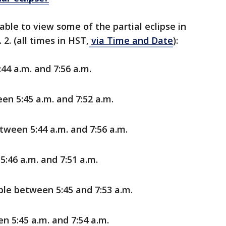
 able to view some of the partial eclipse in
2. (all times in HST,
via Time and Date
):
44 a.m. and 7:56 a.m.
en 5:45 a.m. and 7:52 a.m.
tween 5:44 a.m. and 7:56 a.m.
:46 a.m. and 7:51 a.m.
le between 5:45 and 7:53 a.m.
n 5:45 a.m. and 7:54 a.m.