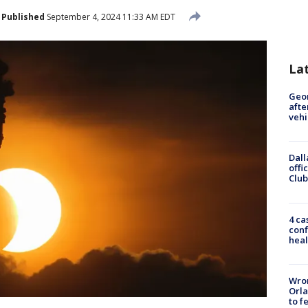
Published
September 4, 2024 11:33 AM EDT
La
Geo
afte
vehi
Dall
offi
Club
4 ca
conf
heal
Wron
Orla
to f