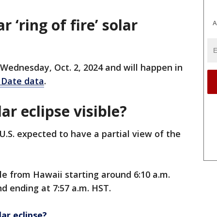
 ‘ring of fire’ solar
A
on Wednesday, Oct. 2, 2024 and will happen in
 Date data
.
ar eclipse visible?
 U.S. expected to have a partial view of the
ble from Hawaii starting around 6:10 a.m.
d ending at 7:57 a.m. HST.
ar eclipse?