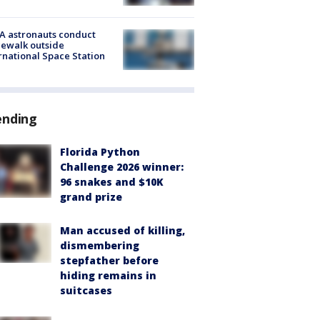
A astronauts conduct
ewalk outside
rnational Space Station
ending
Florida Python
Challenge 2026 winner:
96 snakes and $10K
grand prize
Man accused of killing,
dismembering
stepfather before
hiding remains in
suitcases