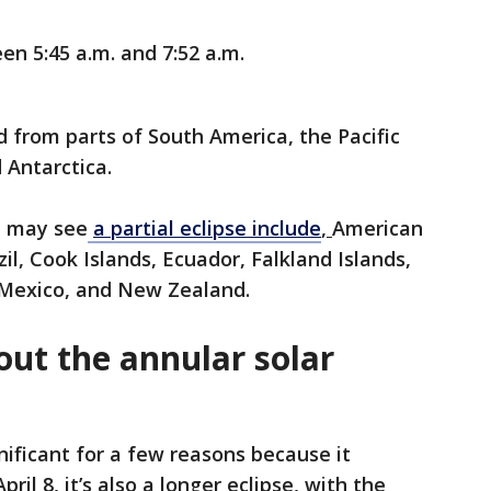
n 5:45 a.m. and 7:52 a.m.
d from parts of South America, the Pacific
 Antarctica.
t may see
a partial eclipse include
,
American
zil, Cook Islands, Ecuador, Falkland Islands,
i, Mexico, and New Zealand.
out the annular solar
gnificant for a few reasons because it
ril 8, it’s also a longer eclipse, with the