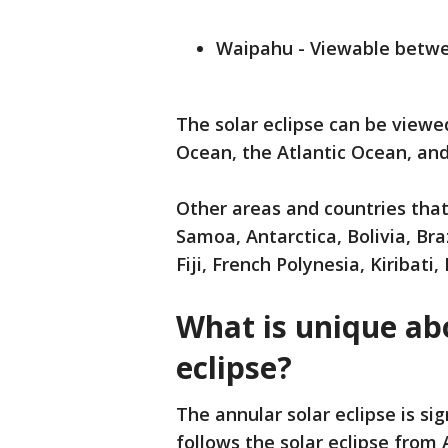
Waipahu - Viewable betwee
The solar eclipse can be viewe
Ocean, the Atlantic Ocean, and
Other areas and countries tha
Samoa, Antarctica, Bolivia, Bra
Fiji, French Polynesia, Kiribat
What is unique ab
eclipse?
The annular solar eclipse is si
follows the solar eclipse from Ap