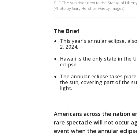
FILE-The sun rises next to the Statue of Libert
(Photo by Gary Hershorn/Getty Images)
The Brief
This year’s annular eclipse, als
2, 2024.
Hawaii is the only state in the U
eclipse.
The annular eclipse takes plac
the sun, covering part of the su
light.
Americans across the nation enj
rare spectacle will not occur a
event when the annular eclipse