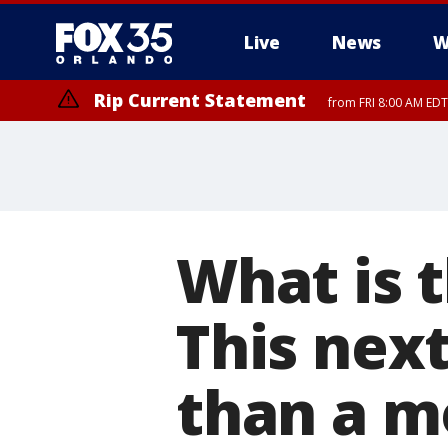
Live
News
W
Rip Current Statement
from FRI 8:00 AM EDT
Rip Current Statement
from FRI 2:35 AM EDT
What is t
This next
than a m