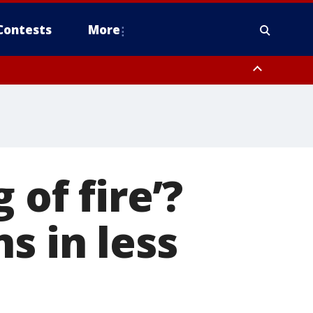
Contests
More
 of fire’?
s in less