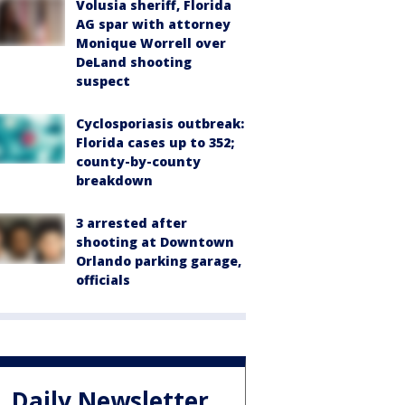
Volusia sheriff, Florida
AG spar with attorney
Monique Worrell over
DeLand shooting
suspect
Cyclosporiasis outbreak:
Florida cases up to 352;
county-by-county
breakdown
3 arrested after
shooting at Downtown
Orlando parking garage,
officials
Daily Newsletter