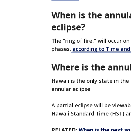
When is the annular
eclipse?
The "ring of fire," will occur 
phases,
according to Time and
Where is the annul
Hawaii is the only state in the
annular eclipse.
A partial eclipse will be viewa
Hawaii Standard Time (HST) an
RELATED:
When is the next sol