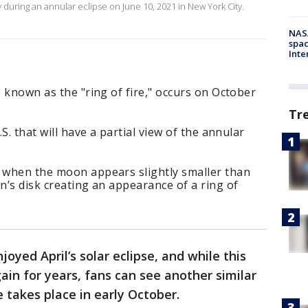
y during an annular eclipse on June 10, 2021 in New York City.
NAS
spac
Inte
o known as the "ring of fire," occurs on October
Tr
.S. that will have a partial view of the annular
e when the moon appears slightly smaller than
n’s disk creating an appearance of a ring of
oyed April’s solar eclipse, and while this
gain for years, fans can see another similar
 takes place in early October.