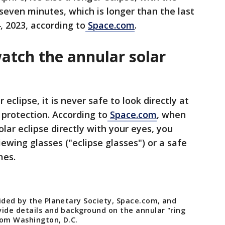
er seven minutes, which is longer than the last
, 2023, according to
Space.com
.
atch the annular solar
 eclipse, it is never safe to look directly at
 protection. According to
Space.com
, when
olar eclipse directly with your eyes, you
ewing glasses ("eclipse glasses") or a safe
mes.
vided by the Planetary Society, Space.com, and
ide details and background on the annular "ring
from Washington, D.C.