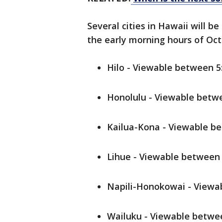
Several cities in Hawaii will be
the early morning hours of Oct. 
Hilo - Viewable between 5:
Honolulu - Viewable betwe
Kailua-Kona - Viewable be
Lihue - Viewable between 5
Napili-Honokowai - Viewab
Wailuku - Viewable betwee