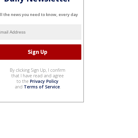
ll the news you need to know, every day
By clicking Sign Up, I confirm
that I have read and agree
to the
Privacy Policy
and
Terms of Service
.