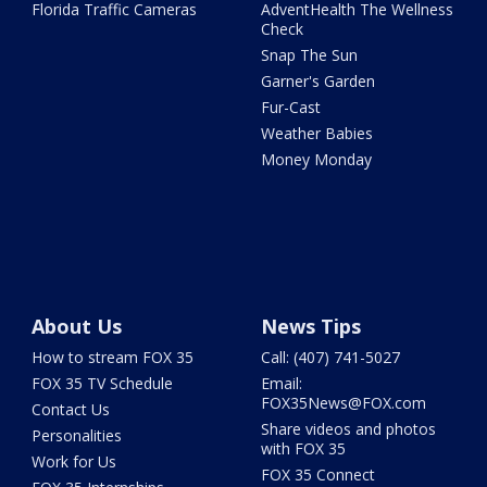
Florida Traffic Cameras
AdventHealth The Wellness
Check
Snap The Sun
Garner's Garden
Fur-Cast
Weather Babies
Money Monday
About Us
News Tips
How to stream FOX 35
Call: (407) 741-5027
FOX 35 TV Schedule
Email:
FOX35News@FOX.com
Contact Us
Share videos and photos
Personalities
with FOX 35
Work for Us
FOX 35 Connect