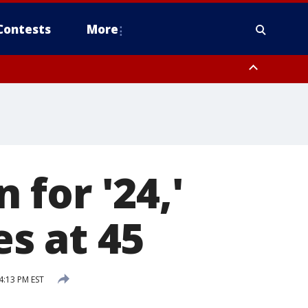
Contests
More
for '24,'
es at 45
4:13 PM EST