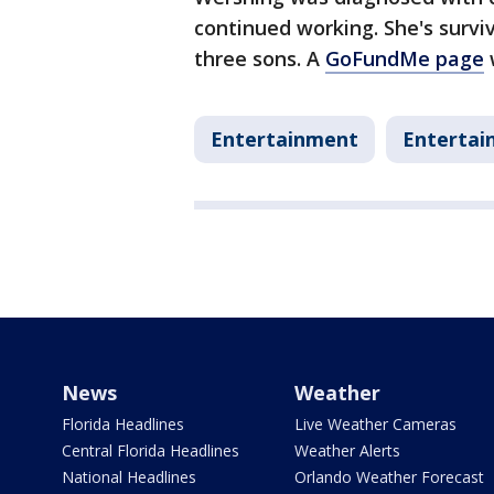
continued working. She's survi
three sons. A
GoFundMe page
Entertainment
Entertai
News
Weather
Florida Headlines
Live Weather Cameras
Central Florida Headlines
Weather Alerts
National Headlines
Orlando Weather Forecast