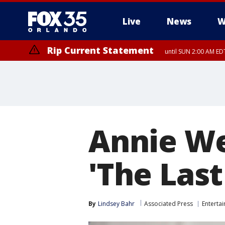
Live
News
W
Rip Current Statement
until SUN 2:00 AM EDT
Rip Current Statement
from FRI 2:35 AM EDT
Annie We
'The Last
By
Lindsey Bahr
Associated Press
Enterta