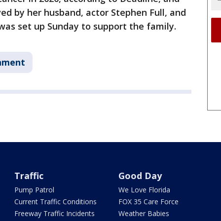
ved by her husband, actor Stephen Full, and
was set up Sunday to support the family.
nment
Traffic
Good Day
Pump Patrol
We Love Florida
Current Traffic Conditions
FOX 35 Care Force
Freeway Traffic Incidents
Weather Babies