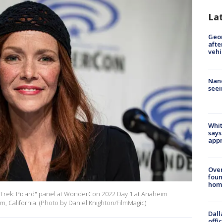
La
Geo
afte
vehi
Nanc
seei
Whit
says
appr
Ove
foun
hom
 Trek: Picard" panel at WonderCon 2022 Day 1 at Anaheim
, California. (Photo by Daniel Knighton/FilmMagic)
Dall
offi