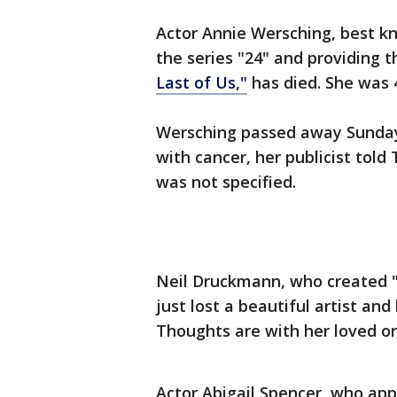
Actor Annie Wersching, best k
the series "24" and providing t
Last of Us,"
has died. She was 
Wersching passed away Sunday 
with cancer, her publicist told
was not specified.
Neil Druckmann, who created "
just lost a beautiful artist an
Thoughts are with her loved on
Actor Abigail Spencer, who app