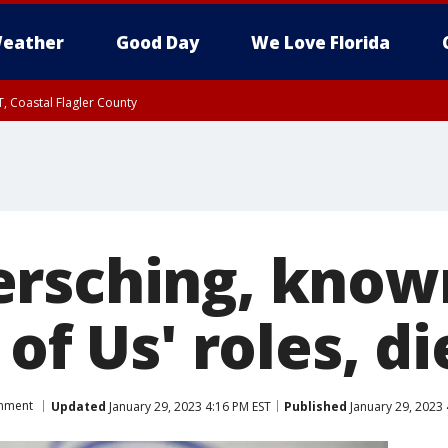
eather
Good Day
We Love Florida
, Coastal Flagler County
 until SAT 2:00 AM EDT, Coastal Volusia County
rsching, known 
 of Us' roles, di
inment
Updated
January 29, 2023 4:16 PM EST
Published
January 29, 2023 