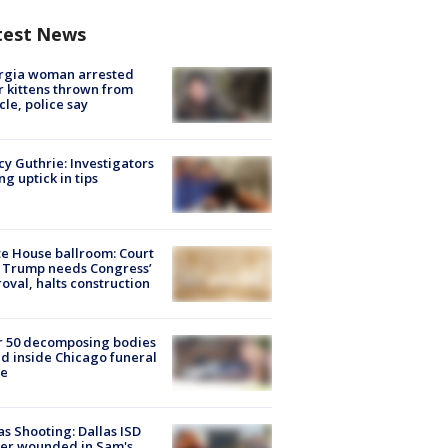
test News
rgia woman arrested
r kittens thrown from
cle, police say
y Guthrie: Investigators
ng uptick in tips
e House ballroom: Court
 Trump needs Congress’
oval, halts construction
r 50 decomposing bodies
d inside Chicago funeral
e
as Shooting: Dallas ISD
cer wounded in Sam's