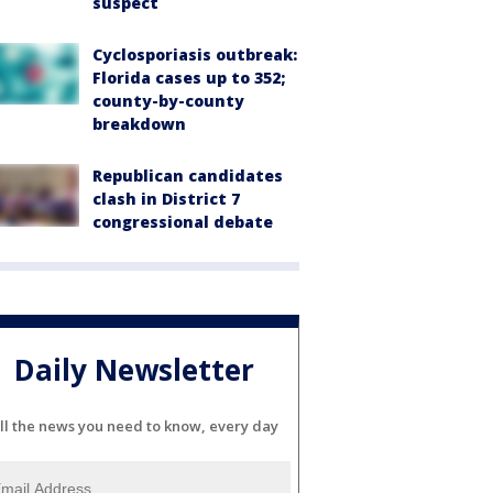
suspect
Cyclosporiasis outbreak:
Florida cases up to 352;
county-by-county
breakdown
Republican candidates
clash in District 7
congressional debate
Daily Newsletter
ll the news you need to know, every day