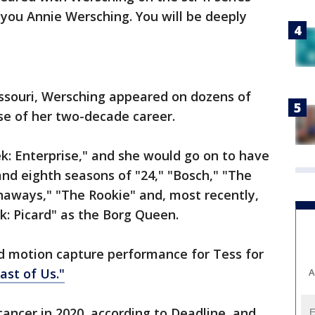
you Annie Wersching. You will be deeply
Missouri, Wersching appeared on dozens of
se of her two-decade career.
rek: Enterprise," and she would go on to have
and eighth seasons of "24," "Bosch," "The
naways," "The Rookie" and, most recently,
k: Picard" as the Borg Queen.
nd motion capture performance for Tess for
ast of Us."
A
ancer in 2020, according to Deadline, and