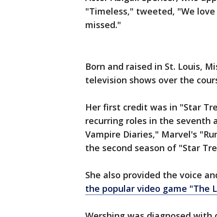
"Timeless," tweeted, "We love 
missed."
Born and raised in St. Louis, 
television shows over the cour
Her first credit was in "Star T
recurring roles in the seventh 
Vampire Diaries," Marvel's "Ru
the second season of "Star Tre
She also provided the voice a
the popular video game "The L
Wershing was diagnosed with c