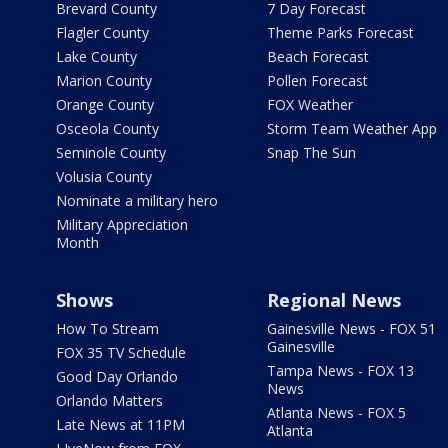
Brevard County
7 Day Forecast
Flagler County
Theme Parks Forecast
Lake County
Beach Forecast
Marion County
Pollen Forecast
Orange County
FOX Weather
Osceola County
Storm Team Weather App
Seminole County
Snap The Sun
Volusia County
Nominate a military hero
Military Appreciation
Month
Shows
Regional News
How To Stream
Gainesville News - FOX 51
Gainesville
FOX 35 TV Schedule
Tampa News - FOX 13
Good Day Orlando
News
Orlando Matters
Atlanta News - FOX 5
Late News at 11PM
Atlanta