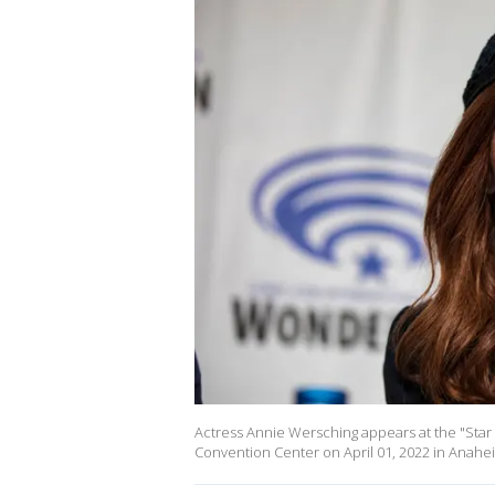
Actress Annie Wersching appears at the "Star
Convention Center on April 01, 2022 in Anaheim