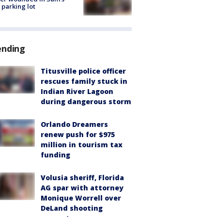
 parking lot
ending
Titusville police officer
rescues family stuck in
Indian River Lagoon
during dangerous storm
Orlando Dreamers
renew push for $975
million in tourism tax
funding
Volusia sheriff, Florida
AG spar with attorney
Monique Worrell over
DeLand shooting