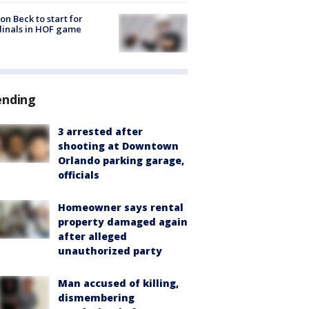
on Beck to start for
inals in HOF game
ending
3 arrested after
shooting at Downtown
Orlando parking garage,
officials
Homeowner says rental
property damaged again
after alleged
unauthorized party
Man accused of killing,
dismembering