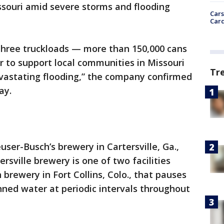
souri amid severe storms and flooding
Cars
Card
 three truckloads — more than 150,000 cans
 to support local communities in Missouri
Tr
astating flooding,” the company confirmed
ay.
er-Busch’s brewery in Cartersville, Ga.,
ersville brewery is one of two facilities
brewery in Fort Collins, Colo., that pauses
ned water at periodic intervals throughout