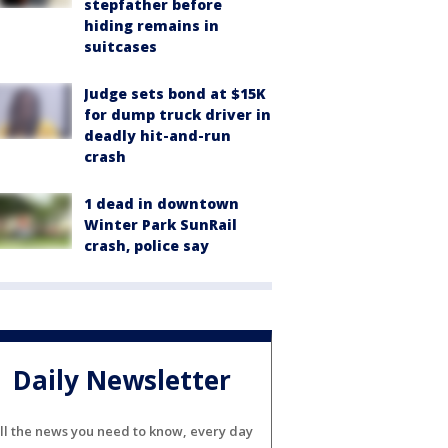
stepfather before
hiding remains in
suitcases
Judge sets bond at $15K
for dump truck driver in
deadly hit-and-run
crash
1 dead in downtown
Winter Park SunRail
crash, police say
Daily Newsletter
ll the news you need to know, every day