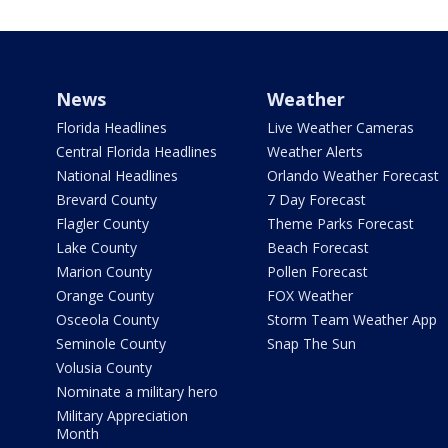
News
Weather
Florida Headlines
Live Weather Cameras
Central Florida Headlines
Weather Alerts
National Headlines
Orlando Weather Forecast
Brevard County
7 Day Forecast
Flagler County
Theme Parks Forecast
Lake County
Beach Forecast
Marion County
Pollen Forecast
Orange County
FOX Weather
Osceola County
Storm Team Weather App
Seminole County
Snap The Sun
Volusia County
Nominate a military hero
Military Appreciation
Month