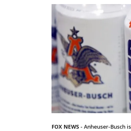
FOX NEWS
-
Anheuser-Busch is