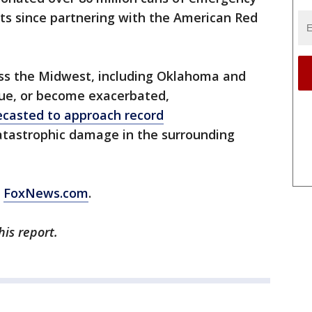
orts since partnering with the American Red
oss the Midwest, including Oklahoma and
nue, or become exacerbated,
ecasted to approach record
 catastrophic damage in the surrounding
m
FoxNews.com
.
his report.