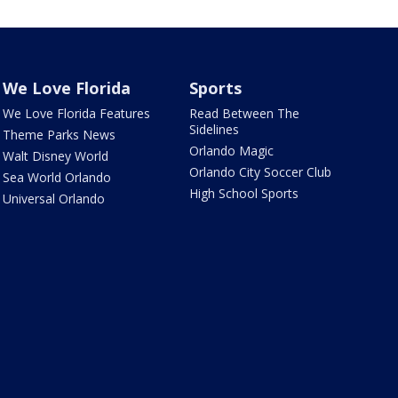
We Love Florida
Sports
We Love Florida Features
Read Between The
Sidelines
Theme Parks News
Orlando Magic
Walt Disney World
Orlando City Soccer Club
Sea World Orlando
High School Sports
Universal Orlando