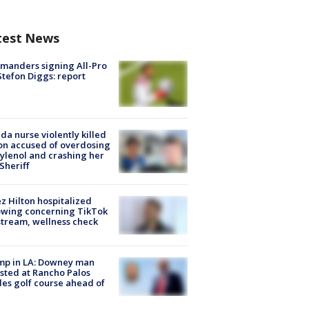
test News
manders signing All-Pro
tefon Diggs: report
ida nurse violently killed
on accused of overdosing
ylenol and crashing her
 Sheriff
z Hilton hospitalized
owing concerning TikTok
stream, wellness check
mp in LA: Downey man
sted at Rancho Palos
es golf course ahead of