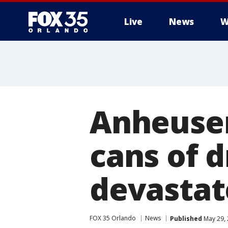
Live
News
W
Anheuser
cans of d
devasta
FOX 35 Orlando
News
Published
May 29, 