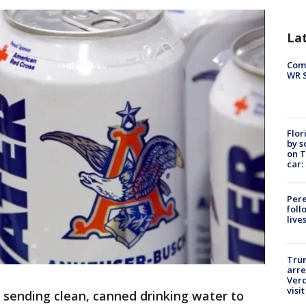
La
Com
WR S
Flor
by s
on T
car:
Pere
foll
live
Tru
arre
Verd
visit
 sending clean, canned drinking water to