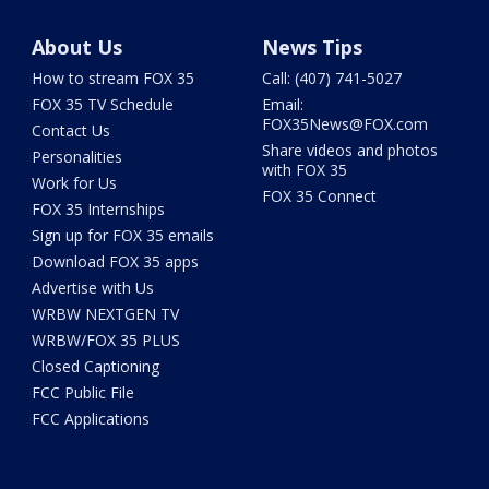
About Us
News Tips
How to stream FOX 35
Call: (407) 741-5027
FOX 35 TV Schedule
Email:
FOX35News@FOX.com
Contact Us
Share videos and photos
Personalities
with FOX 35
Work for Us
FOX 35 Connect
FOX 35 Internships
Sign up for FOX 35 emails
Download FOX 35 apps
Advertise with Us
WRBW NEXTGEN TV
WRBW/FOX 35 PLUS
Closed Captioning
FCC Public File
FCC Applications