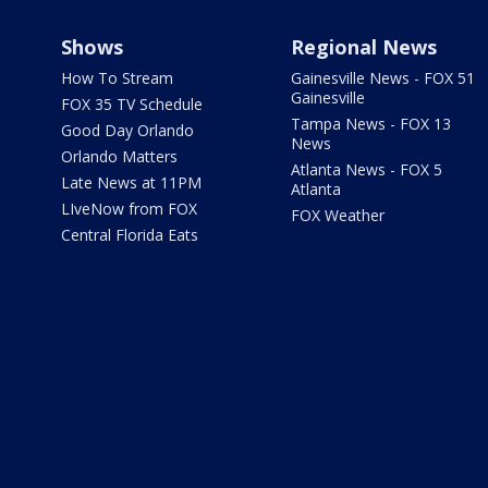
Shows
Regional News
How To Stream
Gainesville News - FOX 51
Gainesville
FOX 35 TV Schedule
Tampa News - FOX 13
Good Day Orlando
News
Orlando Matters
Atlanta News - FOX 5
Late News at 11PM
Atlanta
LIveNow from FOX
FOX Weather
Central Florida Eats