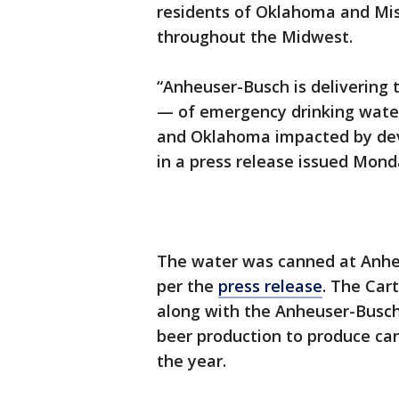
residents of Oklahoma and Mis
throughout the Midwest.
“Anheuser-Busch is delivering
— of emergency drinking water
and Oklahoma impacted by dev
in a press release issued Mond
The water was canned at Anheus
per the
press release
. The Cart
along with the Anheuser-Busch 
beer production to produce can
the year.