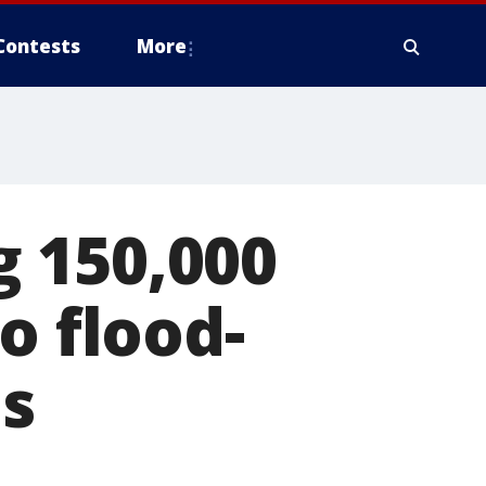
Contests
More
 150,000
o flood-
s