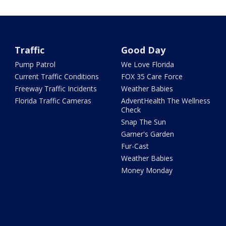
Traffic
Good Day
Pump Patrol
We Love Florida
Current Traffic Conditions
FOX 35 Care Force
Freeway Traffic Incidents
Weather Babies
Florida Traffic Cameras
AdventHealth The Wellness
Check
Snap The Sun
Garner's Garden
Fur-Cast
Weather Babies
Money Monday