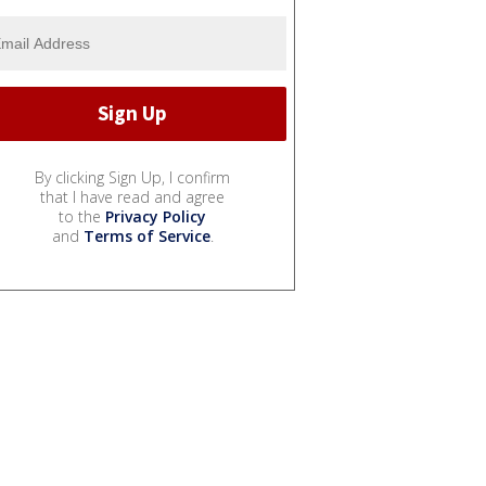
By clicking Sign Up, I confirm
that I have read and agree
to the
Privacy Policy
and
Terms of Service
.