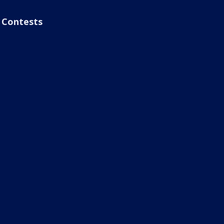
Contests