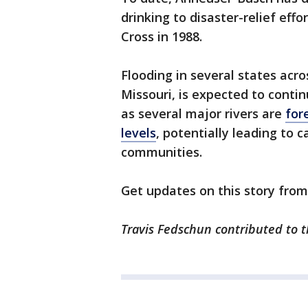
drinking to disaster-relief eff
Cross in 1988.
Flooding in several states acr
Missouri, is expected to conti
as several major rivers are
for
levels
, potentially leading to
communities.
Get updates on this story fro
Travis Fedschun contributed to t