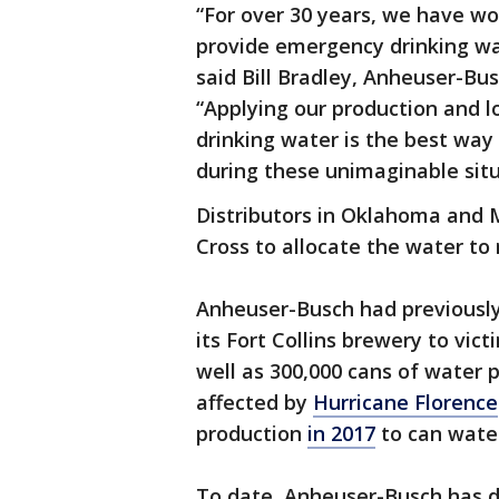
“For over 30 years, we have w
provide emergency drinking wa
said Bill Bradley, Anheuser-Bus
“Applying our production and lo
drinking water is the best way
during these unimaginable situ
Distributors in Oklahoma and M
Cross to allocate the water to 
Anheuser-Busch had previously
its Fort Collins brewery to vic
well as 300,000 cans of water p
affected by
Hurricane Florence
production
in 2017
to can water
To date, Anheuser-Busch has d