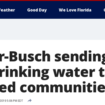
eather
Good Day
We Love Florida
-Busch sending
rinking water t
ted communitie
2019 5:06 PM EDT