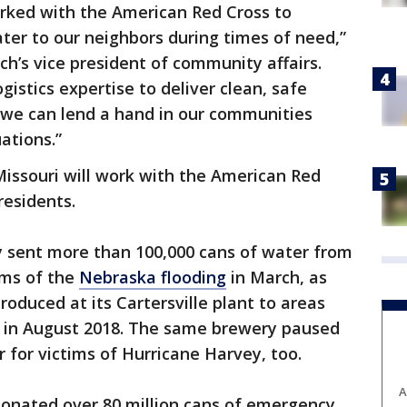
orked with the American Red Cross to
ter to our neighbors during times of need,”
ch’s vice president of community affairs.
gistics expertise to deliver clean, safe
 we can lend a hand in our communities
ations.”
issouri will work with the American Red
residents.
 sent more than 100,000 cans of water from
tims of the
Nebraska flooding
in March, as
roduced at its Cartersville plant to areas
in August 2018. The same brewery paused
 for victims of Hurricane Harvey, too.
A
onated over 80 million cans of emergency