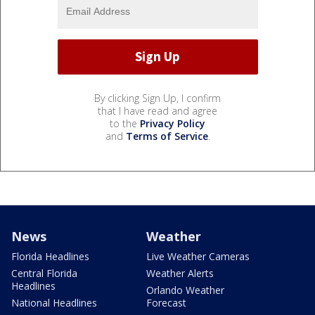
By clicking Sign Up, I confirm
that I have read and agree
to the
Privacy Policy
and
Terms of Service
.
News
Weather
Florida Headlines
Live Weather Cameras
Central Florida
Weather Alerts
Headlines
Orlando Weather
National Headlines
Forecast