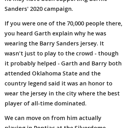
Sanders' 2020 campaign.
If you were one of the 70,000 people there,
you heard Garth explain why he was
wearing the Barry Sanders jersey. It
wasn't just to play to the crowd - though
it probably helped - Garth and Barry both
attended Oklahoma State and the
country legend said it was an honor to
wear the jersey in the city where the best
player of all-time dominated.
We can move on from him actually
playing in Pontiac at the Silverdome,