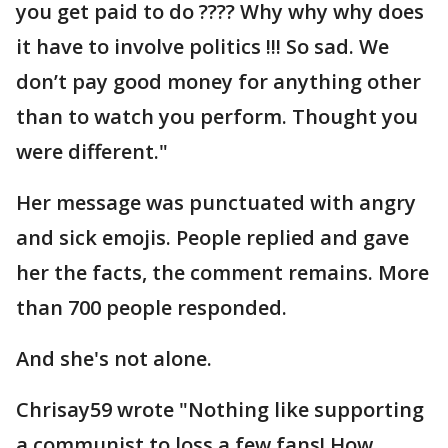
you get paid to do ???? Why why why does
it have to involve politics !!! So sad. We
don’t pay good money for anything other
than to watch you perform. Thought you
were different."
Her message was punctuated with angry
and sick emojis. People replied and gave
her the facts, the comment remains. More
than 700 people responded.
And she's not alone.
Chrisay59 wrote "Nothing like supporting
a communist to loss a few fans! How