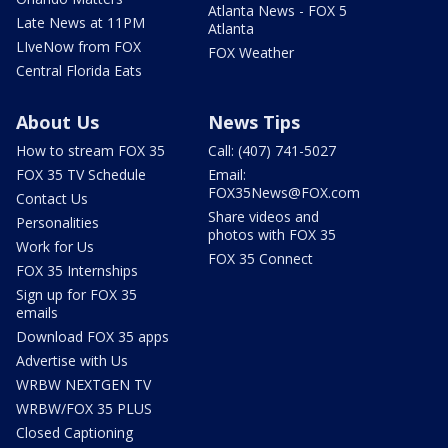
Atlanta News - FOX 5
Late News at 11PM
Atlanta
LIveNow from FOX
FOX Weather
Central Florida Eats
About Us
News Tips
How to stream FOX 35
Call: (407) 741-5027
FOX 35 TV Schedule
Email:
FOX35News@FOX.com
Contact Us
Share videos and
Personalities
photos with FOX 35
Work for Us
FOX 35 Connect
FOX 35 Internships
Sign up for FOX 35
emails
Download FOX 35 apps
Advertise with Us
WRBW NEXTGEN TV
WRBW/FOX 35 PLUS
Closed Captioning