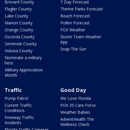
Brevard County
7 Day Forecast
Flagler County
Theme Parks Forecast
Lake County
Beach Forecast
Marion County
Pollen Forecast
Orange County
FOX Weather
Osceola County
Storm Team Weather
App
Seminole County
Snap The Sun
Volusia County
Nominate a military
hero
Military Appreciation
Month
Traffic
Good Day
Pump Patrol
We Love Florida
Current Traffic
FOX 35 Care Force
Conditions
Weather Babies
Freeway Traffic
AdventHealth The
Incidents
Wellness Check
Florida Traffic Cameras