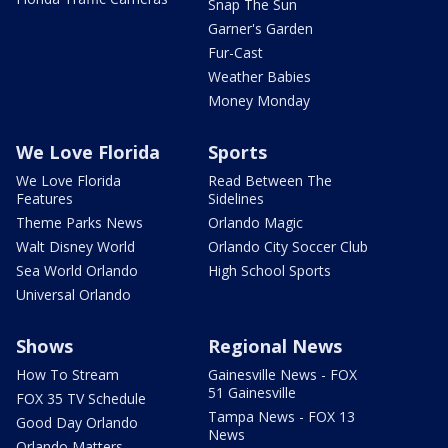
Snap The Sun
Garner's Garden
Fur-Cast
Weather Babies
Money Monday
We Love Florida
Sports
We Love Florida
Read Between The
Features
Sidelines
Theme Parks News
Orlando Magic
Walt Disney World
Orlando City Soccer Club
Sea World Orlando
High School Sports
Universal Orlando
Shows
Regional News
How To Stream
Gainesville News - FOX
51 Gainesville
FOX 35 TV Schedule
Tampa News - FOX 13
Good Day Orlando
News
Orlando Matters