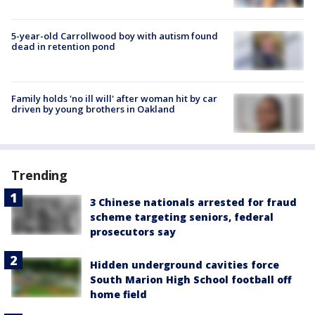
5-year-old Carrollwood boy with autism found
dead in retention pond
Family holds 'no ill will' after woman hit by car
driven by young brothers in Oakland
Trending
3 Chinese nationals arrested for fraud
scheme targeting seniors, federal
prosecutors say
Hidden underground cavities force
South Marion High School football off
home field