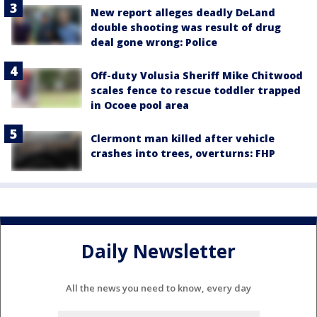
New report alleges deadly DeLand
double shooting was result of drug
deal gone wrong: Police
Off-duty Volusia Sheriff Mike Chitwood
scales fence to rescue toddler trapped
in Ocoee pool area
Clermont man killed after vehicle
crashes into trees, overturns: FHP
Daily Newsletter
All the news you need to know, every day