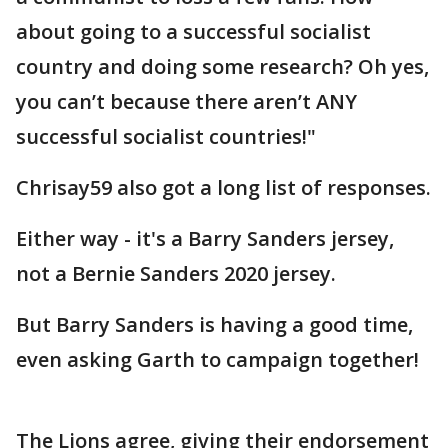
about going to a successful socialist
country and doing some research? Oh yes,
you can’t because there aren’t ANY
successful socialist countries!"
Chrisay59 also got a long list of responses.
Either way - it's a Barry Sanders jersey,
not a Bernie Sanders 2020 jersey.
But Barry Sanders is having a good time,
even asking Garth to campaign together!
The Lions agree, giving their endorsement