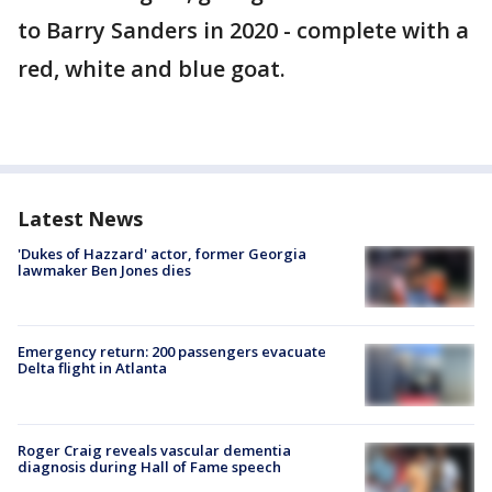
to Barry Sanders in 2020 - complete with a
red, white and blue goat.
Latest News
'Dukes of Hazzard' actor, former Georgia
lawmaker Ben Jones dies
Emergency return: 200 passengers evacuate
Delta flight in Atlanta
Roger Craig reveals vascular dementia
diagnosis during Hall of Fame speech