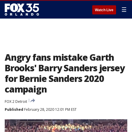
☰
Watch Live
Angry fans mistake Garth
Brooks' Barry Sanders jersey
for Bernie Sanders 2020
campaign
FOX 2 Detroit
Published
February 28, 2020 12:01 PM EST