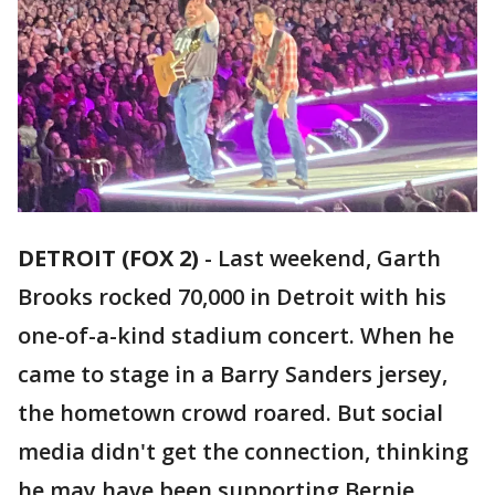
DETROIT (FOX 2)
-
Last weekend, Garth
Brooks rocked 70,000 in Detroit with his
one-of-a-kind stadium concert. When he
came to stage in a Barry Sanders jersey,
the hometown crowd roared. But social
media didn't get the connection, thinking
he may have been supporting Bernie