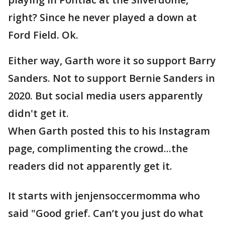
right? Since he never played a down at
Ford Field. Ok.
Either way, Garth wore it so support Barry
Sanders. Not to support Bernie Sanders in
2020. But social media users apparently
didn't get it.
When Garth posted this to his Instagram
page, complimenting the crowd...the
readers did not apparently get it.
It starts with jenjensoccermomma who
said "Good grief. Can’t you just do what