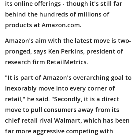
its online offerings - though it's still far
behind the hundreds of millions of
products at Amazon.com.
Amazon's aim with the latest move is two-
pronged, says Ken Perkins, president of
research firm RetailMetrics.
"It is part of Amazon's overarching goal to
inexorably move into every corner of
retail," he said. "Secondly, it is a direct
move to pull consumers away from its
chief retail rival Walmart, which has been
far more aggressive competing with