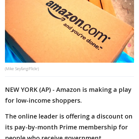
(Mike Seyfang/Flickr)
NEW YORK (AP) - Amazon is making a play
for low-income shoppers.
The online leader is offering a discount on
its pay-by-month Prime membership for
people who receive government