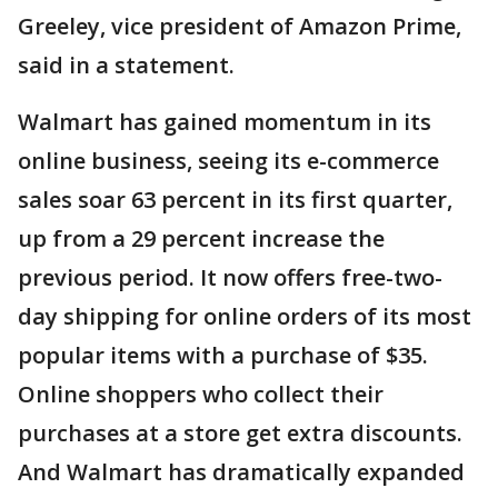
Greeley, vice president of Amazon Prime,
said in a statement.
Walmart has gained momentum in its
online business, seeing its e-commerce
sales soar 63 percent in its first quarter,
up from a 29 percent increase the
previous period. It now offers free-two-
day shipping for online orders of its most
popular items with a purchase of $35.
Online shoppers who collect their
purchases at a store get extra discounts.
And Walmart has dramatically expanded