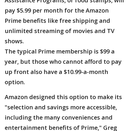
Assistance Programs, or food stamps, will
pay $5.99 per month for the Amazon
Prime benefits like free shipping and
unlimited streaming of movies and TV
shows.
The typical Prime membership is $99 a
year, but those who cannot afford to pay
up front also have a $10.99-a-month
option.
Amazon designed this option to make its
"selection and savings more accessible,
including the many conveniences and
entertainment benefits of Prime," Greg