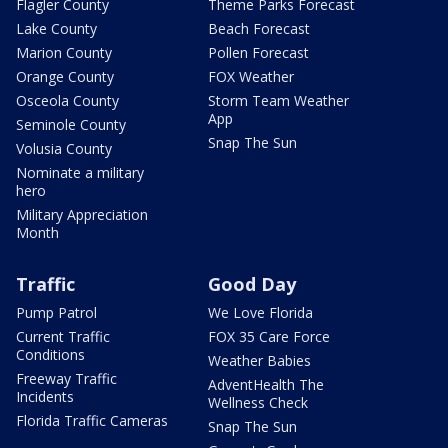
Flagler County
Theme Parks Forecast
Lake County
Beach Forecast
Marion County
Pollen Forecast
Orange County
FOX Weather
Osceola County
Storm Team Weather
App
Seminole County
Snap The Sun
Volusia County
Nominate a military
hero
Military Appreciation
Month
Traffic
Good Day
Pump Patrol
We Love Florida
Current Traffic
FOX 35 Care Force
Conditions
Weather Babies
Freeway Traffic
AdventHealth The
Incidents
Wellness Check
Florida Traffic Cameras
Snap The Sun