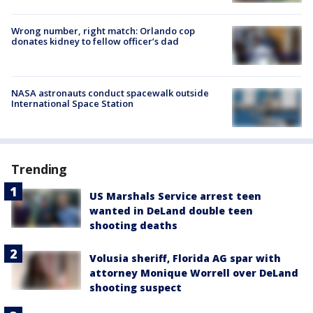
Wrong number, right match: Orlando cop
donates kidney to fellow officer’s dad
NASA astronauts conduct spacewalk outside
International Space Station
Trending
US Marshals Service arrest teen
wanted in DeLand double teen
shooting deaths
Volusia sheriff, Florida AG spar with
attorney Monique Worrell over DeLand
shooting suspect