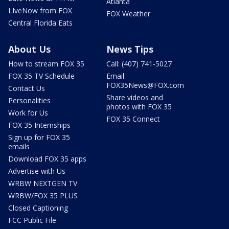
Atlanta
LIveNow from FOX
FOX Weather
Central Florida Eats
About Us
News Tips
How to stream FOX 35
Call: (407) 741-5027
FOX 35 TV Schedule
Email:
FOX35News@FOX.com
Contact Us
Share videos and
Personalities
photos with FOX 35
Work for Us
FOX 35 Connect
FOX 35 Internships
Sign up for FOX 35
emails
Download FOX 35 apps
Advertise with Us
WRBW NEXTGEN TV
WRBW/FOX 35 PLUS
Closed Captioning
FCC Public File