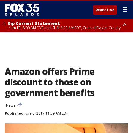
☰
Watch Live
Rip Current Statement
from FRI 8:00 AM EDT until SUN 2:00 AM EDT, Coastal Flagler County
Rip Current Statement
from FRI 2:35 AM EDT until SAT 2:00 AM EDT, Coastal Volusia County
Amazon offers Prime
discount to those on
government benefits
News
Published
June 8, 2017 11:59 AM EDT