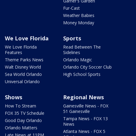
Garner's Garden
Fur-Cast
Weather Babies
Money Monday
We Love Florida
Sports
We Love Florida
Read Between The
Features
Sidelines
Theme Parks News
Orlando Magic
Walt Disney World
Orlando City Soccer Club
Sea World Orlando
High School Sports
Universal Orlando
Shows
Regional News
How To Stream
Gainesville News - FOX
51 Gainesville
FOX 35 TV Schedule
Tampa News - FOX 13
Good Day Orlando
News
Orlando Matters
Atlanta News - FOX 5
Late News at 11PM