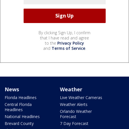
By clicking Sign Up, I confirm
that I have read and agree
to the
Privacy Policy
and
Terms of Service
.
News
Weather
Florida Headlines
Live Weather Cameras
Central Florida
Weather Alerts
Headlines
Orlando Weather
National Headlines
Forecast
Brevard County
7 Day Forecast