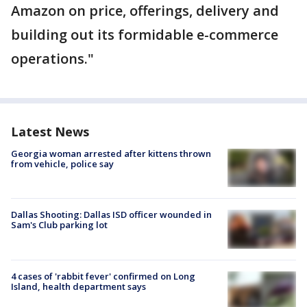
Amazon on price, offerings, delivery and
building out its formidable e-commerce
operations."
Latest News
Georgia woman arrested after kittens thrown
from vehicle, police say
Dallas Shooting: Dallas ISD officer wounded in
Sam's Club parking lot
4 cases of 'rabbit fever' confirmed on Long
Island, health department says