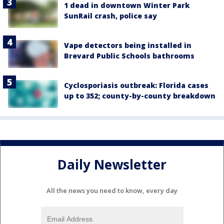
1 dead in downtown Winter Park
SunRail crash, police say
Vape detectors being installed in
Brevard Public Schools bathrooms
Cyclosporiasis outbreak: Florida cases
up to 352; county-by-county breakdown
Daily Newsletter
All the news you need to know, every day