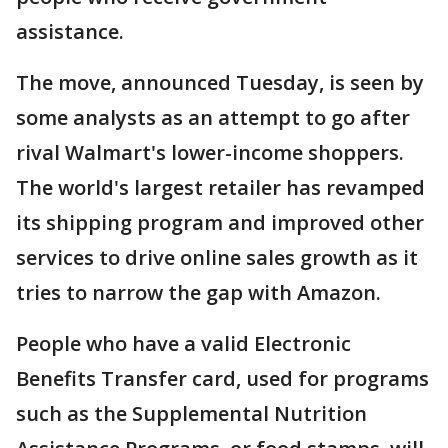
assistance.
The move, announced Tuesday, is seen by
some analysts as an attempt to go after
rival Walmart's lower-income shoppers.
The world's largest retailer has revamped
its shipping program and improved other
services to drive online sales growth as it
tries to narrow the gap with Amazon.
People who have a valid Electronic
Benefits Transfer card, used for programs
such as the Supplemental Nutrition