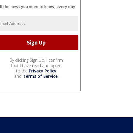
ll the news you need to know, every day
By clicking Sign Up, I confirm
that I have read and agree
to the
Privacy Policy
and
Terms of Service
.