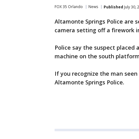
FOX 35 Orlando
News
Published
July 30,
Altamonte Springs Police are 
camera setting off a firework i
Police say the suspect placed a
machine on the south platform
If you recognize the man seen 
Altamonte Springs Police.