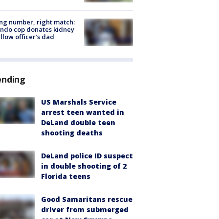
g number, right match:
ndo cop donates kidney
ellow officer’s dad
ending
US Marshals Service
arrest teen wanted in
DeLand double teen
shooting deaths
DeLand police ID suspect
in double shooting of 2
Florida teens
Good Samaritans rescue
driver from submerged