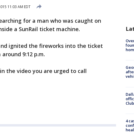
 2015 11:03 AM EDT
searching for a man who was caught on
La
nside a SunRail ticket machine.
Ove
nd ignited the fireworks into the ticket
foun
hom
 around 9:12 p.m.
Geo
in the video you are urged to call
afte
vehi
Dall
offi
Club
4 ca
conf
heal