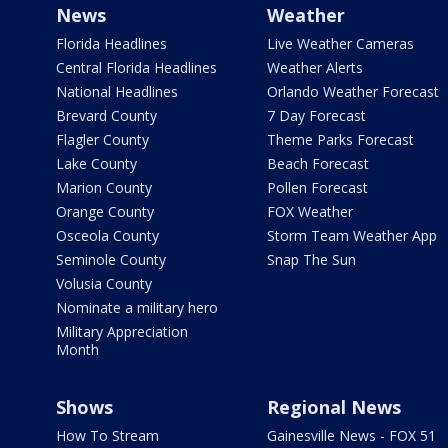
News
Weather
Florida Headlines
Live Weather Cameras
Central Florida Headlines
Weather Alerts
National Headlines
Orlando Weather Forecast
Brevard County
7 Day Forecast
Flagler County
Theme Parks Forecast
Lake County
Beach Forecast
Marion County
Pollen Forecast
Orange County
FOX Weather
Osceola County
Storm Team Weather App
Seminole County
Snap The Sun
Volusia County
Nominate a military hero
Military Appreciation
Month
Shows
Regional News
How To Stream
Gainesville News - FOX 51