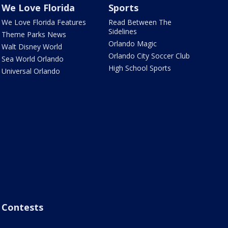
We Love Florida
Sports
We Love Florida Features
Read Between The
Sidelines
Theme Parks News
Orlando Magic
Walt Disney World
Orlando City Soccer Club
Sea World Orlando
High School Sports
Universal Orlando
Contests