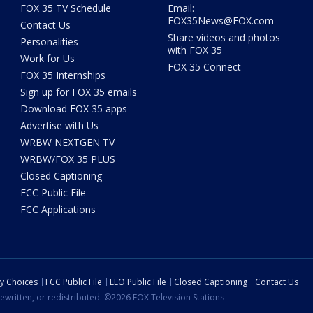
FOX 35 TV Schedule
Email:
FOX35News@FOX.com
Contact Us
Share videos and photos
Personalities
with FOX 35
Work for Us
FOX 35 Connect
FOX 35 Internships
Sign up for FOX 35 emails
Download FOX 35 apps
Advertise with Us
WRBW NEXTGEN TV
WRBW/FOX 35 PLUS
Closed Captioning
FCC Public File
FCC Applications
cy Choices
FCC Public File
EEO Public File
Closed Captioning
Contact Us
ewritten, or redistributed. ©2026 FOX Television Stations