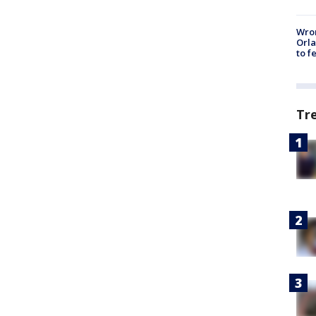
Wron
Orla
to f
Tr