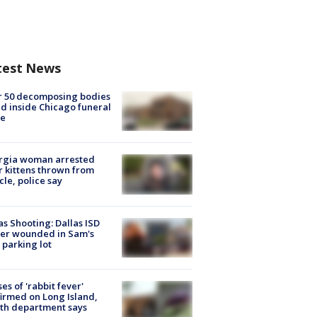
test News
r 50 decomposing bodies
d inside Chicago funeral
e
rgia woman arrested
r kittens thrown from
cle, police say
as Shooting: Dallas ISD
cer wounded in Sam's
 parking lot
ses of 'rabbit fever'
irmed on Long Island,
th department says