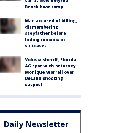
car at New Smyrna
Beach boat ramp
Man accused of killing,
dismembering
stepfather before
hiding remains in
suitcases
Volusia sheriff, Florida
AG spar with attorney
Monique Worrell over
DeLand shooting
suspect
Daily Newsletter