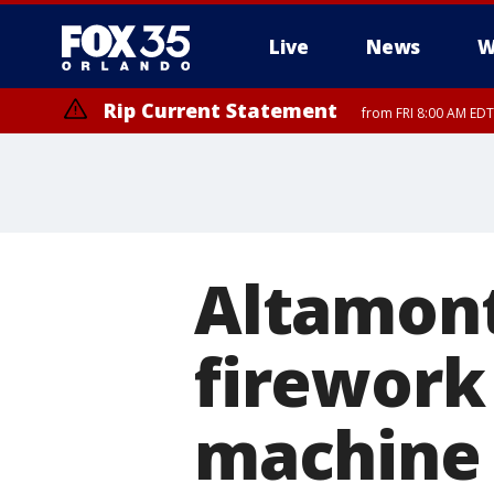
Live
News
W
Rip Current Statement
from FRI 8:00 AM EDT
Rip Current Statement
from FRI 2:35 AM EDT
Altamont
firework 
machine