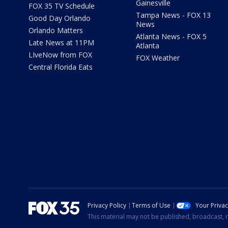
Gainesville
FOX 35 TV Schedule
Tampa News - FOX 13
Good Day Orlando
News
Orlando Matters
Atlanta News - FOX 5
Late News at 11PM
Atlanta
LIveNow from FOX
FOX Weather
Central Florida Eats
Privacy Policy
Terms of Use
Your Priva
This material may not be published, broadcast, r