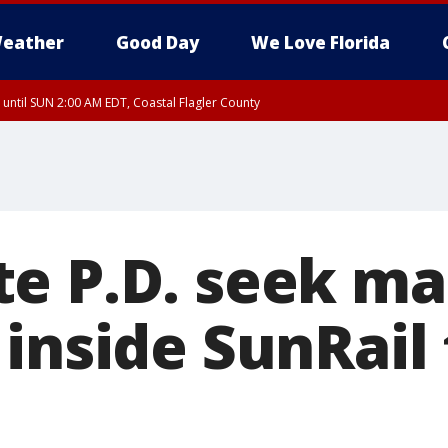
eather
Good Day
We Love Florida
 until SUN 2:00 AM EDT, Coastal Flagler County
 until SAT 2:00 AM EDT, Coastal Volusia County
e P.D. seek ma
inside SunRail 