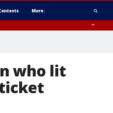
Contests
More
n who lit
ticket