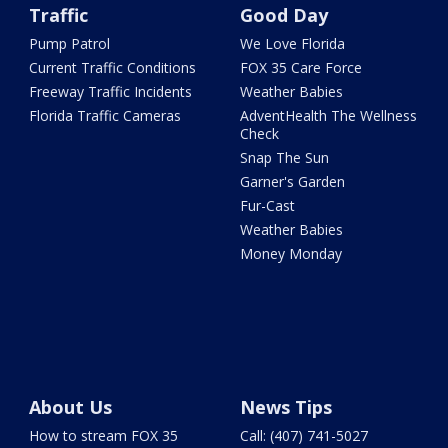
Traffic
Good Day
Pump Patrol
We Love Florida
Current Traffic Conditions
FOX 35 Care Force
Freeway Traffic Incidents
Weather Babies
Florida Traffic Cameras
AdventHealth The Wellness
Check
Snap The Sun
Garner's Garden
Fur-Cast
Weather Babies
Money Monday
About Us
News Tips
How to stream FOX 35
Call: (407) 741-5027