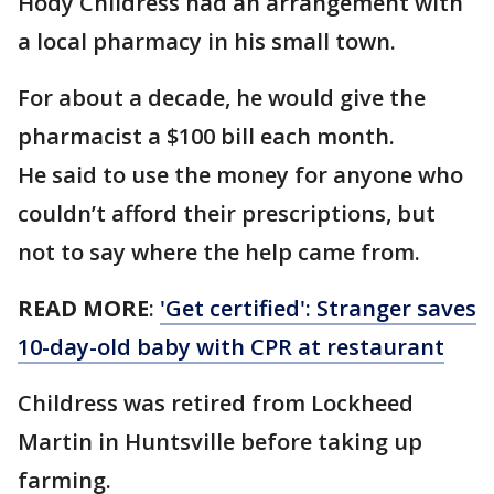
Hody Childress had an arrangement with
a local pharmacy in his small town.
For about a decade, he would give the
pharmacist a $100 bill each month.
He said to use the money for anyone who
couldn’t afford their prescriptions, but
not to say where the help came from.
READ MORE
:
'Get certified': Stranger saves
10-day-old baby with CPR at restaurant
Childress was retired from Lockheed
Martin in Huntsville before taking up
farming.