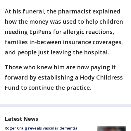
At his funeral, the pharmacist explained
how the money was used to help children
needing EpiPens for allergic reactions,
families in-between insurance coverages,
and people just leaving the hospital.
Those who knew him are now paying it
forward by establishing a Hody Childress
Fund to continue the practice.
Latest News
Roger Craig reveals vascular dementia