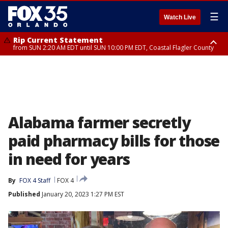
☰
Watch Live
Rip Current Statement
from SUN 2:20 AM EDT until SUN 10:00 PM EDT, Coastal Flagler County
Rip Current Statement
until MON 2:00 AM EDT, Coastal Volusia County
Alabama farmer secretly
paid pharmacy bills for those
in need for years
By
FOX 4 Staff
FOX 4
Published
January 20, 2023 1:27 PM EST