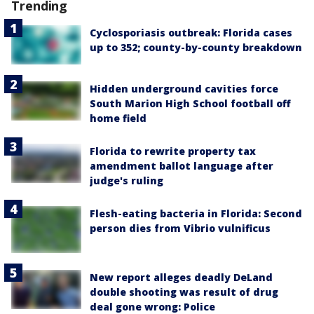
Trending
Cyclosporiasis outbreak: Florida cases
up to 352; county-by-county breakdown
Hidden underground cavities force
South Marion High School football off
home field
Florida to rewrite property tax
amendment ballot language after
judge's ruling
Flesh-eating bacteria in Florida: Second
person dies from Vibrio vulnificus
New report alleges deadly DeLand
double shooting was result of drug
deal gone wrong: Police