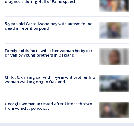
diagnosis during Hall of Fame speech
5-year-old Carrollwood boy with autism found
dead in retention pond
Family holds 'no ill will' after woman hit by car
driven by young brothers in Oakland
Child, 6, driving car with 4-year-old brother hits
woman walking dog in Oakland
Georgia woman arrested after kittens thrown
from vehicle, police say