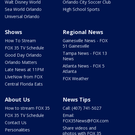
Walt Disney World
Orlando City Soccer Club
Sea World Orlando
High School Sports
Universal Orlando
Shows
Regional News
How To Stream
Gainesville News - FOX
51 Gainesville
FOX 35 TV Schedule
Tampa News - FOX 13
Good Day Orlando
News
Orlando Matters
Atlanta News - FOX 5
Late News at 11PM
Atlanta
LIveNow from FOX
FOX Weather
Central Florida Eats
About Us
News Tips
How to stream FOX 35
Call: (407) 741-5027
FOX 35 TV Schedule
Email:
FOX35News@FOX.com
Contact Us
Share videos and
Personalities
photos with FOX 35