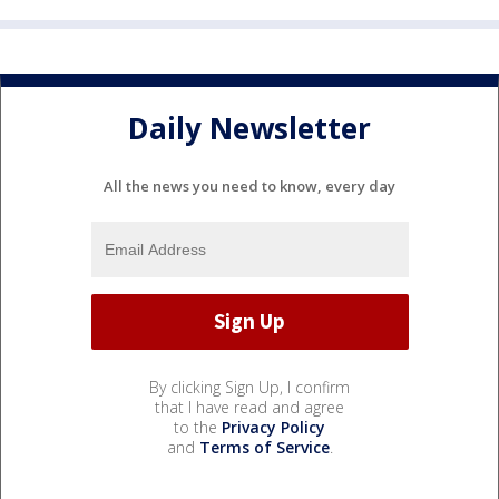
Daily Newsletter
All the news you need to know, every day
By clicking Sign Up, I confirm
that I have read and agree
to the
Privacy Policy
and
Terms of Service
.