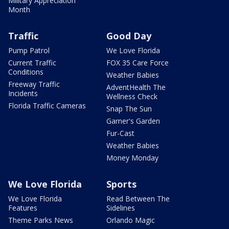
Military Appreciation
Month
Traffic
Good Day
Pump Patrol
We Love Florida
Current Traffic
FOX 35 Care Force
Conditions
Weather Babies
Freeway Traffic
AdventHealth The
Incidents
Wellness Check
Florida Traffic Cameras
Snap The Sun
Garner's Garden
Fur-Cast
Weather Babies
Money Monday
We Love Florida
Sports
We Love Florida
Read Between The
Features
Sidelines
Theme Parks News
Orlando Magic