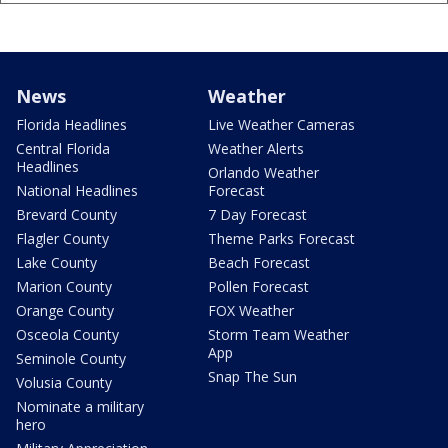
News
Weather
Florida Headlines
Live Weather Cameras
Central Florida
Weather Alerts
Headlines
Orlando Weather
National Headlines
Forecast
Brevard County
7 Day Forecast
Flagler County
Theme Parks Forecast
Lake County
Beach Forecast
Marion County
Pollen Forecast
Orange County
FOX Weather
Osceola County
Storm Team Weather
App
Seminole County
Snap The Sun
Volusia County
Nominate a military
hero