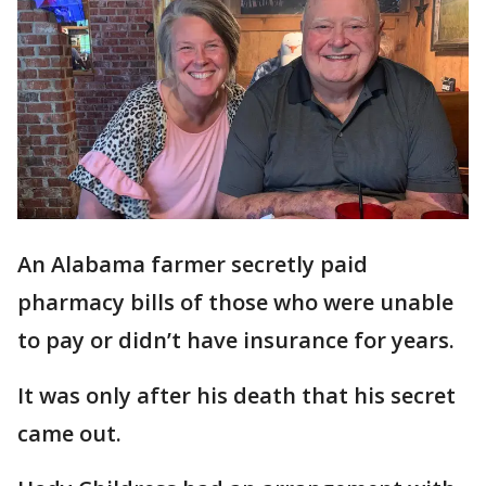
An Alabama farmer secretly paid
pharmacy bills of those who were unable
to pay or didn’t have insurance for years.
It was only after his death that his secret
came out.