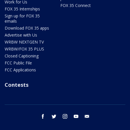
Work for Us
FOX 35 Connect
FOX 35 Internships
Sign up for FOX 35
emails
Download FOX 35 apps
Advertise with Us
WRBW NEXTGEN TV
WRBW/FOX 35 PLUS
Closed Captioning
FCC Public File
FCC Applications
Contests
facebook
twitter
instagram
youtube
email